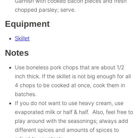
Garnish with cooked bacon pieces and fresh
chopped parsley; serve.
Equipment
Skillet
Notes
Use boneless pork chops that are about 1/2
inch thick. If the skillet is not big enough for all
4 chops to be cooked at once, cook them in
batches.
If you do not want to use heavy cream, use
evaporated milk or half & half. Also, feel free to
play around with the seasonings; always add
different spices and amounts of spices to