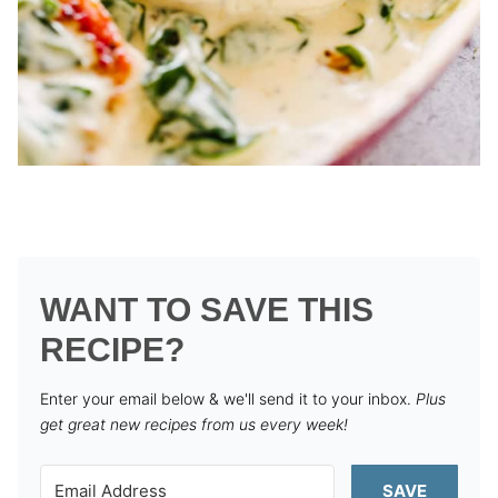
WANT TO SAVE THIS
RECIPE?
Enter your email below & we'll send it to your inbox.
Plus
get great new recipes from us every week!
SAVE