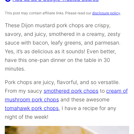
This post may contain affiliate links. Please read our
disclosure policy
.
These Dijon mustard pork chops are crispy,
savory, and juicy, smothered in a creamy, zesty
sauce with bacon, leafy greens, and parmesan.
Yes, it’s as delicious as it sounds! Even better,
have this one-pan dinner on the table in 30
minutes.
Pork chops are juicy, flavorful, and so versatile.
From my saucy
smothered pork chops
to
cream of
mushroom pork chops
and these awesome
tomahawk pork chops
, I have a recipe for any
night of the week!