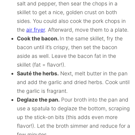
salt and pepper, then sear the chops in a
skillet to get a nice, golden crust on both
sides. You could also cook the pork chops in
the
air fryer
. Afterward, move them to a plate.
Cook the bacon.
In the same skillet, fry the
bacon until it’s crispy, then set the bacon
aside as well. Leave the bacon fat in the
skillet (fat = flavor!).
Sauté the herbs.
Next, melt butter in the pan
and add the garlic and dried herbs. Cook until
the garlic is fragrant.
Deglaze the pan.
Pour broth into the pan and
use a spatula to deglaze the bottom, scraping
up the stick-on bits (this adds even more
flavor!). Let the broth simmer and reduce for a
few minutes.