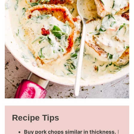
Recipe Tips
Buy pork chops similar in thickness.
I