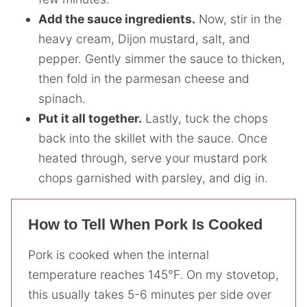
Add the sauce ingredients.
Now, stir in the
heavy cream, Dijon mustard, salt, and
pepper. Gently simmer the sauce to thicken,
then fold in the parmesan cheese and
spinach.
Put it all together.
Lastly, tuck the chops
back into the skillet with the sauce. Once
heated through, serve your mustard pork
chops garnished with parsley, and dig in.
How to Tell When Pork Is Cooked
Pork is cooked when the internal
temperature reaches 145°F. On my stovetop,
this usually takes 5-6 minutes per side over