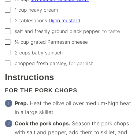
▢
1
cup
heavy cream
▢
2
tablespoons
Dijon mustard
▢
salt and freshly ground black pepper
,
to taste
▢
¼
cup
grated Parmesan cheese
▢
2
cups
baby spinach
▢
chopped fresh parsley
,
for garnish
Instructions
FOR THE PORK CHOPS
Prep.
Heat the olive oil over medium-high heat
in a large skillet.
Cook the pork chops.
Season the pork chops
with salt and pepper, add them to skillet, and