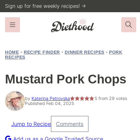
Skip
Sign up for free weekly recipes! →
to
content
HOME
•
RECIPE FINDER
•
DINNER RECIPES
•
PORK
RECIPES
Mustard Pork Chops
by
Katerina Petrovska
5
from
29
votes
Published Feb 04, 2025
Jump to Recipe
Comments
Pin
Recipe
Add us as a Google Trusted Source