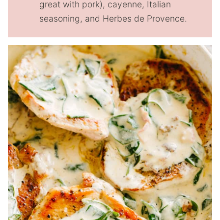
great with pork), cayenne, Italian
seasoning, and Herbes de Provence.