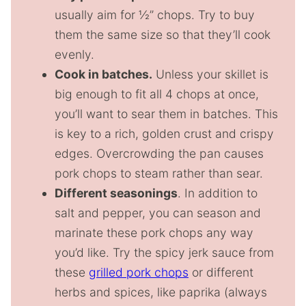
usually aim for ½” chops. Try to buy
them the same size so that they’ll cook
evenly.
Cook in batches.
Unless your skillet is
big enough to fit all 4 chops at once,
you’ll want to sear them in batches. This
is key to a rich, golden crust and crispy
edges. Overcrowding the pan causes
pork chops to steam rather than sear.
Different seasonings
. In addition to
salt and pepper, you can season and
marinate these pork chops any way
you’d like. Try the spicy jerk sauce from
these
grilled pork chops
or different
herbs and spices, like paprika (always