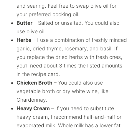
and searing. Feel free to swap olive oil for
your preferred cooking oil.
Butter
– Salted or unsalted. You could also
use olive oil.
Herbs
– I use a combination of freshly minced
garlic, dried thyme, rosemary, and basil. If
you replace the dried herbs with fresh ones,
you’ll need about 3 times the listed amounts
in the recipe card.
Chicken Broth
– You could also use
vegetable broth or dry white wine, like
Chardonnay.
Heavy Cream
– If you need to substitute
heavy cream, I recommend half-and-half or
evaporated milk. Whole milk has a lower fat