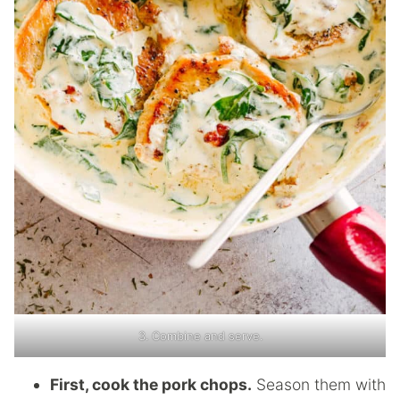
3. Combine and serve.
First, cook the pork chops.
Season them with