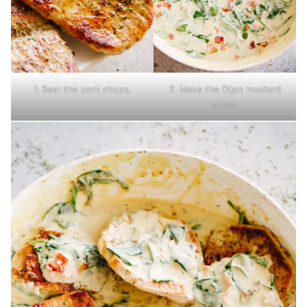
1. Sear the pork chops.
2. Make the Dijon mustard
sauce.