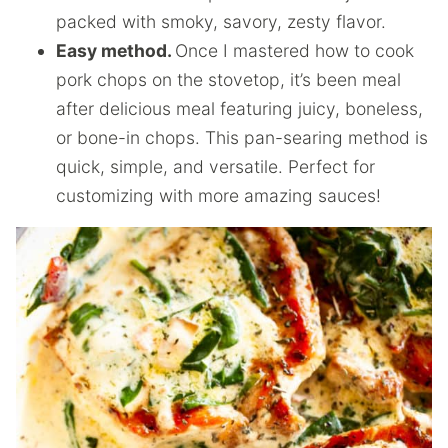
packed with smoky, savory, zesty flavor.
Easy method.
Once I mastered how to cook
pork chops on the stovetop, it’s been meal
after delicious meal featuring juicy, boneless,
or bone-in chops. This pan-searing method is
quick, simple, and versatile. Perfect for
customizing with more amazing sauces!