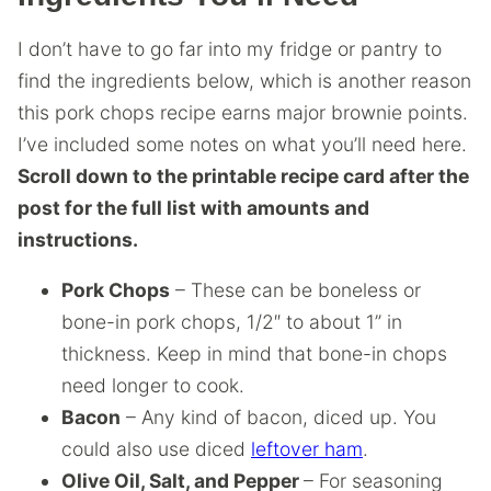
I don’t have to go far into my fridge or pantry to
find the ingredients below, which is another reason
this pork chops recipe earns major brownie points.
I’ve included some notes on what you’ll need here.
Scroll down to the printable recipe card after the
post for the full list with amounts and
instructions.
Pork Chops
– These can be boneless or
bone-in pork chops, 1/2″ to about 1” in
thickness. Keep in mind that bone-in chops
need longer to cook.
Bacon
– Any kind of bacon, diced up. You
could also use diced
leftover ham
.
Olive Oil, Salt, and Pepper
– For seasoning