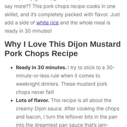
say more?? This pork chops recipe cooks in one
skillet, and it’s completely packed with flavor. Just
add a side of
white rice
and the whole meal is
ready in 30 minutes!
Why I Love This Dijon Mustard
Pork Chops Recipe
Ready in 30 minutes.
I try to stick to a 30-
minute-or-less rule when it comes to
weeknight dinners. These mustard pork
chops never fail!
Lots of flavor.
This recipe is all about the
creamy Dijon sauce. After cooking the chops
and bacon, I turn the leftover bits in the pan
into the dreamiest pan sauce that’s jam-