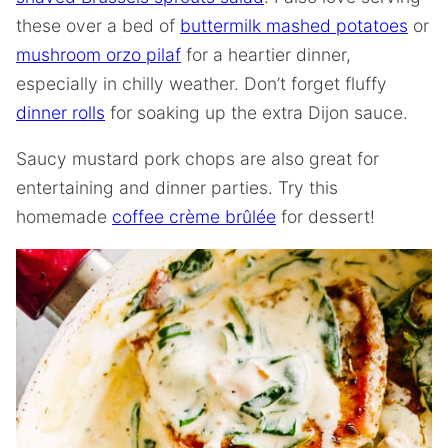
these over a bed of
buttermilk mashed potatoes
or
mushroom orzo pilaf
for a heartier dinner,
especially in chilly weather. Don’t forget fluffy
dinner rolls
for soaking up the extra Dijon sauce.
Saucy mustard pork chops are also great for
entertaining and dinner parties. Try this
homemade
coffee crème brûlée
for dessert!