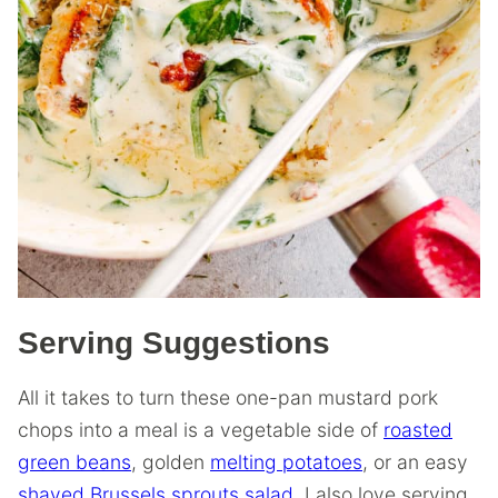
Serving Suggestions
All it takes to turn these one-pan mustard pork
chops into a meal is a vegetable side of
roasted
green beans
, golden
melting potatoes
, or an easy
shaved Brussels sprouts salad
. I also love serving