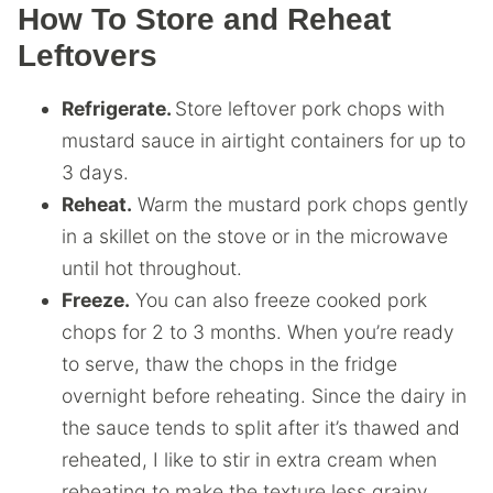
How To Store and Reheat
Leftovers
Refrigerate.
Store leftover pork chops with
mustard sauce in airtight containers for up to
3 days.
Reheat.
Warm the mustard pork chops gently
in a skillet on the stove or in the microwave
until hot throughout.
Freeze.
You can also freeze cooked pork
chops for 2 to 3 months. When you’re ready
to serve, thaw the chops in the fridge
overnight before reheating. Since the dairy in
the sauce tends to split after it’s thawed and
reheated, I like to stir in extra cream when
reheating to make the texture less grainy.