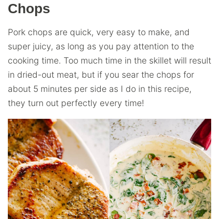
Chops
Pork chops are quick, very easy to make, and
super juicy, as long as you pay attention to the
cooking time. Too much time in the skillet will result
in dried-out meat, but if you sear the chops for
about 5 minutes per side as I do in this recipe,
they turn out perfectly every time!