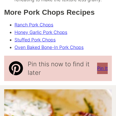
More Pork Chops Recipes
Ranch Pork Chops
Honey Garlic Pork Chops
Stuffed Pork Chops
Oven Baked Bone-In Pork Chops
Pin this now to find it
Pin It
later