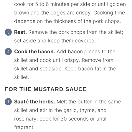
cook for 5 to 6 minutes per side or until golden
brown and the edges are crispy. Cooking time
depends on the thickness of the pork chops.
Rest.
Remove the pork chops from the skillet;
set aside and keep them covered.
Cook the bacon.
Add bacon pieces to the
skillet and cook until crispy. Remove from
skillet and set aside. Keep bacon fat in the
skillet.
FOR THE MUSTARD SAUCE
Sauté the herbs.
Melt the butter in the same
skillet and stir in the garlic, thyme, and
rosemary; cook for 30 seconds or until
fragrant.