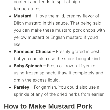
content and tends to split at high
temperatures.
Mustard
– I love the mild, creamy flavor of
Dijon mustard in this sauce. That being said,
you can make these mustard pork chops with
yellow mustard or English mustard if you’d
like.
Parmesan Cheese
– Freshly grated is best,
but you can also use the store-bought kind.
Baby Spinach
– Fresh or frozen. If you’re
using frozen spinach, thaw it completely and
drain the excess liquid.
Parsley
– For garnish. You could also use a
sprinkle of any of the dried herbs from earlier.
How to Make Mustard Pork