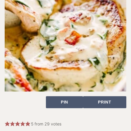
PIN
PRINT
5
from
29
votes