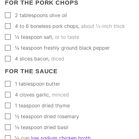
FOR THE PORK CHOPS
▢
2
tablespoons
olive oil
▢
4 to 6
boneless pork chops
,
about ½-inch thick
▢
½
teaspoon
salt
,
or to taste
▢
¼
teaspoon
freshly ground black pepper
▢
4
slices
bacon
,
diced
FOR THE SAUCE
▢
1
tablespoon
butter
▢
4
cloves
garlic
,
minced
▢
1
teaspoon
dried thyme
▢
½
teaspoon
dried rosemary
▢
½
teaspoon
dried basil
▢
½
cup
low sodium chicken broth