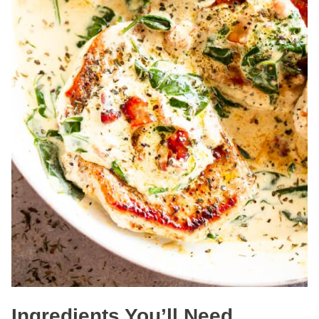
Ingredients You’ll Need