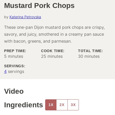
Mustard Pork Chops
by
Katerina Petrovska
These one-pan Dijon mustard pork chops are crispy,
savory, and juicy, smothered in a creamy pan sauce
with bacon, greens, and parmesan.
PREP TIME:
COOK TIME:
TOTAL TIME:
minutes
minutes
minutes
5
minutes
25
minutes
30
minutes
SERVINGS:
4
servings
Video
Ingredients
1X
2X
3X