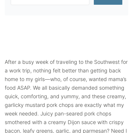
After a busy week of traveling to the Southwest for
a work trip, nothing felt better than getting back
home to my girls—who, of course, wanted mama’s
food ASAP. We all basically demanded something
quick, comforting, and yummy, and these creamy,
garlicky mustard pork chops are exactly what my
week needed. Juicy pan-seared pork chops
smothered with a creamy Dijon sauce with crispy
bacon, leafy greens, garlic, and parmesan? Need I