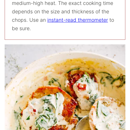
medium-high heat. The exact cooking time
depends on the size and thickness of the
chops. Use an
instant-read thermometer
to
be sure.