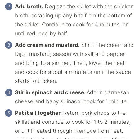
Add broth.
Deglaze the skillet with the chicken
broth, scraping up any bits from the bottom of
the skillet. Continue to cook for 4 minutes, or
until reduced by half.
Add cream and mustard.
Stir in the cream and
Dijon mustard; season with salt and pepper
and bring to a simmer. Then, lower the heat
and cook for about a minute or until the sauce
starts to thicken.
Stir in spinach and cheese.
Add in parmesan
cheese and baby spinach; cook for 1 minute.
Put it all together.
Return pork chops to the
skillet and continue to cook for 1 to 2 minutes,
or until heated through. Remove from heat.