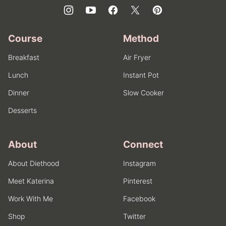
Course
Method
Breakfast
Air Fryer
Lunch
Instant Pot
Dinner
Slow Cooker
Desserts
About
Connect
About Diethood
Instagram
Meet Katerina
Pinterest
Work With Me
Facebook
Shop
Twitter