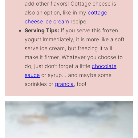
add other flavors! Cottage cheese is
also an option, like in my
cottage
cheese ice cream
recipe.
Serving Tips:
If you serve this frozen
yogurt immediately, it is more like a soft
serve ice cream, but freezing it will
make it firmer. Whatever you choose to
do, just don’t forget a little
chocolate
sauce
or syrup… and maybe some
sprinkles or
granola
, too!