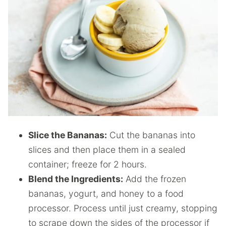
Slice the Bananas:
Cut the bananas into
slices and then place them in a sealed
container; freeze for 2 hours.
Blend the Ingredients:
Add the frozen
bananas, yogurt, and honey to a food
processor. Process until just creamy, stopping
to scrape down the sides of the processor if