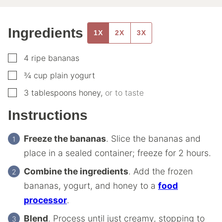
Ingredients
1X
2X
3X
▢
4
ripe bananas
▢
¾
cup
plain yogurt
▢
3
tablespoons
honey
,
or to taste
Instructions
Freeze the bananas
. Slice the bananas and
place in a sealed container; freeze for 2 hours.
Combine the ingredients
. Add the frozen
bananas, yogurt, and honey to a
food
processor
.
Blend
. Process until just creamy, stopping to