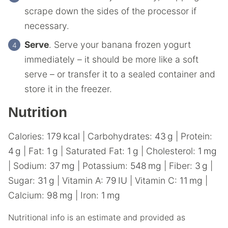
scrape down the sides of the processor if
necessary.
Serve
. Serve your banana frozen yogurt
immediately – it should be more like a soft
serve – or transfer it to a sealed container and
store it in the freezer.
Nutrition
Calories:
179
kcal
|
Carbohydrates:
43
g
|
Protein:
4
g
|
Fat:
1
g
|
Saturated Fat:
1
g
|
Cholesterol:
1
mg
|
Sodium:
37
mg
|
Potassium:
548
mg
|
Fiber:
3
g
|
Sugar:
31
g
|
Vitamin A:
79
IU
|
Vitamin C:
11
mg
|
Calcium:
98
mg
|
Iron:
1
mg
Nutritional info is an estimate and provided as