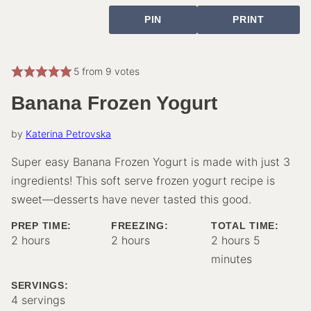
PIN
PRINT
5
from
9
votes
Banana Frozen Yogurt
by
Katerina Petrovska
Super easy Banana Frozen Yogurt is made with just 3
ingredients! This soft serve frozen yogurt recipe is
sweet—desserts have never tasted this good.
PREP TIME:
FREEZING:
TOTAL TIME:
hours
hours
hours
minutes
2
hours
2
hours
2
hours
5
minutes
SERVINGS:
4
servings