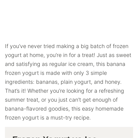
If you’ve never tried making a big batch of frozen
yogurt at home, you’re in for a treat! Just as sweet
and satisfying as regular ice cream, this banana
frozen yogurt is made with only 3 simple
ingredients: bananas, plain yogurt, and honey.
That’s it! Whether you’re looking for a refreshing
summer treat, or you just can’t get enough of
banana-flavored goodies, this easy homemade
frozen yogurt is a must-try recipe.