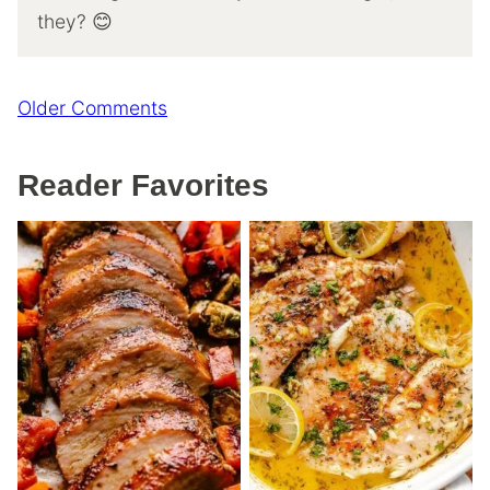
they? 😊
Comment
Older Comments
navigation
Reader Favorites