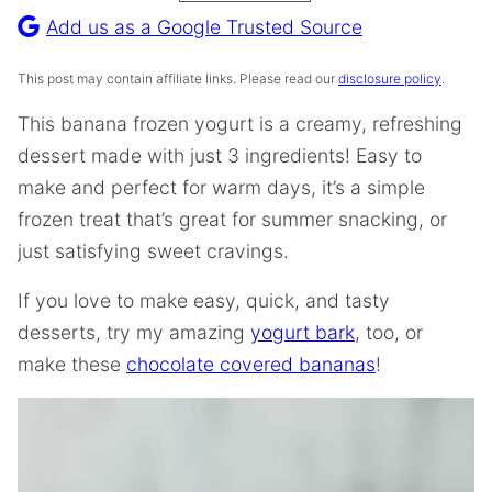
Recipe
Add us as a Google Trusted Source
This post may contain affiliate links. Please read our
disclosure policy
.
This banana frozen yogurt is a creamy, refreshing
dessert made with just 3 ingredients! Easy to
make and perfect for warm days, it’s a simple
frozen treat that’s great for summer snacking, or
just satisfying sweet cravings.
If you love to make easy, quick, and tasty
desserts, try my amazing
yogurt bark
, too, or
make these
chocolate covered bananas
!