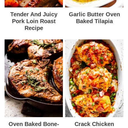
Tender And Juicy
Garlic Butter Oven
Pork Loin Roast
Baked Tilapia
Recipe
Oven Baked Bone-
Crack Chicken