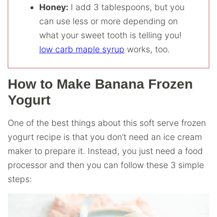
Honey:
I add 3 tablespoons, but you
can use less or more depending on
what your sweet tooth is telling you!
low carb maple syrup
works, too.
How to Make Banana Frozen
Yogurt
One of the best things about this soft serve frozen
yogurt recipe is that you don’t need an ice cream
maker to prepare it. Instead, you just need a food
processor and then you can follow these 3 simple
steps: