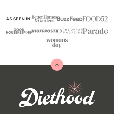
AS SEEN IN
Back
to
top
Diethood