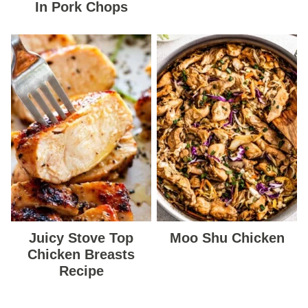
In Pork Chops
Juicy Stove Top
Moo Shu Chicken
Chicken Breasts
Recipe