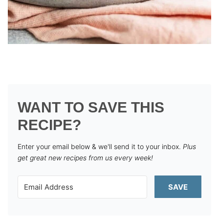
WANT TO SAVE THIS
RECIPE?
Enter your email below & we'll send it to your inbox.
Plus
get great new recipes from us every week!
SAVE