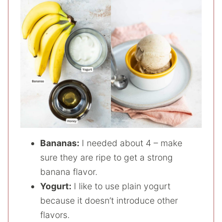
Bananas:
I needed about 4 – make
sure they are ripe to get a strong
banana flavor.
Yogurt:
I like to use plain yogurt
because it doesn’t introduce other
flavors.