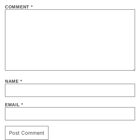
COMMENT
*
NAME
*
EMAIL
*