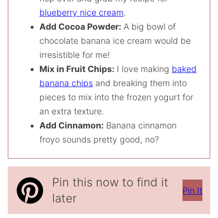
blueberry nice cream
.
Add Cocoa Powder:
A big bowl of
chocolate banana ice cream would be
irresistible for me!
Mix in Fruit Chips:
I love making
baked
banana chips
and breaking them into
pieces to mix into the frozen yogurt for
an extra texture.
Add Cinnamon:
Banana cinnamon
froyo sounds pretty good, no?
Pin this now to find it
Pin It
later