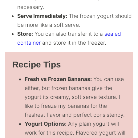
necessary.
Serve Immediately:
The frozen yogurt should
be more like a soft serve.
Store:
You can also transfer it to a
sealed
container
and store it in the freezer.
Recipe Tips
Fresh vs Frozen Bananas:
You can use
either, but frozen bananas give the
yogurt its creamy, soft serve texture. I
like to freeze my bananas for the
freshest flavor and perfect consistency.
Yogurt Options:
Any plain yogurt will
work for this recipe. Flavored yogurt will