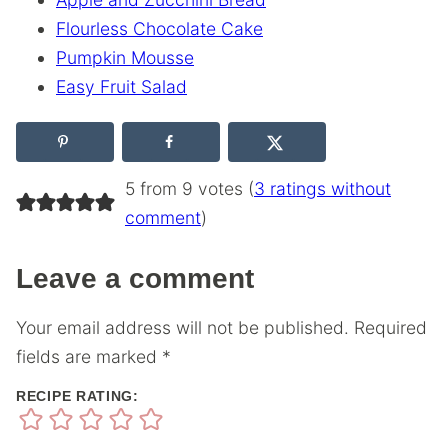
Flourless Chocolate Cake
Pumpkin Mousse
Easy Fruit Salad
5 from 9 votes (
3 ratings without
comment
)
Leave a comment
Your email address will not be published.
Required
fields are marked
*
RECIPE RATING: