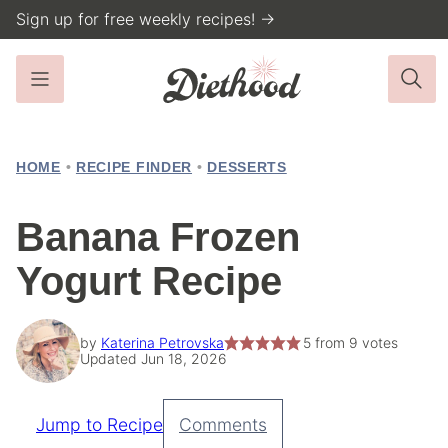
Skip
Sign up for free weekly recipes! →
to
content
HOME
•
RECIPE FINDER
•
DESSERTS
Banana Frozen
Yogurt Recipe
by
Katerina Petrovska
5
from
9
votes
Updated Jun 18, 2026
Jump to Recipe
Comments
Pin