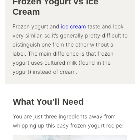
Frozen Yogurt vs Ice
Cream
Frozen yogurt and
ice cream
taste and look
very similar, so it’s generally pretty difficult to
distinguish one from the other without a
label. The main difference is that frozen
yogurt uses cultured milk (found in the
yogurt) instead of cream.
What You’ll Need
You are just three ingredients away from
whipping up this easy frozen yogurt recipe!