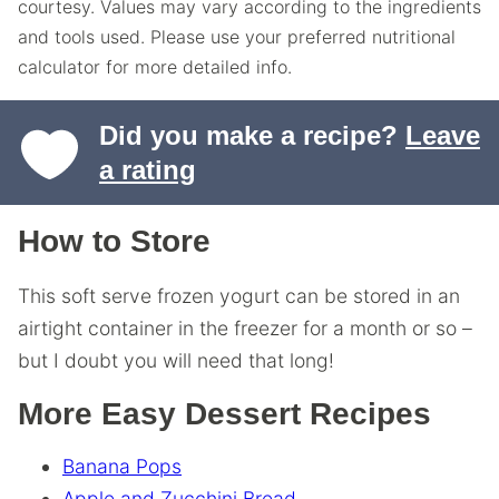
courtesy. Values may vary according to the ingredients
and tools used. Please use your preferred nutritional
calculator for more detailed info.
Did you make a recipe?
Leave
a rating
How to Store
This soft serve frozen yogurt can be stored in an
airtight container in the freezer for a month or so –
but I doubt you will need that long!
More Easy Dessert Recipes
Banana Pops
Apple and Zucchini Bread