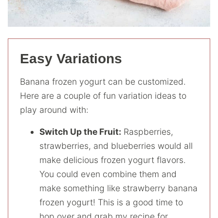
Easy Variations
Banana frozen yogurt can be customized.
Here are a couple of fun variation ideas to
play around with:
Switch Up the Fruit:
Raspberries,
strawberries, and blueberries would all
make delicious frozen yogurt flavors.
You could even combine them and
make something like strawberry banana
frozen yogurt! This is a good time to
hop over and grab my recipe for