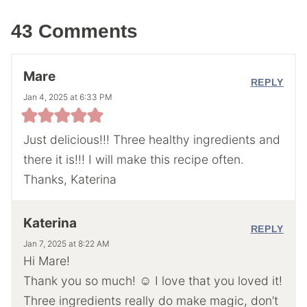
43 Comments
Mare
REPLY
Jan 4, 2025 at 6:33 PM
Just delicious!!! Three healthy ingredients and
there it is!!! I will make this recipe often.
Thanks, Katerina
Katerina
REPLY
Jan 7, 2025 at 8:22 AM
Hi Mare!
Thank you so much! ☺️ I love that you loved it!
Three ingredients really do make magic, don’t