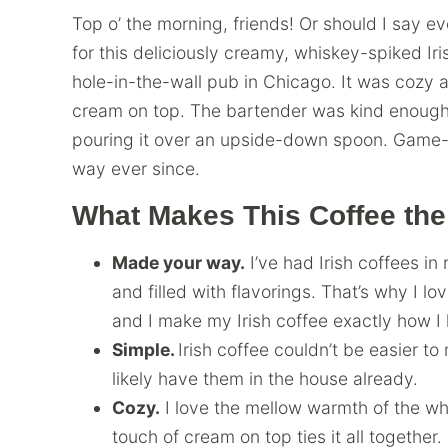
Top o’ the morning, friends! Or should I say ev
for this deliciously creamy, whiskey-spiked Irish
hole-in-the-wall pub in Chicago. It was cozy 
cream on top. The bartender was kind enough 
pouring it over an upside-down spoon. Game-c
way ever since.
What Makes This Coffee the
Made your way.
I’ve had Irish coffees in 
and filled with flavorings. That’s why I l
and I make my Irish coffee exactly how I li
Simple.
Irish coffee couldn’t be easier t
likely have them in the house already.
Cozy.
I love the mellow warmth of the wh
touch of cream on top ties it all together. I