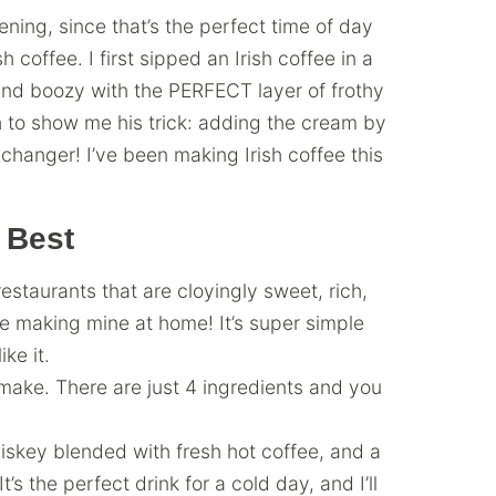
ening, since that’s the perfect time of day
 coffee. I first sipped an Irish coffee in a
and boozy with the PERFECT layer of frothy
to show me his trick: adding the cream by
hanger! I’ve been making Irish coffee this
 Best
restaurants that are cloyingly sweet, rich,
ove making mine at home! It’s super simple
ke it.
o make. There are just 4 ingredients and you
iskey blended with fresh hot coffee, and a
t’s the perfect drink for a cold day, and I’ll