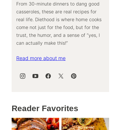
From 30-minute dinners to dang good
casseroles, these are real recipes for
real life. Diethood is where home cooks
come not just for the food, but for the
trust, the humor, and a sense of “yes, I
can actually make this!”
Read more about me
Reader Favorites