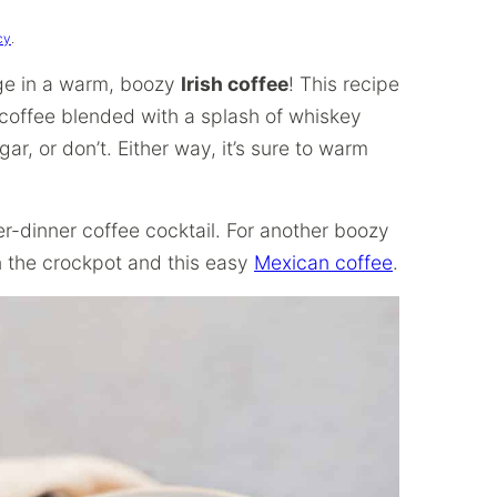
cy
.
ulge in a warm, boozy
Irish coffee
! This recipe
d coffee blended with a splash of whiskey
r, or don’t. Either way, it’s sure to warm
ter-dinner coffee cocktail. For another boozy
 the crockpot and this easy
Mexican coffee
.