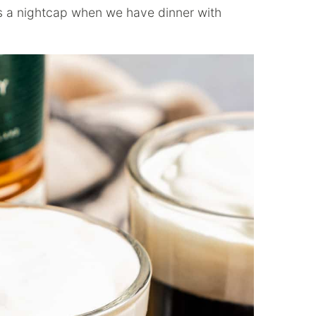
s a nightcap when we have dinner with