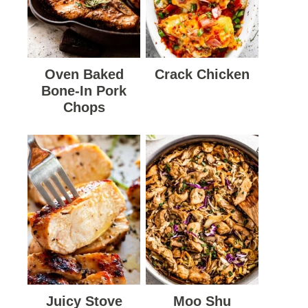
Oven Baked
Crack Chicken
Bone-In Pork
Chops
Juicy Stove
Moo Shu