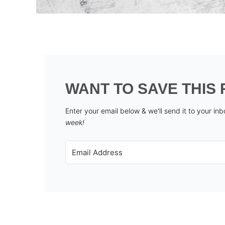
WANT TO SAVE THIS 
Enter your email below & we'll send it to your in
week!