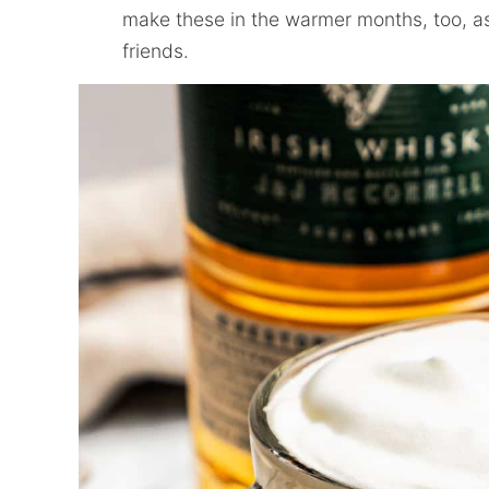
make these in the warmer months, too, a
friends.