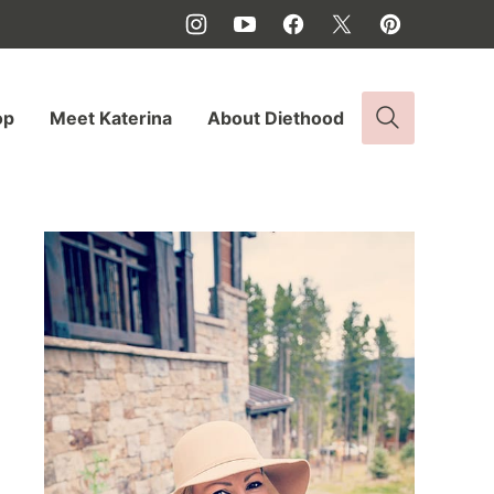
op
Meet Katerina
About Diethood