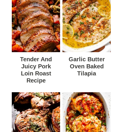
Tender And
Garlic Butter
Juicy Pork
Oven Baked
Loin Roast
Tilapia
Recipe