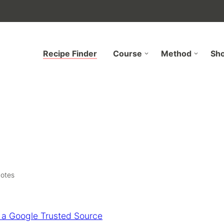
Recipe Finder
Course
Method
Sh
otes
 a Google Trusted Source