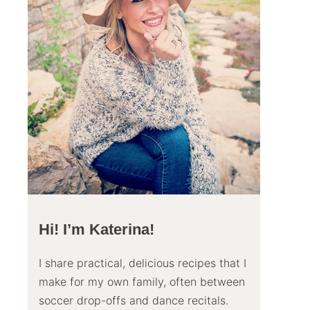
Hi! I’m Katerina!
I share practical, delicious recipes that I
make for my own family, often between
soccer drop-offs and dance recitals.