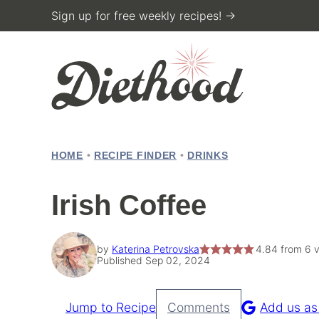
Skip
Sign up for free weekly recipes! →
to
content
HOME
•
RECIPE FINDER
•
DRINKS
Irish Coffee
by
Katerina Petrovska
4.84
from
6
v
Published Sep 02, 2024
Jump to Recipe
Comments
Add us as
Pin