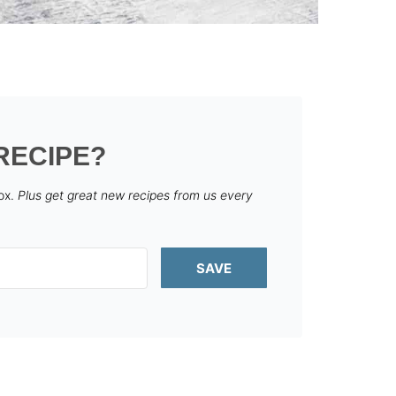
RECIPE?
box.
Plus get great new recipes from us every
SAVE