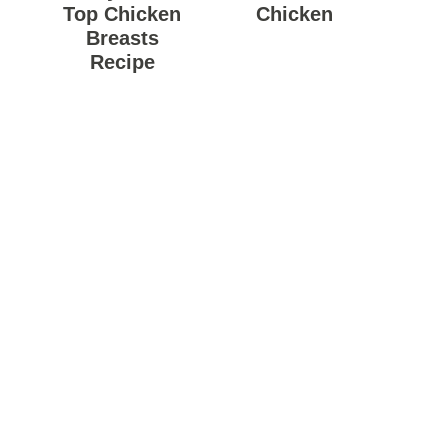
Top Chicken
Chicken
Breasts
Recipe