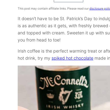
Recipe
This post may contain affiliate links. Please read our
disclosure poli
It doesn’t have to be St. Patrick’s Day to ind
is as authentic as it gets, with freshly brewe
and topped with cream. Sweeten it up with suga
you from head to toe!
Irish coffee is the perfect warming treat or af
hot drink, try my
spiked hot chocolate
made in