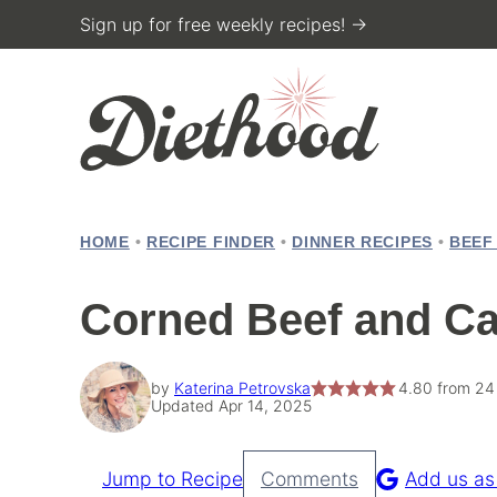
Skip
Sign up for free weekly recipes! →
to
content
HOME
•
RECIPE FINDER
•
DINNER RECIPES
•
BEEF
Corned Beef and C
by
Katerina Petrovska
4.80
from
24
Updated Apr 14, 2025
Jump to Recipe
Comments
Add us as
Pin