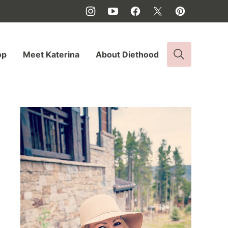
op
Meet Katerina
About Diethood