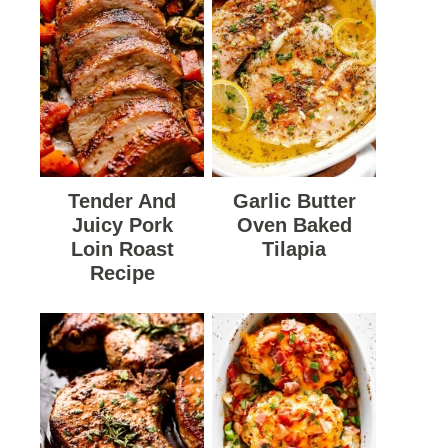
Tender And
Garlic Butter
Juicy Pork
Oven Baked
Loin Roast
Tilapia
Recipe