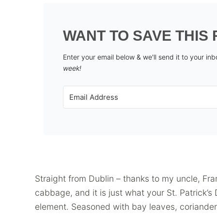
WANT TO SAVE THIS 
Enter your email below & we'll send it to your in
week!
Straight from Dublin – thanks to my uncle, Fra
cabbage, and it is just what your St. Patrick’
element. Seasoned with bay leaves, coriander 