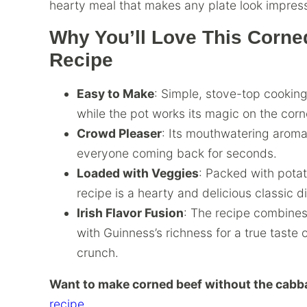
hearty meal that makes any plate look impress
Why You’ll Love This Corn
Recipe
Easy to Make
: Simple, stove-top cooking 
while the pot works its magic on the corn
Crowd Pleaser
: Its mouthwatering aroma
everyone coming back for seconds.
Loaded with Veggies
: Packed with pota
recipe is a hearty and delicious classic d
Irish Flavor Fusion
: The recipe combine
with Guinness’s richness for a true taste 
crunch.
Want to make corned beef without the cab
recipe.