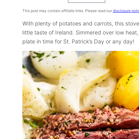
Recipe
This post may contain affiliate links. Please read our
disclosure poli
With plenty of potatoes and carrots, this sto
little taste of Ireland. Simmered over low heat,
plate in time for St. Patrick’s Day or any day!