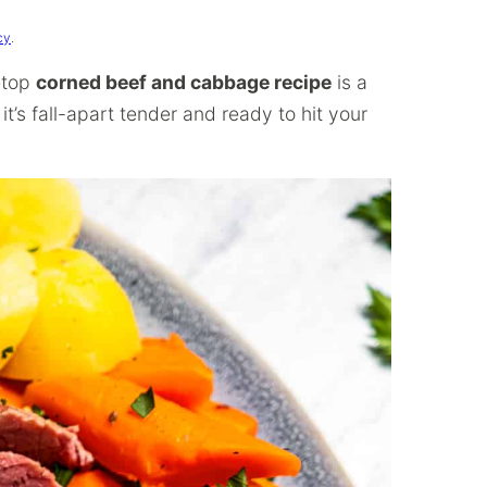
cy
.
vetop
corned beef and cabbage recipe
is a
 it’s fall-apart tender and ready to hit your