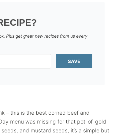
RECIPE?
box.
Plus get great new recipes from us every
SAVE
nk – this is the best corned beef and
s Day menu was missing for that pot-of-gold
seeds, and mustard seeds, it’s a simple but