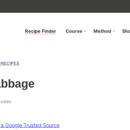
Recipe Finder
Course
Method
Sh
 RECIPES
abbage
votes
 a Google Trusted Source