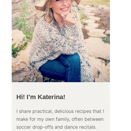
Hi! I’m Katerina!
I share practical, delicious recipes that I
make for my own family, often between
soccer drop-offs and dance recitals.