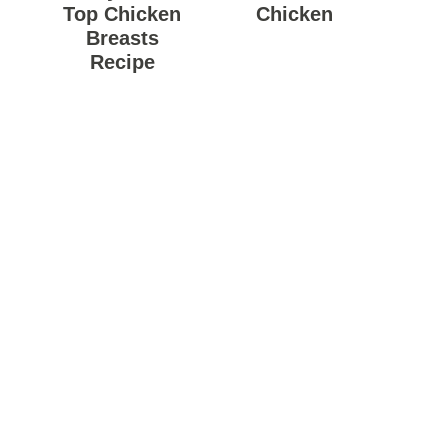
Top Chicken
Chicken
Breasts
Recipe