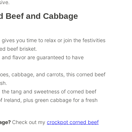
ive.
ed Beef and Cabbage
gives you time to relax or join the festivities
ed beef brisket.
 and flavor are guaranteed to have
toes, cabbage, and carrots, this corned beef
ish.
s the tang and sweetness of corned beef
of Ireland, plus green cabbage for a fresh
bage?
Check out my
crockpot corned beef