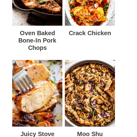
Oven Baked
Crack Chicken
Bone-In Pork
Chops
Juicy Stove
Moo Shu