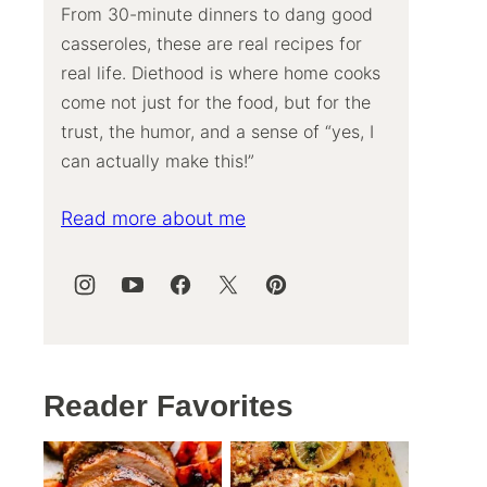
From 30-minute dinners to dang good
casseroles, these are real recipes for
real life. Diethood is where home cooks
come not just for the food, but for the
trust, the humor, and a sense of “yes, I
can actually make this!”
Read more about me
Reader Favorites