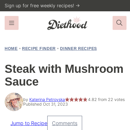
Skip
Sign up for free weekly recipes! →
to
content
HOME
•
RECIPE FINDER
•
DINNER RECIPES
Steak with Mushroom
Sauce
by
Katerina Petrovska
4.82
from
22
votes
Published Oct 31, 2023
Jump to Recipe
Comments
Pin