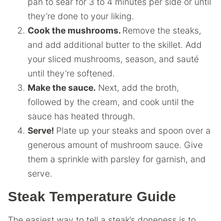
pan to sear for 3 to 4 minutes per side or until
they’re done to your liking.
Cook the mushrooms.
Remove the steaks,
and add additional butter to the skillet. Add
your sliced mushrooms, season, and sauté
until they’re softened.
Make the sauce.
Next, add the broth,
followed by the cream, and cook until the
sauce has heated through.
Serve!
Plate up your steaks and spoon over a
generous amount of mushroom sauce. Give
them a sprinkle with parsley for garnish, and
serve.
Steak Temperature Guide
The easiest way to tell a steak’s doneness is to