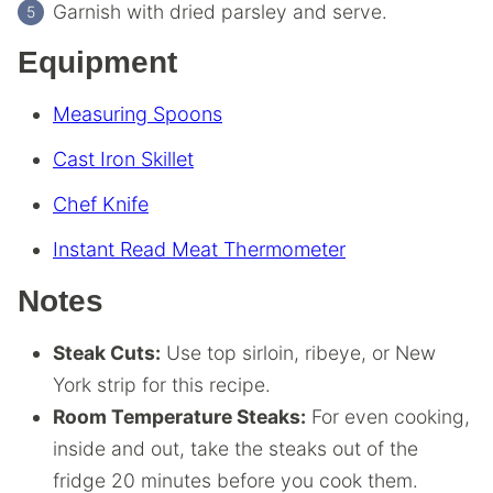
Garnish with dried parsley and serve.
Equipment
Measuring Spoons
Cast Iron Skillet
Chef Knife
Instant Read Meat Thermometer
Notes
Steak Cuts:
Use top sirloin, ribeye, or New
York strip for this recipe.
Room Temperature Steaks:
For even cooking,
inside and out, take the steaks out of the
fridge 20 minutes before you cook them.