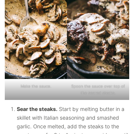
Make the sauce.
Spoon the sauce over top of
the seared steaks.
Sear the steaks.
Start by melting butter in a
skillet with Italian seasoning and smashed
garlic. Once melted, add the steaks to the