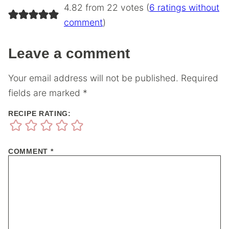
4.82 from 22 votes (
6 ratings without
comment
)
Leave a comment
Your email address will not be published.
Required
fields are marked
*
RECIPE RATING:
COMMENT
*