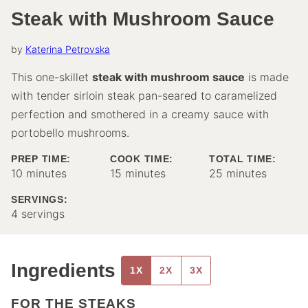
Steak with Mushroom Sauce
by
Katerina Petrovska
This one-skillet
steak with mushroom sauce
is made
with tender sirloin steak pan-seared to caramelized
perfection and smothered in a creamy sauce with
portobello mushrooms.
PREP TIME:
COOK TIME:
TOTAL TIME:
minutes
minutes
minutes
10
minutes
15
minutes
25
minutes
SERVINGS:
4
servings
Ingredients
1X
2X
3X
FOR THE STEAKS