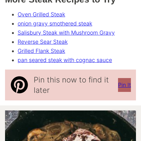
Oven Grilled Steak
onion gravy smothered steak
Salisbury Steak with Mushroom Gravy
Reverse Sear Steak
Grilled Flank Steak
pan seared steak with cognac sauce
Pin this now to find it
Pin It
later