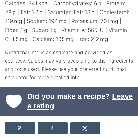
Calories:
341
kcal
|
Carbohydrates:
6
g
|
Protein:
28
g
|
Fat:
22
g
|
Saturated Fat:
13
g
|
Cholesterol:
119
mg
|
Sodium:
194
mg
|
Potassium:
701
mg
|
Fiber:
1
g
|
Sugar:
1
g
|
Vitamin A:
565
IU
|
Vitamin
C:
1.5
mg
|
Calcium:
105
mg
|
Iron:
2.2
mg
Nutritional info is an estimate and provided as
courtesy. Values may vary according to the ingredients
and tools used. Please use your preferred nutritional
calculator for more detailed info.
Did you make a recipe?
Leave
a rating