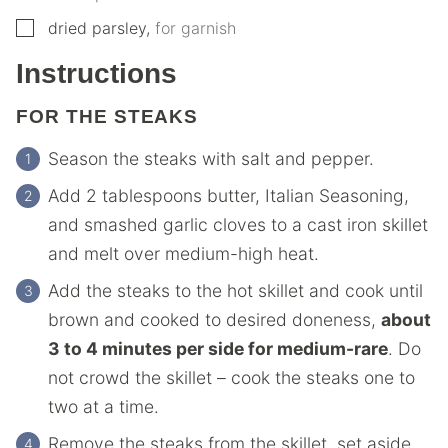
▢
dried parsley
,
for garnish
Instructions
FOR THE STEAKS
Season the steaks with salt and pepper.
Add 2 tablespoons butter, Italian Seasoning,
and smashed garlic cloves to a cast iron skillet
and melt over medium-high heat.
Add the steaks to the hot skillet and cook until
brown and cooked to desired doneness,
about
3 to 4 minutes per side for medium-rare
. Do
not crowd the skillet – cook the steaks one to
two at a time.
Remove the steaks from the skillet, set aside,