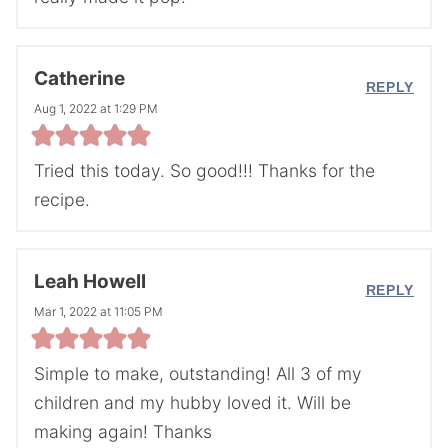
Catherine
REPLY
Aug 1, 2022 at 1:29 PM
Tried this today. So good!!! Thanks for the
recipe.
Leah Howell
REPLY
Mar 1, 2022 at 11:05 PM
Simple to make, outstanding! All 3 of my
children and my hubby loved it. Will be
making again! Thanks