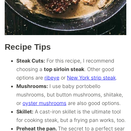
Recipe Tips
Steak Cuts:
For this recipe, I recommend
choosing a
top sirloin steak
. Other good
options are
ribeye
or
New York strip steak
.
Mushrooms:
I use baby portobello
mushrooms, but button mushrooms, shiitake,
or
oyster mushrooms
are also good options.
Skillet:
A cast-iron skillet is the ultimate tool
for cooking steak, but a frying pan works, too.
Preheat the pan.
The secret to a perfect sear