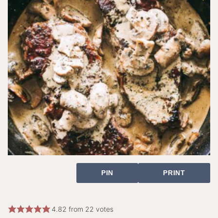
PIN
PRINT
4.82
from
22
votes