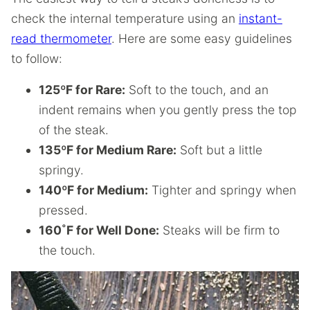
check the internal temperature using an
instant-
read thermometer
. Here are some easy guidelines
to follow:
125ºF for Rare:
Soft to the touch, and an
indent remains when you gently press the top
of the steak.
135ºF for Medium Rare:
Soft but a little
springy.
140ºF for Medium:
Tighter and springy when
pressed.
160˚F for Well Done:
Steaks will be firm to
the touch.