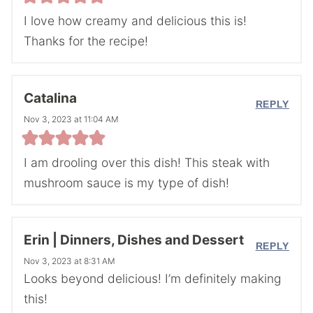
I love how creamy and delicious this is!
Thanks for the recipe!
Catalina
REPLY
Nov 3, 2023 at 11:04 AM
I am drooling over this dish! This steak with
mushroom sauce is my type of dish!
Erin | Dinners, Dishes and Dessert
REPLY
Nov 3, 2023 at 8:31 AM
Looks beyond delicious! I’m definitely making
this!