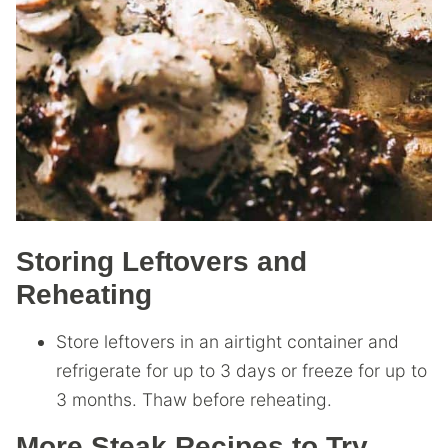
Storing Leftovers and
Reheating
Store leftovers in an airtight container and
refrigerate for up to 3 days or freeze for up to
3 months. Thaw before reheating.
More Steak Recipes to Try