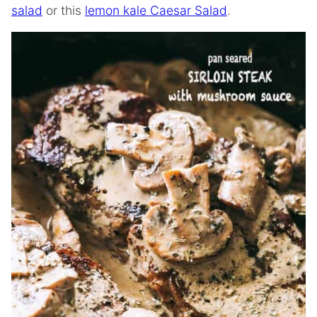
salad
or this
lemon kale Caesar Salad
.