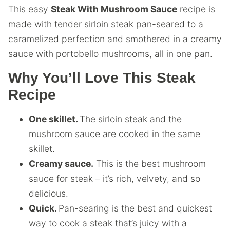
This easy
Steak With Mushroom Sauce
recipe is
made with tender sirloin steak pan-seared to a
caramelized perfection and smothered in a creamy
sauce with portobello mushrooms, all in one pan.
Why You’ll Love This Steak
Recipe
One skillet.
The sirloin steak and the
mushroom sauce are cooked in the same
skillet.
Creamy sauce.
This is the best mushroom
sauce for steak – it’s rich, velvety, and so
delicious.
Quick.
Pan-searing is the best and quickest
way to cook a steak that’s juicy with a