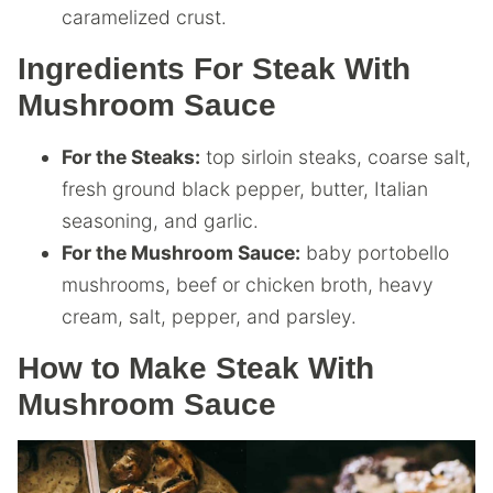
caramelized crust.
Ingredients For Steak With
Mushroom Sauce
For the Steaks:
top sirloin steaks, coarse salt,
fresh ground black pepper, butter, Italian
seasoning, and garlic.
For the Mushroom Sauce:
baby portobello
mushrooms, beef or chicken broth, heavy
cream, salt, pepper, and parsley.
How to Make Steak With
Mushroom Sauce