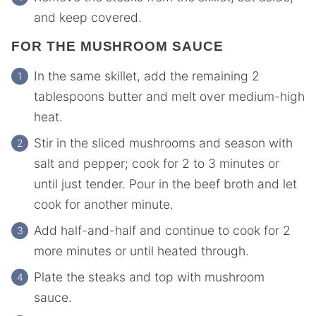
and keep covered.
FOR THE MUSHROOM SAUCE
In the same skillet, add the remaining 2
tablespoons butter and melt over medium-high
heat.
Stir in the sliced mushrooms and season with
salt and pepper; cook for 2 to 3 minutes or
until just tender. Pour in the beef broth and let
cook for another minute.
Add half-and-half and continue to cook for 2
more minutes or until heated through.
Plate the steaks and top with mushroom
sauce.