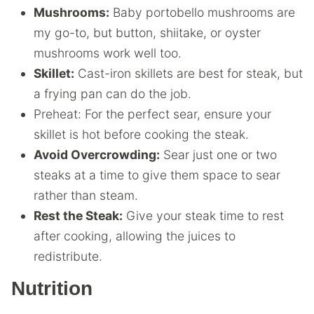
Mushrooms:
Baby portobello mushrooms are
my go-to, but button, shiitake, or oyster
mushrooms work well too.
Skillet:
Cast-iron skillets are best for steak, but
a frying pan can do the job.
Preheat: For the perfect sear, ensure your
skillet is hot before cooking the steak.
Avoid Overcrowding:
Sear just one or two
steaks at a time to give them space to sear
rather than steam.
Rest the Steak:
Give your steak time to rest
after cooking, allowing the juices to
redistribute.
Nutrition