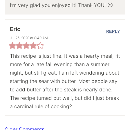
I’m very glad you enjoyed it! Thank YOU! 🙂
Eric
REPLY
Jul 25, 2020 at 8:49 AM
This recipe is just fine. It was a hearty meal, fit
more for a late fall evening than a summer
night, but still great. I am left wondering about
starting the sear with butter. Most people say
to add butter after the steak is nearly done.
The recipe turned out well, but did I just break
a cardinal rule of cooking?
Comment
Older Comments