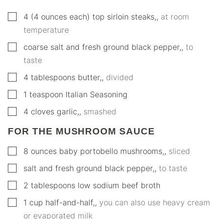
▢
4
(4 ounces each)
top sirloin steaks,
,
at room
temperature
▢
coarse salt and fresh ground black pepper,
,
to
taste
▢
4
tablespoons
butter,
,
divided
▢
1
teaspoon
Italian Seasoning
▢
4
cloves
garlic,
,
smashed
FOR THE MUSHROOM SAUCE
▢
8
ounces
baby portobello mushrooms,
,
sliced
▢
salt and fresh ground black pepper,
,
to taste
▢
2
tablespoons
low sodium beef broth
▢
1
cup
half-and-half,
,
you can also use heavy cream
or evaporated milk