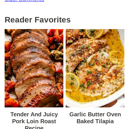
navigation
Reader Favorites
Tender And Juicy
Garlic Butter Oven
Pork Loin Roast
Baked Tilapia
Recipe