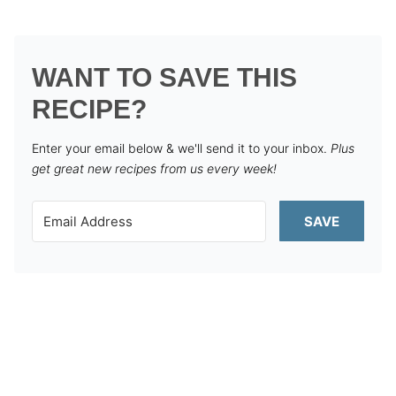
WANT TO SAVE THIS
RECIPE?
Enter your email below & we'll send it to your inbox.
Plus
get great new recipes from us every week!
SAVE