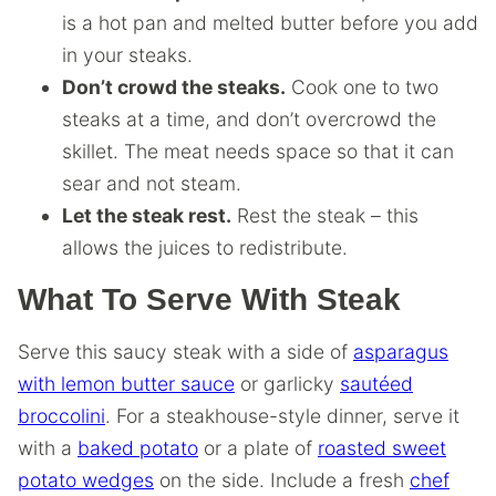
is a hot pan and melted butter before you add
in your steaks.
Don’t crowd the steaks.
Cook one to two
steaks at a time, and don’t overcrowd the
skillet. The meat needs space so that it can
sear and not steam.
Let the steak rest.
Rest the steak – this
allows the juices to redistribute.
What To Serve With Steak
Serve this saucy steak with a side of
asparagus
with lemon butter sauce
or garlicky
sautéed
broccolini
. For a steakhouse-style dinner, serve it
with a
baked potato
or a plate of
roasted sweet
potato wedges
on the side. Include a fresh
chef