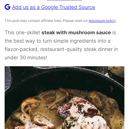
Recipe
Add us as a Google Trusted Source
This post may contain affiliate links. Please read our
disclosure policy
.
This one-skillet
steak with mushroom sauce
is
the best way to turn simple ingredients into a
flavor-packed, restaurant-quality steak dinner in
under 30 minutes!