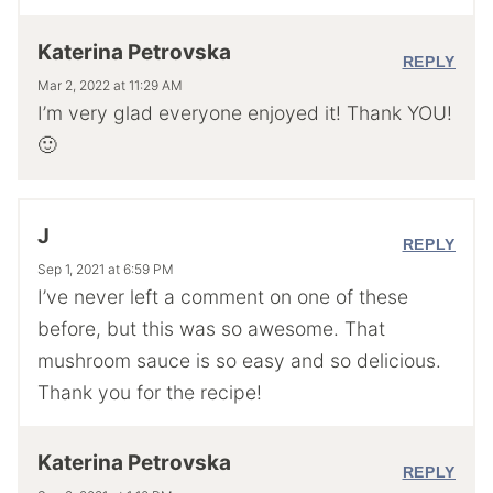
Katerina Petrovska
REPLY
Mar 2, 2022 at 11:29 AM
I’m very glad everyone enjoyed it! Thank YOU!
🙂
J
REPLY
Sep 1, 2021 at 6:59 PM
I’ve never left a comment on one of these
before, but this was so awesome. That
mushroom sauce is so easy and so delicious.
Thank you for the recipe!
Katerina Petrovska
REPLY