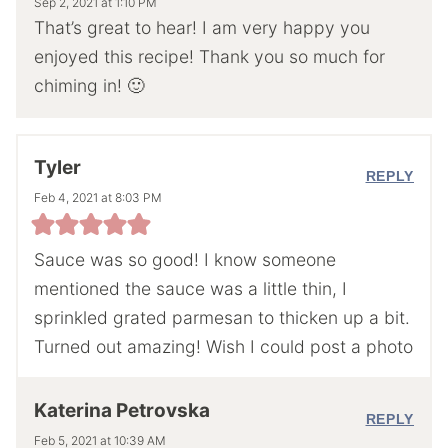
Sep 2, 2021 at 1:10 PM
That’s great to hear! I am very happy you
enjoyed this recipe! Thank you so much for
chiming in! 🙂
Tyler
REPLY
Feb 4, 2021 at 8:03 PM
Sauce was so good! I know someone
mentioned the sauce was a little thin, I
sprinkled grated parmesan to thicken up a bit.
Turned out amazing! Wish I could post a photo
Katerina Petrovska
REPLY
Feb 5, 2021 at 10:39 AM