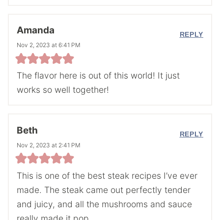
Amanda
REPLY
Nov 2, 2023 at 6:41 PM
The flavor here is out of this world! It just
works so well together!
Beth
REPLY
Nov 2, 2023 at 2:41 PM
This is one of the best steak recipes I’ve ever
made. The steak came out perfectly tender
and juicy, and all the mushrooms and sauce
really made it pop.