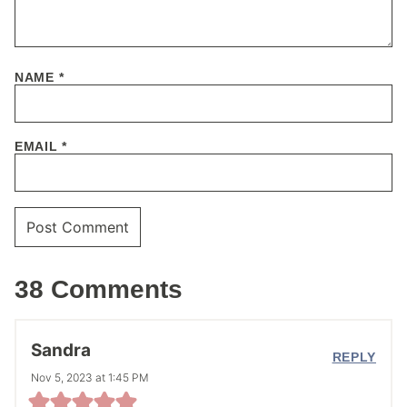
NAME
*
EMAIL
*
38 Comments
Sandra
REPLY
Nov 5, 2023 at 1:45 PM