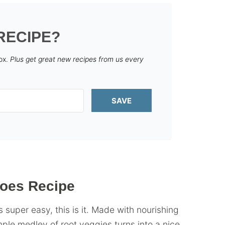
RECIPE?
box.
Plus get great new recipes from us every
SAVE
toes Recipe
s super easy, this is it. Made with nourishing
mple medley of root veggies turns into a nice