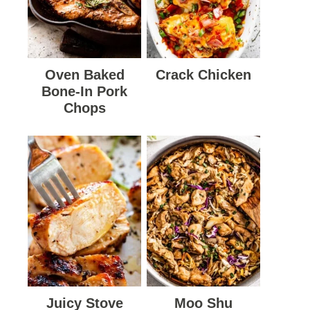
Oven Baked
Crack Chicken
Bone-In Pork
Chops
Juicy Stove
Moo Shu