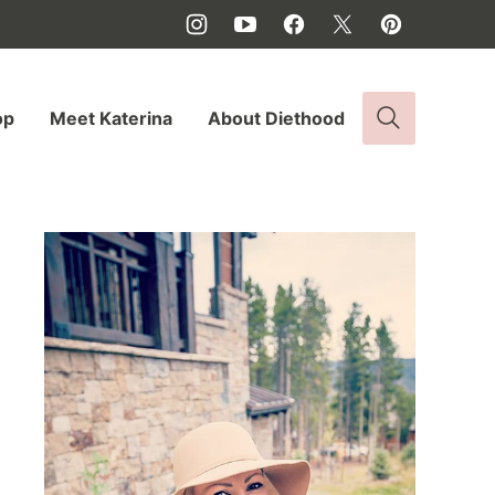
op
Meet Katerina
About Diethood