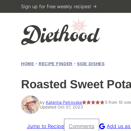
Skip
Sign up for free weekly recipes! →
to
content
HOME
•
RECIPE FINDER
•
SIDE DISHES
Roasted Sweet Pota
by
Katerina Petrovska
5
from
10
vot
Updated Oct 07, 2023
Jump to Recipe
Comments
Add us as
Pin