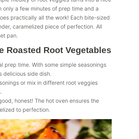
h only a few minutes of prep time and a
s practically all the work! Each bite-sized
der, caramelized piece of perfection. All
et pan.
 Roasted Root Vegetables
al prep time. With some simple seasonings
 delicious side dish.
onings or mix in different root veggies
.
good, honest! The hot oven ensures the
lized to perfection.