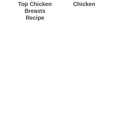
Top Chicken
Chicken
Breasts
Recipe