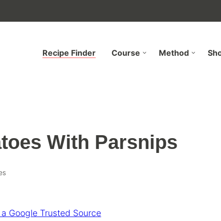
Recipe Finder
Course
Method
Sh
toes With Parsnips
es
 a Google Trusted Source