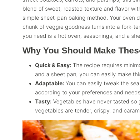
blend of sweet, roasted texture and flavor wit
simple sheet-pan baking method. Your oven doe
chunk of veggie goodness turns into a fork-ten
you need is a hot oven, seasonings, and a she
Why You Should Make These
Quick & Easy:
The recipe requires minim
and a sheet pan, you can easily make this
Adaptable:
You can easily tweak the seas
according to your preferences and needs
Tasty:
Vegetables have never tasted so 
vegetables are tender, crispy, and carame