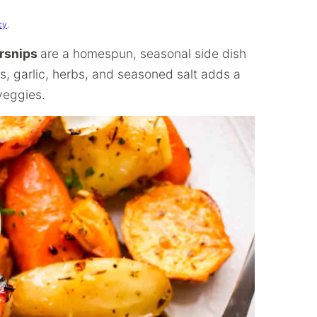
cy
.
arsnips
are a homespun, seasonal side dish
ns, garlic, herbs, and seasoned salt adds a
veggies.