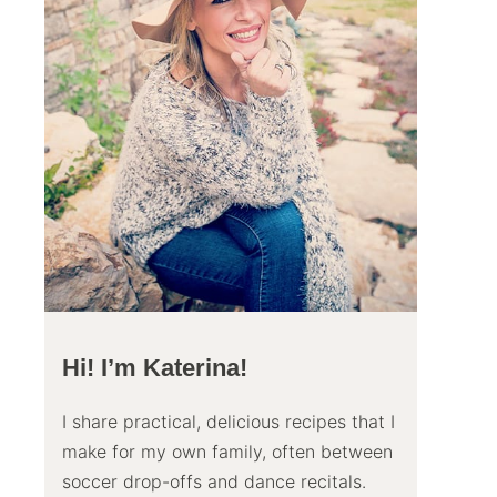
Hi! I’m Katerina!
I share practical, delicious recipes that I
make for my own family, often between
soccer drop-offs and dance recitals.