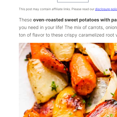
Recipe
This post may contain affiliate links. Please read our
disclosure poli
These
oven-roasted sweet potatoes with p
you need in your life! The mix of carrots, onio
ton of flavor to these crispy caramelized root 