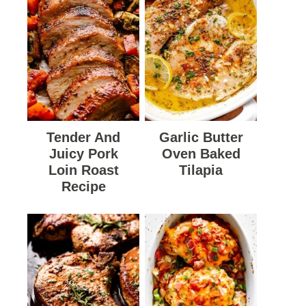
Tender And
Garlic Butter
Juicy Pork
Oven Baked
Loin Roast
Tilapia
Recipe