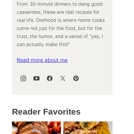
From 30-minute dinners to dang good
casseroles, these are real recipes for
real life. Diethood is where home cooks
come not just for the food, but for the
trust, the humor, and a sense of “yes, I
can actually make this!”
Read more about me
Reader Favorites