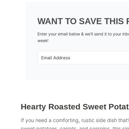
WANT TO SAVE THIS 
Enter your email below & we'll send it to your in
week!
Hearty Roasted Sweet Pota
If you need a comforting, rustic side dish that’
sweet potatoes, carrots, and parsnips, this si