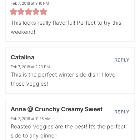
Feb 7, 2018 at 9:10 PM
This looks really flavorful! Perfect to try this
weekend!
Catalina
REPLY
Feb 7, 2018 at 2:23 PM
This is the perfect winter side dish! I love
those veggies!
Anna @ Crunchy Creamy Sweet
REPLY
Feb 7, 2018 at 11:58 AM
Roasted veggies are the best! It’s the perfect
side to any dinner!