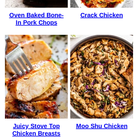
Oven Baked Bone-
Crack Chicken
In Pork Chops
Juicy Stove Top
Moo Shu Chicken
Chicken Breasts