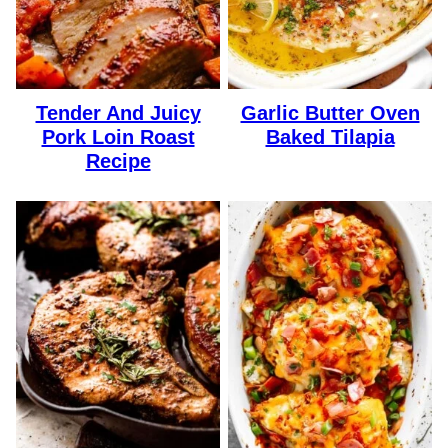
Tender And Juicy
Garlic Butter Oven
Pork Loin Roast
Baked Tilapia
Recipe