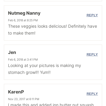
Nutmeg Nanny
REPLY
Feb 6, 2018 at 8:25 PM
These veggies looks delicious! Definitely have
to make them!
Jen
REPLY
Feb 6, 2018 at 3:41 PM
Looking at your pictures is making my
stomach growl!! Yum!!
KarenP
REPLY
Nov 23, 2017 at 6:11 PM
I made this and added inn butter nut squash