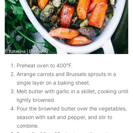
Preheat oven to 400°F.
Arrange carrots and Brussels sprouts in a
single layer on a baking sheet.
Melt butter with garlic in a skillet, cooking until
lightly browned.
Pour the browned butter over the vegetables,
season with salt and pepper, and stir to
combine.