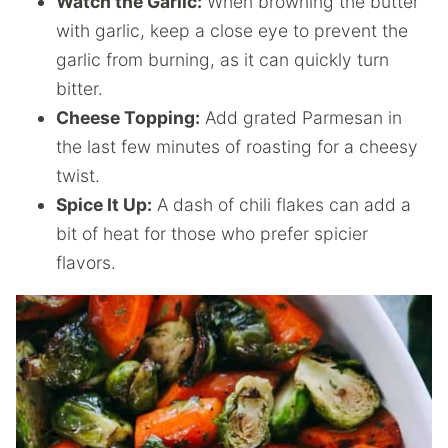
Watch the Garlic:
When browning the butter
with garlic, keep a close eye to prevent the
garlic from burning, as it can quickly turn
bitter.
Cheese Topping:
Add grated Parmesan in
the last few minutes of roasting for a cheesy
twist.
Spice It Up:
A dash of chili flakes can add a
bit of heat for those who prefer spicier
flavors.