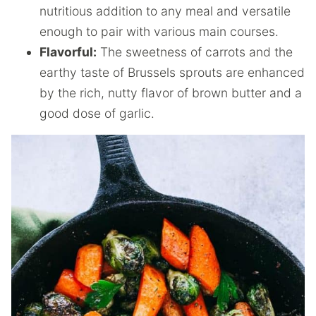
nutritious addition to any meal and versatile
enough to pair with various main courses.
Flavorful:
The sweetness of carrots and the
earthy taste of Brussels sprouts are enhanced
by the rich, nutty flavor of brown butter and a
good dose of garlic.