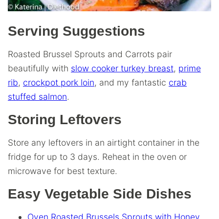
Serving Suggestions
Roasted Brussel Sprouts and Carrots pair
beautifully with
slow cooker turkey breast
,
prime
rib
,
crockpot pork loin
, and my fantastic
crab
stuffed salmon
.
Storing Leftovers
Store any leftovers in an airtight container in the
fridge for up to 3 days. Reheat in the oven or
microwave for best texture.
Easy Vegetable Side Dishes
Oven Roasted Brussels Sprouts with Honey