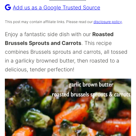
Recipe
Add us as a Google Trusted Source
This post may contain affiliate links. Please read our
disclosure policy
.
Enjoy a fantastic side dish with our
Roasted
Brussels Sprouts and Carrots
. This recipe
combines Brussels sprouts and carrots, all tossed
in a garlicky browned butter, then roasted to a
delicious, tender perfection!