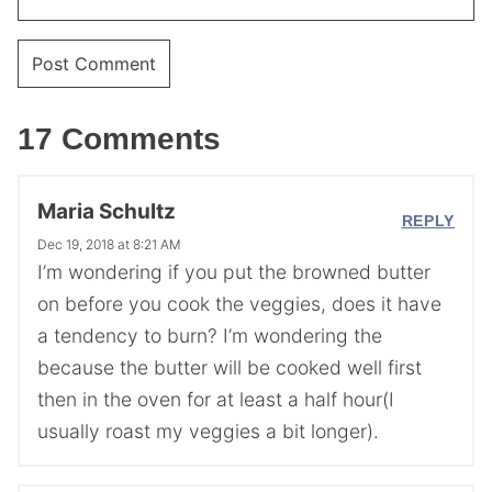
17 Comments
Maria Schultz
REPLY
Dec 19, 2018 at 8:21 AM
I’m wondering if you put the browned butter
on before you cook the veggies, does it have
a tendency to burn? I’m wondering the
because the butter will be cooked well first
then in the oven for at least a half hour(I
usually roast my veggies a bit longer).