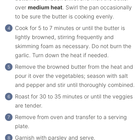
over
medium heat
. Swirl the pan occasionally
to be sure the butter is cooking evenly.
Cook for 5 to 7 minutes or until the butter is
lightly browned, stirring frequently and
skimming foam as necessary. Do not burn the
garlic. Turn down the heat if needed.
Remove the browned butter from the heat and
pour it over the vegetables; season with salt
and pepper and stir until thoroughly combined.
Roast for 30 to 35 minutes or until the veggies
are tender.
Remove from oven and transfer to a serving
plate.
Garnish with parsley and serve.