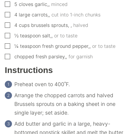
▢
5
cloves
garlic,
,
minced
▢
4
large
carrots,
,
cut into 1-inch chunks
▢
4
cups
brussels sprouts,
,
halved
▢
½
teaspoon
salt,
,
or to taste
▢
¼
teaspoon
fresh ground pepper,
,
or to taste
▢
chopped fresh parsley,
,
for garnish
Instructions
Preheat oven to 400˚F.
Arrange the chopped carrots and halved
Brussels sprouts on a baking sheet in one
single layer; set aside.
Add butter and garlic in a large, heavy-
bottomed nonstick skillet and melt the butter