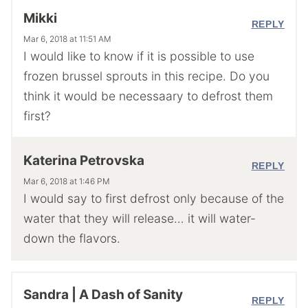
Mikki
REPLY
Mar 6, 2018 at 11:51 AM
I would like to know if it is possible to use
frozen brussel sprouts in this recipe. Do you
think it would be necessaary to defrost them
first?
Katerina Petrovska
REPLY
Mar 6, 2018 at 1:46 PM
I would say to first defrost only because of the
water that they will release… it will water-
down the flavors.
Sandra | A Dash of Sanity
REPLY