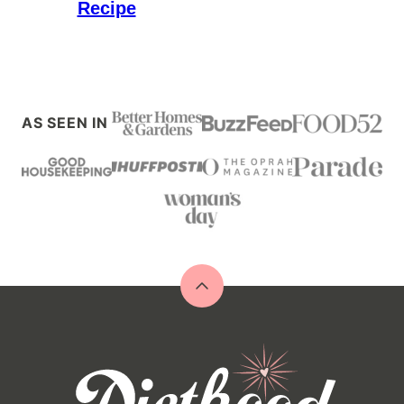
Recipe
AS SEEN IN
Back
to
top
Diethood