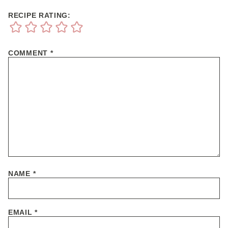
RECIPE RATING:
COMMENT
*
NAME
*
EMAIL
*