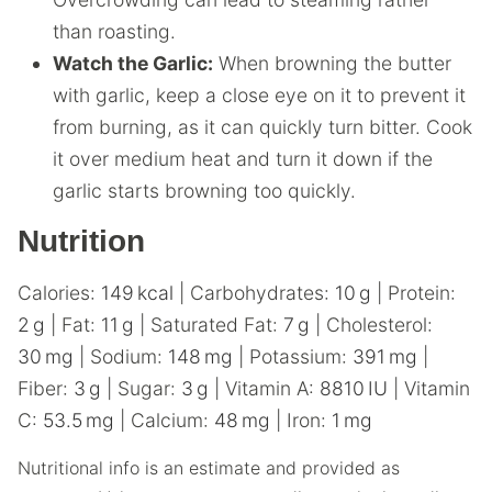
than roasting.
Watch the Garlic:
When browning the butter
with garlic, keep a close eye on it to prevent it
from burning, as it can quickly turn bitter. Cook
it over medium heat and turn it down if the
garlic starts browning too quickly.
Nutrition
Calories:
149
kcal
|
Carbohydrates:
10
g
|
Protein:
2
g
|
Fat:
11
g
|
Saturated Fat:
7
g
|
Cholesterol:
30
mg
|
Sodium:
148
mg
|
Potassium:
391
mg
|
Fiber:
3
g
|
Sugar:
3
g
|
Vitamin A:
8810
IU
|
Vitamin
C:
53.5
mg
|
Calcium:
48
mg
|
Iron:
1
mg
Nutritional info is an estimate and provided as