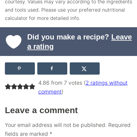
courtesy. Values may vary according to the ingredients
and tools used. Please use your preferred nutritional
calculator for more detailed info.
Did you make a recipe?
Leave
a rating
4.86 from 7 votes (
2 ratings without
comment
)
Leave a comment
Your email address will not be published.
Required
fields are marked
*