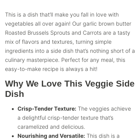
This is a dish that’ll make you fall in love with
vegetables all over again! Our garlic brown butter
Roasted Brussels Sprouts and Carrots are a tasty
mix of flavors and textures, turning simple
ingredients into a side dish that’s nothing short of a
culinary masterpiece. Perfect for any meal, this
easy-to-make recipe is always a hit!
Why We Love This Veggie Side
Dish
Crisp-Tender Texture:
The veggies achieve
a delightful crisp-tender texture that’s
caramelized and delicious.
Nourishing and Versatile:
This dish is a