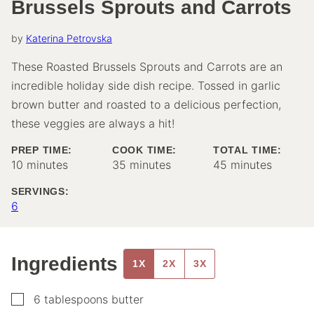
Brussels Sprouts and Carrots
by
Katerina Petrovska
These Roasted Brussels Sprouts and Carrots are an
incredible holiday side dish recipe. Tossed in garlic
brown butter and roasted to a delicious perfection,
these veggies are always a hit!
PREP TIME:
COOK TIME:
TOTAL TIME:
minutes
minutes
minutes
10
minutes
35
minutes
45
minutes
SERVINGS:
6
Ingredients
1X
2X
3X
▢
6
tablespoons
butter