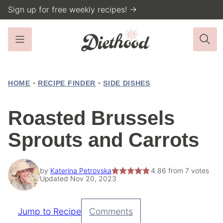
Skip
Sign up for free weekly recipes! →
to
content
HOME
•
RECIPE FINDER
•
SIDE DISHES
Roasted Brussels
Sprouts and Carrots
by
Katerina Petrovska
4.86
from
7
votes
Updated Nov 20, 2023
Jump to Recipe
Comments
Pin