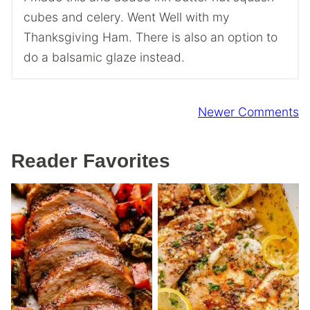
cubes and celery. Went Well with my
Thanksgiving Ham. There is also an option to
do a balsamic glaze instead.
Comment
Newer Comments
navigation
Reader Favorites