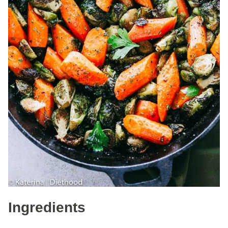
Ingredients