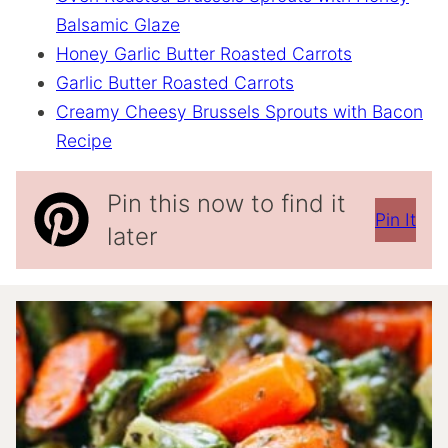
Balsamic Glaze
Honey Garlic Butter Roasted Carrots
Garlic Butter Roasted Carrots
Creamy Cheesy Brussels Sprouts with Bacon
Recipe
Pin this now to find it
Pin It
later