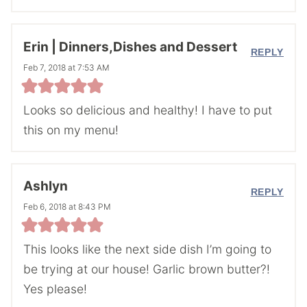
Erin | Dinners,Dishes and Dessert
REPLY
Feb 7, 2018 at 7:53 AM
Looks so delicious and healthy! I have to put
this on my menu!
Ashlyn
REPLY
Feb 6, 2018 at 8:43 PM
This looks like the next side dish I’m going to
be trying at our house! Garlic brown butter?!
Yes please!