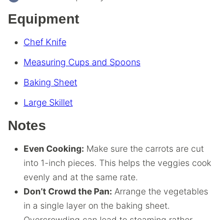
Equipment
Chef Knife
Measuring Cups and Spoons
Baking Sheet
Large Skillet
Notes
Even Cooking:
Make sure the carrots are cut
into 1-inch pieces. This helps the veggies cook
evenly and at the same rate.
Don’t Crowd the Pan:
Arrange the vegetables
in a single layer on the baking sheet.
Overcrowding can lead to steaming rather