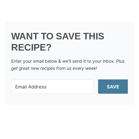
WANT TO SAVE THIS
RECIPE?
Enter your email below & we'll send it to your inbox.
Plus
get great new recipes from us every week!
SAVE