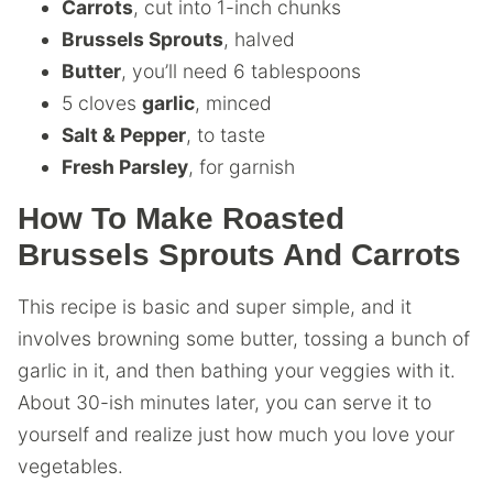
Carrots
, cut into 1-inch chunks
Brussels Sprouts
, halved
Butter
, you’ll need 6 tablespoons
5 cloves
garlic
, minced
Salt & Pepper
, to taste
Fresh Parsley
, for garnish
How To Make Roasted
Brussels Sprouts And Carrots
This recipe is basic and super simple, and it
involves browning some butter, tossing a bunch of
garlic in it, and then bathing your veggies with it.
About 30-ish minutes later, you can serve it to
yourself and realize just how much you love your
vegetables.