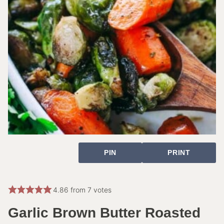
PIN
PRINT
4.86
from
7
votes
Garlic Brown Butter Roasted