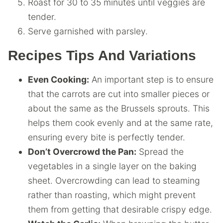
Roast for 30 to 35 minutes until veggies are
tender.
Serve garnished with parsley.
Recipes Tips And Variations
Even Cooking:
An important step is to ensure
that the carrots are cut into smaller pieces or
about the same as the Brussels sprouts. This
helps them cook evenly and at the same rate,
ensuring every bite is perfectly tender.
Don’t Overcrowd the Pan:
Spread the
vegetables in a single layer on the baking
sheet. Overcrowding can lead to steaming
rather than roasting, which might prevent
them from getting that desirable crispy edge.