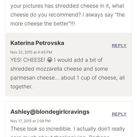
your pictures has shredded cheese in it, what
cheese do you recommend? I always say “the
more cheese the better”!!!
Katerina Petrovska
REPLY
Nov 22, 2015 at 4:45 PM
YES! CHEESE! 😀 I would add a bit of
shredded mozzarella cheese and some
parmesan cheese… about 1 cup of cheese, all
together.
Ashley@blondegirlcravings
REPLY
Nov 17, 2015 at 2:08 PM
These look so incredible. I actually don’t really