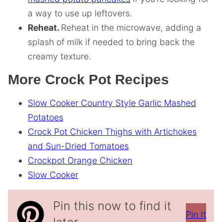
a way to use up leftovers.
Reheat.
Reheat in the microwave, adding a
splash of milk if needed to bring back the
creamy texture.
More Crock Pot Recipes
Slow Cooker Country Style Garlic Mashed
Potatoes
Crock Pot Chicken Thighs with Artichokes
and Sun-Dried Tomatoes
Crockpot Orange Chicken
Slow Cooker
Pin this now to find it
Pin It