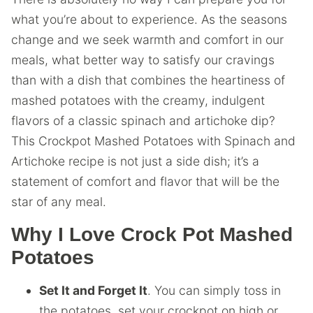
what you’re about to experience. As the seasons
change and we seek warmth and comfort in our
meals, what better way to satisfy our cravings
than with a dish that combines the heartiness of
mashed potatoes with the creamy, indulgent
flavors of a classic spinach and artichoke dip?
This Crockpot Mashed Potatoes with Spinach and
Artichoke recipe is not just a side dish; it’s a
statement of comfort and flavor that will be the
star of any meal.
Why I Love Crock Pot Mashed
Potatoes
Set It and Forget It
. You can simply toss in
the potatoes, set your crockpot on high or