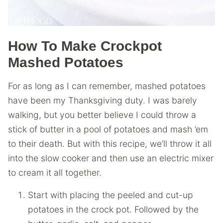
How To Make Crockpot
Mashed Potatoes
For as long as I can remember, mashed potatoes
have been my Thanksgiving duty. I was barely
walking, but you better believe I could throw a
stick of butter in a pool of potatoes and mash ’em
to their death. But with this recipe, we’ll throw it all
into the slow cooker and then use an electric mixer
to cream it all together.
Start with placing the peeled and cut-up
potatoes in the crock pot. Followed by the