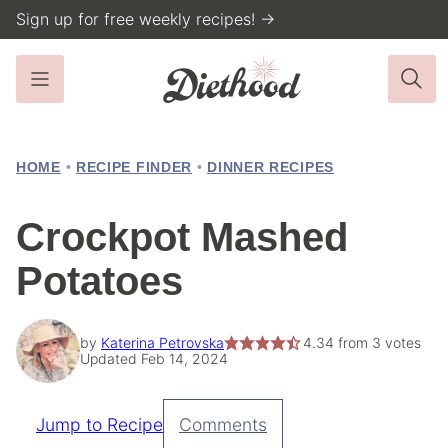
Skip
Sign up for free weekly recipes! →
to
content
HOME
•
RECIPE FINDER
•
DINNER RECIPES
Crockpot Mashed
Potatoes
by
Katerina Petrovska
4.34
from
3
votes
Updated Feb 14, 2024
Jump to Recipe
Comments
Pin