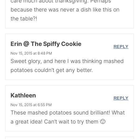
care much about thanksgiving. Perhaps
because there was never a dish like this on
the table?!
Erin @ The Spiffy Cookie
REPLY
Nov 15, 2015 at 8:48 PM
Sweet glory, and here I was thinking mashed
potatoes couldn’t get any better.
Kathleen
REPLY
Nov 15, 2015 at 6:55 PM
These mashed potatoes sound brilliant! What
a great idea! Can’t wait to try them 🙂