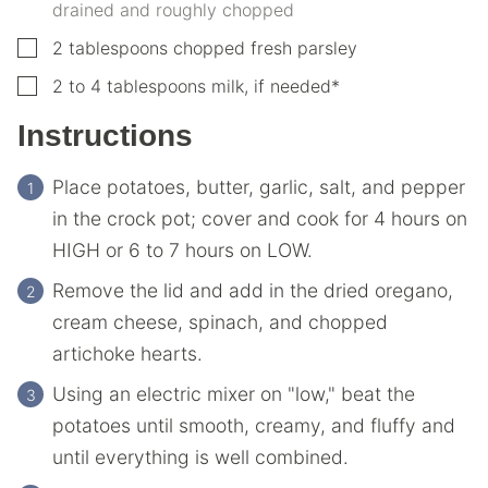
drained and roughly chopped
▢
2
tablespoons
chopped fresh parsley
▢
2 to 4
tablespoons
milk, if needed*
Instructions
Place potatoes, butter, garlic, salt, and pepper
in the crock pot; cover and cook for 4 hours on
HIGH or 6 to 7 hours on LOW.
Remove the lid and add in the dried oregano,
cream cheese, spinach, and chopped
artichoke hearts.
Using an electric mixer on "low," beat the
potatoes until smooth, creamy, and fluffy and
until everything is well combined.