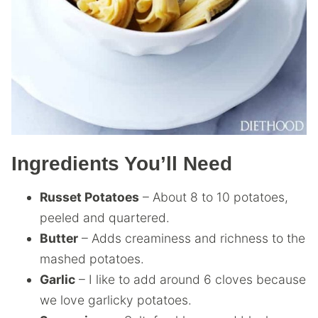
Ingredients You’ll Need
Russet Potatoes
– About 8 to 10 potatoes,
peeled and quartered.
Butter
– Adds creaminess and richness to the
mashed potatoes.
Garlic
– I like to add around 6 cloves because
we love garlicky potatoes.