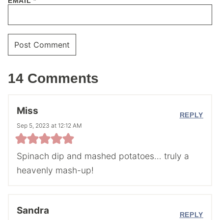
EMAIL
*
14 Comments
Miss
REPLY
Sep 5, 2023 at 12:12 AM
Spinach dip and mashed potatoes… truly a
heavenly mash-up!
Sandra
REPLY