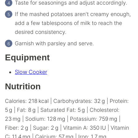
Taste for seasonings and adjust accordingly.
If the mashed potatoes aren't creamy enough,
add a few tablespoons of milk to reach the
desired consistency.
Garnish with parsley and serve.
Equipment
Slow Cooker
Nutrition
Calories:
218
kcal
|
Carbohydrates:
32
g
|
Protein:
5
g
|
Fat:
8
g
|
Saturated Fat:
5
g
|
Cholesterol:
23
mg
|
Sodium:
128
mg
|
Potassium:
759
mg
|
Fiber:
2
g
|
Sugar:
2
g
|
Vitamin A:
350
IU
|
Vitamin
C:
11.4
mg
|
Calcium:
57
mg
|
Iron:
1.7
mg