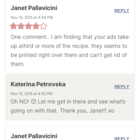
Janet Pallavicini
REPLY
Nov 15, 2015 at 4:34 PM
One comment.. I am finding that your ads take
up athird or more of the recipe. they seems to
be printed right over them and can’t get rid of
them.
Katerina Petrovska
REPLY
Nov 15, 2015 at 4:55 PM
Oh NO! 🙁 Let me get in there and see what’s
going on with that. Thank you, Janet!! xo
Janet Pallavicini
REPLY