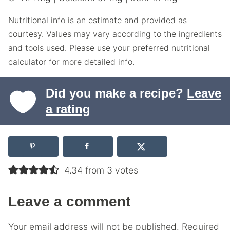
Nutritional info is an estimate and provided as
courtesy. Values may vary according to the ingredients
and tools used. Please use your preferred nutritional
calculator for more detailed info.
Did you make a recipe?
Leave
a rating
4.34 from 3 votes
Leave a comment
Your email address will not be published.
Required