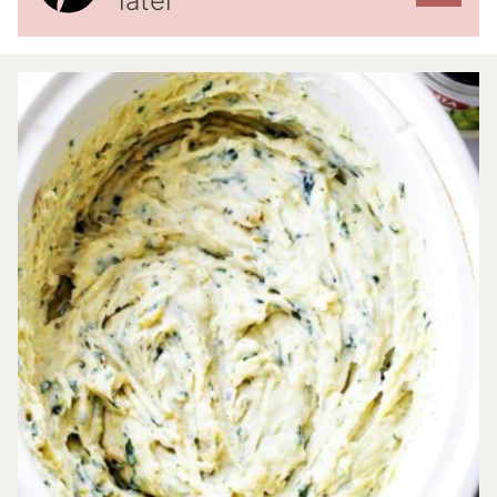
later