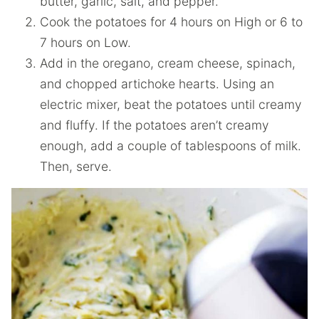
butter, garlic, salt, and pepper.
Cook the potatoes for 4 hours on High or 6 to
7 hours on Low.
Add in the oregano, cream cheese, spinach,
and chopped artichoke hearts. Using an
electric mixer, beat the potatoes until creamy
and fluffy. If the potatoes aren’t creamy
enough, add a couple of tablespoons of milk.
Then, serve.