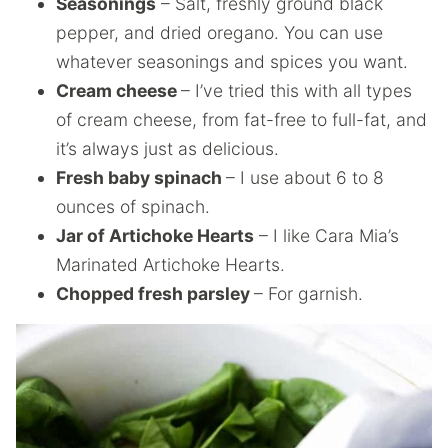
Seasonings
– Salt, freshly ground black
pepper, and dried oregano. You can use
whatever seasonings and spices you want.
Cream cheese
– I’ve tried this with all types
of cream cheese, from fat-free to full-fat, and
it’s always just as delicious.
Fresh baby spinach
– I use about 6 to 8
ounces of spinach.
Jar of Artichoke Hearts
– I like Cara Mia’s
Marinated Artichoke Hearts.
Chopped fresh parsley
– For garnish.