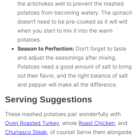
the artichokes well to prevent the mashed
potatoes from becoming watery. The spinach
doesn’t need to be pre-cooked as it will wilt
when you start to mix it into the warm
potatoes.
Season to Perfection:
Don’t forget to taste
and adjust the seasonings after mixing.
Potatoes need a good amount of salt to bring
out their flavor, and the right balance of salt
and pepper will make all the difference.
Serving Suggestions
These mashed potatoes pair wonderfully with
Oven Roasted Turkey
, whole
Roast Chicken
, and
Churrasco Steak
, of course! Serve them alongside