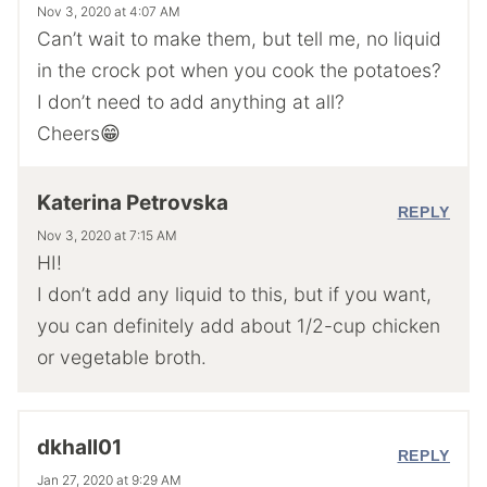
Nov 3, 2020 at 4:07 AM
Can’t wait to make them, but tell me, no liquid
in the crock pot when you cook the potatoes?
I don’t need to add anything at all?
Cheers😁
Katerina Petrovska
REPLY
Nov 3, 2020 at 7:15 AM
HI!
I don’t add any liquid to this, but if you want,
you can definitely add about 1/2-cup chicken
or vegetable broth.
dkhall01
REPLY
Jan 27, 2020 at 9:29 AM