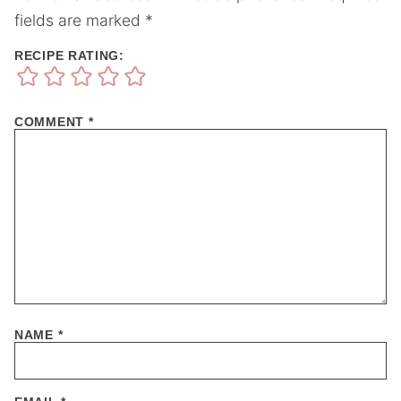
fields are marked
*
RECIPE RATING:
COMMENT
*
NAME
*