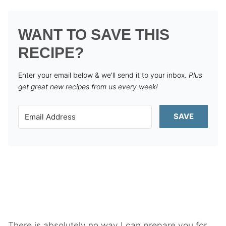
WANT TO SAVE THIS
RECIPE?
Enter your email below & we'll send it to your inbox.
Plus
get great new recipes from us every week!
SAVE
There is absolutely no way I can prepare you for