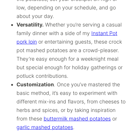
low, depending on your schedule, and go
about your day.
Versatility.
Whether you’re serving a casual
family dinner with a side of my
Instant Pot
pork loin
or entertaining guests, these crock
pot mashed potatoes are a crowd-pleaser.
They’re easy enough for a weeknight meal
but special enough for holiday gatherings or
potluck contributions.
Customization
. Once you’ve mastered the
basic method, it’s easy to experiment with
different mix-ins and flavors, from cheeses to
herbs and spices, or by taking inspiration
from these
buttermilk mashed potatoes
or
garlic mashed potatoes
.