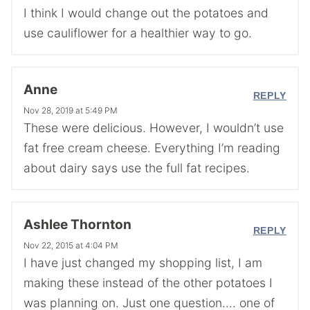
I think I would change out the potatoes and
use cauliflower for a healthier way to go.
Anne
REPLY
Nov 28, 2019 at 5:49 PM
These were delicious. However, I wouldn’t use
fat free cream cheese. Everything I’m reading
about dairy says use the full fat recipes.
Ashlee Thornton
REPLY
Nov 22, 2015 at 4:04 PM
I have just changed my shopping list, I am
making these instead of the other potatoes I
was planning on. Just one question…. one of