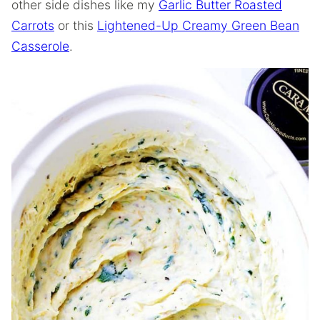
other side dishes like my
Garlic Butter Roasted
Carrots
or this
Lightened-Up Creamy Green Bean
Casserole
.