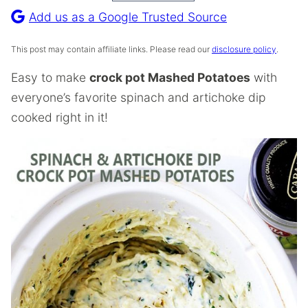
Recipe
Add us as a Google Trusted Source
This post may contain affiliate links. Please read our
disclosure policy
.
Easy to make
crock pot Mashed Potatoes
with
everyone’s favorite spinach and artichoke dip
cooked right in it!