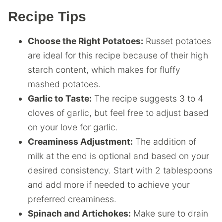
Recipe Tips
Choose the Right Potatoes:
Russet potatoes
are ideal for this recipe because of their high
starch content, which makes for fluffy
mashed potatoes.
Garlic to Taste:
The recipe suggests 3 to 4
cloves of garlic, but feel free to adjust based
on your love for garlic.
Creaminess Adjustment:
The addition of
milk at the end is optional and based on your
desired consistency. Start with 2 tablespoons
and add more if needed to achieve your
preferred creaminess.
Spinach and Artichokes:
Make sure to drain