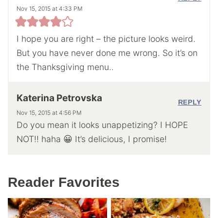
Nov 15, 2015 at 4:33 PM
I hope you are right – the picture looks weird.
But you have never done me wrong. So it’s on
the Thanksgiving menu..
Katerina Petrovska
REPLY
Nov 15, 2015 at 4:56 PM
Do you mean it looks unappetizing? I HOPE
NOT!! haha 😀 It’s delicious, I promise!
Reader Favorites