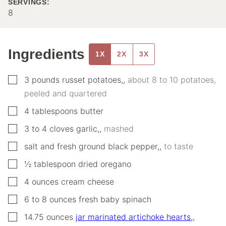
SERVINGS:
8
Ingredients
1X
2X
3X
▢
3
pounds
russet potatoes,
,
about 8 to 10 potatoes,
peeled and quartered
▢
4
tablespoons
butter
▢
3 to 4
cloves
garlic,
,
mashed
▢
salt and fresh ground black pepper,
,
to taste
▢
½
tablespoon
dried oregano
▢
4
ounces
cream cheese
▢
6 to 8
ounces
fresh baby spinach
▢
14.75
ounces
jar marinated artichoke hearts,
,