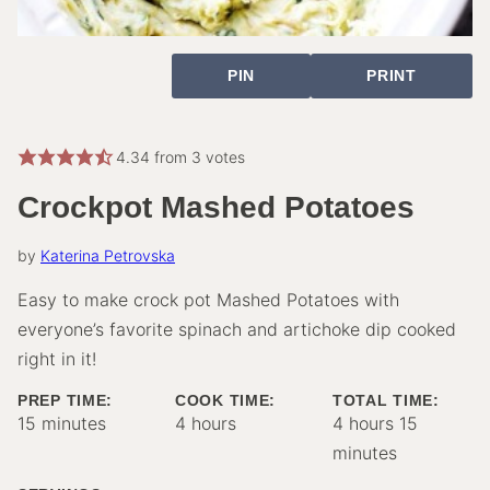
PIN
PRINT
4.34
from
3
votes
Crockpot Mashed Potatoes
by
Katerina Petrovska
Easy to make crock pot Mashed Potatoes with
everyone’s favorite spinach and artichoke dip cooked
right in it!
PREP TIME:
COOK TIME:
TOTAL TIME:
minutes
hours
hours
minutes
15
minutes
4
hours
4
hours
15
minutes