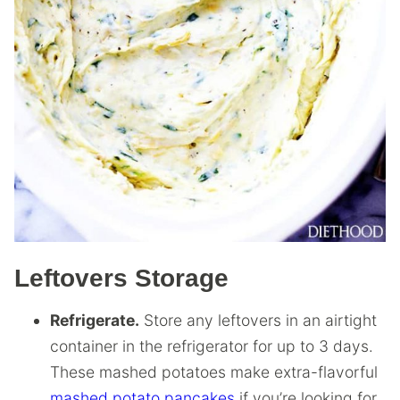
Leftovers Storage
Refrigerate.
Store any leftovers in an airtight
container in the refrigerator for up to 3 days.
These mashed potatoes make extra-flavorful
mashed potato pancakes
if you’re looking for