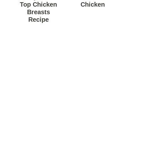
Top Chicken
Chicken
Breasts
Recipe