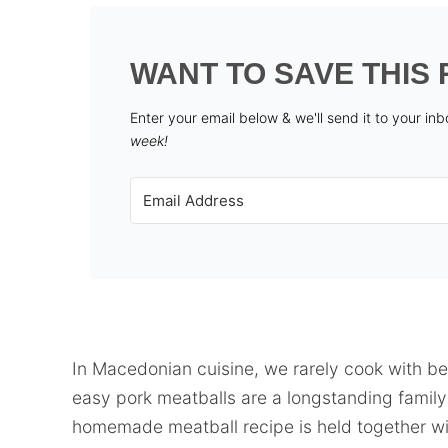
WANT TO SAVE THIS 
Enter your email below & we'll send it to your in
week!
In Macedonian cuisine, we rarely cook with 
easy pork meatballs are a longstanding family f
homemade meatball recipe is held together wi