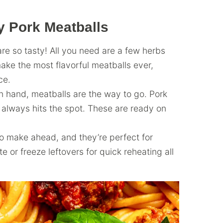
y Pork Meatballs
e so tasty! All you need are a few herbs
ke the most flavorful meatballs ever,
ce.
n hand, meatballs are the way to go. Pork
 always hits the spot. These are ready on
to make ahead, and they’re perfect for
 or freeze leftovers for quick reheating all