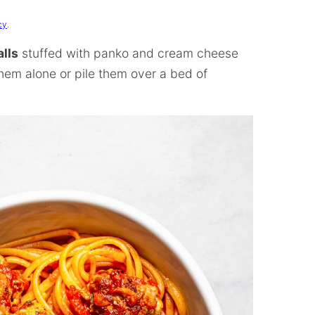
cy
.
lls
stuffed with panko and cream cheese
hem alone or pile them over a bed of