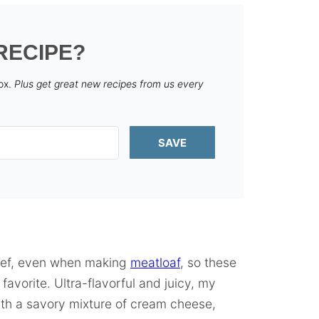
RECIPE?
box.
Plus get great new recipes from us every
SAVE
beef, even when making
meatloaf
, so these
avorite. Ultra-flavorful and juicy, my
th a savory mixture of cream cheese,