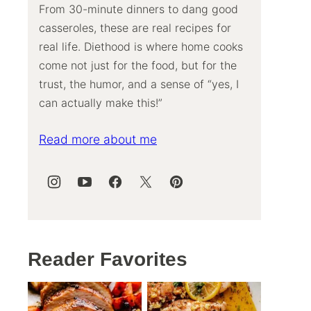
From 30-minute dinners to dang good
casseroles, these are real recipes for
real life. Diethood is where home cooks
come not just for the food, but for the
trust, the humor, and a sense of “yes, I
can actually make this!”
Read more about me
Reader Favorites