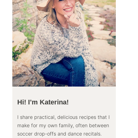
Hi! I’m Katerina!
I share practical, delicious recipes that I
make for my own family, often between
soccer drop-offs and dance recitals.