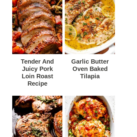
Tender And
Garlic Butter
Juicy Pork
Oven Baked
Loin Roast
Tilapia
Recipe