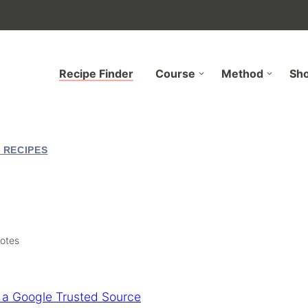
Recipe Finder
Course
Method
Sh
 RECIPES
otes
 a Google Trusted Source