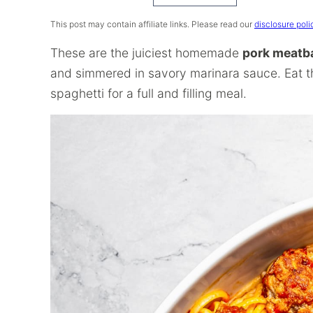
Recipe
This post may contain affiliate links. Please read our
disclosure poli
These are the juiciest homemade
pork meatba
and simmered in savory marinara sauce. Eat t
spaghetti for a full and filling meal.