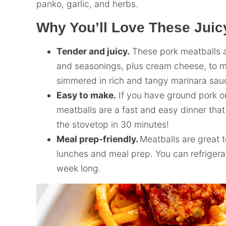
panko, garlic, and herbs.
Why You’ll Love These Juic
Tender and juicy.
These pork meatballs ar
and seasonings, plus cream cheese, to ma
simmered in rich and tangy marinara sau
Easy to make.
If you have ground pork o
meatballs are a fast and easy dinner that
the stovetop in 30 minutes!
Meal prep-friendly.
Meatballs are great 
lunches and meal prep. You can refrigerate
week long.