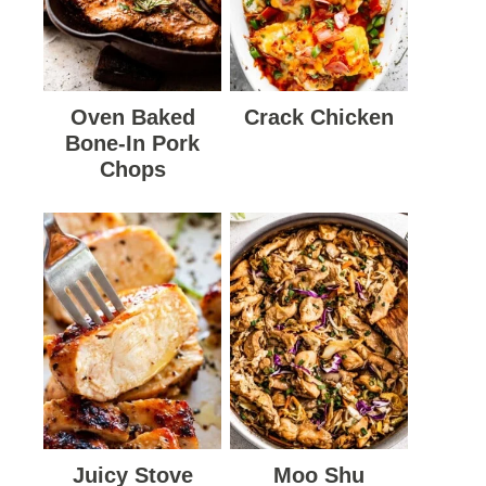
Oven Baked
Crack Chicken
Bone-In Pork
Chops
Juicy Stove
Moo Shu