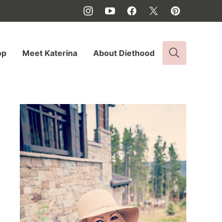
op
Meet Katerina
About Diethood