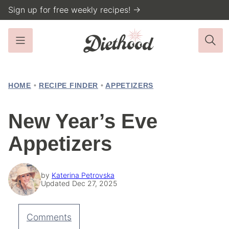
Skip
Sign up for free weekly recipes! →
to
content
HOME
•
RECIPE FINDER
•
APPETIZERS
New Year’s Eve
Appetizers
by
Katerina Petrovska
Updated Dec 27, 2025
Comments
Pin