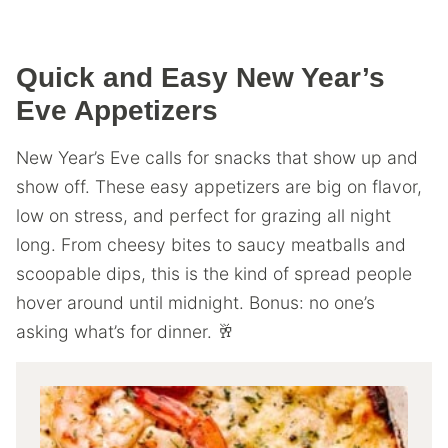
Quick and Easy New Year’s
Eve Appetizers
New Year’s Eve calls for snacks that show up and
show off. These easy appetizers are big on flavor,
low on stress, and perfect for grazing all night
long. From cheesy bites to saucy meatballs and
scoopable dips, this is the kind of spread people
hover around until midnight. Bonus: no one’s
asking what’s for dinner. 🥂