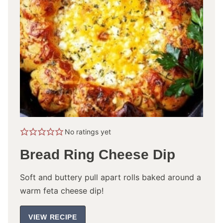
No ratings yet
Bread Ring Cheese Dip
Soft and buttery pull apart rolls baked around a
warm feta cheese dip!
VIEW RECIPE