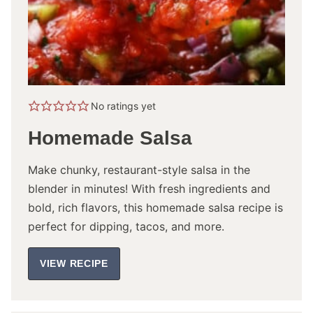
No ratings yet
Homemade Salsa
Make chunky, restaurant-style salsa in the
blender in minutes! With fresh ingredients and
bold, rich flavors, this homemade salsa recipe is
perfect for dipping, tacos, and more.
VIEW RECIPE