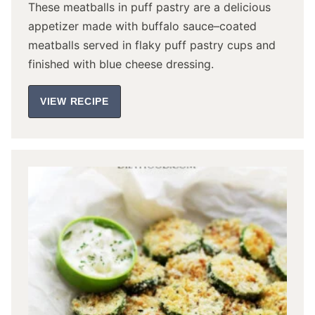
These meatballs in puff pastry are a delicious
appetizer made with buffalo sauce–coated
meatballs served in flaky puff pastry cups and
finished with blue cheese dressing.
VIEW RECIPE