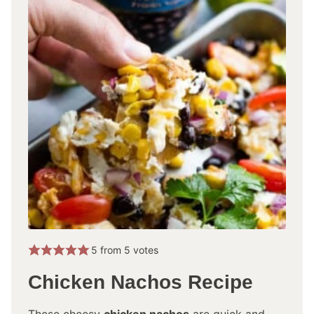
5
from
5
votes
Chicken Nachos Recipe