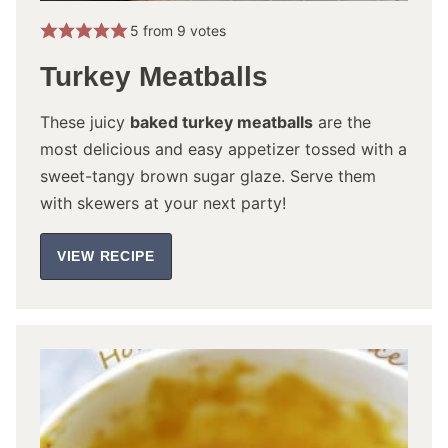
5
from
9
votes
Turkey Meatballs
These juicy
baked turkey meatballs
are the
most delicious and easy appetizer tossed with a
sweet-tangy brown sugar glaze. Serve them
with skewers at your next party!
VIEW RECIPE