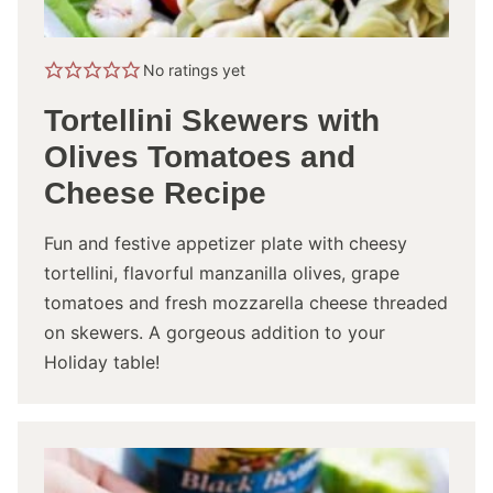
No ratings yet
Tortellini Skewers with
Olives Tomatoes and
Cheese Recipe
Fun and festive appetizer plate with cheesy
tortellini, flavorful manzanilla olives, grape
tomatoes and fresh mozzarella cheese threaded
on skewers. A gorgeous addition to your
Holiday table!