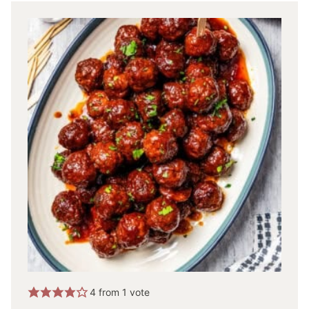
4
from 1 vote