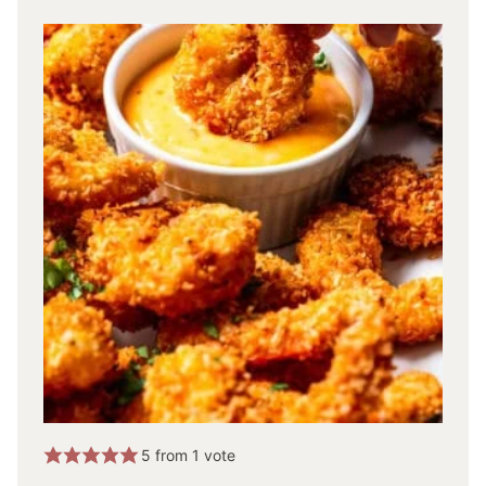
5
from 1 vote