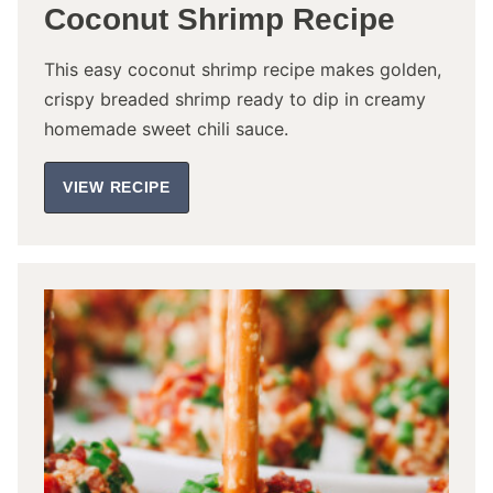
Coconut Shrimp Recipe
This easy coconut shrimp recipe makes golden,
crispy breaded shrimp ready to dip in creamy
homemade sweet chili sauce.
VIEW RECIPE