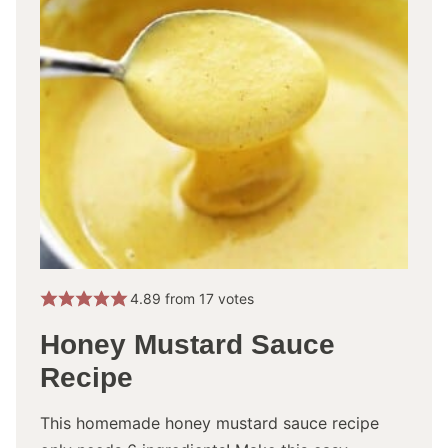
4.89
from
17
votes
Honey Mustard Sauce
Recipe
This homemade honey mustard sauce recipe