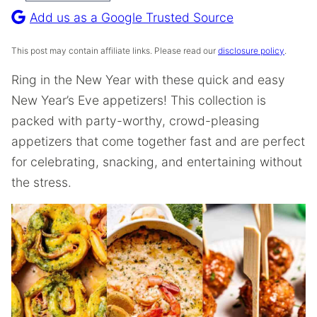
Recipe
Add us as a Google Trusted Source
This post may contain affiliate links. Please read our
disclosure policy
.
Ring in the New Year with these quick and easy
New Year’s Eve appetizers! This collection is
packed with party-worthy, crowd-pleasing
appetizers that come together fast and are perfect
for celebrating, snacking, and entertaining without
the stress.