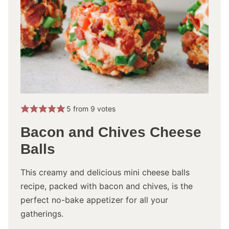
5
from
9
votes
Bacon and Chives Cheese
Balls
This creamy and delicious mini cheese balls
recipe, packed with bacon and chives, is the
perfect no-bake appetizer for all your
gatherings.