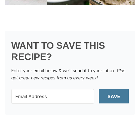
WANT TO SAVE THIS
RECIPE?
Enter your email below & we'll send it to your inbox.
Plus
get great new recipes from us every week!
SAVE