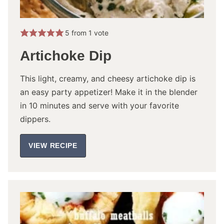
5
from 1 vote
Artichoke Dip
This light, creamy, and cheesy artichoke dip is
an easy party appetizer! Make it in the blender
in 10 minutes and serve with your favorite
dippers.
VIEW RECIPE