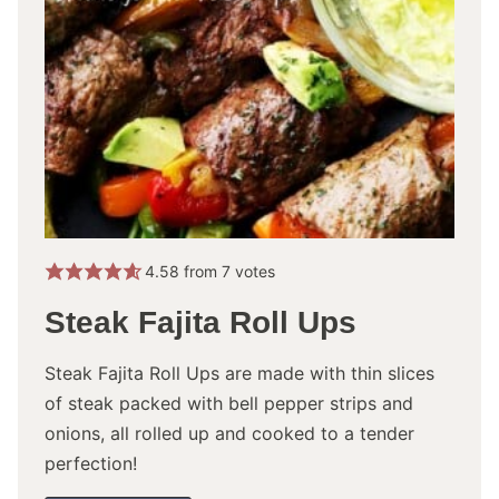
4.58
from
7
votes
Steak Fajita Roll Ups
Steak Fajita Roll Ups are made with thin slices
of steak packed with bell pepper strips and
onions, all rolled up and cooked to a tender
perfection!