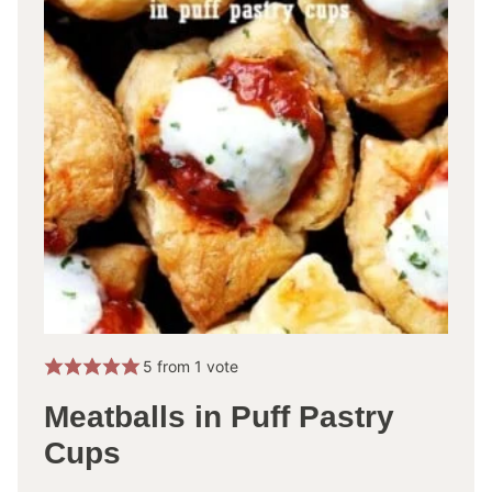
5
from 1 vote
Meatballs in Puff Pastry
Cups