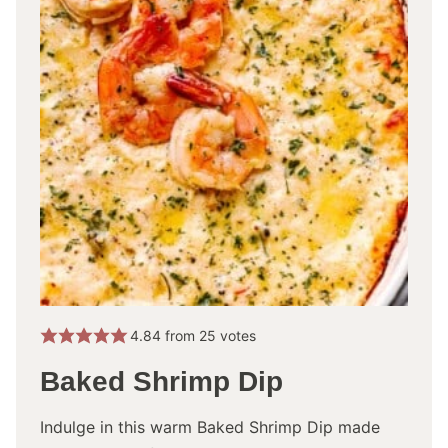
4.84
from
25
votes
Baked Shrimp Dip
Indulge in this warm Baked Shrimp Dip made