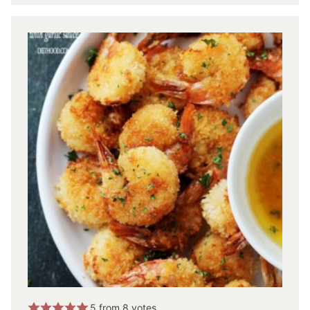
5
from
8
votes