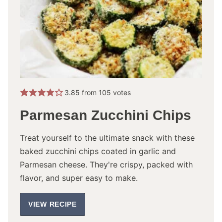
3.85
from
105
votes
Parmesan Zucchini Chips
Treat yourself to the ultimate snack with these
baked zucchini chips coated in garlic and
Parmesan cheese. They're crispy, packed with
flavor, and super easy to make.
VIEW RECIPE