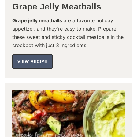
Grape Jelly Meatballs
Grape jelly meatballs
are a favorite holiday
appetizer, and they're easy to make! Prepare
these sweet and sticky cocktail meatballs in the
crockpot with just 3 ingredients.
VIEW RECIPE