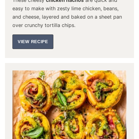
These cheesy
chicken nachos
are quick and
easy to make with zesty lime chicken, beans,
and cheese, layered and baked on a sheet pan
over crunchy tortilla chips.
VIEW RECIPE