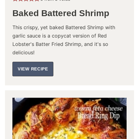
Baked Battered Shrimp
This crispy, yet baked Battered Shrimp with
garlic sauce is a copycat version of Red
Lobster's Batter Fried Shrimp, and it's so
delicious!
VIEW RECIPE