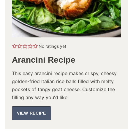
No ratings yet
Arancini Recipe
This easy arancini recipe makes crispy, cheesy,
golden-fried Italian rice balls filled with melty
pockets of tangy goat cheese. Customize the
filling any way you'd like!
VIEW RECIPE