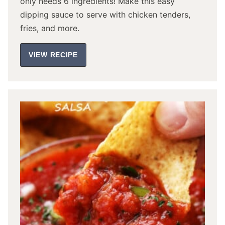
only needs 6 ingredients! Make this easy
dipping sauce to serve with chicken tenders,
fries, and more.
VIEW RECIPE