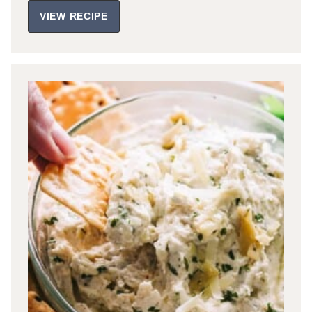
VIEW RECIPE