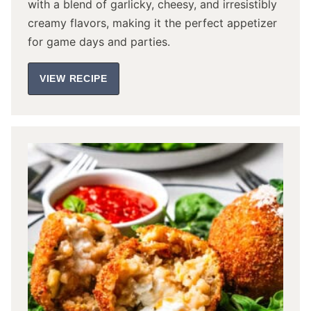
with a blend of garlicky, cheesy, and irresistibly
creamy flavors, making it the perfect appetizer
for game days and parties.
VIEW RECIPE