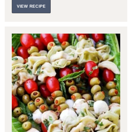
VIEW RECIPE