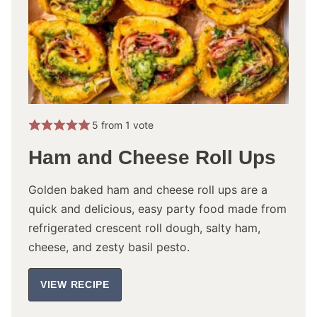
5
from 1 vote
Ham and Cheese Roll Ups
Golden baked ham and cheese roll ups are a
quick and delicious, easy party food made from
refrigerated crescent roll dough, salty ham,
cheese, and zesty basil pesto.
VIEW RECIPE