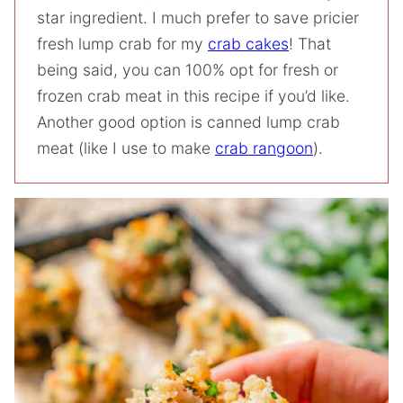
star ingredient. I much prefer to save pricier
fresh lump crab for my
crab cakes
! That
being said, you can 100% opt for fresh or
frozen crab meat in this recipe if you’d like.
Another good option is canned lump crab
meat (like I use to make
crab rangoon
).