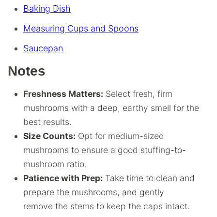
Baking Dish
Measuring Cups and Spoons
Saucepan
Notes
Freshness Matters:
Select fresh, firm
mushrooms with a deep, earthy smell for the
best results.
Size Counts:
Opt for medium-sized
mushrooms to ensure a good stuffing-to-
mushroom ratio.
Patience with Prep:
Take time to clean and
prepare the mushrooms, and gently
remove the stems to keep the caps intact.