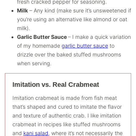
fresh cracked pepper for seasoning.
Milk
– Any kind (make sure it’s unsweetened if
you’re using an alternative like almond or oat
milk).
Garlic Butter Sauce
– I make a quick variation
of my homemade
garlic butter sauce
to
drizzle over the baked stuffed mushrooms
when serving.
Imitation vs. Real Crabmeat
Imitation crabmeat is made from fish meat
that’s shaped and cured to imitate the flavor
and texture of authentic crab. I like imitation
crabmeat in recipes like stuffed mushrooms
and
kani salad
, where it’s not necessarily the