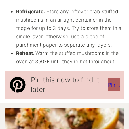
Refrigerate.
Store any leftover crab stuffed
mushrooms in an airtight container in the
fridge for up to 3 days. Try to store them in a
single layer, otherwise, use a piece of
parchment paper to separate any layers.
Reheat.
Warm the stuffed mushrooms in the
oven at 350ºF until they’re hot throughout.
Pin this now to find it
Pin It
later