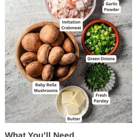
What You’ll Need