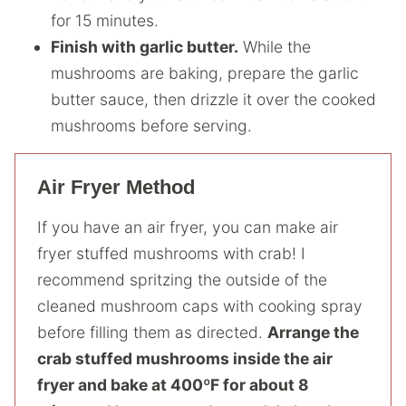
for 15 minutes.
Finish with garlic butter.
While the
mushrooms are baking, prepare the garlic
butter sauce, then drizzle it over the cooked
mushrooms before serving.
Air Fryer Method
If you have an air fryer, you can make air
fryer stuffed mushrooms with crab! I
recommend spritzing the outside of the
cleaned mushroom caps with cooking spray
before filling them as directed.
Arrange the
crab stuffed mushrooms inside the air
fryer and bake at 400ºF for about 8