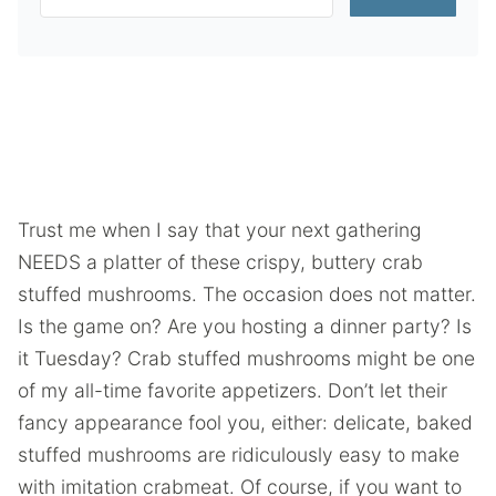
Trust me when I say that your next gathering
NEEDS a platter of these crispy, buttery crab
stuffed mushrooms. The occasion does not matter.
Is the game on? Are you hosting a dinner party? Is
it Tuesday? Crab stuffed mushrooms might be one
of my all-time favorite appetizers. Don’t let their
fancy appearance fool you, either: delicate, baked
stuffed mushrooms are ridiculously easy to make
with imitation crabmeat. Of course, if you want to