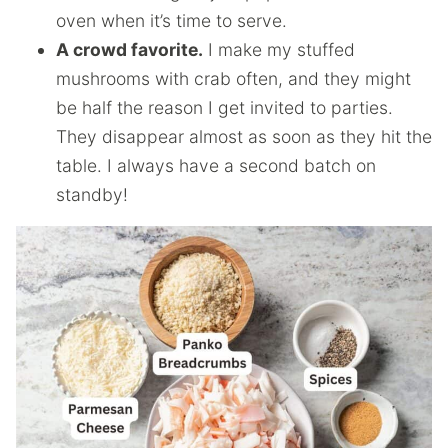
oven when it’s time to serve.
A crowd favorite.
I make my stuffed
mushrooms with crab often, and they might
be half the reason I get invited to parties.
They disappear almost as soon as they hit the
table. I always have a second batch on
standby!