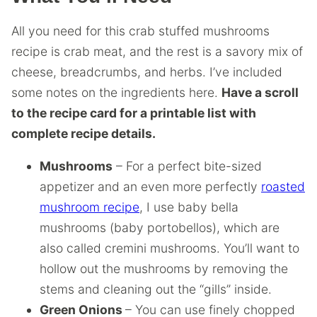
All you need for this crab stuffed mushrooms
recipe is crab meat, and the rest is a savory mix of
cheese, breadcrumbs, and herbs. I’ve included
some notes on the ingredients here.
Have a scroll
to the recipe card for a printable list with
complete recipe details.
Mushrooms
– For a perfect bite-sized
appetizer and an even more perfectly
roasted
mushroom recipe
, I use baby bella
mushrooms (baby portobellos), which are
also called cremini mushrooms. You’ll want to
hollow out the mushrooms by removing the
stems and cleaning out the “gills” inside.
Green Onions
– You can use finely chopped