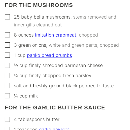
FOR THE MUSHROOMS
▢
25
baby bella mushrooms
,
stems removed and
inner gills cleaned out
▢
8
ounces
imitation crabmeat
,
chopped
▢
3
green onions
,
white and green parts, chopped
▢
1
cup
panko bread crumbs
▢
½
cup
finely shredded parmesan cheese
▢
¼
cup
finely chopped fresh parsley
▢
salt and freshly ground black pepper
,
to taste
▢
¼
cup
milk
FOR THE GARLIC BUTTER SAUCE
▢
4
tablespoons
butter
▢
1
teaspoon
garlic powder