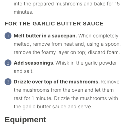
into the prepared mushrooms and bake for 15
minutes.
FOR THE GARLIC BUTTER SAUCE
Melt butter in a saucepan.
When completely
melted, remove from heat and, using a spoon,
remove the foamy layer on top; discard foam.
Add seasonings.
Whisk in the garlic powder
and salt.
Drizzle over top of the mushrooms.
Remove
the mushrooms from the oven and let them
rest for 1 minute. Drizzle the mushrooms with
the garlic butter sauce and serve.
Equipment