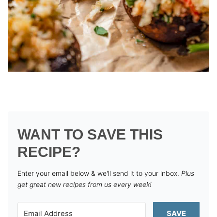
WANT TO SAVE THIS
RECIPE?
Enter your email below & we'll send it to your inbox.
Plus
get great new recipes from us every week!
SAVE