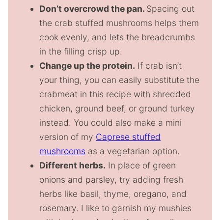
Don’t overcrowd the pan.
Spacing out
the crab stuffed mushrooms helps them
cook evenly, and lets the breadcrumbs
in the filling crisp up.
Change up the protein.
If crab isn’t
your thing, you can easily substitute the
crabmeat in this recipe with shredded
chicken, ground beef, or ground turkey
instead. You could also make a mini
version of my
Caprese stuffed
mushrooms
as a vegetarian option.
Different herbs.
In place of green
onions and parsley, try adding fresh
herbs like basil, thyme, oregano, and
rosemary. I like to garnish my mushies