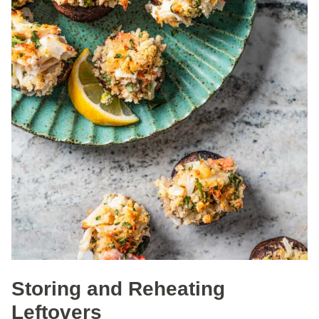
Storing and Reheating
Leftovers