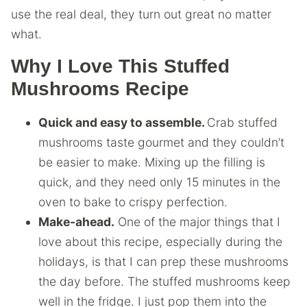
use the real deal, they turn out great no matter
what.
Why I Love This Stuffed
Mushrooms Recipe
Quick and easy to assemble.
Crab stuffed
mushrooms taste gourmet and they couldn’t
be easier to make. Mixing up the filling is
quick, and they need only 15 minutes in the
oven to bake to crispy perfection.
Make-ahead.
One of the major things that I
love about this recipe, especially during the
holidays, is that I can prep these mushrooms
the day before. The stuffed mushrooms keep
well in the fridge. I just pop them into the