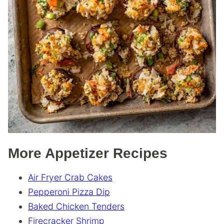
More Appetizer Recipes
Air Fryer Crab Cakes
Pepperoni Pizza Dip
Baked Chicken Tenders
Firecracker Shrimp