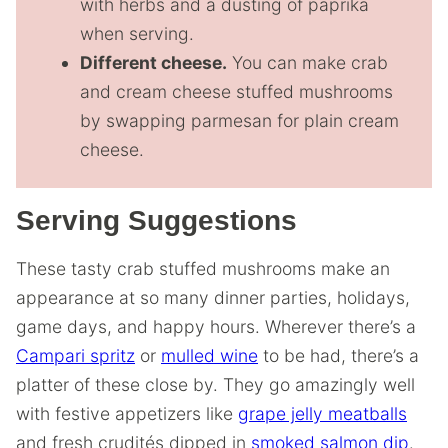
with herbs and a dusting of paprika
when serving.
Different cheese.
You can make crab
and cream cheese stuffed mushrooms
by swapping parmesan for plain cream
cheese.
Serving Suggestions
These tasty crab stuffed mushrooms make an
appearance at so many dinner parties, holidays,
game days, and happy hours. Wherever there’s a
Campari spritz
or
mulled wine
to be had, there’s a
platter of these close by. They go amazingly well
with festive appetizers like
grape jelly meatballs
and fresh crudités dipped in
smoked salmon dip
.