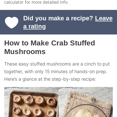
calculator for more detailed info.
Did you make a recipe?
Leave
a rating
How to Make Crab Stuffed
Mushrooms
These easy stuffed mushrooms are a cinch to put
together, with only 15 minutes of hands-on prep.
Here’s a glance at the step-by-step recipe: