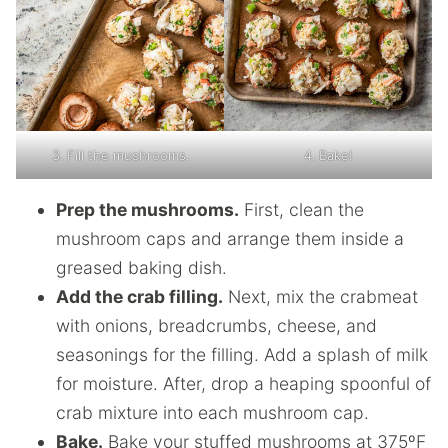
3. Fill the mushrooms.
4. Bake!
Prep the mushrooms.
First, clean the
mushroom caps and arrange them inside a
greased baking dish.
Add the crab filling.
Next, mix the crabmeat
with onions, breadcrumbs, cheese, and
seasonings for the filling. Add a splash of milk
for moisture. After, drop a heaping spoonful of
crab mixture into each mushroom cap.
Bake.
Bake your stuffed mushrooms at 375ºF