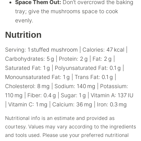
Space Them Out:
Don’t overcrowd the baking
tray; give the mushrooms space to cook
evenly.
Nutrition
Serving:
1
stuffed mushroom
|
Calories:
47
kcal
|
Carbohydrates:
5
g
|
Protein:
2
g
|
Fat:
2
g
|
Saturated Fat:
1
g
|
Polyunsaturated Fat:
0.1
g
|
Monounsaturated Fat:
1
g
|
Trans Fat:
0.1
g
|
Cholesterol:
8
mg
|
Sodium:
140
mg
|
Potassium:
110
mg
|
Fiber:
0.4
g
|
Sugar:
1
g
|
Vitamin A:
137
IU
|
Vitamin C:
1
mg
|
Calcium:
36
mg
|
Iron:
0.3
mg
Nutritional info is an estimate and provided as
courtesy. Values may vary according to the ingredients
and tools used. Please use your preferred nutritional