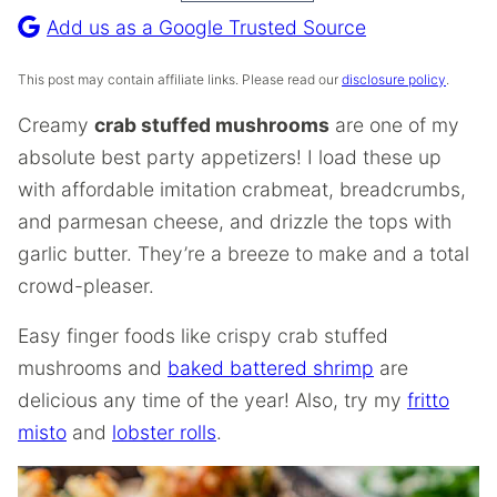
Recipe
Add us as a Google Trusted Source
This post may contain affiliate links. Please read our
disclosure policy
.
Creamy
crab stuffed mushrooms
are one of my
absolute best party appetizers! I load these up
with affordable imitation crabmeat, breadcrumbs,
and parmesan cheese, and drizzle the tops with
garlic butter. They’re a breeze to make and a total
crowd-pleaser.
Easy finger foods like crispy crab stuffed
mushrooms and
baked battered shrimp
are
delicious any time of the year! Also, try my
fritto
misto
and
lobster rolls
.