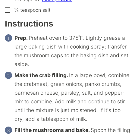
▢
¼
teaspoon
salt
Instructions
Prep.
Preheat oven to 375˚F. Lightly grease a
large baking dish with cooking spray; transfer
the mushroom caps to the baking dish and set
aside.
Make the crab filling.
In a large bowl, combine
the crabmeat, green onions, panko crumbs,
parmesan cheese, parsley, salt, and pepper;
mix to combine. Add milk and continue to stir
until the mixture is just moistened. If it's too
dry, add a tablespoon of milk.
Fill the mushrooms and bake.
Spoon the filling