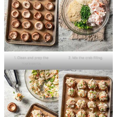
1. Clean and prep the
2. Mix the crab filling.
mushrooms.