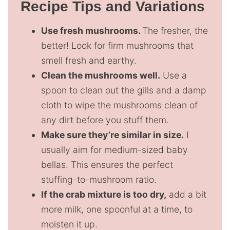
Recipe Tips and Variations
Use fresh mushrooms.
The fresher, the
better! Look for firm mushrooms that
smell fresh and earthy.
Clean the mushrooms well.
Use a
spoon to clean out the gills and a damp
cloth to wipe the mushrooms clean of
any dirt before you stuff them.
Make sure they’re similar in size.
I
usually aim for medium-sized baby
bellas. This ensures the perfect
stuffing-to-mushroom ratio.
If the crab mixture is too dry,
add a bit
more milk, one spoonful at a time, to
moisten it up.