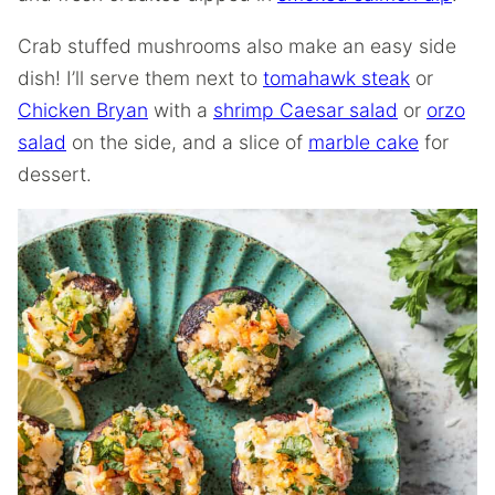
Crab stuffed mushrooms also make an easy side
dish! I’ll serve them next to
tomahawk steak
or
Chicken Bryan
with a
shrimp Caesar salad
or
orzo
salad
on the side, and a slice of
marble cake
for
dessert.