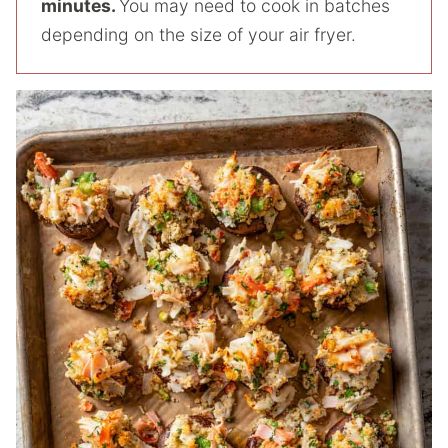
minutes.
You may need to cook in batches
depending on the size of your air fryer.