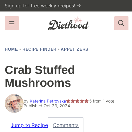
Skip
Sign up for free weekly recipes! →
to
content
HOME
•
RECIPE FINDER
•
APPETIZERS
Crab Stuffed
Mushrooms
by
Katerina Petrovska
5
from 1 vote
Published Oct 23, 2024
Jump to Recipe
Comments
Pin