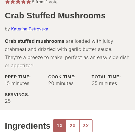
5
from 1 vote
Crab Stuffed Mushrooms
by
Katerina Petrovska
Crab stuffed mushrooms
are loaded with juicy
crabmeat and drizzled with garlic butter sauce.
They’re a breeze to make, perfect as an easy side dish
or appetizer!
PREP TIME:
COOK TIME:
TOTAL TIME:
minutes
minutes
minutes
15
minutes
20
minutes
35
minutes
SERVINGS:
25
Ingredients
1X
2X
3X