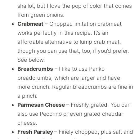
shallot, but I love the pop of color that comes
from green onions.
Crabmeat
– Chopped imitation crabmeat
works perfectly in this recipe. It’s an
affordable alternative to lump crab meat,
though you can use that, too, if you’d prefer.
See below.
Breadcrumbs
– I like to use Panko
breadcrumbs, which are larger and have
more crunch. Regular breadcrumbs are fine in
a pinch.
Parmesan Cheese
– Freshly grated. You can
also use Pecorino or even grated cheddar
cheese.
Fresh Parsley
– Finely chopped, plus salt and