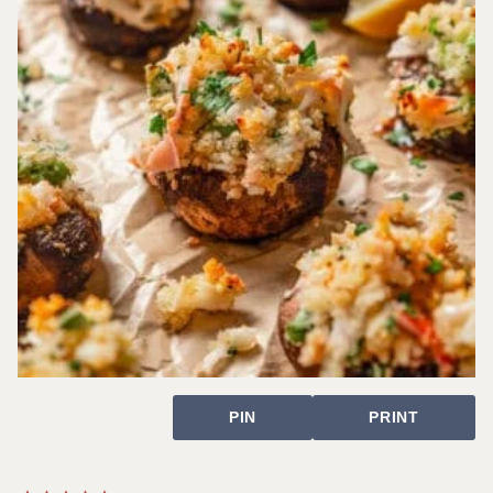
PIN
PRINT