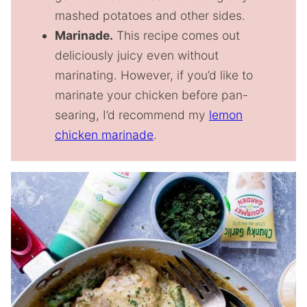
mashed potatoes and other sides.
Marinade.
This recipe comes out
deliciously juicy even without
marinating. However, if you’d like to
marinate your chicken before pan-
searing, I’d recommend my
lemon
chicken marinade
.