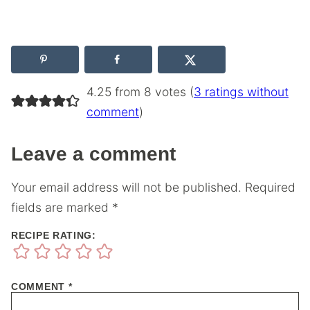
4.25 from 8 votes (
3 ratings without
comment
)
Leave a comment
Your email address will not be published.
Required
fields are marked
*
RECIPE RATING:
COMMENT
*