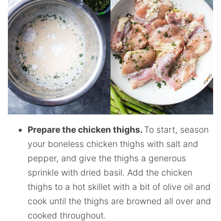
Prepare the chicken thighs.
To start, season
your boneless chicken thighs with salt and
pepper, and give the thighs a generous
sprinkle with dried basil. Add the chicken
thighs to a hot skillet with a bit of olive oil and
cook until the thighs are browned all over and
cooked throughout.