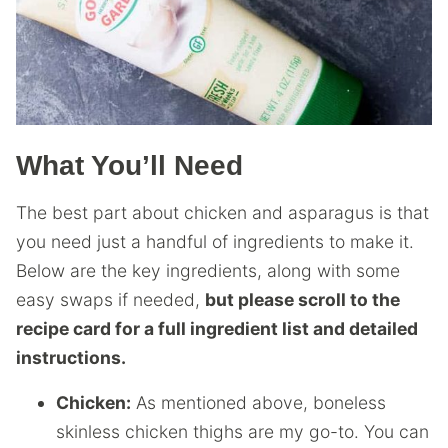
What You’ll Need
The best part about chicken and asparagus is that
you need just a handful of ingredients to make it.
Below are the key ingredients, along with some
easy swaps if needed,
but please scroll to the
recipe card for a full ingredient list and detailed
instructions.
Chicken:
As mentioned above, boneless
skinless chicken thighs are my go-to. You can