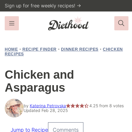
Skip
Sign up for free weekly recipes! →
to
content
HOME
•
RECIPE FINDER
•
DINNER RECIPES
•
CHICKEN
RECIPES
Chicken and
Asparagus
by
Katerina Petrovska
4.25
from
8
votes
Updated Feb 28, 2025
Jump to Recipe
Comments