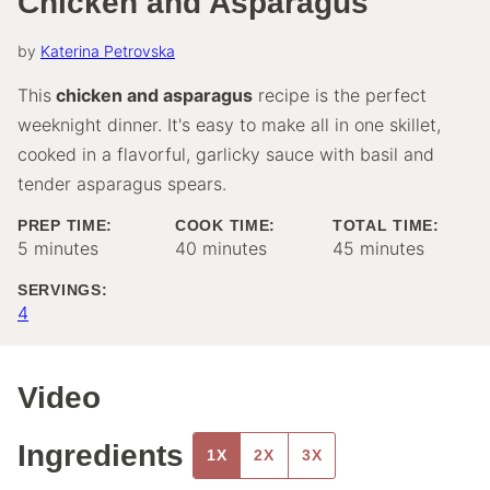
Chicken and Asparagus
by
Katerina Petrovska
This
chicken and asparagus
recipe is the perfect
weeknight dinner. It's easy to make all in one skillet,
cooked in a flavorful, garlicky sauce with basil and
tender asparagus spears.
PREP TIME:
COOK TIME:
TOTAL TIME:
minutes
minutes
minutes
5
minutes
40
minutes
45
minutes
SERVINGS:
4
Video
Ingredients
1X
2X
3X