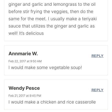
ginger and garlic and lemongrass to the oil
before stir frying the veggies, then do the
same for the meet. I usually make a teriyaki
sauce that utilizes the ginger and garlic as
well! It’s delicious
Annmarie W.
REPLY
Feb 22, 2017 at 9:50 AM
I would make some vegetable soup!
Wendy Pesce
REPLY
Feb 21, 2017 at 9:45 PM
I would make a chicken and rice casserolle