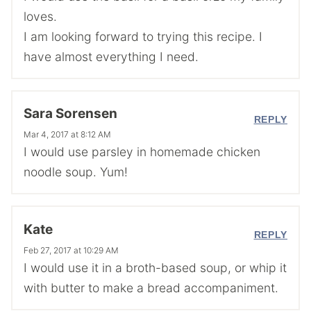
loves.
I am looking forward to trying this recipe. I
have almost everything I need.
Sara Sorensen
REPLY
Mar 4, 2017 at 8:12 AM
I would use parsley in homemade chicken
noodle soup. Yum!
Kate
REPLY
Feb 27, 2017 at 10:29 AM
I would use it in a broth-based soup, or whip it
with butter to make a bread accompaniment.