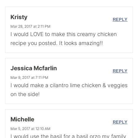
Kristy
REPLY
Mar 28, 2017 at 2:11 PM
I would LOVE to make this creamy chicken
recipe you posted. It looks amazing!!
Jessica Mcfarlin
REPLY
Mar 9, 2017 at 7:11 PM
I would make a cilantro lime chicken & veggies
on the side!
Michelle
REPLY
Mar 5, 2017 at 12:10 AM
I would use the basil for a basil orzo my family