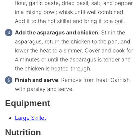
flour, garlic paste, dried basil, salt, and pepper
in a mixing bowl; whisk until well combined.
Add it to the hot skillet and bring it to a boil.
Add the asparagus and chicken
. Stir in the
asparagus, return the chicken to the pan, and
lower the heat to a simmer. Cover and cook for
4 minutes or until the asparagus is tender and
the chicken is heated through.
Finish and serve
. Remove from heat. Garnish
with parsley and serve.
Equipment
Large Skillet
Nutrition