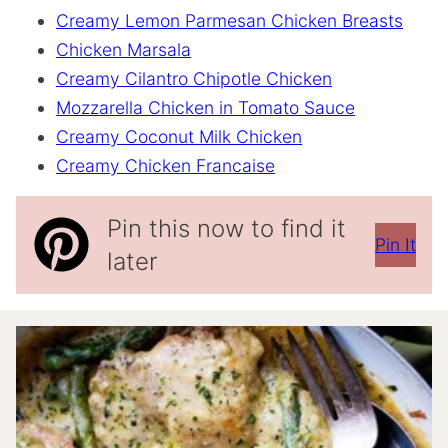
Creamy Lemon Parmesan Chicken Breasts
Chicken Marsala
Creamy Cilantro Chipotle Chicken
Mozzarella Chicken in Tomato Sauce
Creamy Coconut Milk Chicken
Creamy Chicken Francaise
Pin this now to find it
Pin It
later