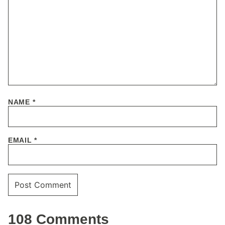
NAME
*
EMAIL
*
108 Comments