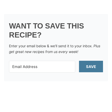
WANT TO SAVE THIS
RECIPE?
Enter your email below & we'll send it to your inbox.
Plus
get great new recipes from us every week!
SAVE