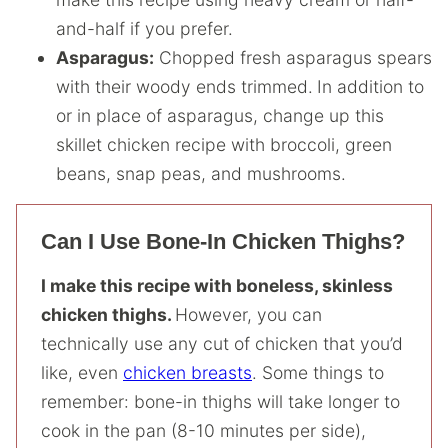
and-half if you prefer.
Asparagus:
Chopped fresh asparagus spears
with their woody ends trimmed.
In addition to
or in place of asparagus, change up this
skillet chicken recipe with broccoli, green
beans, snap peas, and mushrooms.
Can I Use Bone-In Chicken Thighs?
I make this recipe with boneless, skinless
chicken thighs.
However, you can
technically use any cut of chicken that you’d
like, even
chicken breasts
. Some things to
remember: bone-in thighs will take longer to
cook in the pan (8-10 minutes per side),