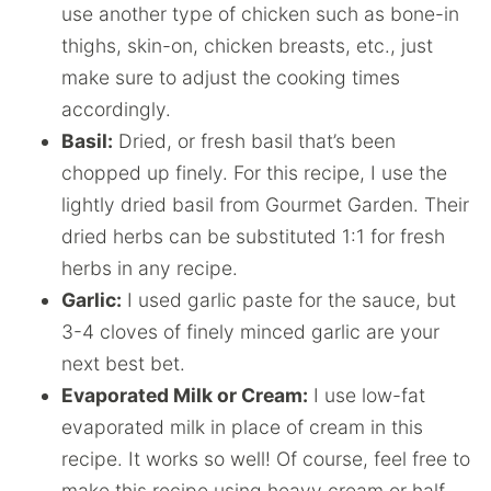
use another type of chicken such as bone-in
thighs, skin-on, chicken breasts, etc., just
make sure to adjust the cooking times
accordingly.
Basil:
Dried, or fresh basil that’s been
chopped up finely. For this recipe, I use the
lightly dried basil from Gourmet Garden. Their
dried herbs can be substituted 1:1 for fresh
herbs in any recipe.
Garlic:
I used garlic paste for the sauce, but
3-4 cloves of finely minced garlic are your
next best bet.
Evaporated Milk or Cream:
I use low-fat
evaporated milk in place of cream in this
recipe. It works so well! Of course, feel free to
make this recipe using heavy cream or half-