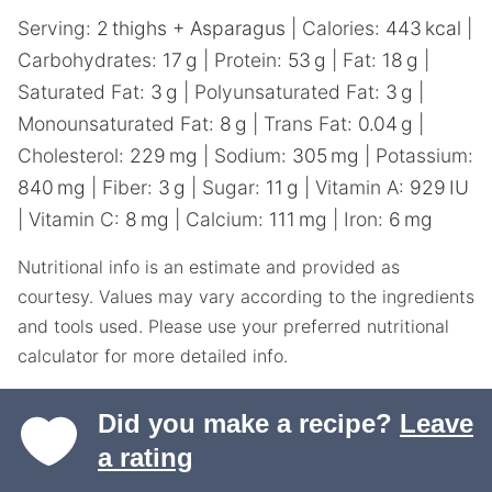
Serving:
2
thighs + Asparagus
|
Calories:
443
kcal
|
Carbohydrates:
17
g
|
Protein:
53
g
|
Fat:
18
g
|
Saturated Fat:
3
g
|
Polyunsaturated Fat:
3
g
|
Monounsaturated Fat:
8
g
|
Trans Fat:
0.04
g
|
Cholesterol:
229
mg
|
Sodium:
305
mg
|
Potassium:
840
mg
|
Fiber:
3
g
|
Sugar:
11
g
|
Vitamin A:
929
IU
|
Vitamin C:
8
mg
|
Calcium:
111
mg
|
Iron:
6
mg
Nutritional info is an estimate and provided as
courtesy. Values may vary according to the ingredients
and tools used. Please use your preferred nutritional
calculator for more detailed info.
Did you make a recipe?
Leave
a rating