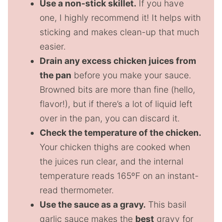
Use a non-stick skillet.
If you have
one, I highly recommend it! It helps with
sticking and makes clean-up that much
easier.
Drain any excess chicken juices from
the pan
before you make your sauce.
Browned bits are more than fine (hello,
flavor!), but if there’s a lot of liquid left
over in the pan, you can discard it.
Check the temperature of the chicken.
Your chicken thighs are cooked when
the juices run clear, and the internal
temperature reads 165ºF on an instant-
read thermometer.
Use the sauce as a gravy.
This basil
garlic sauce makes the
best
gravy for