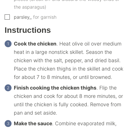
the asparagus)
▢
parsley,
,
for garnish
Instructions
Cook the chicken
. Heat olive oil over medium
heat in a large nonstick skillet. Season the
chicken with the salt, pepper, and dried basil.
Place the chicken thighs in the skillet and cook
for about 7 to 8 minutes, or until browned.
Finish cooking the chicken thighs
. Flip the
chicken and cook for about 8 more minutes, or
until the chicken is fully cooked. Remove from
pan and set aside.
Make the sauce
. Combine evaporated milk,