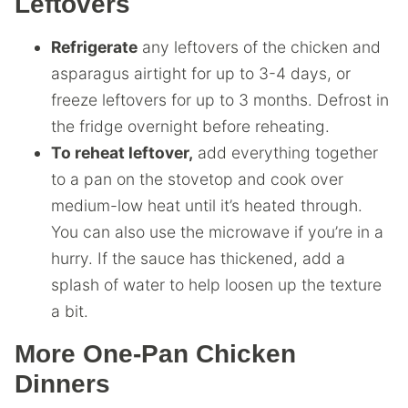
Leftovers
Refrigerate
any leftovers of the chicken and
asparagus airtight for up to 3-4 days, or
freeze leftovers for up to 3 months. Defrost in
the fridge overnight before reheating.
To reheat leftover,
add everything together
to a pan on the stovetop and cook over
medium-low heat until it’s heated through.
You can also use the microwave if you’re in a
hurry. If the sauce has thickened, add a
splash of water to help loosen up the texture
a bit.
More One-Pan Chicken
Dinners