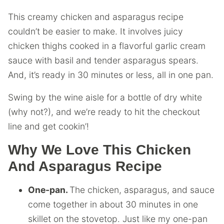
This creamy chicken and asparagus recipe
couldn’t be easier to make. It involves juicy
chicken thighs cooked in a flavorful garlic cream
sauce with basil and tender asparagus spears.
And, it’s ready in 30 minutes or less, all in one pan.
Swing by the wine aisle for a bottle of dry white
(why not?), and we’re ready to hit the checkout
line and get cookin’!
Why We Love This Chicken
And Asparagus Recipe
One-pan.
The chicken, asparagus, and sauce
come together in about 30 minutes in one
skillet on the stovetop. Just like my one-pan