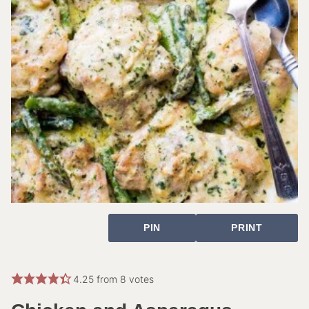
PIN
PRINT
4.25
from
8
votes