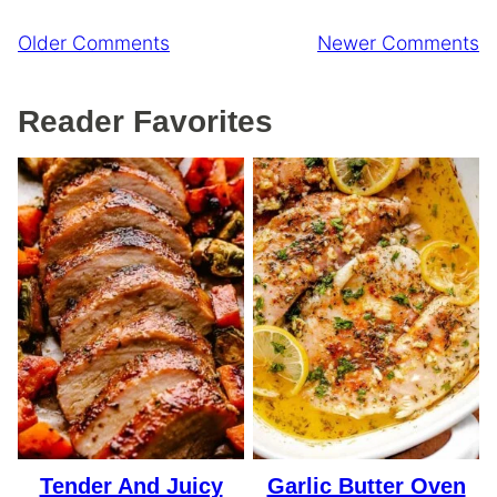
Comment
Older Comments
Newer Comments
navigation
Reader Favorites
Tender And Juicy
Garlic Butter Oven