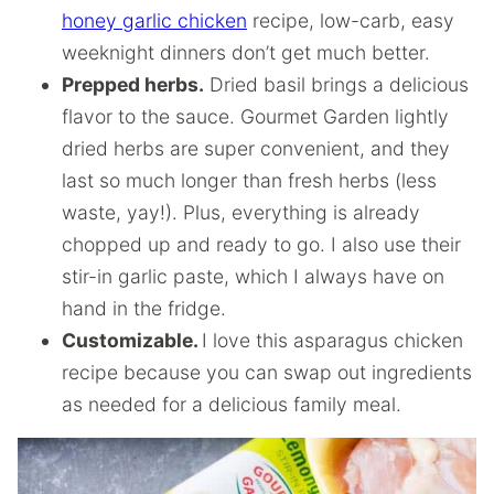
honey garlic chicken
recipe, low-carb, easy
weeknight dinners don’t get much better.
Prepped herbs.
Dried basil brings a delicious
flavor to the sauce. Gourmet Garden lightly
dried herbs are super convenient, and they
last so much longer than fresh herbs (less
waste, yay!). Plus, everything is already
chopped up and ready to go. I also use their
stir-in garlic paste, which I always have on
hand in the fridge.
Customizable.
I love this asparagus chicken
recipe because you can swap out ingredients
as needed for a delicious family meal.