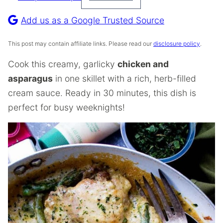
Pin
Recipe
Add us as a Google Trusted Source
This post may contain affiliate links. Please read our
disclosure policy
.
Cook this creamy, garlicky
chicken and
asparagus
in one skillet with a rich, herb-filled
cream sauce. Ready in 30 minutes, this dish is
perfect for busy weeknights!