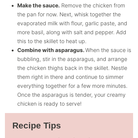
Make the sauce.
Remove the chicken from
the pan for now. Next, whisk together the
evaporated milk with flour, garlic paste, and
more basil, along with salt and pepper. Add
this to the skillet to heat up.
Combine with asparagus.
When the sauce is
bubbling, stir in the asparagus, and arrange
the chicken thighs back in the skillet. Nestle
them right in there and continue to simmer
everything together for a few more minutes.
Once the asparagus is tender, your creamy
chicken is ready to serve!
Recipe Tips