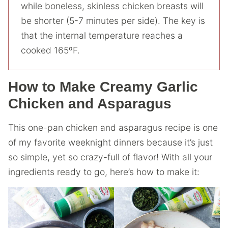
while boneless, skinless chicken breasts will
be shorter (5-7 minutes per side). The key is
that the internal temperature reaches a
cooked 165ºF.
How to Make Creamy Garlic
Chicken and Asparagus
This one-pan chicken and asparagus recipe is one
of my favorite weeknight dinners because it’s just
so simple, yet so crazy-full of flavor! With all your
ingredients ready to go, here’s how to make it: