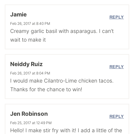
Jamie
REPLY
Feb 26, 2017 at 8:40 PM
Creamy garlic basil with asparagus. I can’t
wait to make it
Neiddy Ruiz
REPLY
Feb 26, 2017 at 8:04 PM
I would make Cilantro-Lime chicken tacos.
Thanks for the chance to win!
Jen Robinson
REPLY
Feb 25, 2017 at 12:49 PM
Hello! I make stir fry with it! I add a little of the