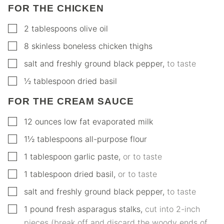
FOR THE CHICKEN
▢
2
tablespoons
olive oil
▢
8
skinless boneless chicken thighs
▢
salt and freshly ground black pepper
,
to taste
▢
½
tablespoon
dried basil
FOR THE CREAM SAUCE
▢
12
ounces
low fat evaporated milk
▢
1½
tablespoons
all-purpose flour
▢
1
tablespoon
garlic paste
,
or to taste
▢
1
tablespoon
dried basil
,
or to taste
▢
salt and freshly ground black pepper
,
to taste
▢
1
pound
fresh asparagus stalks
,
cut into 2-inch
pieces (break off and discard the woody ends of