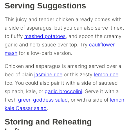
Serving Suggestions
This juicy and tender chicken already comes with
a side of asparagus, but you can also serve it next
to fluffy
mashed potatoes
, and spoon the creamy
garlic and herb sauce over top. Try
cauliflower
mash
for a low-carb version.
Chicken and asparagus is amazing served over a
bed of plain
jasmine rice
or this zesty
lemon rice
,
too. You could also pair it with a side of sauteed
spinach, kale, or
garlic broccolini
. Serve it with a
fresh
green goddess salad
, or with a side of
lemon
kale Caesar salad
.
Storing and Reheating