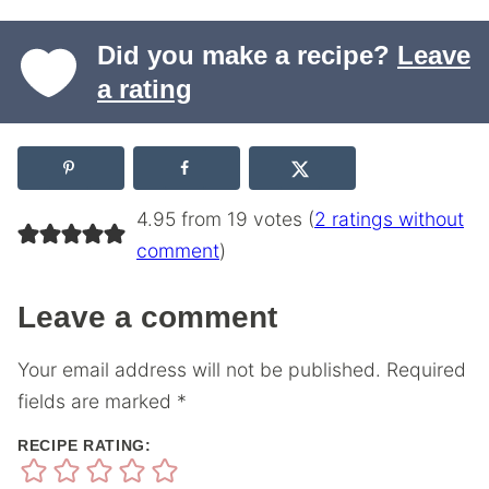
Did you make a recipe?
Leave
a rating
4.95 from 19 votes (
2 ratings without
comment
)
Leave a comment
Your email address will not be published.
Required
fields are marked
*
RECIPE RATING: