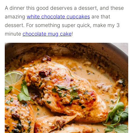
A dinner this good deserves a dessert, and these
amazing
white chocolate cupcakes
are that
dessert. For something super quick, make my 3
minute
chocolate mug cake
!