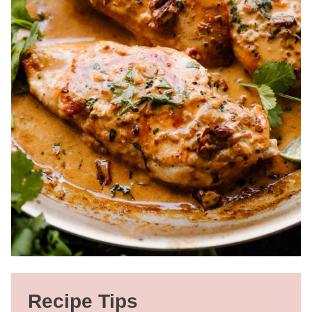
Recipe Tips