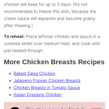
chicken will keep for up to 3 days. (It’s not
recommended to freeze this dish, because the
cream sauce will separate and become grainy
after thawing.)
To reheat:
Place leftover chicken and sauce in a
covered skillet over medium heat, and cook until
just heated through.
More Chicken Breasts Recipes
Baked Salsa Chicken
Jalapeno Popper Chicken Breasts
Chicken Breasts in Tomato Sauce
Italian Dressing Chicken