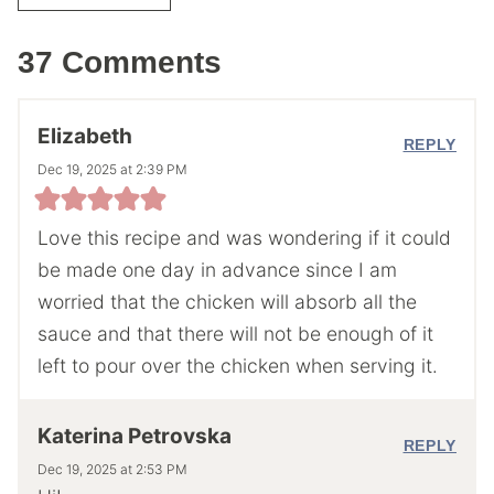
37 Comments
Elizabeth
REPLY
Dec 19, 2025 at 2:39 PM
Love this recipe and was wondering if it could
be made one day in advance since I am
worried that the chicken will absorb all the
sauce and that there will not be enough of it
left to pour over the chicken when serving it.
Katerina Petrovska
REPLY
Dec 19, 2025 at 2:53 PM