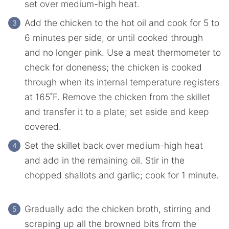
‌set‌ ‌over‌ ‌medium-high‌ ‌heat.‌ ‌
Add‌ ‌the chicken‌ ‌to‌ ‌the‌ ‌hot‌ ‌oil‌ ‌and‌ ‌cook‌ ‌for‌ ‌5‌ ‌to‌
‌6‌ ‌minutes‌ ‌per‌ ‌side,‌ ‌or‌ ‌until‌ ‌cooked‌ ‌through‌
‌and‌ ‌no‌ ‌longer‌ ‌pink.‌ ‌Use a meat thermometer to
check for doneness; the chicken is cooked
through when its internal temperature registers
at 165˚F. Remove‌ ‌the chicken from‌ ‌the skillet
‌and‌ ‌transfer‌ ‌it ‌to‌ ‌a‌ ‌plate;‌ ‌set‌ ‌aside‌ ‌and‌ ‌keep‌
‌covered.‌
Set‌ ‌the skillet‌ ‌back‌ ‌over‌ ‌medium-high‌ ‌heat‌
‌and‌ ‌add‌ ‌in‌ ‌the remaining‌ ‌oil.‌ ‌Stir‌ ‌in‌ ‌the
chopped‌ ‌shallots‌ ‌and‌ ‌garlic;‌ ‌cook‌ ‌for‌ ‌1‌ ‌minute.‌
Gradually add ‌the chicken‌ ‌broth, stirring and
scraping‌ ‌up‌ ‌all‌ ‌the‌ ‌browned‌ ‌bits‌ ‌from‌ ‌the‌