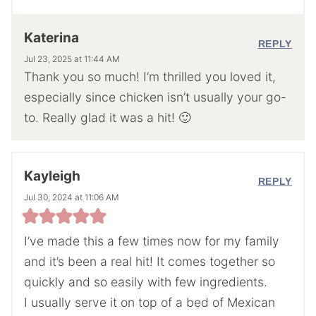
Katerina
REPLY
Jul 23, 2025 at 11:44 AM
Thank you so much! I’m thrilled you loved it,
especially since chicken isn’t usually your go-
to. Really glad it was a hit! 🙂
Kayleigh
REPLY
Jul 30, 2024 at 11:06 AM
I’ve made this a few times now for my family
and it’s been a real hit! It comes together so
quickly and so easily with few ingredients.
I usually serve it on top of a bed of Mexican