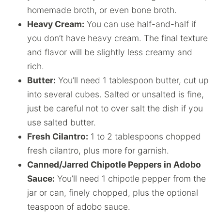
homemade broth, or even bone broth.
Heavy Cream:
You can use half-and-half if
you don’t have heavy cream. The final texture
and flavor will be slightly less creamy and
rich.
Butter:
You’ll need 1 tablespoon butter, cut up
into several cubes. Salted or unsalted is fine,
just be careful not to over salt the dish if you
use salted butter.
Fresh Cilantro:
1 to 2 tablespoons chopped
fresh cilantro, plus more for garnish.
Canned/Jarred Chipotle Peppers in Adobo
Sauce:
You’ll need 1 chipotle pepper from the
jar or can, finely chopped, plus the optional
teaspoon of adobo sauce.