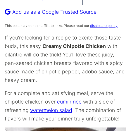
Pin
Recipe
Add us as a Google Trusted Source
This post may contain affiliate links. Please read our
disclosure policy
.
If you’re looking for a recipe to excite those taste
buds, this easy
Creamy Chipotle Chicken
with
cilantro will do the trick! You’ll love these juicy,
pan-seared chicken breasts flavored with a spicy
sauce made of chipotle pepper, adobo sauce, and
heavy cream.
For a complete and satisfying meal, serve the
chipotle chicken over
cumin rice
with a side of
refreshing
watermelon salad
. The combination of
flavors will make your dinner truly unforgettable!