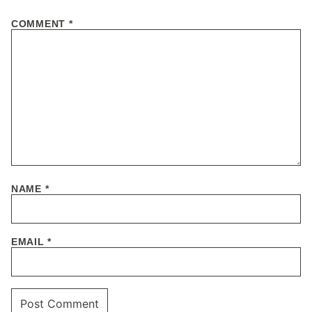
COMMENT
*
NAME
*
EMAIL
*