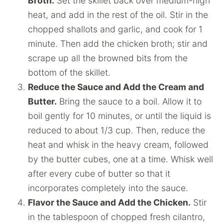
Broth.
Set the skillet back over medium-high
heat, and add in the rest of the oil. Stir in the
chopped shallots and garlic, and cook for 1
minute. Then add the chicken broth; stir and
scrape up all the browned bits from the
bottom of the skillet.
Reduce the Sauce and Add the Cream and
Butter.
Bring the sauce to a boil. Allow it to
boil gently for 10 minutes, or until the liquid is
reduced to about 1/3 cup. Then, reduce the
heat and whisk in the heavy cream, followed
by the butter cubes, one at a time. Whisk well
after every cube of butter so that it
incorporates completely into the sauce.
Flavor the Sauce and Add the Chicken.
Stir
in the tablespoon of chopped fresh cilantro,