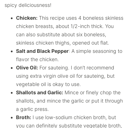
spicy deliciousness!
Chicken:
This recipe uses 4 boneless skinless
chicken breasts, about 1/2-inch thick. You
can also substitute about six boneless,
skinless chicken thighs, opened out flat.
Salt and Black Pepper
: A simple seasoning to
flavor the chicken.
Olive Oil:
For sauteing. I don’t recommend
using extra virgin olive oil for sauteing, but
vegetable oil is okay to use.
Shallots and Garlic:
Mince or finely chop the
shallots, and mince the garlic or put it through
a garlic press.
Broth:
I use low-sodium chicken broth, but
you can definitely substitute vegetable broth,