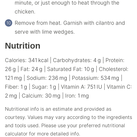
minute, or just enough to heat through the
chicken.‌ ‌
Remove‌ ‌from‌ ‌heat.‌ ‌Garnish‌ ‌with‌ ‌cilantro‌ ‌and‌
‌serve with lime wedges.
Nutrition
Calories:
341
kcal
|
Carbohydrates:
4
g
|
Protein:
26
g
|
Fat:
24
g
|
Saturated Fat:
10
g
|
Cholesterol:
121
mg
|
Sodium:
236
mg
|
Potassium:
534
mg
|
Fiber:
1
g
|
Sugar:
1
g
|
Vitamin A:
751
IU
|
Vitamin C:
2
mg
|
Calcium:
30
mg
|
Iron:
1
mg
Nutritional info is an estimate and provided as
courtesy. Values may vary according to the ingredients
and tools used. Please use your preferred nutritional
calculator for more detailed info.