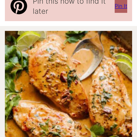
Pin this now to find it
Pin It
later