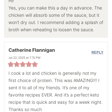
Hi!
Yes, you can make this a day in advance. The
chicken will absorb some of the sauce, but it
won’t dry out. I recommend adding a splash of
broth when reheating to loosen the sauce.
Catherine Flannigan
REPLY
Jul 22, 2025 at 7:15 PM
I cook a lot and chicken is generally not my
first choice of protein. This was AMAZING!!! I
sent it to all of my friends. It’s one of my
favorite recipes EVER. And it’s a perfect keto
recipe that is quick and easy for a week night.
Thanks so much