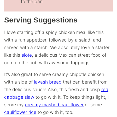
to the pan.
Serving Suggestions
I love starting off a spicy chicken meal like this
with a fun appetizer, followed by a salad, and
served with a starch. We absolutely love a starter
like this
elote
, a delicious Mexican street food of
corn on the cob with awesome toppings!
It’s also great to serve creamy chipotle chicken
with a side of
lavash bread
that can benefit from
the delicious sauce! Also, this fresh and crisp
red
cabbage slaw
to go with it. To keep things light, I
serve my
creamy mashed cauliflower
or some
cauliflower rice
to go with it, too.