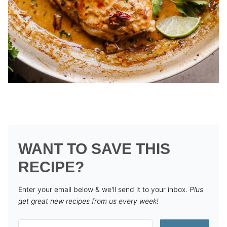
WANT TO SAVE THIS
RECIPE?
Enter your email below & we'll send it to your inbox.
Plus
get great new recipes from us every week!