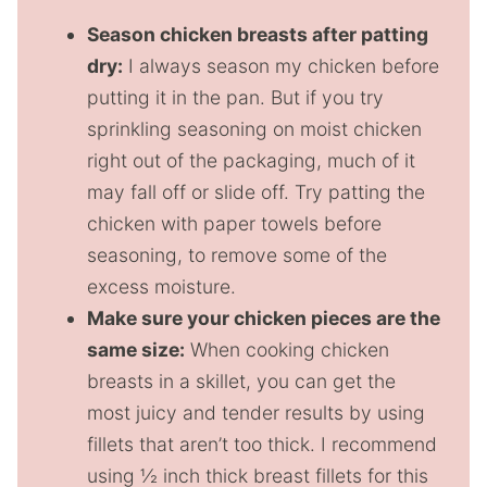
Season chicken breasts after patting
dry:
I always season my chicken before
putting it in the pan. But if you try
sprinkling seasoning on moist chicken
right out of the packaging, much of it
may fall off or slide off. Try patting the
chicken with paper towels before
seasoning, to remove some of the
excess moisture.
Make sure your chicken pieces are the
same size:
When cooking chicken
breasts in a skillet, you can get the
most juicy and tender results by using
fillets that aren’t too thick. I recommend
using ½ inch thick breast fillets for this