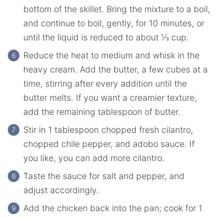
‌bottom‌ ‌of‌ ‌the‌ ‌skillet.‌ ‌Bring‌ ‌the mixture‌ ‌to‌ ‌a‌ ‌boil,
and‌ ‌continue‌ ‌to‌ ‌boil,‌ ‌gently,‌ ‌for‌ ‌10‌ ‌minutes,‌ ‌or‌
‌until‌ ‌the liquid‌ ‌is‌ ‌reduced‌ ‌to‌ about ⅓ ‌cup.‌ ‌
Reduce‌ the ‌heat‌ ‌to‌ ‌medium‌ ‌and‌ ‌whisk‌ ‌in‌ ‌the‌
‌heavy‌ ‌cream.‌ ‌Add‌ ‌the butter,‌ ‌a few‌ ‌cubes‌ ‌at‌ ‌a‌
‌time,‌ ‌stirring‌ ‌after‌ ‌every‌ ‌addition‌ ‌until‌ the
‌butter‌ ‌melts.‌ ‌If you want a creamier texture,
add the remaining tablespoon of butter.
Stir‌ ‌in‌ ‌1‌ ‌tablespoon‌ ‌chopped‌ ‌fresh‌ ‌cilantro,‌
‌chopped‌ ‌chile‌ ‌pepper,‌ ‌and‌ ‌adobo‌ ‌sauce.‌ ‌If
you like, you can add more cilantro.
Taste the sauce‌ ‌for‌ ‌salt‌ ‌and‌ ‌pepper,‌ ‌and‌
‌adjust‌ ‌accordingly.‌ ‌
Add‌ ‌the chicken‌ ‌back‌ ‌into‌ ‌the‌ ‌pan; cook for 1