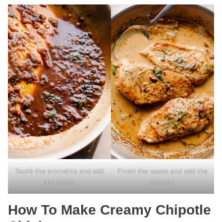
Sauté the aromatics and add
Finish the sauce and add the
the broth.
chicken.
How To Make Creamy Chipotle