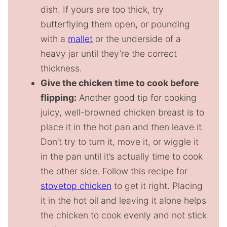
dish. If yours are too thick, try
butterflying them open, or pounding
with a
mallet
or the underside of a
heavy jar until they’re the correct
thickness.
Give the chicken time to cook before
flipping:
Another good tip for cooking
juicy, well-browned chicken breast is to
place it in the hot pan and then leave it.
Don’t try to turn it, move it, or wiggle it
in the pan until it’s actually time to cook
the other side. Follow this recipe for
stovetop chicken
to get it right. Placing
it in the hot oil and leaving it alone helps
the chicken to cook evenly and not stick