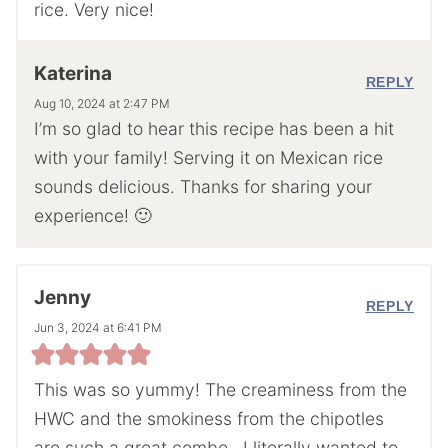
rice. Very nice!
Katerina
REPLY
Aug 10, 2024 at 2:47 PM
I’m so glad to hear this recipe has been a hit
with your family! Serving it on Mexican rice
sounds delicious. Thanks for sharing your
experience! 🙂
Jenny
REPLY
Jun 3, 2024 at 6:41 PM
This was so yummy! The creaminess from the
HWC and the smokiness from the chipotles
are such a great combo…I literally wanted to