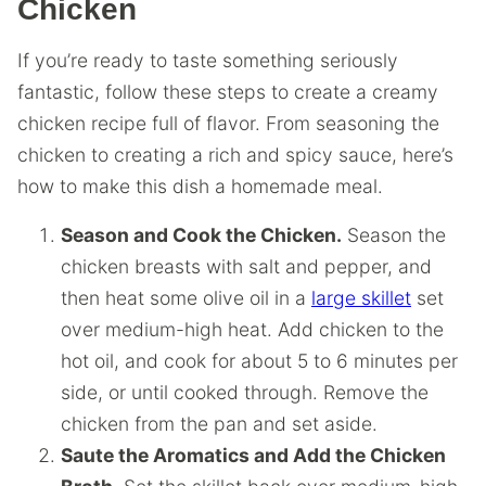
Chicken
If you’re ready to taste something seriously
fantastic, follow these steps to create a creamy
chicken recipe full of flavor. From seasoning the
chicken to creating a rich and spicy sauce, here’s
how to make this dish a homemade meal.
Season and Cook the Chicken.
Season the
chicken breasts with salt and pepper, and
then heat some olive oil in a
large skillet
set
over medium-high heat. Add chicken to the
hot oil, and cook for about 5 to 6 minutes per
side, or until cooked through. Remove the
chicken from the pan and set aside.
Saute the Aromatics and Add the Chicken