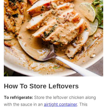
How To Store Leftovers
To refrigerate:
Store the leftover chicken along
with the sauce in an
airtight container
. This