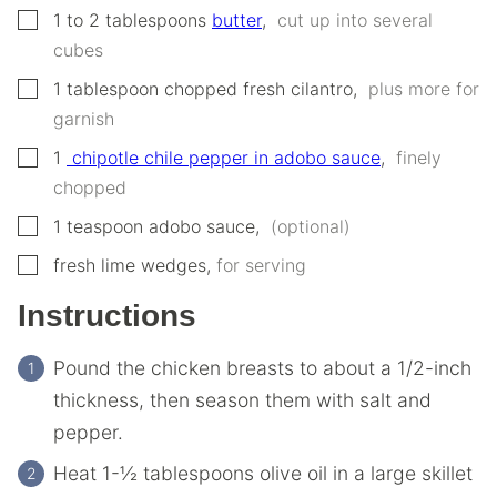
▢
1 to 2
‌‌tablespoons‌
butter
,
‌ ‌cut‌ ‌up‌ ‌into‌ ‌several‌
‌cubes‌ ‌
▢
1
‌‌tablespoon‌
‌chopped‌ ‌fresh‌ ‌cilantro
,
‌ ‌plus‌ ‌more‌ ‌for‌
‌garnish‌ ‌
▢
1
‌ ‌chipotle‌ ‌chile‌ ‌pepper‌ ‌in‌ ‌adobo‌ ‌sauce
,
‌ ‌finely‌
‌chopped‌ ‌
▢
1
teaspoon
‌adobo‌ ‌sauce
,
‌ ‌(optional‌)
▢
fresh lime wedges
,
for serving
Instructions
Pound the chicken breasts to about a 1/2-inch
thickness, then season‌ them ‌with‌ ‌salt‌ ‌and‌
‌pepper.‌ ‌
Heat‌ ‌1-½‌ ‌tablespoons‌ ‌olive‌ ‌oil‌ ‌in‌ ‌a‌ ‌large‌ ‌skillet‌