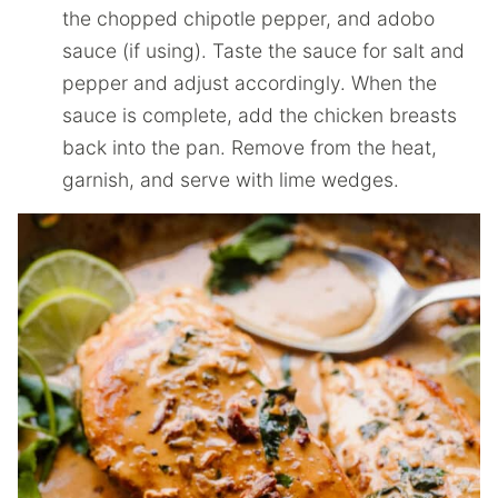
the chopped chipotle pepper, and adobo
sauce (if using). Taste the sauce for salt and
pepper and adjust accordingly. When the
sauce is complete, add the chicken breasts
back into the pan. Remove from the heat,
garnish, and serve with lime wedges.