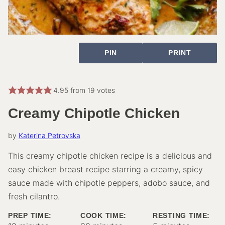
PIN
PRINT
4.95
from
19
votes
Creamy Chipotle Chicken
by
Katerina Petrovska
This creamy chipotle chicken recipe is a delicious and
easy chicken breast recipe starring a creamy, spicy
sauce made with chipotle peppers, adobo sauce, and
fresh cilantro.
PREP TIME:
COOK TIME:
RESTING TIME: