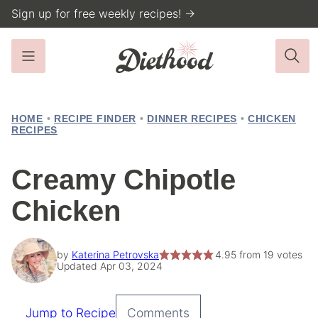
Skip
Sign up for free weekly recipes! →
to
content
HOME
•
RECIPE FINDER
•
DINNER RECIPES
•
CHICKEN
RECIPES
Creamy Chipotle
Chicken
by
Katerina Petrovska
4.95
from
19
votes
Updated Apr 03, 2024
Jump to Recipe
Comments