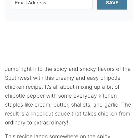
SAVE
Jump right into the spicy and smoky flavors of the
Southwest with this creamy and easy chipotle
chicken recipe. It’s all about mixing up a bit of
chipotle pepper with some everyday kitchen
staples like cream, butter, shallots, and garlic. The
result is a knockout sauce that takes chicken from
ordinary to extraordinary!
This recipe lands somewhere on the spicy