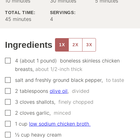
minutes
minutes
minutes
10
minutes
30
minutes
5
minutes
TOTAL TIME:
SERVINGS:
minutes
45
minutes
4
Ingredients
1X
2X
3X
▢
4
(about 1 pound)
‌ ‌boneless‌ ‌skinless chicken
breasts
,
‌about‌ ‌1/2-inch‌ ‌thick‌ ‌
▢
salt‌ ‌and‌ ‌fresh‌ly ‌ground‌ ‌black‌ ‌pepper
,
‌ ‌to‌ ‌taste‌ ‌
▢
2
tablespoons
olive‌ ‌oil
,
‌ ‌divided‌ ‌
▢
3
cloves
‌shallots
,
‌ ‌finely‌ ‌chopped
▢
2
cloves
‌garlic
,
‌ ‌minced‌ ‌
▢
1
cup
‌low‌ ‌sodium‌ ‌chicken‌ ‌broth‌ ‌
▢
½
cup
heavy‌ ‌cream‌ ‌