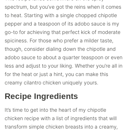
spectrum, but you’ve got the reins when it comes
to heat. Starting with a single chopped chipotle
pepper and a teaspoon of its adobo sauce is my
go-to for achieving that perfect kick of moderate
spiciness. For those who prefer a milder taste,
though, consider dialing down the chipotle and
adobo sauce to about a quarter teaspoon or even
less and adjust to your liking. Whether you’re all in
for the heat or just a hint, you can make this
creamy cilantro chicken uniquely yours.
Recipe Ingredients
It’s time to get into the heart of my chipotle
chicken recipe with a list of ingredients that will
transform simple chicken breasts into a creamy,