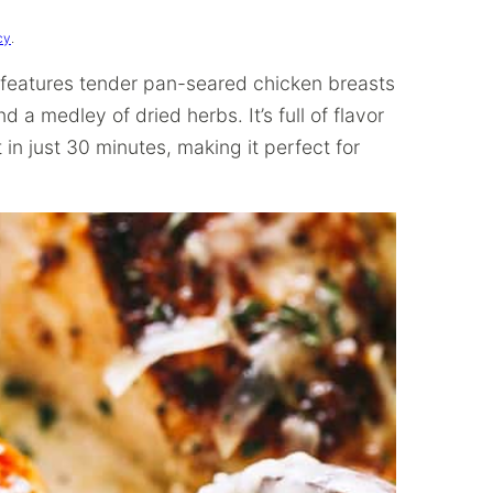
cy
.
 features tender pan-seared chicken breasts
 a medley of dried herbs. It’s full of flavor
in just 30 minutes, making it perfect for