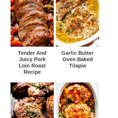
Tender And
Garlic Butter
Juicy Pork
Oven Baked
Loin Roast
Tilapia
Recipe