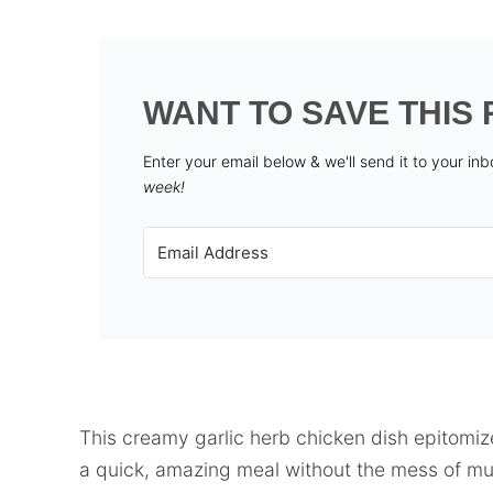
WANT TO SAVE THIS 
Enter your email below & we'll send it to your in
week!
This creamy garlic herb chicken dish epitomiz
a quick, amazing meal without the mess of mult