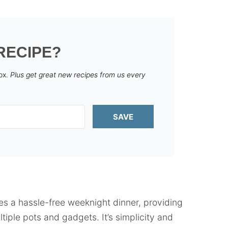
RECIPE?
box.
Plus get great new recipes from us every
SAVE
es a hassle-free weeknight dinner, providing
iple pots and gadgets. It’s simplicity and