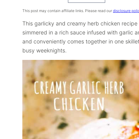
Recipe
This post may contain affiliate links. Please read our
disclosure poli
This garlicky and creamy herb chicken recipe
simmered in a rich sauce infused with garlic and
and conveniently comes together in one skillet 
busy weeknights.