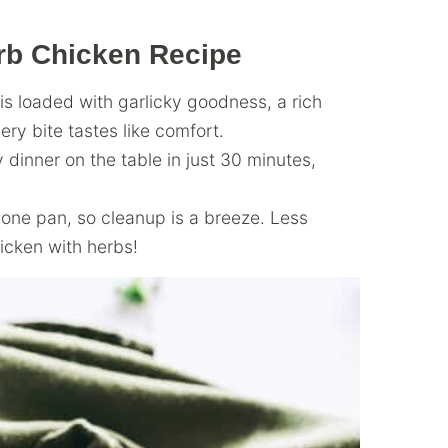
rb Chicken Recipe
s loaded with garlicky goodness, a rich
y bite tastes like comfort.
dinner on the table in just 30 minutes,
one pan, so cleanup is a breeze. Less
icken with herbs!