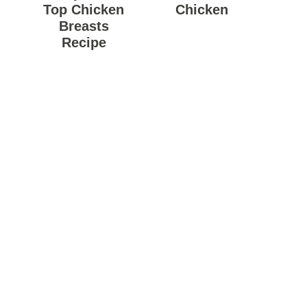
Top Chicken
Chicken
Breasts
Recipe