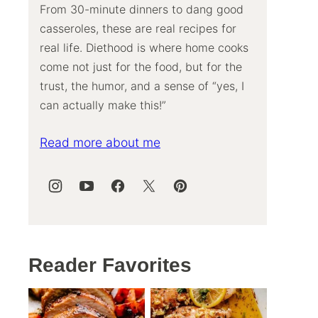
From 30-minute dinners to dang good
casseroles, these are real recipes for
real life. Diethood is where home cooks
come not just for the food, but for the
trust, the humor, and a sense of “yes, I
can actually make this!”
Read more about me
Reader Favorites