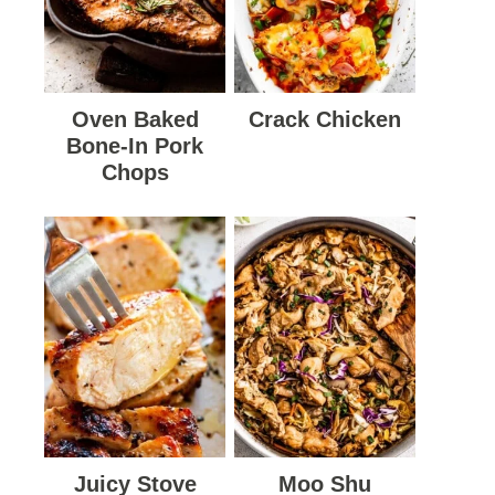
Oven Baked
Crack Chicken
Bone-In Pork
Chops
Juicy Stove
Moo Shu