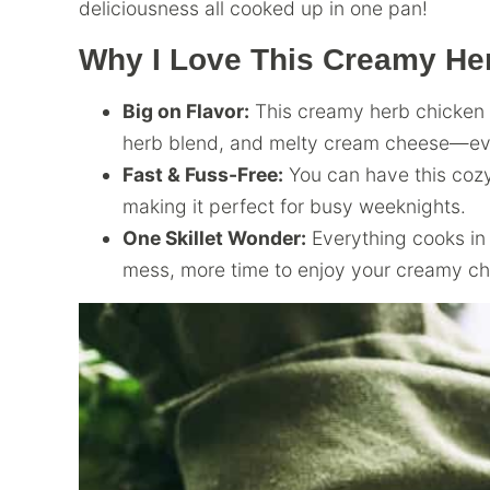
deliciousness all cooked up in one pan!
Why I Love This Creamy He
Big on Flavor:
This creamy herb chicken i
herb blend, and melty cream cheese—ever
Fast & Fuss-Free:
You can have this cozy 
making it perfect for busy weeknights.
One Skillet Wonder:
Everything cooks in 
mess, more time to enjoy your creamy ch