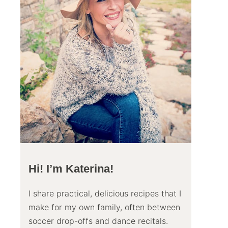
Hi! I’m Katerina!
I share practical, delicious recipes that I
make for my own family, often between
soccer drop-offs and dance recitals.