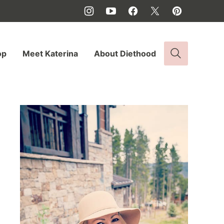
op
Meet Katerina
About Diethood