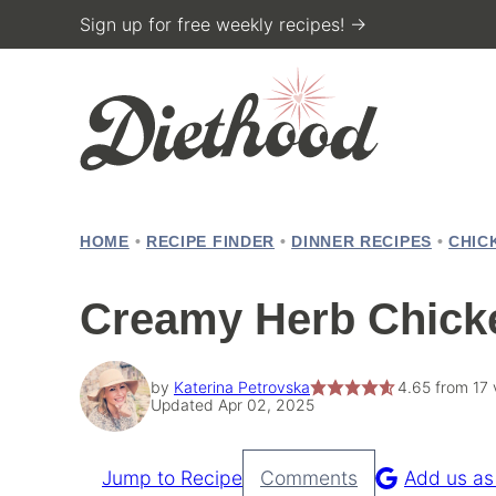
Skip
Sign up for free weekly recipes! →
to
content
HOME
•
RECIPE FINDER
•
DINNER RECIPES
•
CHIC
Creamy Herb Chick
by
Katerina Petrovska
4.65
from
17
Updated Apr 02, 2025
Jump to Recipe
Comments
Add us as
Pin