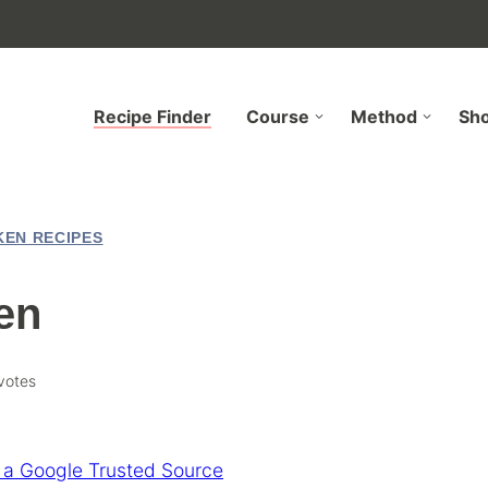
Recipe Finder
Course
Method
Sh
KEN RECIPES
en
votes
 a Google Trusted Source