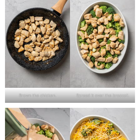
Brown the chicken.
Spread it over the broccoli.