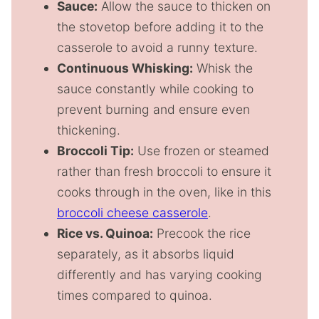
Sauce:
Allow the sauce to thicken on
the stovetop before adding it to the
casserole to avoid a runny texture.
Continuous Whisking:
Whisk the
sauce constantly while cooking to
prevent burning and ensure even
thickening.
Broccoli Tip:
Use frozen or steamed
rather than fresh broccoli to ensure it
cooks through in the oven, like in this
broccoli cheese casserole
.
Rice vs. Quinoa:
Precook the rice
separately, as it absorbs liquid
differently and has varying cooking
times compared to quinoa.