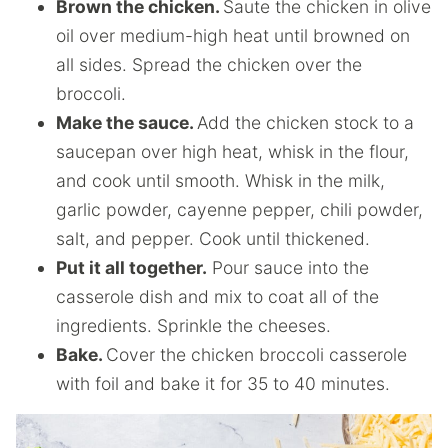
Brown the chicken.
Saute the chicken in olive
oil over medium-high heat until browned on
all sides. Spread the chicken over the
broccoli.
Make the sauce.
Add the chicken stock to a
saucepan over high heat, whisk in the flour,
and cook until smooth. Whisk in the milk,
garlic powder, cayenne pepper, chili powder,
salt, and pepper. Cook until thickened.
Put it all together.
Pour sauce into the
casserole dish and mix to coat all of the
ingredients. Sprinkle the cheeses.
Bake.
Cover the chicken broccoli casserole
with foil and bake it for 35 to 40 minutes.