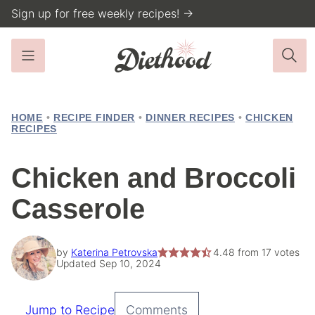
Skip
Sign up for free weekly recipes! →
to
content
HOME
•
RECIPE FINDER
•
DINNER RECIPES
•
CHICKEN
RECIPES
Chicken and Broccoli
Casserole
by
Katerina Petrovska
4.48
from
17
votes
Updated Sep 10, 2024
Jump to Recipe
Comments