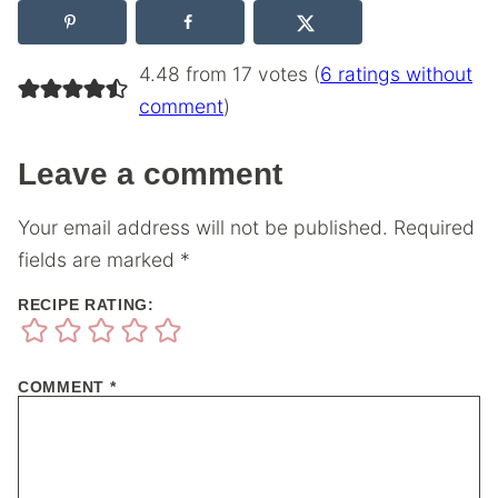
4.48 from 17 votes (
6 ratings without
comment
)
Leave a comment
Your email address will not be published.
Required
fields are marked
*
RECIPE RATING:
COMMENT
*