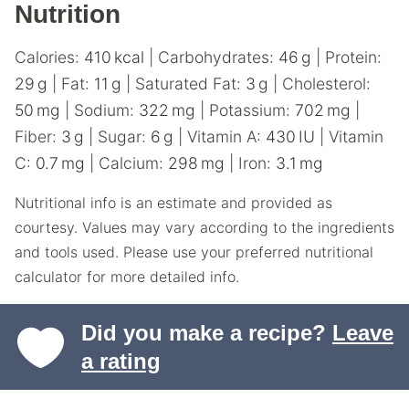
Nutrition
Calories:
410
kcal
|
Carbohydrates:
46
g
|
Protein:
29
g
|
Fat:
11
g
|
Saturated Fat:
3
g
|
Cholesterol:
50
mg
|
Sodium:
322
mg
|
Potassium:
702
mg
|
Fiber:
3
g
|
Sugar:
6
g
|
Vitamin A:
430
IU
|
Vitamin
C:
0.7
mg
|
Calcium:
298
mg
|
Iron:
3.1
mg
Nutritional info is an estimate and provided as
courtesy. Values may vary according to the ingredients
and tools used. Please use your preferred nutritional
calculator for more detailed info.
Did you make a recipe?
Leave
a rating