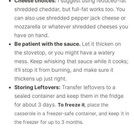
Cheese choices:
I suggest using reduced-fat
shredded cheddar, but full-fat works too. You
can also use shredded pepper jack cheese or
mozzarella or whatever shredded cheeses you
have on hand.
Be patient with the sauce.
Let it thicken on
the stovetop, or you might have a watery
mess. Keep whisking that sauce while it cooks;
it’ll stop it from burning, and make sure it
thickens up just right.
Storing Leftovers:
Transfer leftovers to a
sealed container and keep them in the fridge
for about 3 days.
To freeze it
, place the
casserole in a freezer-safe container, and keep it in
the freezer for up to 3 months.