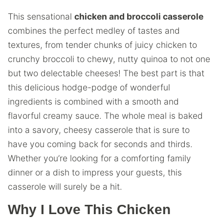
This sensational
chicken and broccoli casserole
combines the perfect medley of tastes and
textures, from tender chunks of juicy chicken to
crunchy broccoli to chewy, nutty quinoa to not one
but two delectable cheeses! The best part is that
this delicious hodge-podge of wonderful
ingredients is combined with a smooth and
flavorful creamy sauce. The whole meal is baked
into a savory, cheesy casserole that is sure to
have you coming back for seconds and thirds.
Whether you’re looking for a comforting family
dinner or a dish to impress your guests, this
casserole will surely be a hit.
Why I Love This Chicken