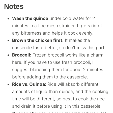
Notes
Wash the quinoa
under cold water for 2
minutes in a fine mesh strainer. It gets rid of
any bitterness and helps it cook evenly.
Brown the chicken first.
It makes the
casserole taste better, so don’t miss this part.
Broccoli:
Frozen broccoli works like a charm
here. If you have to use fresh broccoli, I
suggest blanching them for about 2 minutes
before adding them to the casserole.
Rice vs. Quinoa:
Rice will absorb different
amounts of liquid than quinoa, and the cooking
time will be different, so best to cook the rice
and drain it before using it in this casserole.