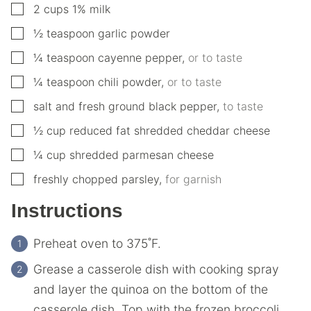
▢
2
cups
1% milk
▢
½
teaspoon
garlic powder
▢
¼
teaspoon
cayenne pepper
,
or to taste
▢
¼
teaspoon
chili powder
,
or to taste
▢
salt and fresh ground black pepper
,
to taste
▢
½
cup
reduced fat shredded cheddar cheese
▢
¼
cup
shredded parmesan cheese
▢
freshly chopped parsley
,
for garnish
Instructions
Preheat oven to 375˚F.
Grease a casserole dish with cooking spray
and layer the quinoa on the bottom of the
casserole dish. Top with the frozen broccoli