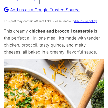
Pin
Recipe
Add us as a Google Trusted Source
This post may contain affiliate links. Please read our
disclosure policy
.
This creamy
chicken and broccoli casserole
is
the perfect all-in-one meal. It’s made with tender
chicken, broccoli, tasty quinoa, and melty
cheeses, all baked in a creamy, flavorful sauce.