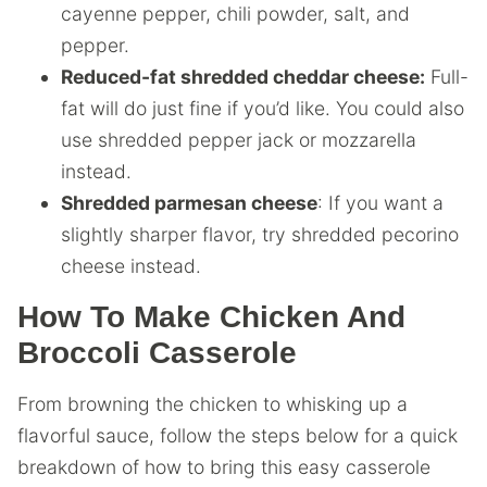
cayenne pepper, chili powder, salt, and
pepper.
Reduced-fat shredded cheddar cheese:
Full-
fat will do just fine if you’d like. You could also
use shredded pepper jack or mozzarella
instead.
Shredded parmesan cheese
: If you want a
slightly sharper flavor, try shredded pecorino
cheese instead.
How To Make Chicken And
Broccoli Casserole
From browning the chicken to whisking up a
flavorful sauce, follow the steps below for a quick
breakdown of how to bring this easy casserole