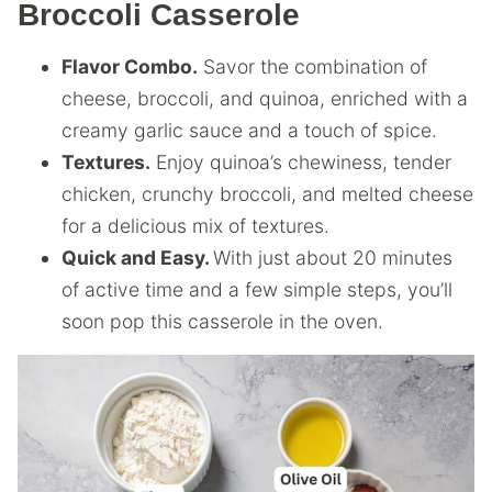
Broccoli Casserole
Flavor Combo.
Savor the combination of
cheese, broccoli, and quinoa, enriched with a
creamy garlic sauce and a touch of spice.
Textures.
Enjoy quinoa’s chewiness, tender
chicken, crunchy broccoli, and melted cheese
for a delicious mix of textures.
Quick and Easy.
With just about 20 minutes
of active time and a few simple steps, you’ll
soon pop this casserole in the oven.