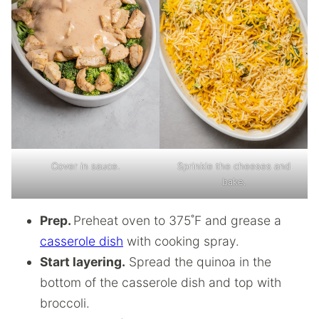
Cover in sauce.
Sprinkle the cheeses and
bake.
Prep.
Preheat oven to 375˚F and grease a
casserole dish
with cooking spray.
Start layering.
Spread the quinoa in the
bottom of the casserole dish and top with
broccoli.