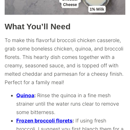
What You’ll Need
To make this flavorful broccoli chicken casserole,
grab some boneless chicken, quinoa, and broccoli
florets. This hearty dish comes together with a
creamy, seasoned sauce, and is topped off with
melted cheddar and parmesan for a cheesy finish.
Perfect for a family meal!
Quinoa
:
Rinse the quinoa in a fine mesh
strainer until the water runs clear to remove
some bitterness.
Frozen broccoli florets
:
If using fresh
broccoli, I suggest you first blanch them for a