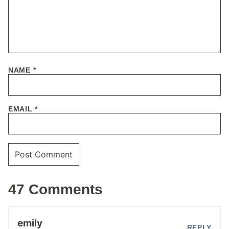
NAME
*
EMAIL
*
47 Comments
emily
REPLY