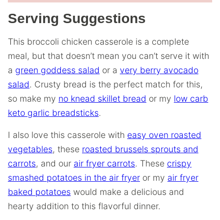
Serving Suggestions
This broccoli chicken casserole is a complete
meal, but that doesn’t mean you can’t serve it with
a
green goddess salad
or a
very berry avocado
salad
. Crusty bread is the perfect match for this,
so make my
no knead skillet bread
or my
low carb
keto garlic breadsticks
.
I also love this casserole with
easy oven roasted
vegetables
, these
roasted brussels sprouts and
carrots
, and our
air fryer carrots
. These
crispy
smashed potatoes in the air fryer
or my
air fryer
baked potatoes
would make a delicious and
hearty addition to this flavorful dinner.