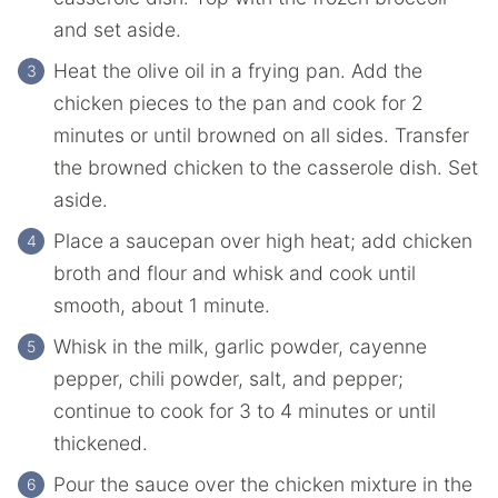
and set aside.
Heat the olive oil in a frying pan. Add the
chicken pieces to the pan and cook for 2
minutes or until browned on all sides. Transfer
the browned chicken to the casserole dish. Set
aside.
Place a saucepan over high heat; add chicken
broth and flour and whisk and cook until
smooth, about 1 minute.
Whisk in the milk, garlic powder, cayenne
pepper, chili powder, salt, and pepper;
continue to cook for 3 to 4 minutes or until
thickened.
Pour the sauce over the chicken mixture in the