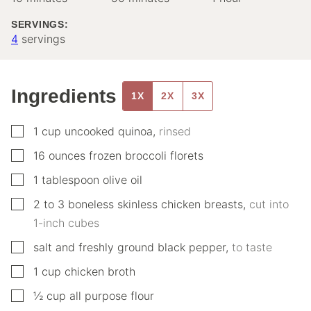
SERVINGS:
4
servings
Ingredients
1X
2X
3X
▢
1
cup
uncooked quinoa
,
rinsed
▢
16
ounces
frozen broccoli florets
▢
1
tablespoon
olive oil
▢
2 to 3
boneless skinless chicken breasts
,
cut into
1-inch cubes
▢
salt and freshly ground black pepper
,
to taste
▢
1
cup
chicken broth
▢
½
cup
all purpose flour