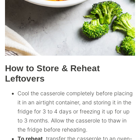
How to Store & Reheat
Leftovers
Cool the casserole completely before placing
it in an airtight container, and storing it in the
fridge for 3 to 4 days or freezing it up for up
to 3 months. Allow the casserole to thaw in
the fridge before reheating.
To reheat
, transfer the casserole to an oven-