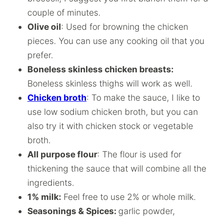
couple of minutes.
Olive oil
: Used for browning the chicken
pieces. You can use any cooking oil that you
prefer.
Boneless skinless chicken breasts:
Boneless skinless thighs will work as well.
Chicken broth
: To make the sauce, I like to
use low sodium chicken broth, but you can
also try it with chicken stock or vegetable
broth.
All purpose flour
: The flour is used for
thickening the sauce that will combine all the
ingredients.
1% milk:
Feel free to use 2% or whole milk.
Seasonings & Spices:
garlic powder,