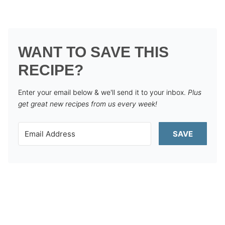
WANT TO SAVE THIS
RECIPE?
Enter your email below & we'll send it to your inbox.
Plus
get great new recipes from us every week!
SAVE