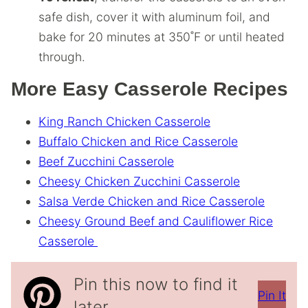
safe dish, cover it with aluminum foil, and
bake for 20 minutes at 350˚F or until heated
through.
More Easy Casserole Recipes
King Ranch Chicken Casserole
Buffalo Chicken and Rice Casserole
Beef Zucchini Casserole
Cheesy Chicken Zucchini Casserole
Salsa Verde Chicken and Rice Casserole
Cheesy Ground Beef and Cauliflower Rice
Casserole
Pin this now to find it
Pin It
later