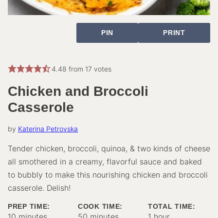
PIN
PRINT
4.48
from
17
votes
Chicken and Broccoli
Casserole
by
Katerina Petrovska
Tender chicken, broccoli, quinoa, & two kinds of cheese
all smothered in a creamy, flavorful sauce and baked
to bubbly to make this nourishing chicken and broccoli
casserole. Delish!
PREP TIME:
COOK TIME:
TOTAL TIME:
minutes
minutes
hour
10
minutes
50
minutes
1
hour