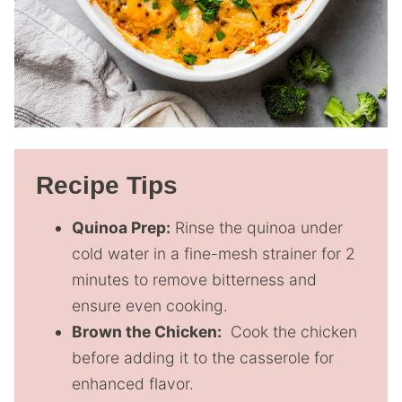
Recipe Tips
Quinoa Prep:
Rinse the quinoa under
cold water in a fine-mesh strainer for 2
minutes to remove bitterness and
ensure even cooking.
Brown the Chicken:
Cook the chicken
before adding it to the casserole for
enhanced flavor.