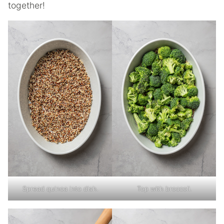
together!
Spread quinoa into dish.
Top with broccoli.