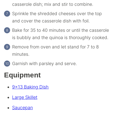
casserole dish; mix and stir to combine.
Sprinkle the shredded cheeses over the top
and cover the casserole dish with foil.
Bake for 35 to 40 minutes or until the casserole
is bubbly and the quinoa is thoroughly cooked.
Remove from oven and let stand for 7 to 8
minutes.
Garnish with parsley and serve.
Equipment
9×13 Baking Dish
Large Skillet
Saucepan