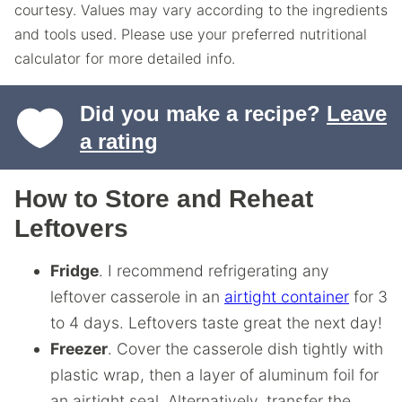
courtesy. Values may vary according to the ingredients
and tools used. Please use your preferred nutritional
calculator for more detailed info.
Did you make a recipe?
Leave
a rating
How to Store and Reheat
Leftovers
Fridge
. I recommend refrigerating any
leftover casserole in an
airtight container
for 3
to 4 days. Leftovers taste great the next day!
Freezer
. Cover the casserole dish tightly with
plastic wrap, then a layer of aluminum foil for
an airtight seal. Alternatively, transfer the