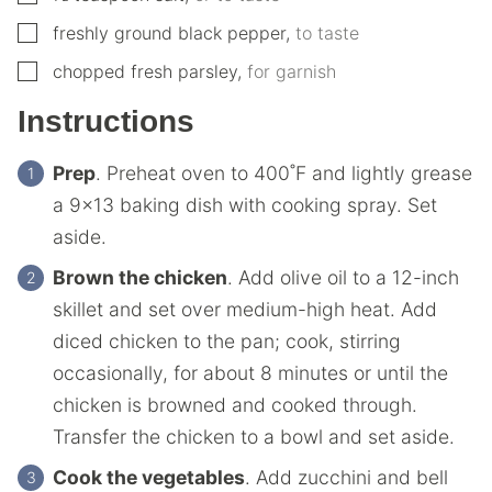
▢
freshly ground black pepper
,
to taste
▢
chopped fresh parsley
,
for garnish
Instructions
Prep
. Preheat oven to 400˚F and lightly grease
a 9×13 baking dish with cooking spray. Set
aside.
Brown the chicken
. Add olive oil to a 12-inch
skillet and set over medium-high heat. Add
diced chicken to the pan; cook, stirring
occasionally, for about 8 minutes or until the
chicken is browned and cooked through.
Transfer the chicken to a bowl and set aside.
Cook the vegetables
. Add zucchini and bell