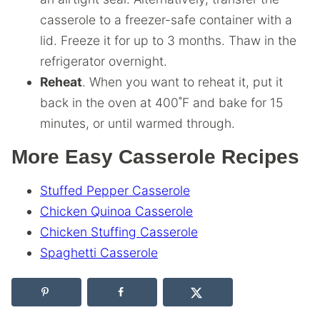
casserole to a freezer-safe container with a
lid. Freeze it for up to 3 months. Thaw in the
refrigerator overnight.
Reheat
. When you want to reheat it, put it
back in the oven at 400˚F and bake for 15
minutes, or until warmed through.
More Easy Casserole Recipes
Stuffed Pepper Casserole
Chicken Quinoa Casserole
Chicken Stuffing Casserole
Spaghetti Casserole