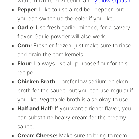
with a mixture of zucchini and
yellow squash
.
Pepper:
I like to use a red bell pepper, but
you can switch up the color if you like.
Garlic:
Use fresh garlic, minced, for a savory
flavor. Garlic powder will also work.
Corn:
Fresh or frozen, just make sure to rinse
and drain the corn kernels.
Flour:
I always use all-purpose flour for this
recipe.
Chicken Broth:
I prefer low sodium chicken
broth for the sauce, but you can use regular if
you like. Vegetable broth is also okay to use.
Half and Half:
If you want a richer flavor, you
can substitute heavy cream for the creamy
sauce.
Cream Cheese:
Make sure to bring to room