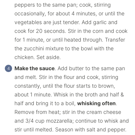
peppers to the same pan; cook, stirring
occasionally, for about 4 minutes, or until the
vegetables are just tender. Add garlic and
cook for 20 seconds. Stir in the corn and cook
for 1 minute, or until heated through. Transfer
the zucchini mixture to the bowl with the
chicken. Set aside.
Make the sauce
. Add butter to the same pan
and melt. Stir in the flour and cook, stirring
constantly, until the flour starts to brown,
about 1 minute. Whisk in the broth and half &
half and bring it to a boil,
whisking often
.
Remove from heat; stir in the cream cheese
and 3/4 cup mozzarella; continue to whisk and
stir until melted. Season with salt and pepper.