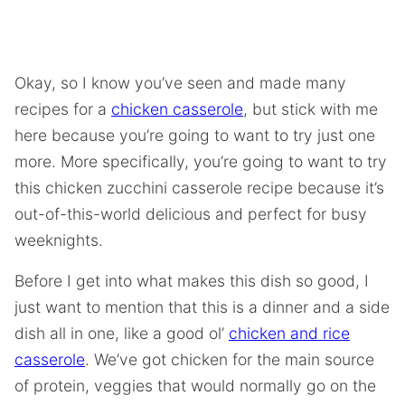
Okay, so I know you’ve seen and made many
recipes for a
chicken casserole
, but stick with me
here because you’re going to want to try just one
more. More specifically, you’re going to want to try
this chicken zucchini casserole recipe because it’s
out-of-this-world delicious and perfect for busy
weeknights.
Before I get into what makes this dish so good, I
just want to mention that this is a dinner and a side
dish all in one, like a good ol’
chicken and rice
casserole
. We’ve got chicken for the main source
of protein, veggies that would normally go on the