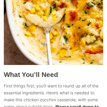
What You’ll Need
First things first, you’ll want to round up all of the
essential ingredients. Here’s what is needed to
make this chicken zucchini casserole, with some
notes about substitutions.
Please scroll down to