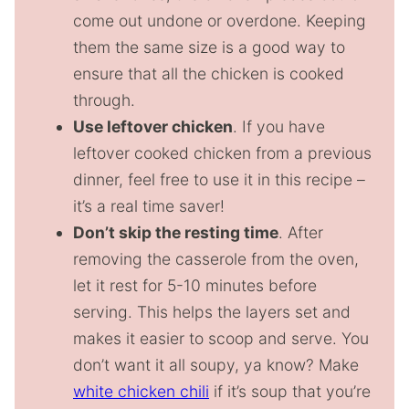
come out undone or overdone. Keeping
them the same size is a good way to
ensure that all the chicken is cooked
through.
Use leftover chicken
. If you have
leftover cooked chicken from a previous
dinner, feel free to use it in this recipe –
it’s a real time saver!
Don’t skip the resting time
. After
removing the casserole from the oven,
let it rest for 5-10 minutes before
serving. This helps the layers set and
makes it easier to scoop and serve. You
don’t want it all soupy, ya know? Make
white chicken chili
if it’s soup that you’re