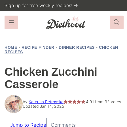
Skip
Sign up for free weekly recipes! →
to
content
HOME
•
RECIPE FINDER
•
DINNER RECIPES
•
CHICKEN
RECIPES
Chicken Zucchini
Casserole
by
Katerina Petrovska
4.91
from
32
votes
Updated Jan 14, 2025
Jump to Recipe
Comments