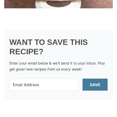
WANT TO SAVE THIS
RECIPE?
Enter your email below & we'll send it to your inbox.
Plus
get great new recipes from us every week!
SAVE