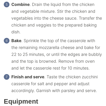
Combine
. Drain the liquid from the chicken
and vegetable mixture. Stir the chicken and
vegetables into the cheese sauce. Transfer the
chicken and veggies to the prepared baking
dish.
Bake
. Sprinkle the top of the casserole with
the remaining mozzarella cheese and bake for
22 to 25 minutes, or until the edges are bubbly
and the top is browned. Remove from oven
and let the casserole rest for 10 minutes.
Finish and serve
. Taste the chicken zucchini
casserole for salt and pepper and adjust
accordingly. Garnish with parsley and serve.
Equipment