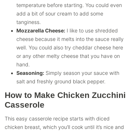
temperature before starting. You could even
add a bit of sour cream to add some
tanginess.
Mozzarella Cheese:
I like to use shredded
cheese because it melts into the sauce really
well. You could also try cheddar cheese here
or any other melty cheese that you have on
hand.
Seasoning:
Simply season your sauce with
salt and freshly ground black pepper.
How to Make Chicken Zucchini
Casserole
This easy casserole recipe starts with diced
chicken breast, which you’ll cook until it’s nice and