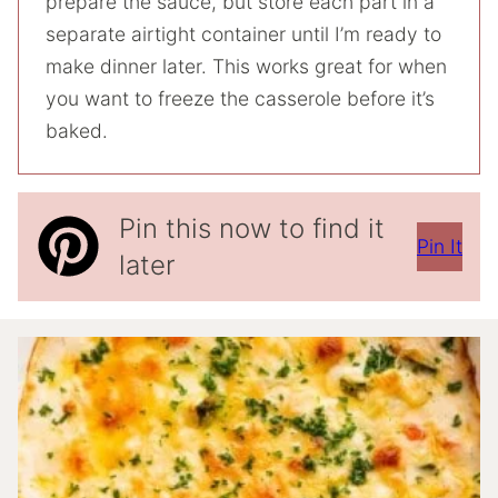
prepare the sauce, but store each part in a
separate airtight container until I’m ready to
make dinner later. This works great for when
you want to freeze the casserole before it’s
baked.
Pin this now to find it
Pin It
later