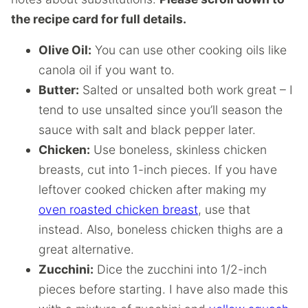
the recipe card for full details.
Olive Oil:
You can use other cooking oils like
canola oil if you want to.
Butter:
Salted or unsalted both work great – I
tend to use unsalted since you’ll season the
sauce with salt and black pepper later.
Chicken:
Use boneless, skinless chicken
breasts, cut into 1-inch pieces. If you have
leftover cooked chicken after making my
oven roasted chicken breast
, use that
instead. Also, boneless chicken thighs are a
great alternative.
Zucchini:
Dice the zucchini into 1/2-inch
pieces before starting. I have also made this