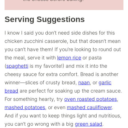
Serving Suggestions
I know I said you don’t need side dishes for this
chicken zucchini casserole, but that doesn’t mean
you can’t have them! If you’re looking to round out
the meal, serve it with
lemon rice
or pasta
(
spaghetti
is my favorite!) and mix it into the
cheesy sauce for extra comfort. Bread is another
winner—slices of crusty bread,
naan
, or
garlic
bread
are perfect for soaking up the cream sauce.
For something hearty, try
oven roasted potatoes
,
mashed potatoes
, or even
mashed cauliflower
.
And if you want to keep things light and nutritious,
you can’t go wrong with a big
green salad
.