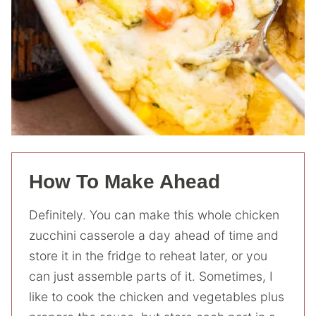
How To Make Ahead
Definitely. You can make this whole chicken
zucchini casserole a day ahead of time and
store it in the fridge to reheat later, or you
can just assemble parts of it. Sometimes, I
like to cook the chicken and vegetables plus