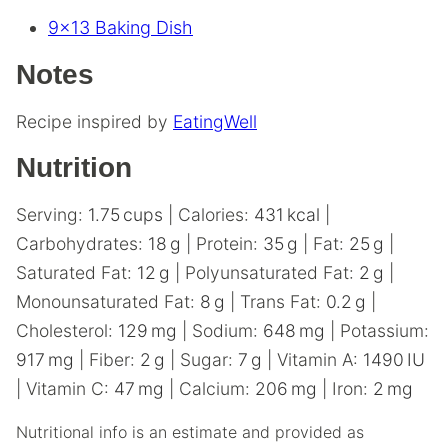
9×13 Baking Dish
Notes
Recipe inspired by
EatingWell
Nutrition
Serving:
1.75
cups
|
Calories:
431
kcal
|
Carbohydrates:
18
g
|
Protein:
35
g
|
Fat:
25
g
|
Saturated Fat:
12
g
|
Polyunsaturated Fat:
2
g
|
Monounsaturated Fat:
8
g
|
Trans Fat:
0.2
g
|
Cholesterol:
129
mg
|
Sodium:
648
mg
|
Potassium:
917
mg
|
Fiber:
2
g
|
Sugar:
7
g
|
Vitamin A:
1490
IU
|
Vitamin C:
47
mg
|
Calcium:
206
mg
|
Iron:
2
mg
Nutritional info is an estimate and provided as