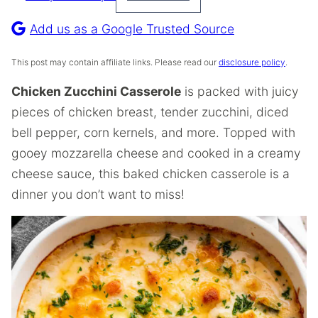
Pin
Recipe
Add us as a Google Trusted Source
This post may contain affiliate links. Please read our
disclosure policy
.
Chicken Zucchini Casserole
is packed with juicy
pieces of chicken breast, tender zucchini, diced
bell pepper, corn kernels, and more. Topped with
gooey mozzarella cheese and cooked in a creamy
cheese sauce, this baked chicken casserole is a
dinner you don’t want to miss!