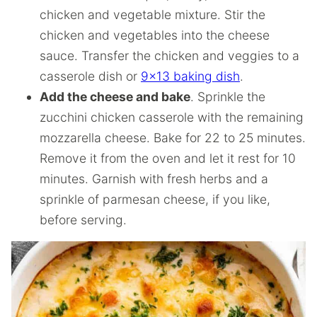
chicken and vegetable mixture. Stir the
chicken and vegetables into the cheese
sauce. Transfer the chicken and veggies to a
casserole dish or
9×13 baking dish
.
Add the cheese and bake
. Sprinkle the
zucchini chicken casserole with the remaining
mozzarella cheese. Bake for 22 to 25 minutes.
Remove it from the oven and let it rest for 10
minutes. Garnish with fresh herbs and a
sprinkle of parmesan cheese, if you like,
before serving.