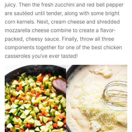
juicy. Then the fresh zucchini and red bell pepper
are sautéed until tender, along with some bright
corn kernels. Next, cream cheese and shredded
mozzarella cheese combine to create a flavor-
packed, cheesy sauce. Finally, throw all three
components together for one of the best chicken
casseroles you’ve ever tasted!