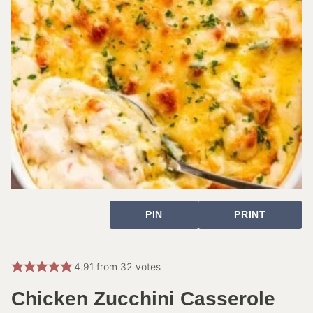
PIN
PRINT
4.91
from
32
votes
Chicken Zucchini Casserole