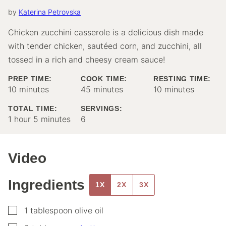
by
Katerina Petrovska
Chicken zucchini casserole is a delicious dish made
with tender chicken, sautéed corn, and zucchini, all
tossed in a rich and cheesy cream sauce!
PREP TIME:
COOK TIME:
RESTING TIME:
minutes
minutes
minutes
10
minutes
45
minutes
10
minutes
TOTAL TIME:
SERVINGS:
hour
minutes
1
hour
5
minutes
6
Video
Ingredients
1X
2X
3X
▢
1
tablespoon
olive oil