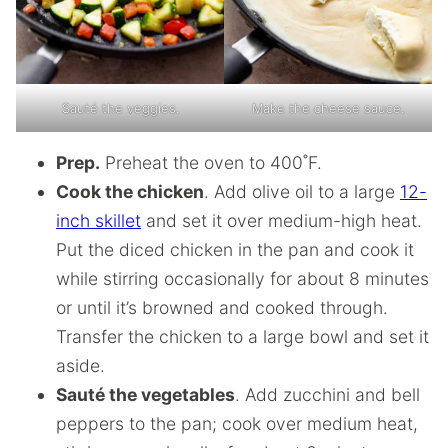
Sauté the veggies.
Make the cheese sauce.
Prep.
Preheat the oven to 400˚F.
Cook the chicken
. Add olive oil to a large
12-
inch skillet
and set it over medium-high heat.
Put the diced chicken in the pan and cook it
while stirring occasionally for about 8 minutes
or until it’s browned and cooked through.
Transfer the chicken to a large bowl and set it
aside.
Sauté the vegetables
. Add zucchini and bell
peppers to the pan; cook over medium heat,