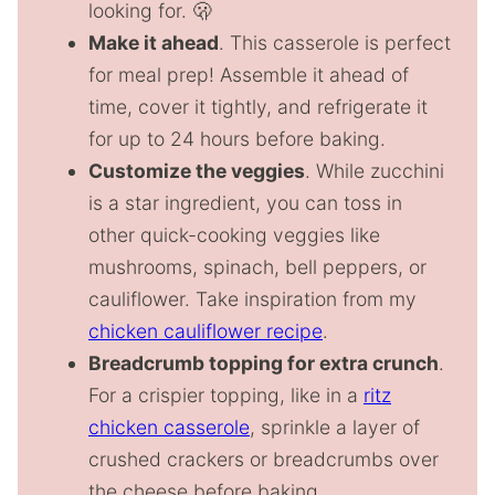
looking for. 🫢
Make it ahead
. This casserole is perfect
for meal prep! Assemble it ahead of
time, cover it tightly, and refrigerate it
for up to 24 hours before baking.
Customize the veggies
. While zucchini
is a star ingredient, you can toss in
other quick-cooking veggies like
mushrooms, spinach, bell peppers, or
cauliflower. Take inspiration from my
chicken cauliflower recipe
.
Breadcrumb topping for extra crunch
.
For a crispier topping, like in a
ritz
chicken casserole
, sprinkle a layer of
crushed crackers or breadcrumbs over
the cheese before baking.