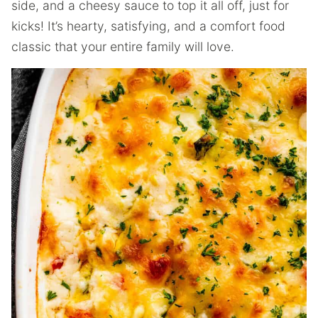
side, and a cheesy sauce to top it all off, just for
kicks! It’s hearty, satisfying, and a comfort food
classic that your entire family will love.