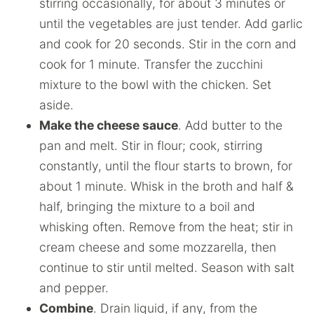
stirring occasionally, for about 3 minutes or
until the vegetables are just tender. Add garlic
and cook for 20 seconds. Stir in the corn and
cook for 1 minute. Transfer the zucchini
mixture to the bowl with the chicken. Set
aside.
Make the cheese sauce
. Add butter to the
pan and melt. Stir in flour; cook, stirring
constantly, until the flour starts to brown, for
about 1 minute. Whisk in the broth and half &
half, bringing the mixture to a boil and
whisking often. Remove from the heat; stir in
cream cheese and some mozzarella, then
continue to stir until melted. Season with salt
and pepper.
Combine
. Drain liquid, if any, from the