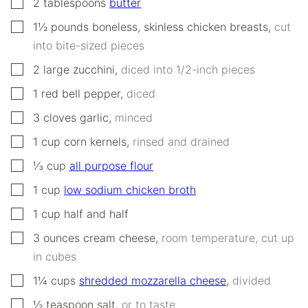
▢
2
tablespoons
butter
▢
1½
pounds
boneless, skinless chicken breasts
,
cut
into bite-sized pieces
▢
2
large
zucchini
,
diced into 1/2-inch pieces
▢
1
red bell pepper
,
diced
▢
3
cloves
garlic
,
minced
▢
1
cup
corn kernels
,
rinsed and drained
▢
⅓
cup
all purpose flour
▢
1
cup
low sodium chicken broth
▢
1
cup
half and half
▢
3
ounces
cream cheese
,
room temperature, cut up
in cubes
▢
1¼
cups
shredded mozzarella cheese
,
divided
▢
½
teaspoon
salt
,
or to taste