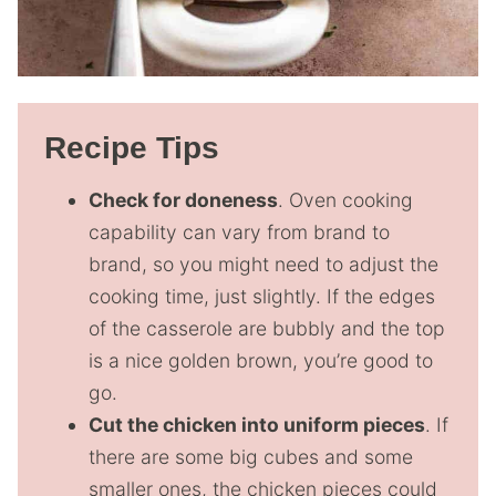
Recipe Tips
Check for doneness
. Oven cooking
capability can vary from brand to
brand, so you might need to adjust the
cooking time, just slightly. If the edges
of the casserole are bubbly and the top
is a nice golden brown, you’re good to
go.
Cut the chicken into uniform pieces
. If
there are some big cubes and some
smaller ones, the chicken pieces could