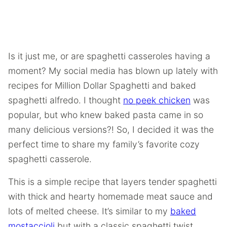
Is it just me, or are spaghetti casseroles having a
moment? My social media has blown up lately with
recipes for Million Dollar Spaghetti and baked
spaghetti alfredo. I thought
no peek chicken
was
popular, but who knew baked pasta came in so
many delicious versions?! So, I decided it was the
perfect time to share my family’s favorite cozy
spaghetti casserole.
This is a simple recipe that layers tender spaghetti
with thick and hearty homemade meat sauce and
lots of melted cheese. It’s similar to my
baked
mostaccioli
but with a classic spaghetti twist.