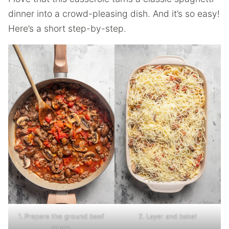
dinner into a crowd-pleasing dish. And it’s so easy!
Here’s a short step-by-step.
1. Prepare the ground beef
2. Layer and bake!
sauce.