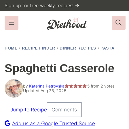
Skip
Sign up for free weekly recipes! →
to
content
HOME
•
RECIPE FINDER
•
DINNER RECIPES
•
PASTA
Spaghetti Casserole
by
Katerina Petrovska
5
from
2
votes
Updated Aug 25, 2025
Jump to Recipe
Comments
Pin
Recipe
Add us as a Google Trusted Source