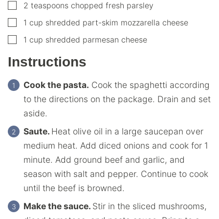
▢
2
teaspoons
chopped fresh parsley
▢
1
cup
shredded part-skim mozzarella cheese
▢
1
cup
shredded parmesan cheese
Instructions
Cook the pasta.
Cook the spaghetti according
to the directions on the package. Drain and set
aside.
Saute.
Heat olive oil in a large saucepan over
medium heat. Add diced onions and cook for 1
minute. Add ground beef and garlic, and
season with salt and pepper. Continue to cook
until the beef is browned.
Make the sauce.
Stir in the sliced mushrooms,