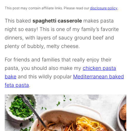
This post may contain affiliate links. Please read our
disclosure policy
.
This baked
spaghetti casserole
makes pasta
night so easy! This is one of my family’s favorite
dinners, with layers of saucy ground beef and
plenty of bubbly, melty cheese.
For friends and families that really enjoy their
pasta, you should also make my
chicken pasta
bake
and this wildly popular
Mediterranean baked
feta pasta
.