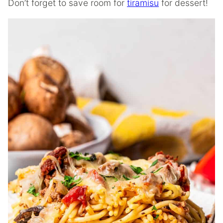
Don’t forget to save room for
tiramisu
for dessert!