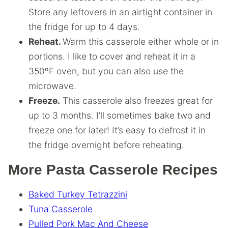
Store any leftovers in an airtight container in
the fridge for up to 4 days.
Reheat.
Warm this casserole either whole or in
portions. I like to cover and reheat it in a
350ºF oven, but you can also use the
microwave.
Freeze.
This casserole also freezes great for
up to 3 months. I’ll sometimes bake two and
freeze one for later! It’s easy to defrost it in
the fridge overnight before reheating.
More Pasta Casserole Recipes
Baked Turkey Tetrazzini
Tuna Casserole
Pulled Pork Mac And Cheese