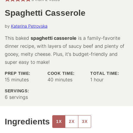
Spaghetti Casserole
by
Katerina Petrovska
This baked
spaghetti casserole
is a family-favorite
dinner recipe, with layers of saucy beef and plenty of
gooey, melty cheese. Plus, it's budget-friendly and
super easy to make!
PREP TIME:
COOK TIME:
TOTAL TIME:
minutes
minutes
hour
15
minutes
40
minutes
1
hour
SERVINGS:
6
servings
Ingredients
1X
2X
3X