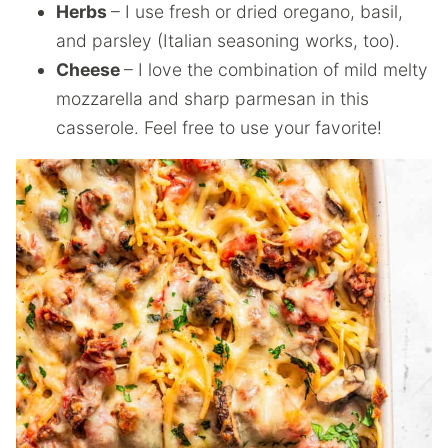
Herbs
– I use fresh or dried oregano, basil,
and parsley (Italian seasoning works, too).
Cheese
– I love the combination of mild melty
mozzarella and sharp parmesan in this
casserole. Feel free to use your favorite!