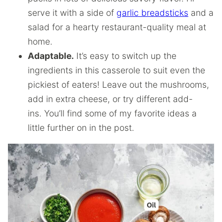
serve it with a side of
garlic breadsticks
and a
salad for a hearty restaurant-quality meal at
home.
Adaptable.
It’s easy to switch up the
ingredients in this casserole to suit even the
pickiest of eaters! Leave out the mushrooms,
add in extra cheese, or try different add-
ins. You’ll find some of my favorite ideas a
little further on in the post.