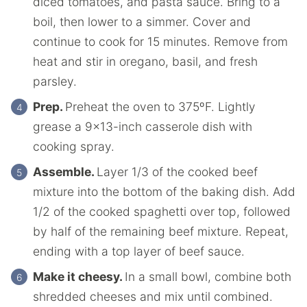
diced tomatoes, and pasta sauce. Bring to a
boil, then lower to a simmer. Cover and
continue to cook for 15 minutes. Remove from
heat and stir in oregano, basil, and fresh
parsley.
Prep.
Preheat the oven to 375ºF. Lightly
grease a 9×13-inch casserole dish with
cooking spray.
Assemble.
Layer 1/3 of the cooked beef
mixture into the bottom of the baking dish. Add
1/2 of the cooked spaghetti over top, followed
by half of the remaining beef mixture. Repeat,
ending with a top layer of beef sauce.
Make it cheesy.
In a small bowl, combine both
shredded cheeses and mix until combined.