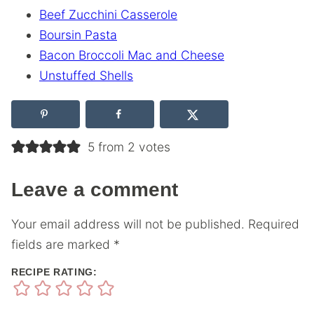
Beef Zucchini Casserole
Boursin Pasta
Bacon Broccoli Mac and Cheese
Unstuffed Shells
5 from 2 votes
Leave a comment
Your email address will not be published.
Required
fields are marked
*
RECIPE RATING: