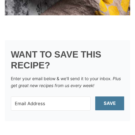
WANT TO SAVE THIS
RECIPE?
Enter your email below & we'll send it to your inbox.
Plus
get great new recipes from us every week!
SAVE