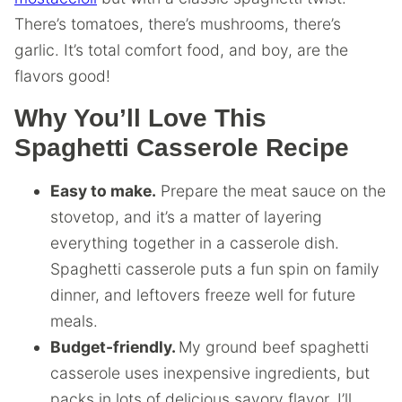
There’s tomatoes, there’s mushrooms, there’s
garlic. It’s total comfort food, and boy, are the
flavors good!
Why You’ll Love This
Spaghetti Casserole Recipe
Easy to make.
Prepare the meat sauce on the
stovetop, and it’s a matter of layering
everything together in a casserole dish.
Spaghetti casserole puts a fun spin on family
dinner, and leftovers freeze well for future
meals.
Budget-friendly.
My ground beef spaghetti
casserole uses inexpensive ingredients, but
packs in lots of delicious savory flavor. I’ll