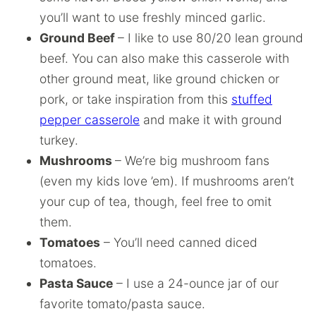
you’ll want to use freshly minced garlic.
Ground Beef
– I like to use 80/20 lean ground
beef. You can also make this casserole with
other ground meat, like ground chicken or
pork, or take inspiration from this
stuffed
pepper casserole
and make it with ground
turkey.
Mushrooms
– We’re big mushroom fans
(even my kids love ’em). If mushrooms aren’t
your cup of tea, though, feel free to omit
them.
Tomatoes
– You’ll need canned diced
tomatoes.
Pasta Sauce
– I use a 24-ounce jar of our
favorite tomato/pasta sauce.