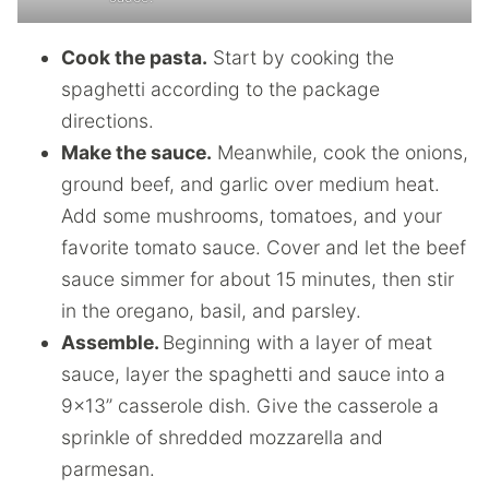
Cook the pasta.
Start by cooking the
spaghetti according to the package
directions.
Make the sauce.
Meanwhile, cook the onions,
ground beef, and garlic over medium heat.
Add some mushrooms, tomatoes, and your
favorite tomato sauce. Cover and let the beef
sauce simmer for about 15 minutes, then stir
in the oregano, basil, and parsley.
Assemble.
Beginning with a layer of meat
sauce, layer the spaghetti and sauce into a
9×13” casserole dish. Give the casserole a
sprinkle of shredded mozzarella and
parmesan.