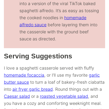
into a version of the viral TikTok baked
spaghetti alfredo. It’s as easy as tossing
the cooked noodles in
homemade
alfredo sauce
before layering them into
the casserole with the ground beef
sauce as directed.
Serving Suggestions
I love a spaghetti casserole served with fluffy
homemade focaccia
, or I’ll use my favorite
garlic
butter sauce
to turn a loaf of bakery-fresh ciabatta
into
air fryer garlic bread
. Round things out with a
Caesar salad
or a
roasted vegetable salad
, and
you have a cozy and comforting weeknight meal.