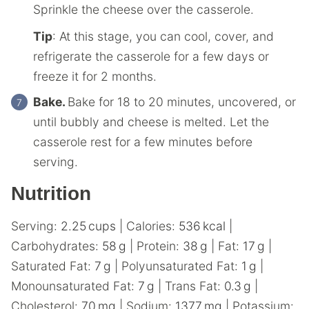
Sprinkle the cheese over the casserole.
Tip
: At this stage, you can cool, cover, and
refrigerate the casserole for a few days or
freeze it for 2 months.
Bake.
Bake for 18 to 20 minutes, uncovered, or
until bubbly and cheese is melted. Let the
casserole rest for a few minutes before
serving.
Nutrition
Serving:
2.25
cups
|
Calories:
536
kcal
|
Carbohydrates:
58
g
|
Protein:
38
g
|
Fat:
17
g
|
Saturated Fat:
7
g
|
Polyunsaturated Fat:
1
g
|
Monounsaturated Fat:
7
g
|
Trans Fat:
0.3
g
|
Cholesterol:
70
mg
|
Sodium:
1377
mg
|
Potassium: