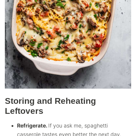
Storing and Reheating
Leftovers
Refrigerate.
If you ask me, spaghetti
casserole tastes even better the next day.