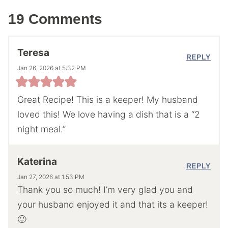
19 Comments
Teresa
REPLY
Jan 26, 2026 at 5:32 PM
Great Recipe! This is a keeper! My husband
loved this! We love having a dish that is a “2
night meal.”
Katerina
REPLY
Jan 27, 2026 at 1:53 PM
Thank you so much! I’m very glad you and
your husband enjoyed it and that its a keeper!
🙂