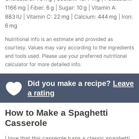
1166
mg
|
Fiber:
6
g
|
Sugar:
10
g
|
Vitamin A:
883
IU
|
Vitamin C:
22
mg
|
Calcium:
444
mg
|
Iron:
6
mg
Nutritional info is an estimate and provided as
courtesy. Values may vary according to the ingredients
and tools used. Please use your preferred nutritional
calculator for more detailed info.
Did you make a recipe?
Leave
a rating
How to Make a Spaghetti
Casserole
I love that this casserole turns a classic spaghetti