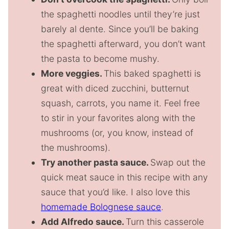
the spaghetti noodles until they’re just
barely al dente. Since you’ll be baking
the spaghetti afterward, you don’t want
the pasta to become mushy.
More veggies.
This baked spaghetti is
great with diced zucchini, butternut
squash, carrots, you name it. Feel free
to stir in your favorites along with the
mushrooms (or, you know, instead of
the mushrooms).
Try another pasta sauce.
Swap out the
quick meat sauce in this recipe with any
sauce that you’d like. I also love this
homemade Bolognese sauce
.
Add Alfredo sauce.
Turn this casserole