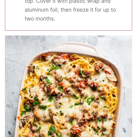
top. Cover it with plastic wrap and
aluminum foil, then freeze it for up to
two months.