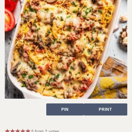
PIN
PRINT
5
from
2
votes