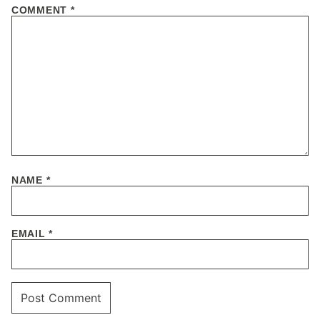
COMMENT
*
NAME
*
EMAIL
*