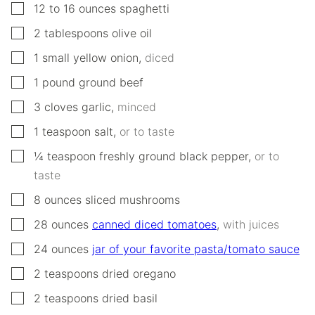
▢
12 to 16
ounces
spaghetti
▢
2
tablespoons
olive oil
▢
1
small
yellow onion
,
diced
▢
1
pound
ground beef
▢
3
cloves
garlic
,
minced
▢
1
teaspoon
salt
,
or to taste
▢
¼
teaspoon
freshly ground black pepper
,
or to
taste
▢
8
ounces
sliced mushrooms
▢
28
ounces
canned diced tomatoes
,
with juices
▢
24
ounces
jar of your favorite pasta/tomato sauce
▢
2
teaspoons
dried oregano
▢
2
teaspoons
dried basil