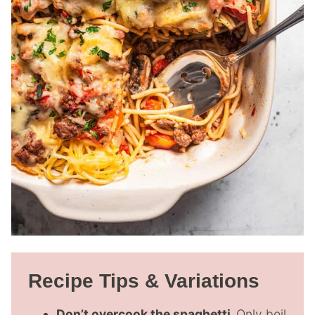
Recipe Tips & Variations
Don’t overcook the spaghetti.
Only boil