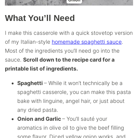
What You’ll Need
I make this casserole with a quick stovetop version
of my Italian-style
homemade spaghetti sauce
.
Most of the ingredients you’ll need go into the
sauce.
Scroll down to the recipe card for a
printable list of ingredients.
Spaghetti
– While it won’t technically be a
spaghetti casserole, you can make this pasta
bake with linguine, angel hair, or just about
any dried pasta.
Onion and Garlic
– You’ll sauté your
aromatics in olive oil to give the beef filling
some flavor. Diced yellow onion works, and