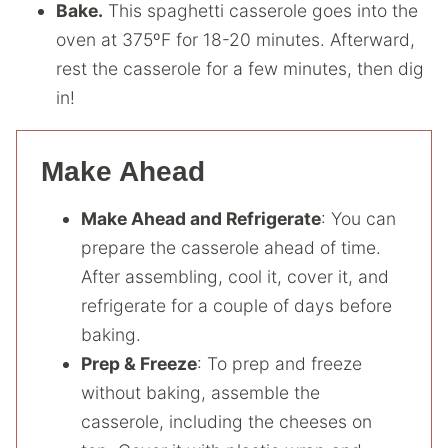
Bake.
This spaghetti casserole goes into the
oven at 375ºF for 18-20 minutes. Afterward,
rest the casserole for a few minutes, then dig
in!
Make Ahead
Make Ahead and Refrigerate
: You can
prepare the casserole ahead of time.
After assembling, cool it, cover it, and
refrigerate for a couple of days before
baking.
Prep & Freeze
: To prep and freeze
without baking, assemble the
casserole, including the cheeses on