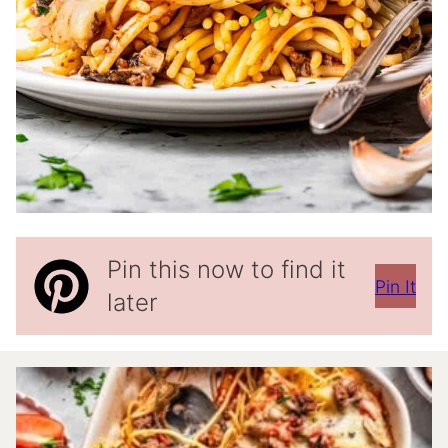
Pin this now to find it
Pin It
later