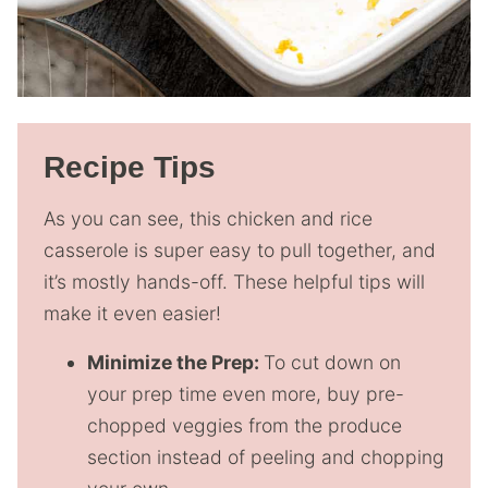
Recipe Tips
As you can see, this chicken and rice
casserole is super easy to pull together, and
it’s mostly hands-off. These helpful tips will
make it even easier!
Minimize the Prep:
To cut down on
your prep time even more, buy pre-
chopped veggies from the produce
section instead of peeling and chopping