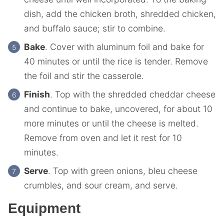
dish, add the chicken broth, shredded chicken,
and buffalo sauce; stir to combine.
Bake
. Cover with aluminum foil and bake for
40 minutes or until the rice is tender. Remove
the foil and stir the casserole.
Finish
. Top with the shredded cheddar cheese
and continue to bake, uncovered, for about 10
more minutes or until the cheese is melted.
Remove from oven and let it rest for 10
minutes.
Serve
. Top with green onions, bleu cheese
crumbles, and sour cream, and serve.
Equipment