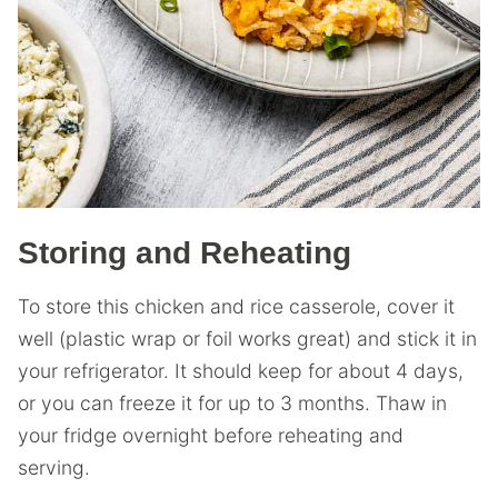
Storing and Reheating
To store this chicken and rice casserole, cover it
well (plastic wrap or foil works great) and stick it in
your refrigerator. It should keep for about 4 days,
or you can freeze it for up to 3 months. Thaw in
your fridge overnight before reheating and
serving.