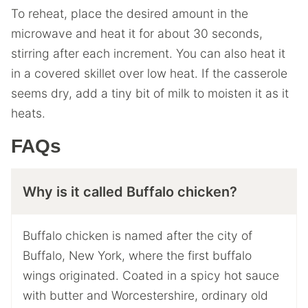
To reheat, place the desired amount in the
microwave and heat it for about 30 seconds,
stirring after each increment. You can also heat it
in a covered skillet over low heat. If the casserole
seems dry, add a tiny bit of milk to moisten it as it
heats.
FAQs
Why is it called Buffalo chicken?
Buffalo chicken is named after the city of
Buffalo, New York, where the first buffalo
wings originated. Coated in a spicy hot sauce
with butter and Worcestershire, ordinary old