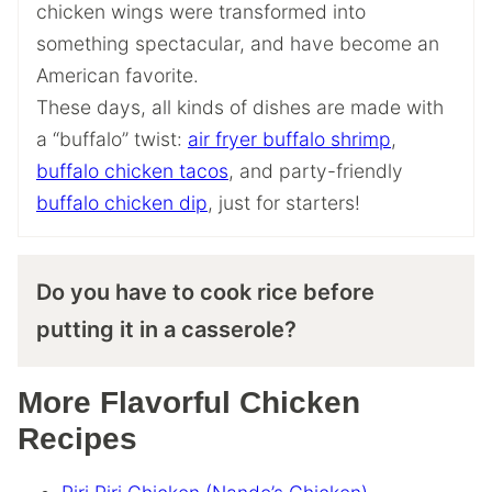
chicken wings were transformed into
something spectacular, and have become an
American favorite.
These days, all kinds of dishes are made with
a “buffalo” twist:
air fryer buffalo shrimp
,
buffalo chicken tacos
, and party-friendly
buffalo chicken dip
, just for starters!
Do you have to cook rice before
putting it in a casserole?
More Flavorful Chicken
Recipes