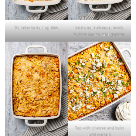
Transfer to baking dish.
Add cream cheese, broth,
buffalo sauce, and chicken.
Top with cheese and bake
until melted.