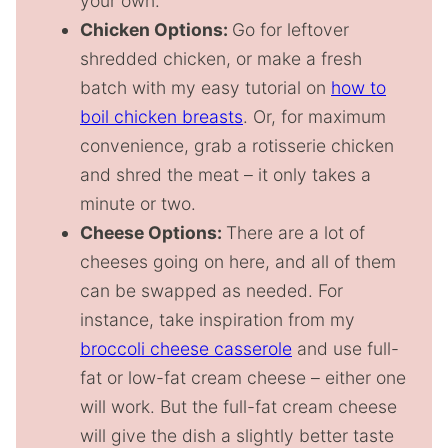
your own.
Chicken Options:
Go for leftover
shredded chicken, or make a fresh
batch with my easy tutorial on
how to
boil chicken breasts
. Or, for maximum
convenience, grab a rotisserie chicken
and shred the meat – it only takes a
minute or two.
Cheese Options:
There are a lot of
cheeses going on here, and all of them
can be swapped as needed. For
instance, take inspiration from my
broccoli cheese casserole
and use full-
fat or low-fat cream cheese – either one
will work. But the full-fat cream cheese
will give the dish a slightly better taste