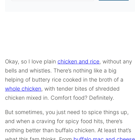
Okay, so I love plain
chicken and rice
, without any
bells and whistles. There’s nothing like a big
helping of buttery rice cooked in the broth of a
whole chicken
, with tender bites of shredded
chicken mixed in. Comfort food? Definitely.
But sometimes, you just need to spice things up,
and when a craving for spicy food hits, there’s
nothing better than buffalo chicken. At least that’s
what this fam thinks. From
buffalo mac and cheese