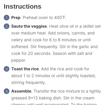
Instructions
Prep
. Preheat oven to 400˚F.
Saute the veggies
. Heat olive oil in a skillet set
over medium heat. Add onions, carrots, and
celery and cook for 6 to 8 minutes or until
softened. Stir frequently. Stir in the garlic and
cook for 20 seconds. Season with salt and
pepper.
Toast the rice
. Add the rice and cook for
about 1 to 2 minutes or until slightly toasted,
stirring frequently.
Assemble
. Transfer the rice mixture to a lightly
greased 9×13 baking dish. Stir in the cream
cheese until well incorporated. To the baking