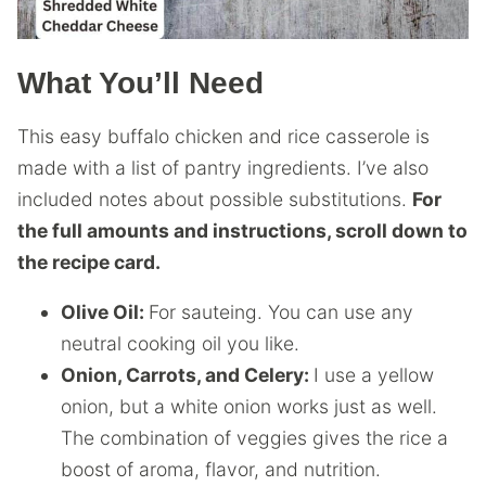
What You’ll Need
This easy buffalo chicken and rice casserole is
made with a list of pantry ingredients. I’ve also
included notes about possible substitutions.
For
the full amounts and instructions, scroll down to
the recipe card.
Olive Oil:
For sauteing. You can use any
neutral cooking oil you like.
Onion, Carrots, and Celery:
I use a yellow
onion, but a white onion works just as well.
The combination of veggies gives the rice a
boost of aroma, flavor, and nutrition.