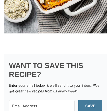
WANT TO SAVE THIS
RECIPE?
Enter your email below & we'll send it to your inbox.
Plus
get great new recipes from us every week!
SAVE