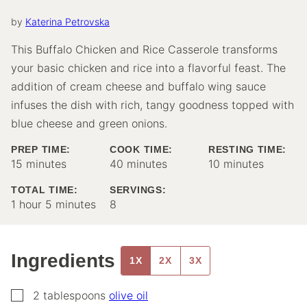
by
Katerina Petrovska
This Buffalo Chicken and Rice Casserole transforms
your basic chicken and rice into a flavorful feast. The
addition of cream cheese and buffalo wing sauce
infuses the dish with rich, tangy goodness topped with
blue cheese and green onions.
PREP TIME:
COOK TIME:
RESTING TIME:
minutes
minutes
minutes
15
minutes
40
minutes
10
minutes
TOTAL TIME:
SERVINGS:
hour
minutes
1
hour
5
minutes
8
Ingredients
1X
2X
3X
▢
2
tablespoons
olive oil