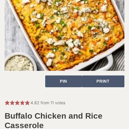
PIN
PRINT
4.82
from
11
votes
Buffalo Chicken and Rice
Casserole