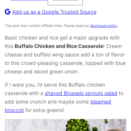
Pin
Recipe
Add us as a Google Trusted Source
This post may contain affiliate links. Please read our
disclosure policy
.
Basic chicken and rice get a major upgrade with
this
Buffalo Chicken and Rice Casserole
! Cream
cheese and buffalo wing sauce add a ton of flavor
to this crowd-pleasing casserole, topped with blue
cheese and sliced green onion.
If I were you, I’d serve this Buffalo chicken
casserole with a
shaved Brussels sprouts salad
to
add some crunch and maybe some
steamed
broccoli
for extra greens!