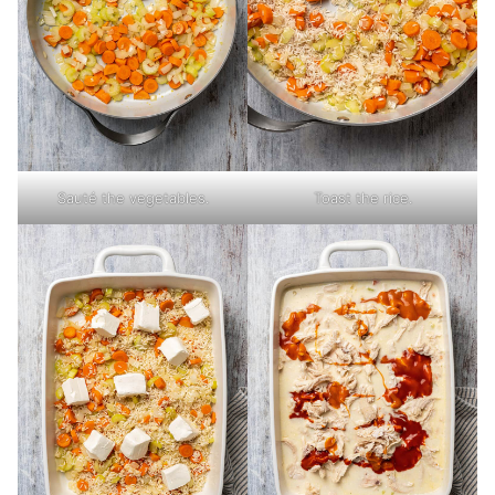
Sauté the vegetables.
Toast the rice.