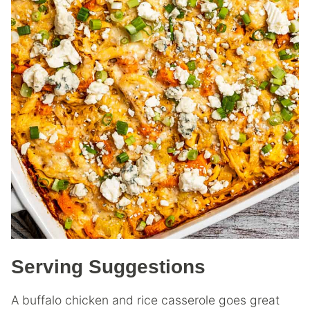
Serving Suggestions
A buffalo chicken and rice casserole goes great