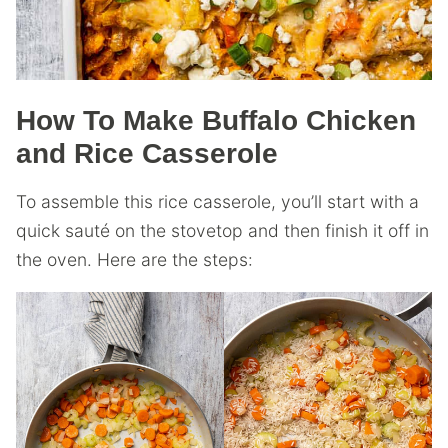
How To Make Buffalo Chicken
and Rice Casserole
To assemble this rice casserole, you’ll start with a
quick sauté on the stovetop and then finish it off in
the oven. Here are the steps: