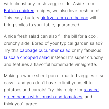
with almost any fresh veggie side. Aside from
Buffalo chicken
recipes, we also love fresh corn!
This easy, buttery
air fryer corn on the cob
will
bring smiles to your table, guaranteed.
A nice fresh salad can also fill the bill for a cool,
crunchy side. Bored of your typical garden salad?
Try this
cabbage cucumber salad
or my fabulous
la scala chopped salad
instead! It’s super crunchy
and features a flavorful homemade vinaigrette.
Making a whole sheet pan of roasted veggies is so
easy – and you don’t have to limit yourself to
potatoes and carrots! Try this recipe for
roasted
green beans with squash and tomatoes
, and I
think you’ll agree.