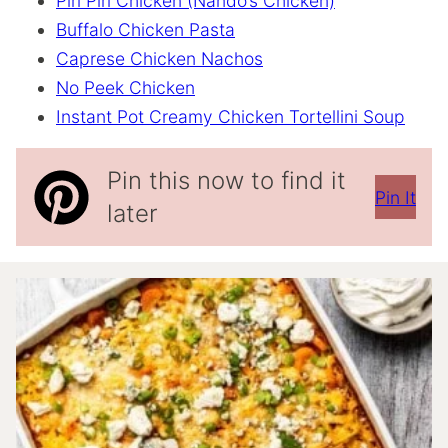
Piri Piri Chicken (Nando’s Chicken)
Buffalo Chicken Pasta
Caprese Chicken Nachos
No Peek Chicken
Instant Pot Creamy Chicken Tortellini Soup
Pin this now to find it
Pin It
later