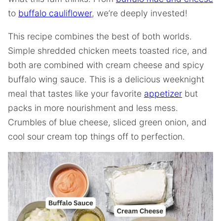
to
buffalo cauliflower
, we’re deeply invested!
This recipe combines the best of both worlds.
Simple shredded chicken meets toasted rice, and
both are combined with cream cheese and spicy
buffalo wing sauce. This is a delicious weeknight
meal that tastes like your favorite
appetizer
but
packs in more nourishment and less mess.
Crumbles of blue cheese, sliced green onion, and
cool sour cream top things off to perfection.