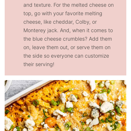
and texture. For the melted cheese on
top, go with your favorite melting
cheese, like cheddar, Colby, or
Monterey jack. And, when it comes to
the blue cheese crumbles? Add them
on, leave them out, or serve them on
the side so everyone can customize
their serving!