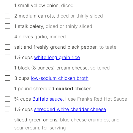
▢
1
small
yellow onion
,
diced
▢
2
medium
carrots
,
diced or thinly sliced
▢
1
stalk
celery
,
diced or thinly sliced
▢
4
cloves
garlic
,
minced
▢
salt and freshly ground black pepper
,
to taste
▢
1½
cups
white long grain rice
▢
1
block (8 ounces)
cream cheese
,
softened
▢
3
cups
low-sodium chicken broth
▢
1
pound
shredded
cooked
chicken
▢
¾
cups
Buffalo sauce
,
I use Frank’s Red Hot Sauce
▢
1½
cups
shredded white cheddar cheese
▢
sliced green onions
,
blue cheese crumbles, and
sour cream, for serving