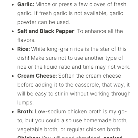
Garlic:
Mince or press a few cloves of fresh
garlic. If fresh garlic is not available, garlic
powder can be used.
Salt and Black Pepper
: To enhance all the
flavors.
Rice:
White long-grain rice is the star of this
dish! Make sure not to use another type of
rice or the liquid ratio and time may not work.
Cream Cheese:
Soften the cream cheese
before adding it to the casserole, that way, it
will be easy to stir in without working through
lumps.
Broth:
Low-sodium chicken broth is my go-
to, but you could also use homemade broth,
vegetable broth, or regular chicken broth.