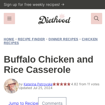
Skip
Sign up for free weekly recipes! →
to
content
HOME
•
RECIPE FINDER
•
DINNER RECIPES
•
CHICKEN
RECIPES
Buffalo Chicken and
Rice Casserole
by
Katerina Petrovska
4.82
from
11
votes
Updated Jul 25, 2024
Jump to Recipe
Comments