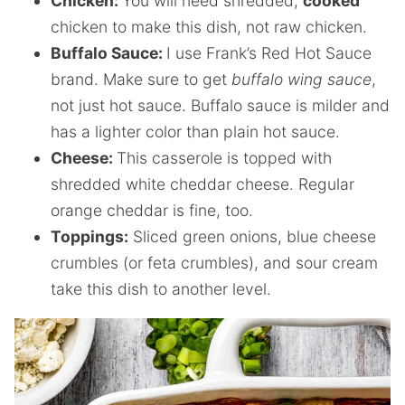
Chicken:
You will need shredded,
cooked
chicken to make this dish, not raw chicken.
Buffalo Sauce:
I use Frank’s Red Hot Sauce
brand. Make sure to get
buffalo wing sauce
,
not just hot sauce. Buffalo sauce is milder and
has a lighter color than plain hot sauce.
Cheese:
This casserole is topped with
shredded white cheddar cheese. Regular
orange cheddar is fine, too.
Toppings:
Sliced green onions, blue cheese
crumbles (or feta crumbles), and sour cream
take this dish to another level.