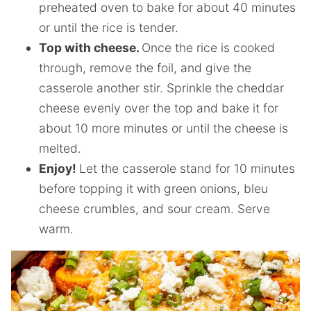
preheated oven to bake for about 40 minutes
or until the rice is tender.
Top with cheese.
Once the rice is cooked
through, remove the foil, and give the
casserole another stir. Sprinkle the cheddar
cheese evenly over the top and bake it for
about 10 more minutes or until the cheese is
melted.
Enjoy!
Let the casserole stand for 10 minutes
before topping it with green onions, bleu
cheese crumbles, and sour cream. Serve
warm.