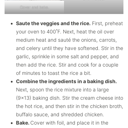
Cover and bake.
Saute the veggies and the rice.
First, preheat
your oven to 400˚F. Next, heat the oil over
medium heat and sauté the onions, carrots,
and celery until they have softened. Stir in the
garlic, sprinkle in some salt and pepper, and
then add the rice. Stir and cook for a couple
of minutes to toast the rice a bit.
Combine the ingredients in a baking dish.
Next, spoon the rice mixture into a large
(9×13) baking dish. Stir the cream cheese into
the hot rice, and then stir in the chicken broth,
buffalo sauce, and shredded chicken.
Bake.
Cover with foil, and place it in the