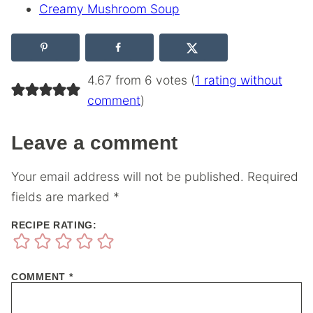
Creamy Mushroom Soup
4.67 from 6 votes (
1 rating without
comment
)
Leave a comment
Your email address will not be published.
Required
fields are marked
*
RECIPE RATING:
COMMENT
*