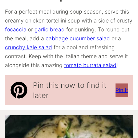
For a perfect meal during soup season, serve this
creamy chicken tortellini soup with a side of crusty
focaccia
or
garlic bread
for dunking. To round out
the meal, add a
cabbage cucumber salad
or a
crunchy kale salad
for a cool and refreshing
contrast. Keep with the Italian theme and serve it
alongside this amazing
tomato burrata salad
!
Pin this now to find it
Pin It
later