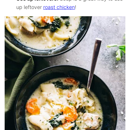
up leftover
roast chicken
!