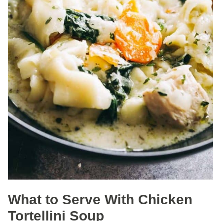
What to Serve With Chicken
Tortellini Soup