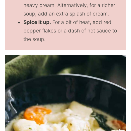
heavy cream. Alternatively, for a richer
soup, add an extra splash of cream.
Spice it up.
For a bit of heat, add red
pepper flakes or a dash of hot sauce to
the soup.