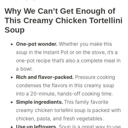
Why We Can’t Get Enough of
This Creamy Chicken Tortellini
Soup
One-pot wonder.
Whether you make this
soup in the Instant Pot or on the stove, it’s a
one-pot recipe that’s also a complete meal in
a bowl.
Rich and flavor-packed.
Pressure cooking
condenses the flavors in this creamy soup
into a 20-minute, hands-off cooking time.
Simple ingredients.
This family favorite
creamy chicken tortellini soup is packed with
chicken, pasta, and fresh vegetables.
Use up leftovers.
Soup is a great way to use