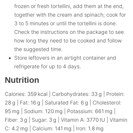
frozen or fresh tortellini, add them at the end,
together with the cream and spinach; cook for
3 to 5 minutes or until the tortellini is done.
Check the instructions on the package to see
how long they need to be cooked and follow
the suggested time.
Store leftovers in an airtight container and
refrigerate for up to 4 days.
Nutrition
Calories:
359
kcal
|
Carbohydrates:
33
g
|
Protein:
28
g
|
Fat:
16
g
|
Saturated Fat:
6
g
|
Cholesterol:
95
mg
|
Sodium:
120
mg
|
Potassium:
661
mg
|
Fiber:
3
g
|
Sugar:
3
g
|
Vitamin A:
3770
IU
|
Vitamin
C:
4.2
mg
|
Calcium:
141
mg
|
Iron:
1.8
mg