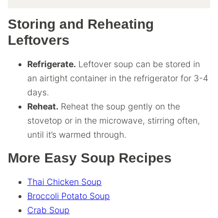
Storing and Reheating
Leftovers
Refrigerate.
Leftover soup can be stored in
an airtight container in the refrigerator for 3-4
days.
Reheat.
Reheat the soup gently on the
stovetop or in the microwave, stirring often,
until it’s warmed through.
More Easy Soup Recipes
Thai Chicken Soup
Broccoli Potato Soup
Crab Soup