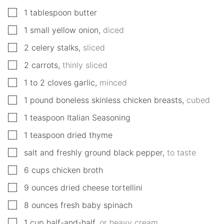
▢
1
tablespoon
butter
▢
1
small
yellow onion
,
diced
▢
2
celery stalks
,
sliced
▢
2
carrots
,
thinly sliced
▢
1 to 2
cloves
garlic
,
minced
▢
1
pound
boneless skinless chicken breasts
,
cubed
▢
1
teaspoon
Italian Seasoning
▢
1
teaspoon
dried thyme
▢
salt and freshly ground black pepper
,
to taste
▢
6
cups
chicken broth
▢
9
ounces
dried cheese tortellini
▢
8
ounces
fresh baby spinach
▢
1
cup
half-and-half
,
or heavy cream