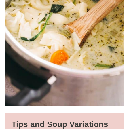
Tips and Soup Variations