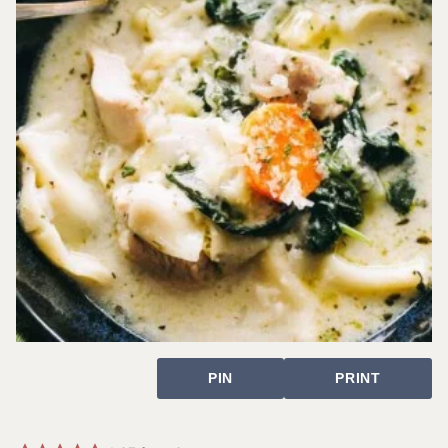
PIN
PRINT