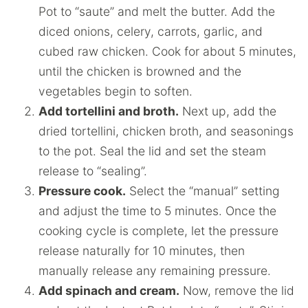
Pot to “saute” and melt the butter. Add the
diced onions, celery, carrots, garlic, and
cubed raw chicken. Cook for about 5 minutes,
until the chicken is browned and the
vegetables begin to soften.
Add tortellini and broth.
Next up, add the
dried tortellini, chicken broth, and seasonings
to the pot. Seal the lid and set the steam
release to “sealing”.
Pressure cook.
Select the “manual” setting
and adjust the time to 5 minutes. Once the
cooking cycle is complete, let the pressure
release naturally for 10 minutes, then
manually release any remaining pressure.
Add spinach and cream.
Now, remove the lid