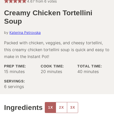
4.67
from
6
votes
Creamy Chicken Tortellini
Soup
by
Katerina Petrovska
Packed with chicken, veggies, and cheesy tortellini,
this creamy chicken tortellini soup is quick and easy to
make in the Instant Pot!
PREP TIME:
COOK TIME:
TOTAL TIME:
minutes
minutes
minutes
15
minutes
20
minutes
40
minutes
SERVINGS:
6
servings
Ingredients
1X
2X
3X