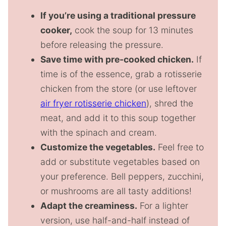
If you’re using a traditional pressure
cooker,
cook the soup for 13 minutes
before releasing the pressure.
Save time with pre-cooked chicken.
If
time is of the essence, grab a rotisserie
chicken from the store (or use leftover
air fryer rotisserie chicken
), shred the
meat, and add it to this soup together
with the spinach and cream.
Customize the vegetables.
Feel free to
add or substitute vegetables based on
your preference. Bell peppers, zucchini,
or mushrooms are all tasty additions!
Adapt the creaminess.
For a lighter
version, use half-and-half instead of