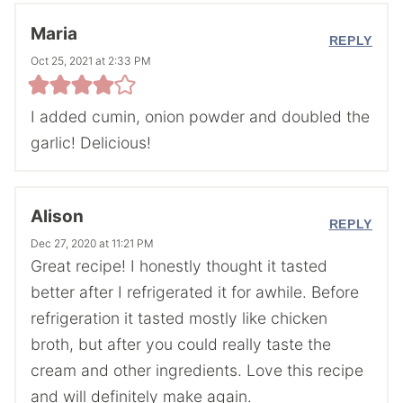
Maria
REPLY
Oct 25, 2021 at 2:33 PM
I added cumin, onion powder and doubled the
garlic! Delicious!
Alison
REPLY
Dec 27, 2020 at 11:21 PM
Great recipe! I honestly thought it tasted
better after I refrigerated it for awhile. Before
refrigeration it tasted mostly like chicken
broth, but after you could really taste the
cream and other ingredients. Love this recipe
and will definitely make again.