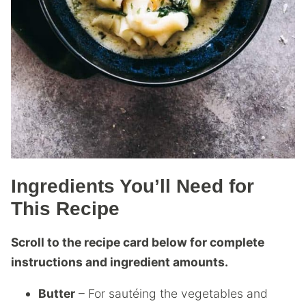
Ingredients You’ll Need for
This Recipe
Scroll to the recipe card below for complete
instructions and ingredient amounts.
Butter
– For sautéing the vegetables and