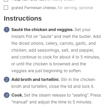
▢
grated Parmesan cheese
,
for serving, optional
Instructions
Sauté the chicken and veggies.
Set your
Instant Pot on “saute” and melt the butter. Add
the diced onions, celery, carrots, garlic, and
chicken; add seasonings, salt, and pepper,
and continue to cook for about 4 to 5 minutes,
or until the chicken is browned and the
veggies are just beginning to soften.
Add broth and tortellini.
Stir in the chicken
broth and tortellini; close the lid and lock it.
Cook.
Set the steam release to “sealing”. Press
“manual” and adjust the time to 5 minutes.