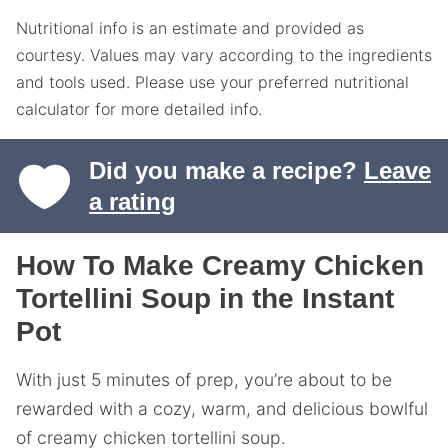
Nutritional info is an estimate and provided as
courtesy. Values may vary according to the ingredients
and tools used. Please use your preferred nutritional
calculator for more detailed info.
Did you make a recipe?
Leave
a rating
How To Make Creamy Chicken
Tortellini Soup in the Instant
Pot
With just 5 minutes of prep, you’re about to be
rewarded with a cozy, warm, and delicious bowlful
of creamy chicken tortellini soup.