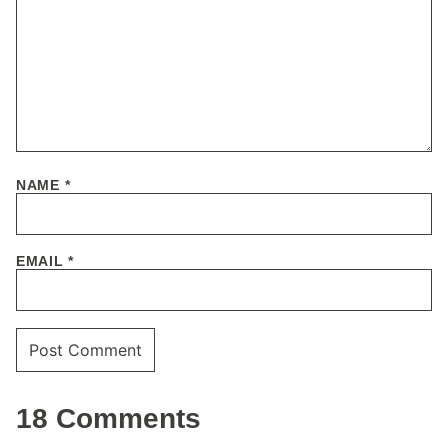
NAME
*
EMAIL
*
18 Comments