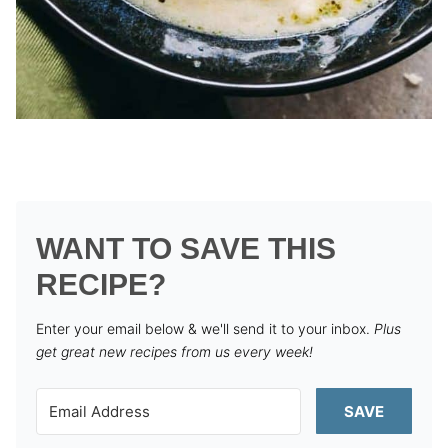
WANT TO SAVE THIS
RECIPE?
Enter your email below & we'll send it to your inbox.
Plus
get great new recipes from us every week!
SAVE