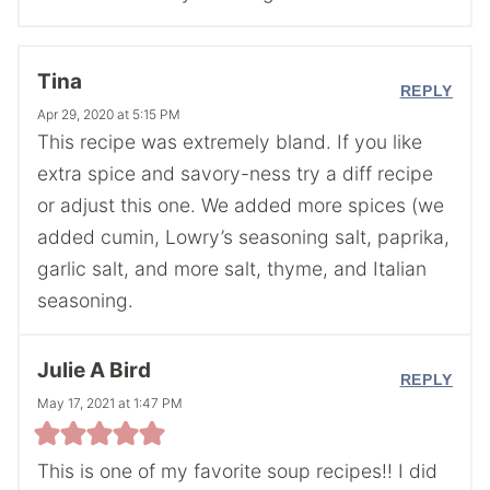
Tina
REPLY
Apr 29, 2020 at 5:15 PM
This recipe was extremely bland. If you like
extra spice and savory-ness try a diff recipe
or adjust this one. We added more spices (we
added cumin, Lowry’s seasoning salt, paprika,
garlic salt, and more salt, thyme, and Italian
seasoning.
Julie A Bird
REPLY
May 17, 2021 at 1:47 PM
This is one of my favorite soup recipes!! I did