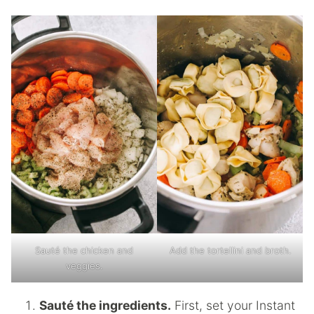
Sauté the chicken and
Add the tortellini and broth.
veggies.
Sauté the ingredients.
First, set your Instant