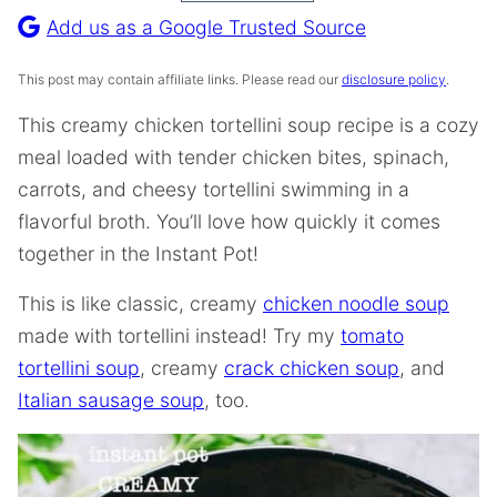
Recipe
Add us as a Google Trusted Source
This post may contain affiliate links. Please read our
disclosure policy
.
This creamy chicken tortellini soup recipe is a cozy
meal loaded with tender chicken bites, spinach,
carrots, and cheesy tortellini swimming in a
flavorful broth. You’ll love how quickly it comes
together in the Instant Pot!
This is like classic, creamy
chicken noodle soup
made with tortellini instead! Try my
tomato
tortellini soup
, creamy
crack chicken soup
, and
Italian sausage soup
, too.