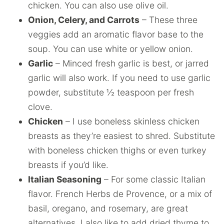
chicken. You can also use olive oil.
Onion, Celery, and Carrots
– These three
veggies add an aromatic flavor base to the
soup. You can use white or yellow onion.
Garlic
– Minced fresh garlic is best, or jarred
garlic will also work. If you need to use garlic
powder, substitute ½ teaspoon per fresh
clove.
Chicken
– I use boneless skinless chicken
breasts as they’re easiest to shred. Substitute
with boneless chicken thighs or even turkey
breasts if you’d like.
Italian Seasoning
– For some classic Italian
flavor. French Herbs de Provence, or a mix of
basil, oregano, and rosemary, are great
alternatives. I also like to add dried thyme to