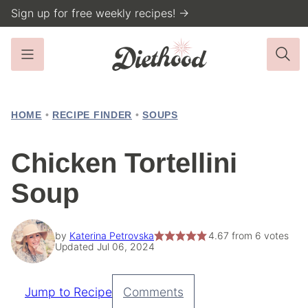
Skip
Sign up for free weekly recipes! →
to
content
HOME
•
RECIPE FINDER
•
SOUPS
Chicken Tortellini
Soup
by
Katerina Petrovska
4.67
from
6
votes
Updated Jul 06, 2024
Jump to Recipe
Comments
Pin