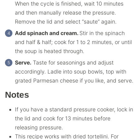
When the cycle is finished, wait 10 minutes
and then manually release the pressure.
Remove the lid and select “saute” again.
Add spinach and cream.
Stir in the spinach
and half & half; cook for 1 to 2 minutes, or until
the soup is heated through.
Serve.
Taste for seasonings and adjust
accordingly. Ladle into soup bowls, top with
grated Parmesan cheese if you like, and serve.
Notes
If you have a standard pressure cooker, lock in
the lid and cook for 13 minutes before
releasing pressure.
This recipe works with dried tortellini. For