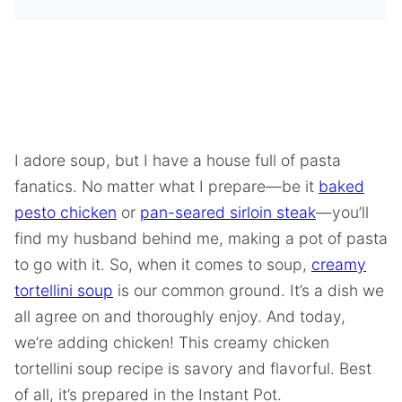
I adore soup, but I have a house full of pasta
fanatics. No matter what I prepare—be it
baked
pesto chicken
or
pan-seared sirloin steak
—you’ll
find my husband behind me, making a pot of pasta
to go with it. So, when it comes to soup,
creamy
tortellini soup
is our common ground. It’s a dish we
all agree on and thoroughly enjoy. And today,
we’re adding chicken! This creamy chicken
tortellini soup recipe is savory and flavorful. Best
of all, it’s prepared in the Instant Pot.