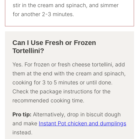
stir in the cream and spinach, and simmer
for another 2-3 minutes.
Can I Use Fresh or Frozen
Tortellini?
Yes. For frozen or fresh cheese tortellini, add
them at the end with the cream and spinach,
cooking for 3 to 5 minutes or until done.
Check the package instructions for the
recommended cooking time.
Pro tip:
Alternatively, drop in biscuit dough
and make
Instant Pot chicken and dumplings
instead.