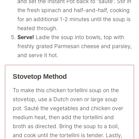
and set the Instant Pot back to “saute”. Stir in
the fresh spinach and half-and-half, cooking
for an additional 1-2 minutes until the soup is
heated through.
Serve!
Ladle the soup into bowls, top with
freshly grated Parmesan cheese and parsley,
and serve it hot.
Stovetop Method
To make this chicken tortellini soup on the
stovetop, use a Dutch oven or large soup
pot. Sauté the vegetables and chicken over
medium heat, then add the tortellini and
broth as directed. Bring the soup to a boil,
and cook until the tortellini is tender. Lastly,