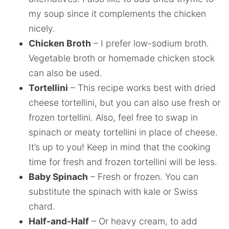
my soup since it complements the chicken
nicely.
Chicken Broth
– I prefer low-sodium broth.
Vegetable broth or homemade chicken stock
can also be used.
Tortellini
– This recipe works best with dried
cheese tortellini, but you can also use fresh or
frozen tortellini. Also, feel free to swap in
spinach or meaty tortellini in place of cheese.
It’s up to you! Keep in mind that the cooking
time for fresh and frozen tortellini will be less.
Baby Spinach
– Fresh or frozen. You can
substitute the spinach with kale or Swiss
chard.
Half-and-Half
– Or heavy cream, to add