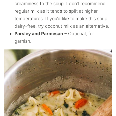
creaminess to the soup. I don’t recommend
regular milk as it tends to split at higher
temperatures. If you’d like to make this soup
dairy-free, try coconut milk as an alternative.
Parsley and Parmesan
– Optional, for
garnish.