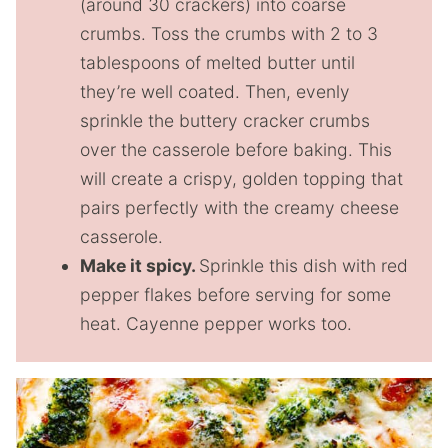
(around 30 crackers) into coarse
crumbs. Toss the crumbs with 2 to 3
tablespoons of melted butter until
they’re well coated. Then, evenly
sprinkle the buttery cracker crumbs
over the casserole before baking. This
will create a crispy, golden topping that
pairs perfectly with the creamy cheese
casserole.
Make it spicy.
Sprinkle this dish with red
pepper flakes before serving for some
heat. Cayenne pepper works too.