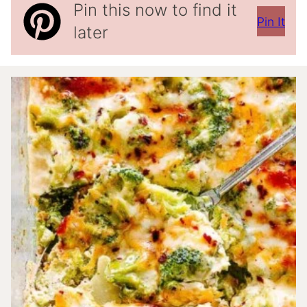
Pin this now to find it
Pin It
later