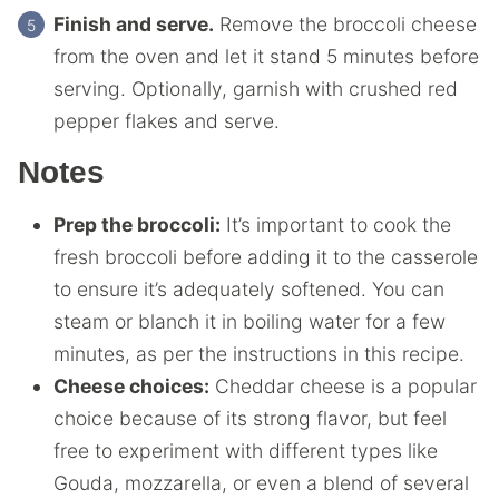
Finish and serve.
Remove the broccoli cheese
from the oven and let it stand 5 minutes before
serving. Optionally, garnish with crushed red
pepper flakes and serve.
Notes
Prep the broccoli:
It’s important to cook the
fresh broccoli before adding it to the casserole
to ensure it’s adequately softened. You can
steam or blanch it in boiling water for a few
minutes, as per the instructions in this recipe.
Cheese choices:
Cheddar cheese is a popular
choice because of its strong flavor, but feel
free to experiment with different types like
Gouda, mozzarella, or even a blend of several