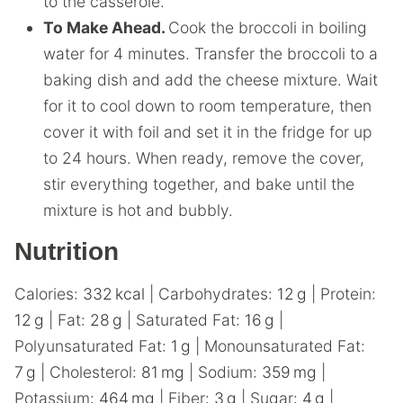
to the casserole.
To Make Ahead.
Cook the broccoli in boiling
water for 4 minutes. Transfer the broccoli to a
baking dish and add the cheese mixture. Wait
for it to cool down to room temperature, then
cover it with foil and set it in the fridge for up
to 24 hours. When ready, remove the cover,
stir everything together, and bake until the
mixture is hot and bubbly.
Nutrition
Calories:
332
kcal
|
Carbohydrates:
12
g
|
Protein:
12
g
|
Fat:
28
g
|
Saturated Fat:
16
g
|
Polyunsaturated Fat:
1
g
|
Monounsaturated Fat:
7
g
|
Cholesterol:
81
mg
|
Sodium:
359
mg
|
Potassium:
464
mg
|
Fiber:
3
g
|
Sugar:
4
g
|