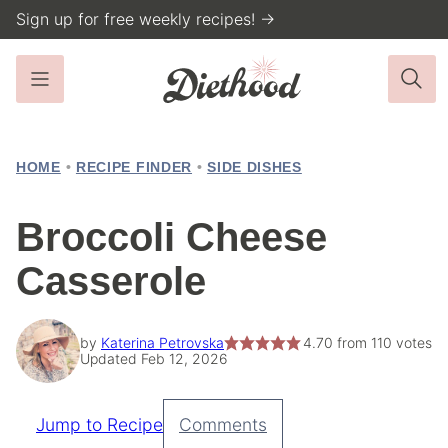
Skip
Sign up for free weekly recipes! →
to
content
HOME
•
RECIPE FINDER
•
SIDE DISHES
Broccoli Cheese
Casserole
by
Katerina Petrovska
4.70
from
110
votes
Updated Feb 12, 2026
Jump to Recipe
Comments
Pin