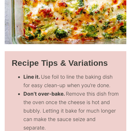
Recipe Tips & Variations
Line it.
Use foil to line the baking dish
for easy clean-up when you’re done.
Don’t over-bake.
Remove this dish from
the oven once the cheese is hot and
bubbly. Letting it bake for much longer
can make the sauce seize and
separate.