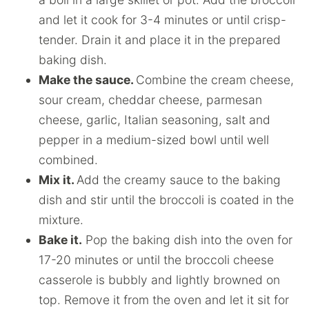
and let it cook for 3-4 minutes or until crisp-
tender. Drain it and place it in the prepared
baking dish.
Make the sauce.
Combine the cream cheese,
sour cream, cheddar cheese, parmesan
cheese, garlic, Italian seasoning, salt and
pepper in a medium-sized bowl until well
combined.
Mix it.
Add the creamy sauce to the baking
dish and stir until the broccoli is coated in the
mixture.
Bake it.
Pop the baking dish into the oven for
17-20 minutes or until the broccoli cheese
casserole is bubbly and lightly browned on
top. Remove it from the oven and let it sit for