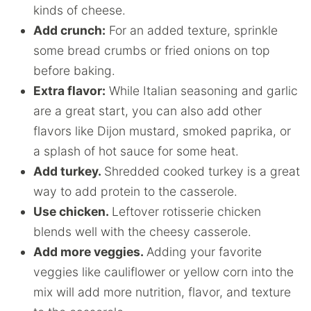
kinds of cheese.
Add crunch:
For an added texture, sprinkle
some bread crumbs or fried onions on top
before baking.
Extra flavor:
While Italian seasoning and garlic
are a great start, you can also add other
flavors like Dijon mustard, smoked paprika, or
a splash of hot sauce for some heat.
Add turkey.
Shredded cooked turkey is a great
way to add protein to the casserole.
Use chicken.
Leftover rotisserie chicken
blends well with the cheesy casserole.
Add more veggies.
Adding your favorite
veggies like cauliflower or yellow corn into the
mix will add more nutrition, flavor, and texture