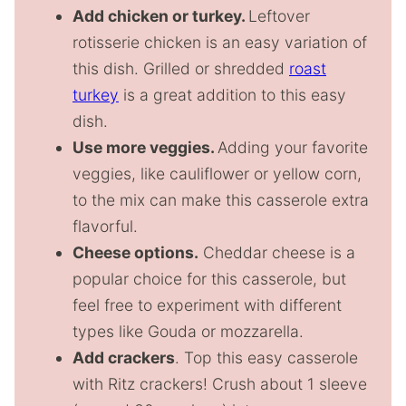
Add chicken or turkey.
Leftover
rotisserie chicken is an easy variation of
this dish. Grilled or shredded
roast
turkey
is a great addition to this easy
dish.
Use more veggies.
Adding your favorite
veggies, like cauliflower or yellow corn,
to the mix can make this casserole extra
flavorful.
Cheese options.
Cheddar cheese is a
popular choice for this casserole, but
feel free to experiment with different
types like Gouda or mozzarella.
Add crackers
. Top this easy casserole
with Ritz crackers! Crush about 1 sleeve