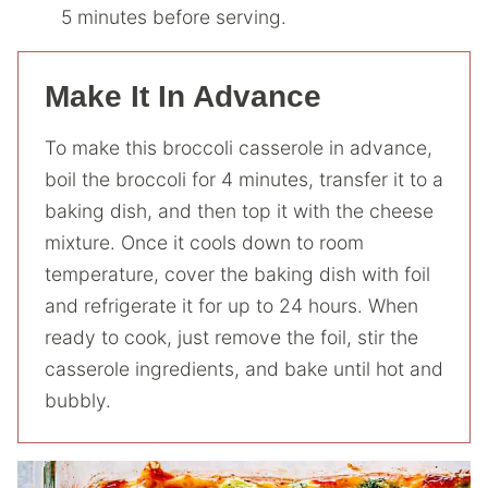
5 minutes before serving.
Make It In Advance
To make this broccoli casserole in advance,
boil the broccoli for 4 minutes, transfer it to a
baking dish, and then top it with the cheese
mixture. Once it cools down to room
temperature, cover the baking dish with foil
and refrigerate it for up to 24 hours. When
ready to cook, just remove the foil, stir the
casserole ingredients, and bake until hot and
bubbly.