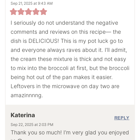
Sep 21, 2025 at 9:43 AM
I seriously do not understand the negative
comments and reviews on this recipe— the
dish is DELICIOUS! This is my pot luck go to
and everyone always raves about it. I’ll admit,
the cream these mixture is thick and not easy
to mix into the broccoli at first, but the broccoli
being hot out of the pan makes it easier.
Leftovers in the microwave on day two are
amazinnnng.
Katerina
REPLY
Sep 22, 2025 at 2:03 PM
Thank you so much! I’m very glad you enjoyed