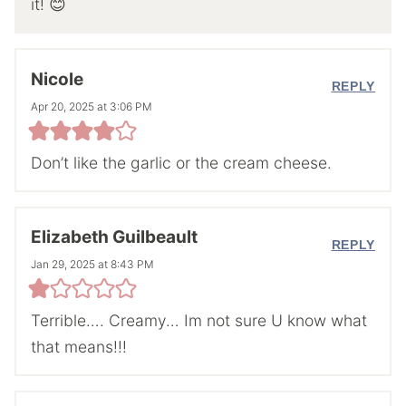
it! 😊
Nicole
REPLY
Apr 20, 2025 at 3:06 PM
Don’t like the garlic or the cream cheese.
Elizabeth Guilbeault
REPLY
Jan 29, 2025 at 8:43 PM
Terrible…. Creamy… Im not sure U know what
that means!!!