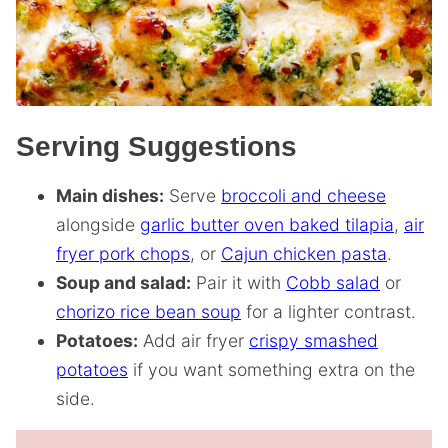
Serving Suggestions
Main dishes:
Serve
broccoli and cheese
alongside
garlic butter oven baked tilapia
,
air
fryer pork chops
, or
Cajun chicken pasta
.
Soup and salad:
Pair it with
Cobb salad
or
chorizo rice bean soup
for a lighter contrast.
Potatoes:
Add air fryer
crispy smashed
potatoes
if you want something extra on the
side.