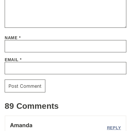
NAME
*
EMAIL
*
89 Comments
Amanda
REPLY