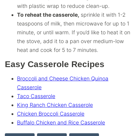
with plastic wrap to reduce clean-up.
To reheat the casserole,
sprinkle it with 1-2
teaspoons of milk, then microwave for up to 1
minute, or until warm. If you’d like to heat it on
the stove, add it to a pan over medium-low
heat and cook for 5 to 7 minutes.
Easy Casserole Recipes
Broccoli and Cheese Chicken Quinoa
Casserole
Taco Casserole
King Ranch Chicken Casserole
Chicken Broccoli Casserole
Buffalo Chicken and Rice Casserole