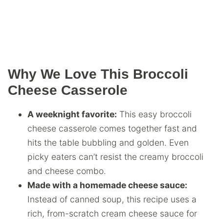
Why We Love This Broccoli
Cheese Casserole
A weeknight favorite:
This easy broccoli
cheese casserole comes together fast and
hits the table bubbling and golden. Even
picky eaters can’t resist the creamy broccoli
and cheese combo.
Made with a homemade cheese sauce:
Instead of canned soup, this recipe uses a
rich, from-scratch cream cheese sauce for