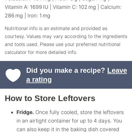
Vitamin A:
1699
IU
|
Vitamin C:
102
mg
|
Calcium:
286
mg
|
Iron:
1
mg
Nutritional info is an estimate and provided as
courtesy. Values may vary according to the ingredients
and tools used. Please use your preferred nutritional
calculator for more detailed info.
Did you make a recipe?
Leave
a rating
How to Store Leftovers
Fridge.
Once fully cooled, store the leftovers
in an airtight container for up to 4 days. You
can also keep it in the baking dish covered