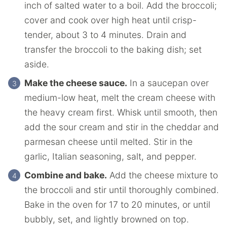
inch of salted water to a boil. Add the broccoli;
cover and cook over high heat until crisp-
tender, about 3 to 4 minutes. Drain and
transfer the broccoli to the baking dish; set
aside.
Make the cheese sauce.
In a saucepan over
medium-low heat, melt the cream cheese with
the heavy cream first. Whisk until smooth, then
add the sour cream and stir in the cheddar and
parmesan cheese until melted. Stir in the
garlic, Italian seasoning, salt, and pepper.
Combine and bake.
Add the cheese mixture to
the broccoli and stir until thoroughly combined.
Bake in the oven for 17 to 20 minutes, or until
bubbly, set, and lightly browned on top.