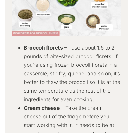
Broccoli florets
– I use about 1.5 to 2
pounds of bite-sized broccoli florets. If
you’re using frozen broccoli florets in a
casserole, stir fry, quiche, and so on,
it’s
better to thaw the broccoli so it is at the
same temperature as the rest of the
ingredients for even cooking.
Cream cheese
– Take the cream
cheese out of the fridge before you
start working with it. It needs to be at