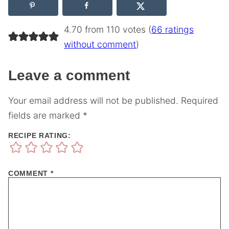
4.70 from 110 votes (
66 ratings
without comment
)
Leave a comment
Your email address will not be published.
Required
fields are marked
*
RECIPE RATING:
COMMENT
*