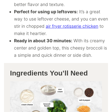
better flavor and texture.
Perfect for using up leftovers:
It’s a great
way to use leftover cheese, and you can even
stir in chopped
air fryer rotisserie chicken
to
make it heartier.
Ready in about 30 minutes:
With its creamy
center and golden top, this cheesy broccoli is
a simple and quick dinner or side dish.
Ingredients You’ll Need