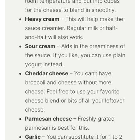
room temperature and cut into cubes
for the cheese to blend in smoothly.
Heavy cream
– This will help make the
sauce creamier. Regular milk or half-
and-half will also work.
Sour cream
– Aids in the creaminess of
the sauce. If you like, you can use plain
yogurt instead.
Cheddar cheese
– You can’t have
broccoli and cheese without more
cheese! Feel free to use your favorite
cheese blend or bits of all your leftover
cheese.
Parmesan cheese
– Freshly grated
parmesan is best for this.
Garlic
– You can substitute it for 1 to 2