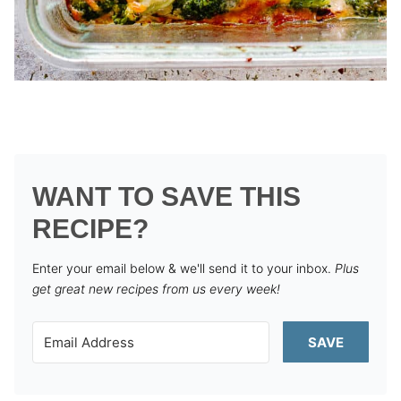
WANT TO SAVE THIS
RECIPE?
Enter your email below & we'll send it to your inbox.
Plus
get great new recipes from us every week!
SAVE