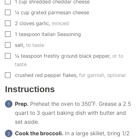
▢
1
cup
shredded cheddar cheese
▢
¼
cup
grated parmesan cheese
▢
2
cloves
garlic
,
minced
▢
1
teaspoon
Italian Seasoning
▢
salt
,
to taste
▢
¼
teaspoon
freshly ground black pepper
,
or to
taste
▢
crushed red pepper flakes
,
for garnish, optional
Instructions
Prep.
Preheat the oven to 350˚F. Grease a 2.5
quart to 3 quart baking dish with butter and
set aside.
Cook the broccoli.
In a large skillet, bring 1/2