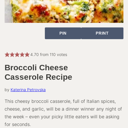
PIN
PRINT
4.70
from
110
votes
Broccoli Cheese
Casserole Recipe
by
Katerina Petrovska
This cheesy broccoli casserole, full of Italian spices,
cheese, and garlic, will be a dinner winner any night of
the week – even your picky little eaters will be asking
for seconds.