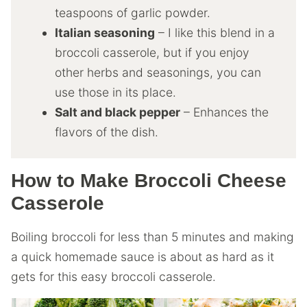
teaspoons of garlic powder.
Italian seasoning
– I like this blend in a
broccoli casserole, but if you enjoy
other herbs and seasonings, you can
use those in its place.
Salt and black pepper
– Enhances the
flavors of the dish.
How to Make Broccoli Cheese
Casserole
Boiling broccoli for less than 5 minutes and making
a quick homemade sauce is about as hard as it
gets for this easy broccoli casserole.