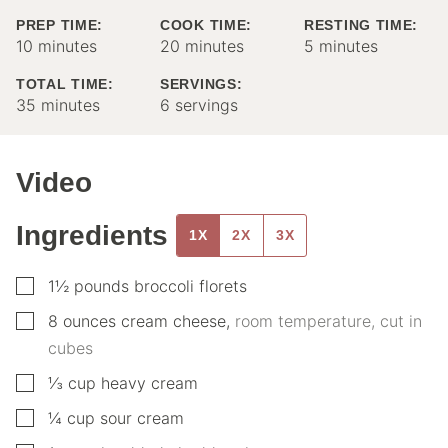
PREP TIME:
COOK TIME:
RESTING TIME:
minutes
minutes
minutes
10
minutes
20
minutes
5
minutes
TOTAL TIME:
SERVINGS:
minutes
35
minutes
6
servings
Video
Ingredients
1X
2X
3X
▢
1½
pounds
broccoli florets
▢
8
ounces
cream cheese
,
room temperature, cut in
cubes
▢
⅓
cup
heavy cream
▢
¼
cup
sour cream