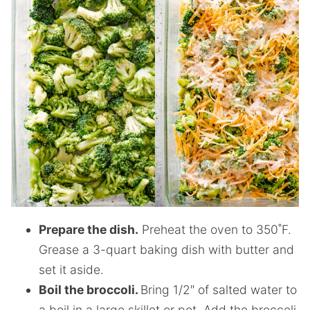
Prepare the dish.
Preheat the oven to 350˚F.
Grease a 3-quart baking dish with butter and
set it aside.
Boil the broccoli.
Bring 1/2″ of salted water to
a boil in a large skillet or pot. Add the broccoli