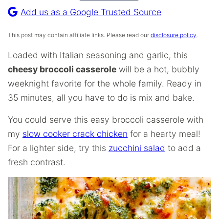
Recipe
Add us as a Google Trusted Source
This post may contain affiliate links. Please read our
disclosure policy
.
Loaded with Italian seasoning and garlic, this
cheesy broccoli casserole
will be a hot, bubbly
weeknight favorite for the whole family. Ready in
35 minutes, all you have to do is mix and bake.
You could serve this easy broccoli casserole with
my
slow cooker crack chicken
for a hearty meal!
For a lighter side, try this
zucchini salad
to add a
fresh contrast.