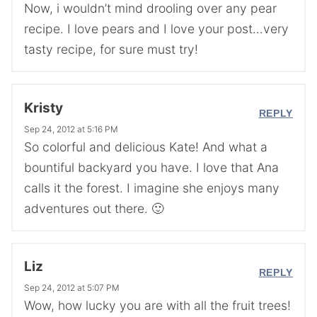
Now, i wouldn’t mind drooling over any pear
recipe. I love pears and I love your post…very
tasty recipe, for sure must try!
Kristy
REPLY
Sep 24, 2012 at 5:16 PM
So colorful and delicious Kate! And what a
bountiful backyard you have. I love that Ana
calls it the forest. I imagine she enjoys many
adventures out there. 🙂
Liz
REPLY
Sep 24, 2012 at 5:07 PM
Wow, how lucky you are with all the fruit trees!