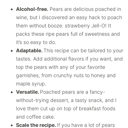
Alcohol-free.
Pears are delicious poached in
wine, but I discovered an easy hack to poach
them without booze: strawberry Jell-O! It
packs these ripe pears full of sweetness and
it’s so easy to do.
Adaptable.
This recipe can be tailored to your
tastes. Add additional flavors if you want, and
top the pears with any of your favorite
garnishes, from crunchy nuts to honey and
maple syrup.
Versatile.
Poached pears are a fancy-
without-trying dessert, a tasty snack, and I
love them cut up on top of breakfast foods
and coffee cake.
Scale the recipe.
If you have a lot of pears