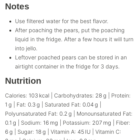
Notes
Use filtered water for the best flavor.
After poaching the pears, put the poaching
liquid in the fridge. After a few hours it will turn
into jello.
Leftover poached pears can be stored in an
airtight container in the fridge for 3 days.
Nutrition
Calories:
103
kcal
|
Carbohydrates:
28
g
|
Protein:
1
g
|
Fat:
0.3
g
|
Saturated Fat:
0.04
g
|
Polyunsaturated Fat:
0.2
g
|
Monounsaturated Fat:
0.1
g
|
Sodium:
16
mg
|
Potassium:
207
mg
|
Fiber:
6
g
|
Sugar:
18
g
|
Vitamin A:
45
IU
|
Vitamin C: