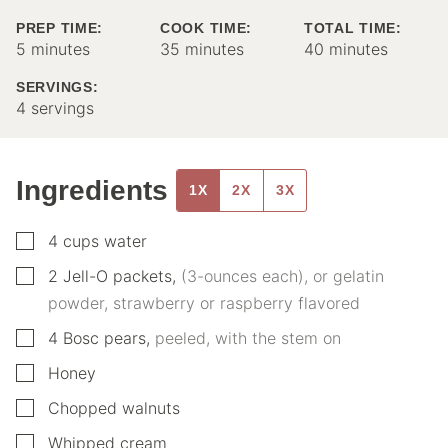
PREP TIME:
COOK TIME:
TOTAL TIME:
minutes
minutes
minutes
5
minutes
35
minutes
40
minutes
SERVINGS:
4
servings
Ingredients
1X
2X
3X
▢
4
cups
water
▢
2
Jell-O packets
,
(3-ounces each), or gelatin
powder, strawberry or raspberry flavored
▢
4
Bosc pears
,
peeled, with the stem on
▢
Honey
▢
Chopped walnuts
▢
Whipped cream