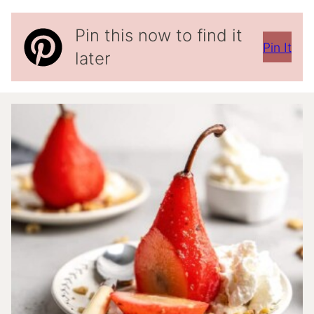
Pin this now to find it
Pin It
later