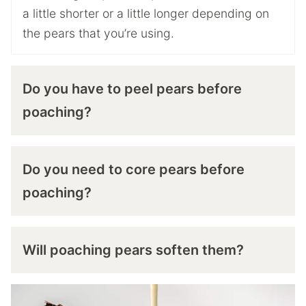
a little shorter or a little longer depending on
the pears that you’re using.
Do you have to peel pears before
poaching?
Do you need to core pears before
poaching?
Will poaching pears soften them?