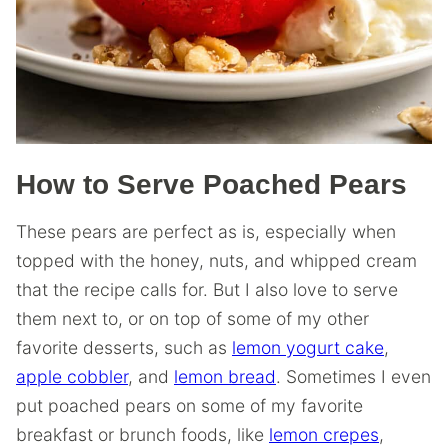
How to Serve Poached Pears
These pears are perfect as is, especially when
topped with the honey, nuts, and whipped cream
that the recipe calls for. But I also love to serve
them next to, or on top of some of my other
favorite desserts, such as
lemon yogurt cake
,
apple cobbler
, and
lemon bread
. Sometimes I even
put poached pears on some of my favorite
breakfast or brunch foods, like
lemon crepes
,