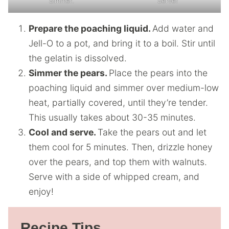
Simmer.
Serve!
Prepare the poaching liquid.
Add water and
Jell-O to a pot, and bring it to a boil. Stir until
the gelatin is dissolved.
Simmer the pears.
Place the pears into the
poaching liquid and simmer over medium-low
heat, partially covered, until they’re tender.
This usually takes about 30-35 minutes.
Cool and serve.
Take the pears out and let
them cool for 5 minutes. Then, drizzle honey
over the pears, and top them with walnuts.
Serve with a side of whipped cream, and
enjoy!
Recipe Tips