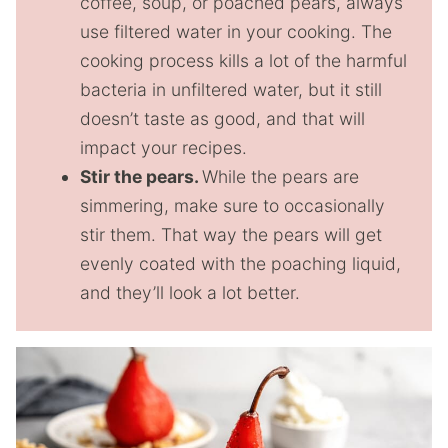
coffee, soup, or poached pears, always
use filtered water in your cooking. The
cooking process kills a lot of the harmful
bacteria in unfiltered water, but it still
doesn’t taste as good, and that will
impact your recipes.
Stir the pears.
While the pears are
simmering, make sure to occasionally
stir them. That way the pears will get
evenly coated with the poaching liquid,
and they’ll look a lot better.