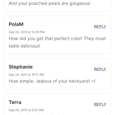
And your poached pears are gorgeous!
PolaM
REPLY
Sep 24, 2012 at 12:20 PM
How did you get that perfect color! They must
taste delicious!
Stephanie
REPLY
Sep 24, 2012 at 10:17 AM
How simple. Jealous of your backyard! =)
Terra
REPLY
Sep 24, 2012 at 9:32 AM