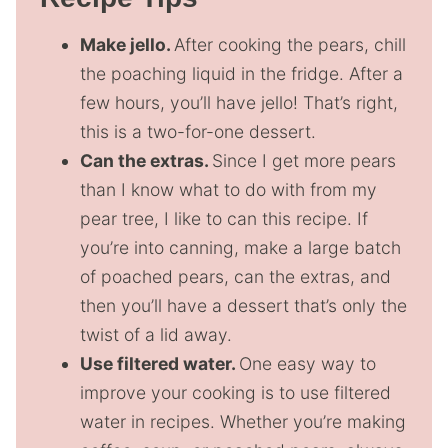
Make jello.
After cooking the pears, chill
the poaching liquid in the fridge. After a
few hours, you’ll have jello! That’s right,
this is a two-for-one dessert.
Can the extras.
Since I get more pears
than I know what to do with from my
pear tree, I like to can this recipe. If
you’re into canning, make a large batch
of poached pears, can the extras, and
then you’ll have a dessert that’s only the
twist of a lid away.
Use filtered water.
One easy way to
improve your cooking is to use filtered
water in recipes. Whether you’re making