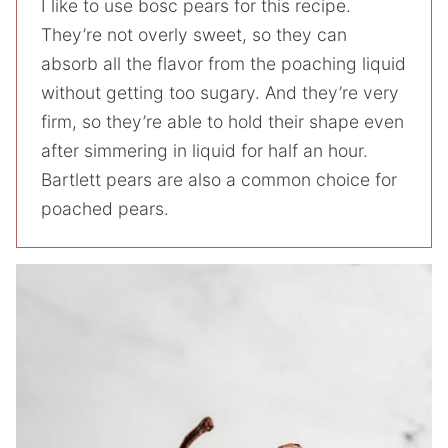
I like to use bosc pears for this recipe.
They’re not overly sweet, so they can
absorb all the flavor from the poaching liquid
without getting too sugary. And they’re very
firm, so they’re able to hold their shape even
after simmering in liquid for half an hour.
Bartlett pears are also a common choice for
poached pears.