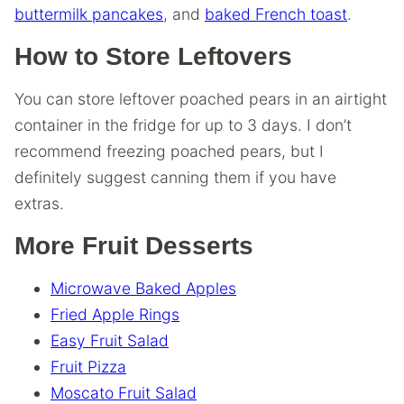
buttermilk pancakes
, and
baked French toast
.
How to Store Leftovers
You can store leftover poached pears in an airtight
container in the fridge for up to 3 days. I don’t
recommend freezing poached pears, but I
definitely suggest canning them if you have
extras.
More Fruit Desserts
Microwave Baked Apples
Fried Apple Rings
Easy Fruit Salad
Fruit Pizza
Moscato Fruit Salad