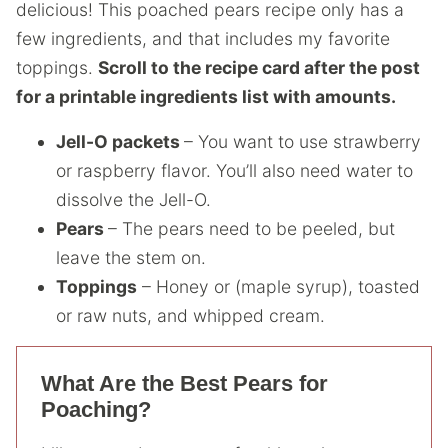
delicious! This poached pears recipe only has a
few ingredients, and that includes my favorite
toppings.
Scroll to the recipe card after the post
for a printable ingredients list with amounts.
Jell-O packets
– You want to use strawberry
or raspberry flavor. You’ll also need water to
dissolve the Jell-O.
Pears
– The pears need to be peeled, but
leave the stem on.
Toppings
– Honey or (maple syrup), toasted
or raw nuts, and whipped cream.
What Are the Best Pears for
Poaching?