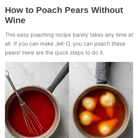
How to Poach Pears Without
Wine
This easy poaching recipe barely takes any time at
all. If you can make Jell-O, you can poach these
pears! Here are the quick steps to do it.