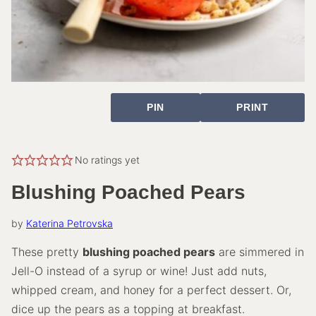
PIN
PRINT
No ratings yet
Blushing Poached Pears
by
Katerina Petrovska
These pretty
blushing poached pears
are simmered in
Jell-O instead of a syrup or wine! Just add nuts,
whipped cream, and honey for a perfect dessert. Or,
dice up the pears as a topping at breakfast.