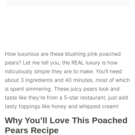
How luxurious are these blushing pink poached
pears? Let me tell you, the REAL luxury is how
ridiculously simple they are to make. You’ll need
about 3 ingredients and 40 minutes, most of which
is spent simmering. These juicy pears look and
taste like they’re from a 5-star restaurant, just add
tasty toppings like honey and whipped cream!
Why You’ll Love This Poached
Pears Recipe