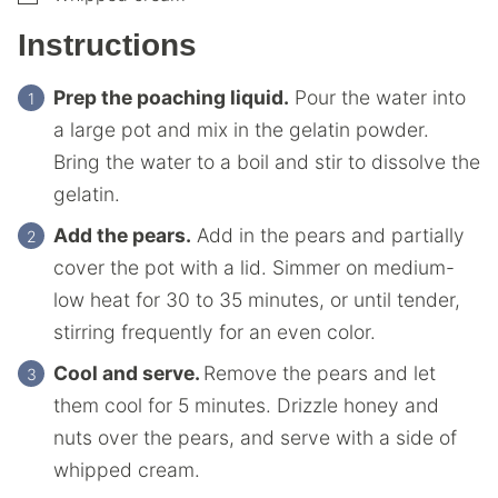
Instructions
Prep the poaching liquid.
Pour the water into
a large pot and mix in the gelatin powder.
Bring the water to a boil and stir to dissolve the
gelatin.
Add the pears.
Add in the pears and partially
cover the pot with a lid. Simmer on medium-
low heat for 30 to 35 minutes, or until tender,
stirring frequently for an even color.
Cool and serve.
Remove the pears and let
them cool for 5 minutes. Drizzle honey and
nuts over the pears, and serve with a side of
whipped cream.