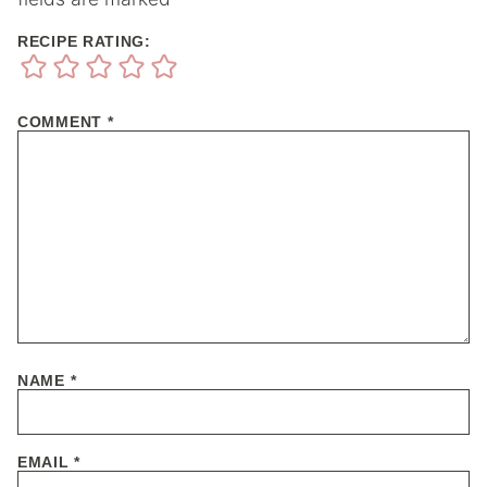
RECIPE RATING:
COMMENT
*
NAME
*
EMAIL
*