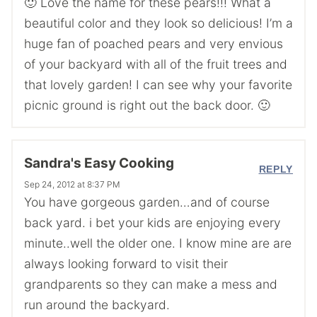
🙂 Love the name for these pears!!! What a
beautiful color and they look so delicious! I’m a
huge fan of poached pears and very envious
of your backyard with all of the fruit trees and
that lovely garden! I can see why your favorite
picnic ground is right out the back door. 🙂
Sandra's Easy Cooking
REPLY
Sep 24, 2012 at 8:37 PM
You have gorgeous garden…and of course
back yard. i bet your kids are enjoying every
minute..well the older one. I know mine are are
always looking forward to visit their
grandparents so they can make a mess and
run around the backyard.