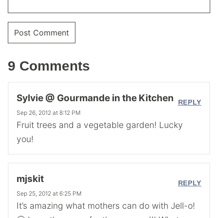
9 Comments
Sylvie @ Gourmande in the Kitchen
REPLY
Sep 26, 2012 at 8:12 PM
Fruit trees and a vegetable garden! Lucky
you!
mjskit
REPLY
Sep 25, 2012 at 6:25 PM
It’s amazing what mothers can do with Jell-o!