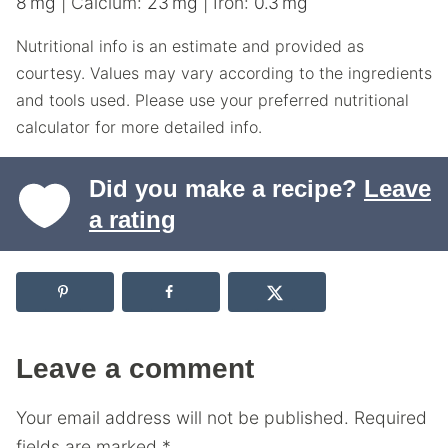
8
mg
|
Calcium:
23
mg
|
Iron:
0.3
mg
Nutritional info is an estimate and provided as
courtesy. Values may vary according to the ingredients
and tools used. Please use your preferred nutritional
calculator for more detailed info.
Did you make a recipe?
Leave
a rating
Leave a comment
Your email address will not be published.
Required
fields are marked
*