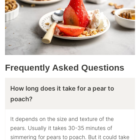
Frequently Asked Questions
How long does it take for a pear to
poach?
It depends on the size and texture of the
pears. Usually it takes 30-35 minutes of
simmering for pears to poach. But it could take