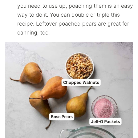
you need to use up, poaching them is an easy
way to do it. You can double or triple this
recipe. Leftover poached pears are great for
canning, too.