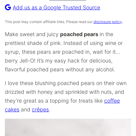
Recipe
Add us as a Google Trusted Source
This post may contain affiliate links. Please read our
disclosure policy
.
Make sweet and juicy
poached pears
in the
prettiest shade of pink. Instead of using wine or
syrup, these pears are poached in, wait for it…
berry Jell-O! It’s my easy hack for delicious,
flavorful poached pears without any alcohol.
I love these blushing poached pears on their own
drizzled with honey and sprinkled with nuts, and
they’re great as a topping for treats like
coffee
cakes
and
crêpes
.