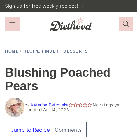
Skip
Sign up for free weekly recipes! →
to
content
HOME
•
RECIPE FINDER
•
DESSERTS
Blushing Poached
Pears
by
Katerina Petrovska
No ratings yet
Updated Apr 14, 2023
Jump to Recipe
Comments
Pin