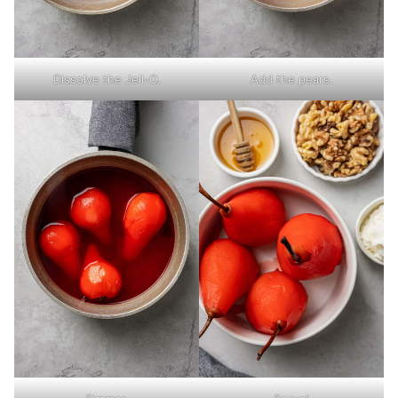
Dissolve the Jell-O.
Add the pears.