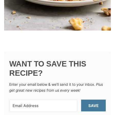
WANT TO SAVE THIS
RECIPE?
Enter your email below & we'll send it to your inbox.
Plus
get great new recipes from us every week!
SAVE