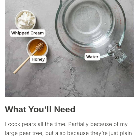
What You’ll Need
I cook pears all the time. Partially because of my
large pear tree, but also because they’re just plain