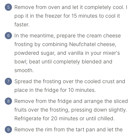
Remove from oven and let it completely cool. I
pop it in the freezer for 15 minutes to cool it
faster.
In the meantime, prepare the cream cheese
frosting by combining Neufchatel cheese,
powdered sugar, and vanilla in your mixer's
bowl; beat until completely blended and
smooth.
Spread the frosting over the cooled crust and
place in the fridge for 10 minutes.
Remove from the fridge and arrange the sliced
fruits over the frosting, pressing down slightly.
Refrigerate for 20 minutes or until chilled.
Remove the rim from the tart pan and let the