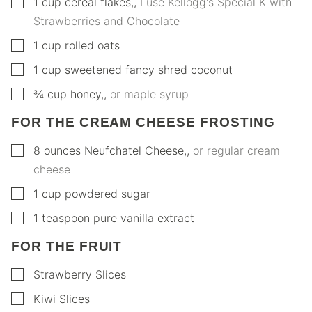
▢
1
cup
cereal flakes,
,
I use Kellogg's Special K with
Strawberries and Chocolate
▢
1
cup
rolled oats
▢
1
cup
sweetened fancy shred coconut
▢
¾
cup
honey,
,
or maple syrup
FOR THE CREAM CHEESE FROSTING
▢
8
ounces
Neufchatel Cheese,
,
or regular cream
cheese
▢
1
cup
powdered sugar
▢
1
teaspoon
pure vanilla extract
FOR THE FRUIT
▢
Strawberry Slices
▢
Kiwi Slices