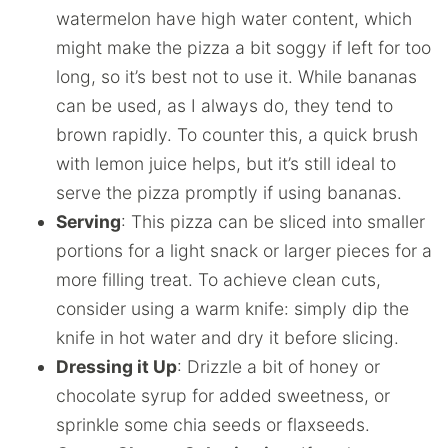
watermelon have high water content, which
might make the pizza a bit soggy if left for too
long, so it’s best not to use it. While bananas
can be used, as I always do, they tend to
brown rapidly. To counter this, a quick brush
with lemon juice helps, but it’s still ideal to
serve the pizza promptly if using bananas.
Serving
: This pizza can be sliced into smaller
portions for a light snack or larger pieces for a
more filling treat. To achieve clean cuts,
consider using a warm knife: simply dip the
knife in hot water and dry it before slicing.
Dressing it Up
: Drizzle a bit of honey or
chocolate syrup for added sweetness, or
sprinkle some chia seeds or flaxseeds.