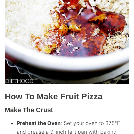
How To Make Fruit Pizza
Make The Crust
Preheat the Oven
: Set your oven to 375°F
and grease a 9-inch tart pan with baking