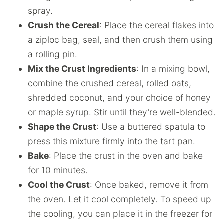
spray.
Crush the Cereal
: Place the cereal flakes into
a ziploc bag, seal, and then crush them using
a rolling pin.
Mix the Crust Ingredients
: In a mixing bowl,
combine the crushed cereal, rolled oats,
shredded coconut, and your choice of honey
or maple syrup. Stir until they’re well-blended.
Shape the Crust
: Use a buttered spatula to
press this mixture firmly into the tart pan.
Bake
: Place the crust in the oven and bake
for 10 minutes.
Cool the Crust
: Once baked, remove it from
the oven. Let it cool completely. To speed up
the cooling, you can place it in the freezer for