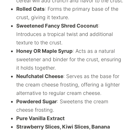
cereal will add crunch and flavor to the crust.
Rolled Oats
: Forms the primary base of the
crust, giving it texture.
Sweetened Fancy Shred Coconut
:
Introduces a tropical twist and additional
texture to the crust.
Honey OR Maple Syrup
: Acts as a natural
sweetener and binder for the crust, ensuring
it holds together.
Neufchatel Cheese
: Serves as the base for
the cream cheese frosting, offering a lighter
alternative to regular cream cheese.
Powdered Sugar
: Sweetens the cream
cheese frosting.
Pure Vanilla Extract
Strawberry Slices, Kiwi Slices, Banana