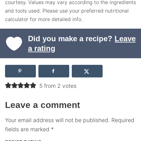
courtesy. Values may vary according to the ingredients
and tools used. Please use your preferred nutritional
calculator for more detailed info.
Did you make a recipe?
Leave
a rating
5 from 2 votes
Leave a comment
Your email address will not be published.
Required
fields are marked
*