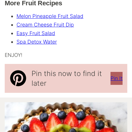
More Fruit Recipes
Melon Pineapple Fruit Salad
Cream Cheese Fruit Dip
Easy Fruit Salad
Spa Detox Water
ENJOY!
Pin this now to find it
Pin It
later