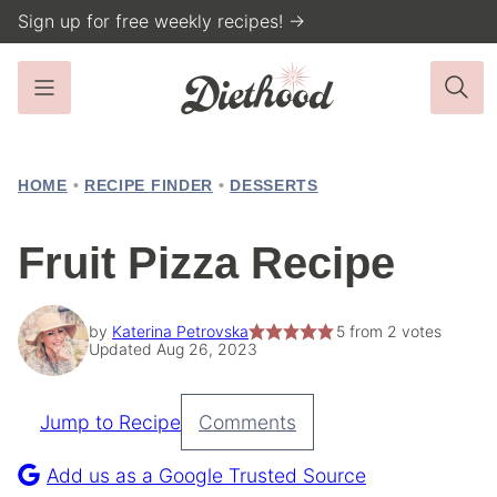
Skip
Sign up for free weekly recipes! →
to
content
HOME
•
RECIPE FINDER
•
DESSERTS
Fruit Pizza Recipe
by
Katerina Petrovska
5
from
2
votes
Updated Aug 26, 2023
Jump to Recipe
Comments
Pin
Recipe
Add us as a Google Trusted Source