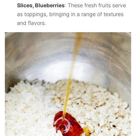
Slices, Blueberries
: These fresh fruits serve
as toppings, bringing in a range of textures
and flavors.