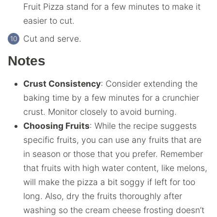
Fruit Pizza stand for a few minutes to make it
easier to cut.
Cut and serve.
Notes
Crust Consistency
: Consider extending the
baking time by a few minutes for a crunchier
crust. Monitor closely to avoid burning.
Choosing Fruits
: While the recipe suggests
specific fruits, you can use any fruits that are
in season or those that you prefer. Remember
that fruits with high water content, like melons,
will make the pizza a bit soggy if left for too
long. Also, dry the fruits thoroughly after
washing so the cream cheese frosting doesn’t