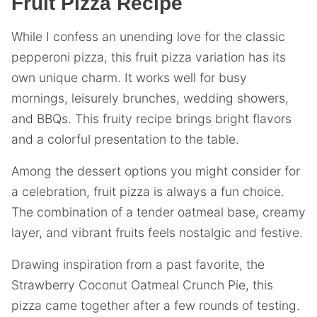
Fruit Pizza Recipe
While I confess an unending love for the classic
pepperoni pizza, this fruit pizza variation has its
own unique charm. It works well for busy
mornings, leisurely brunches, wedding showers,
and BBQs. This fruity recipe brings bright flavors
and a colorful presentation to the table.
Among the dessert options you might consider for
a celebration, fruit pizza is always a fun choice.
The combination of a tender oatmeal base, creamy
layer, and vibrant fruits feels nostalgic and festive.
Drawing inspiration from a past favorite, the
Strawberry Coconut Oatmeal Crunch Pie, this
pizza came together after a few rounds of testing.