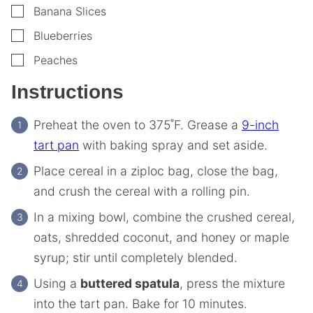
▢
Banana Slices
▢
Blueberries
▢
Peaches
Instructions
Preheat the oven to 375˚F. Grease a
9-inch
tart pan
with baking spray and set aside.
Place cereal in a ziploc bag, close the bag,
and crush the cereal with a rolling pin.
In a mixing bowl, combine the crushed cereal,
oats, shredded coconut, and honey or maple
syrup; stir until completely blended.
Using a
buttered spatula
, press the mixture
into the tart pan. Bake for 10 minutes.