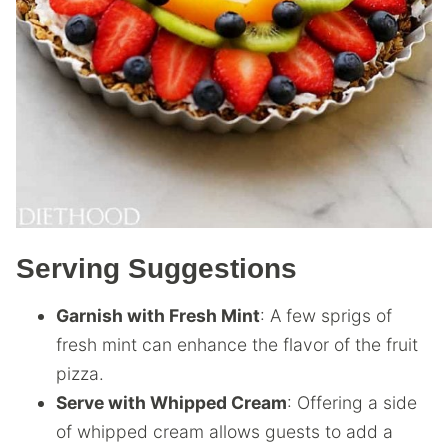
Serving Suggestions
Garnish with Fresh Mint
: A few sprigs of
fresh mint can enhance the flavor of the fruit
pizza.
Serve with Whipped Cream
: Offering a side
of whipped cream allows guests to add a