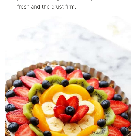
fresh and the crust firm.