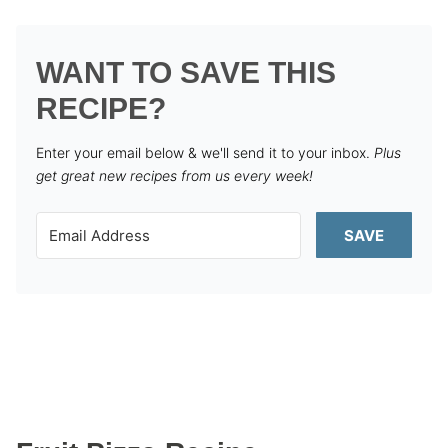
WANT TO SAVE THIS
RECIPE?
Enter your email below & we'll send it to your inbox.
Plus
get great new recipes from us every week!
SAVE