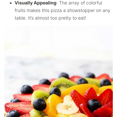
Visually Appealing
: The array of colorful
fruits makes this pizza a showstopper on any
table. It’s almost too pretty to eat!