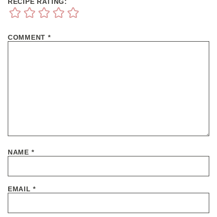
RECIPE RATING:
COMMENT
*
NAME
*
EMAIL
*