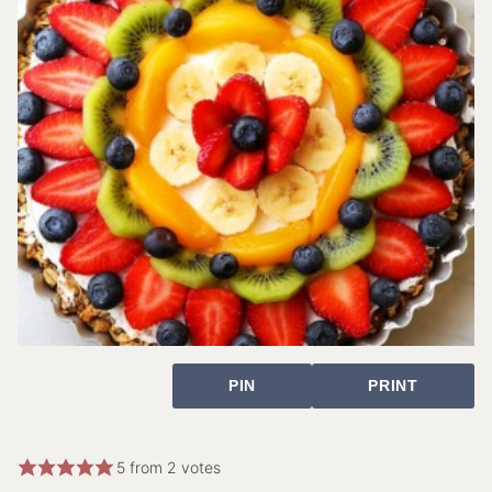
PIN
PRINT
5
from
2
votes