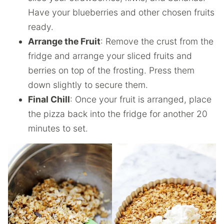
Have your blueberries and other chosen fruits
ready.
Arrange the Fruit
: Remove the crust from the
fridge and arrange your sliced fruits and
berries on top of the frosting. Press them
down slightly to secure them.
Final Chill
: Once your fruit is arranged, place
the pizza back into the fridge for another 20
minutes to set.