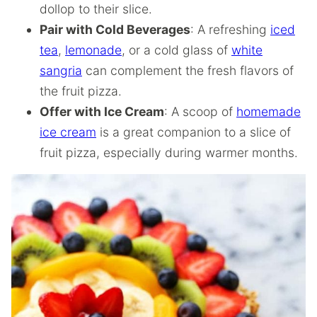
dollop to their slice.
Pair with Cold Beverages
: A refreshing
iced
tea
,
lemonade
, or a cold glass of
white
sangria
can complement the fresh flavors of
the fruit pizza.
Offer with Ice Cream
: A scoop of
homemade
ice cream
is a great companion to a slice of
fruit pizza, especially during warmer months.