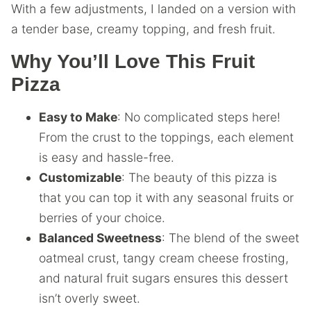
With a few adjustments, I landed on a version with
a tender base, creamy topping, and fresh fruit.
Why You’ll Love This Fruit
Pizza
Easy to Make
: No complicated steps here!
From the crust to the toppings, each element
is easy and hassle-free.
Customizable
: The beauty of this pizza is
that you can top it with any seasonal fruits or
berries of your choice.
Balanced Sweetness
: The blend of the sweet
oatmeal crust, tangy cream cheese frosting,
and natural fruit sugars ensures this dessert
isn’t overly sweet.