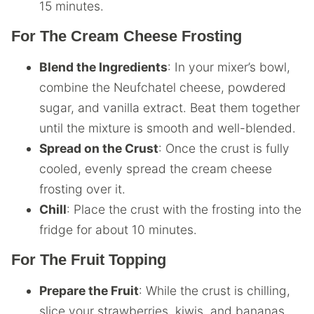
15 minutes.
For The Cream Cheese Frosting
Blend the Ingredients
: In your mixer’s bowl,
combine the Neufchatel cheese, powdered
sugar, and vanilla extract. Beat them together
until the mixture is smooth and well-blended.
Spread on the Crust
: Once the crust is fully
cooled, evenly spread the cream cheese
frosting over it.
Chill
: Place the crust with the frosting into the
fridge for about 10 minutes.
For The Fruit Topping
Prepare the Fruit
: While the crust is chilling,
slice your strawberries, kiwis, and bananas.