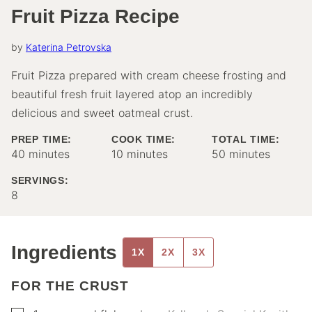
Fruit Pizza Recipe
by
Katerina Petrovska
Fruit Pizza prepared with cream cheese frosting and
beautiful fresh fruit layered atop an incredibly
delicious and sweet oatmeal crust.
PREP TIME:
COOK TIME:
TOTAL TIME:
minutes
minutes
minutes
40
minutes
10
minutes
50
minutes
SERVINGS:
8
Ingredients
1X
2X
3X
FOR THE CRUST