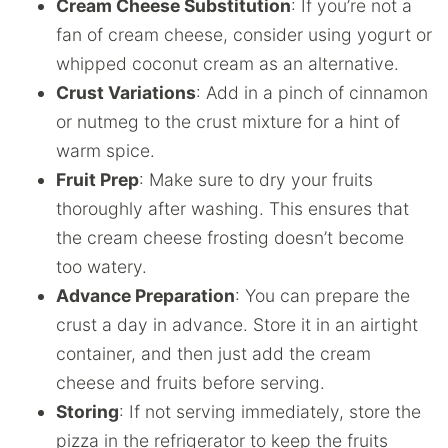
Cream Cheese Substitution
: If you’re not a
fan of cream cheese, consider using yogurt or
whipped coconut cream as an alternative.
Crust Variations
: Add in a pinch of cinnamon
or nutmeg to the crust mixture for a hint of
warm spice.
Fruit Prep
: Make sure to dry your fruits
thoroughly after washing. This ensures that
the cream cheese frosting doesn’t become
too watery.
Advance Preparation
: You can prepare the
crust a day in advance. Store it in an airtight
container, and then just add the cream
cheese and fruits before serving.
Storing
: If not serving immediately, store the
pizza in the refrigerator to keep the fruits