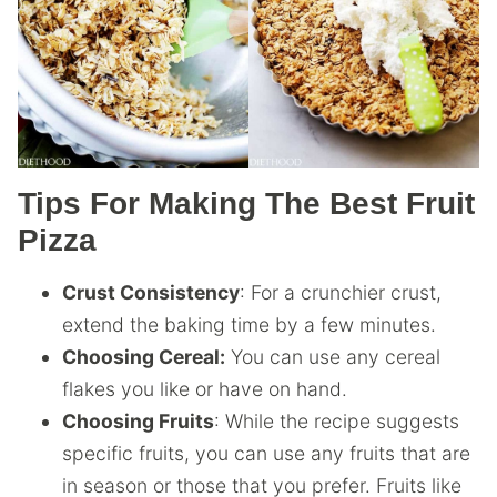
Tips For Making The Best Fruit
Pizza
Crust Consistency
: For a crunchier crust,
extend the baking time by a few minutes.
Choosing Cereal:
You can use any cereal
flakes you like or have on hand.
Choosing Fruits
: While the recipe suggests
specific fruits, you can use any fruits that are
in season or those that you prefer. Fruits like