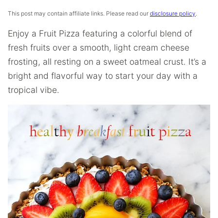
This post may contain affiliate links. Please read our
disclosure policy
.
Enjoy a Fruit Pizza featuring a colorful blend of
fresh fruits over a smooth, light cream cheese
frosting, all resting on a sweet oatmeal crust. It’s a
bright and flavorful way to start your day with a
tropical vibe.