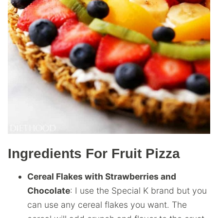
Ingredients For Fruit Pizza
Cereal Flakes with Strawberries and
Chocolate
: I use the Special K brand but you
can use any cereal flakes you want. The