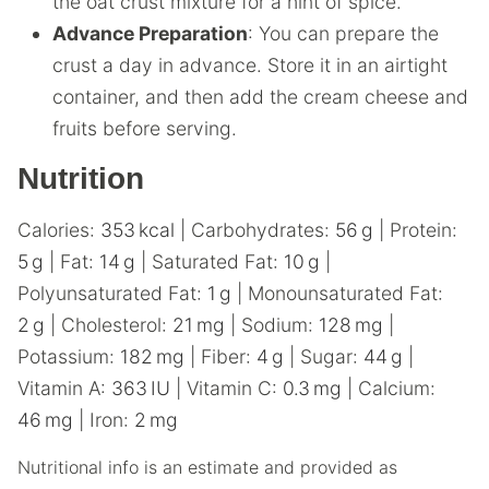
the oat crust mixture for a hint of spice.
Advance Preparation
: You can prepare the
crust a day in advance. Store it in an airtight
container, and then add the cream cheese and
fruits before serving.
Nutrition
Calories:
353
kcal
|
Carbohydrates:
56
g
|
Protein:
5
g
|
Fat:
14
g
|
Saturated Fat:
10
g
|
Polyunsaturated Fat:
1
g
|
Monounsaturated Fat:
2
g
|
Cholesterol:
21
mg
|
Sodium:
128
mg
|
Potassium:
182
mg
|
Fiber:
4
g
|
Sugar:
44
g
|
Vitamin A:
363
IU
|
Vitamin C:
0.3
mg
|
Calcium:
46
mg
|
Iron:
2
mg
Nutritional info is an estimate and provided as