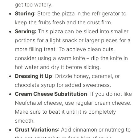
get too watery.
Storing
: Store the pizza in the refrigerator to
keep the fruits fresh and the crust firm.
Serving
: This pizza can be sliced into smaller
portions for a light snack or larger pieces for a
more filling treat. To achieve clean cuts,
consider using a warm knife – dip the knife in
hot water and dry it before slicing.
Dressing it Up
: Drizzle honey, caramel, or
chocolate syrup for added sweetness.
Cream Cheese Substitution
: If you do not like
Neufchatel cheese, use regular cream cheese.
Make sure to beat it until it is completely
smooth.
Crust Variations
: Add cinnamon or nutmeg to