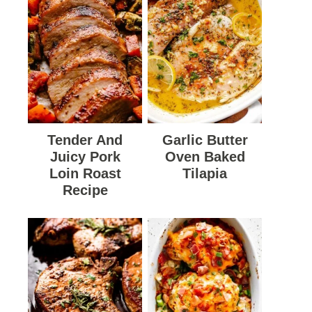
Tender And
Garlic Butter
Juicy Pork
Oven Baked
Loin Roast
Tilapia
Recipe