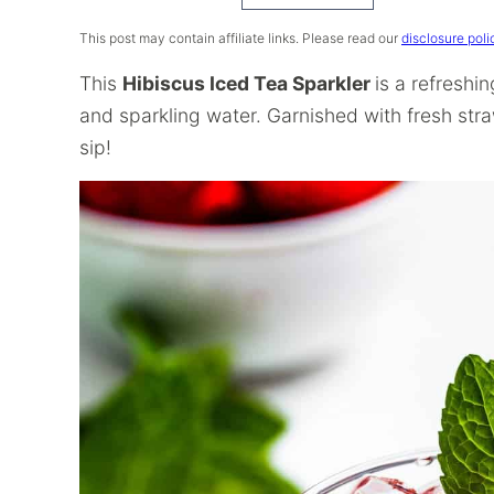
Recipe
This post may contain affiliate links. Please read our
disclosure poli
This
Hibiscus Iced Tea Sparkler
is a refreshi
and sparkling water. Garnished with fresh straw
sip!