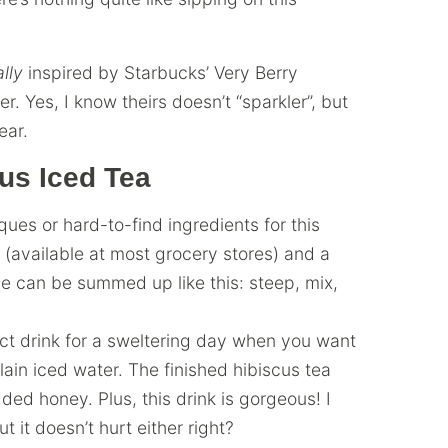
ally
inspired by Starbucks’ Very Berry
r. Yes, I know theirs doesn’t “sparkler”, but
ear.
us Iced Tea
es or hard-to-find ingredients for this
 (available at most grocery stores) and a
pe can be summed up like this: steep, mix,
ect drink for a sweltering day when you want
plain iced water. The finished hibiscus tea
ed honey. Plus, this drink is gorgeous! I
 it doesn’t hurt either right?