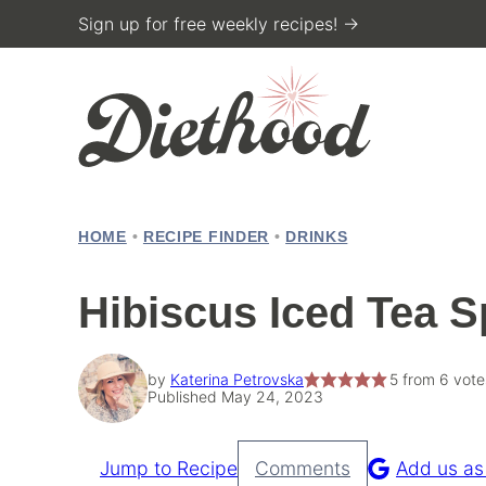
Skip
Sign up for free weekly recipes! →
to
content
HOME
•
RECIPE FINDER
•
DRINKS
Hibiscus Iced Tea S
by
Katerina Petrovska
5
from
6
vote
Published May 24, 2023
Jump to Recipe
Comments
Add us as
Pin