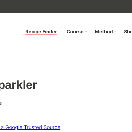
Recipe Finder
Course
Method
Sh
parkler
s
 a Google Trusted Source