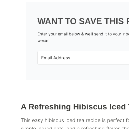
WANT TO SAVE THIS 
Enter your email below & we'll send it to your in
week!
A Refreshing Hibiscus Iced 
This easy hibiscus iced tea recipe is perfect
simple ingredients, and a refreshing flavor, the