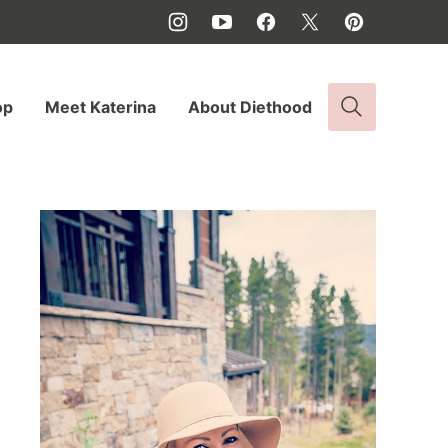
op
Meet Katerina
About Diethood