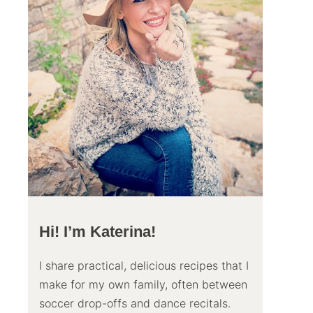
Hi! I’m Katerina!
I share practical, delicious recipes that I
make for my own family, often between
soccer drop-offs and dance recitals.