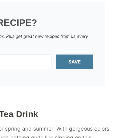
RECIPE?
box.
Plus get great new recipes from us every
SAVE
Tea Drink
 for spring and summer! With gorgeous colors,
re’s nothing quite like sipping on this