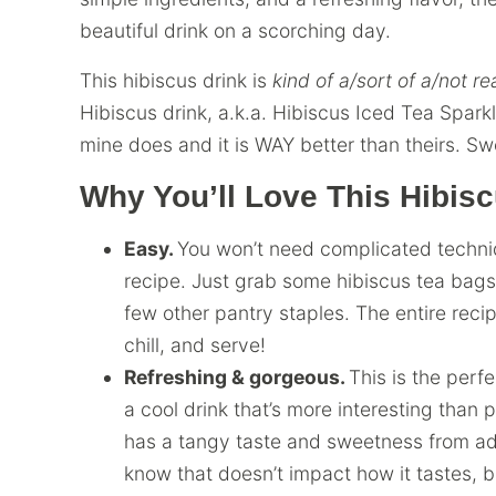
beautiful drink on a scorching day.
This hibiscus drink is
kind of a/sort of a/not re
Hibiscus drink, a.k.a. Hibiscus Iced Tea Sparkle
mine does and it is WAY better than theirs. Sw
Why You’ll Love This Hibisc
Easy.
You won’t need complicated techniqu
recipe. Just grab some hibiscus tea bags
few other pantry staples. The entire reci
chill, and serve!
Refreshing & gorgeous.
This is the perf
a cool drink that’s more interesting than 
has a tangy taste and sweetness from add
know that doesn’t impact how it tastes, but