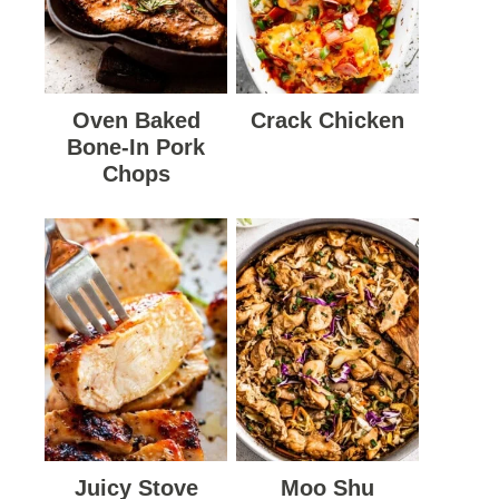
Oven Baked
Crack Chicken
Bone-In Pork
Chops
Juicy Stove
Moo Shu