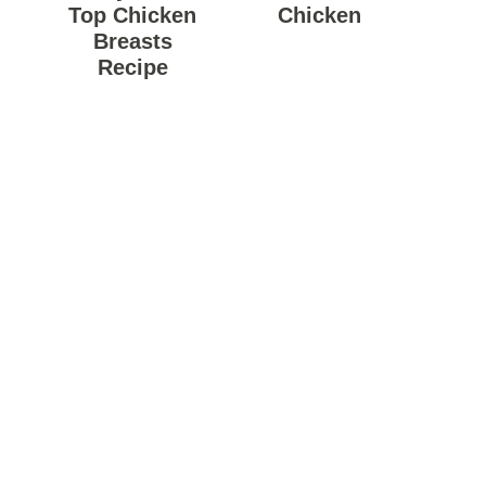
Top Chicken
Chicken
Breasts
Recipe