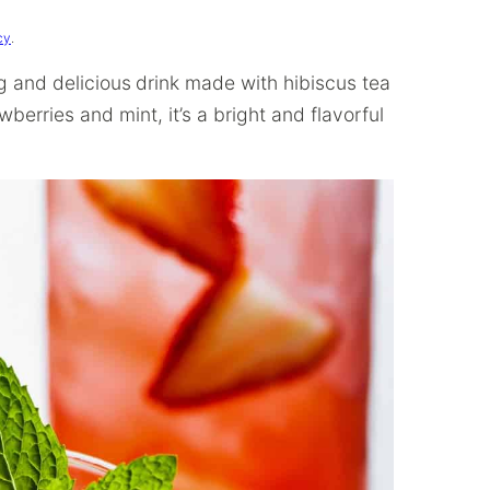
cy
.
ng and delicious
drink made with hibiscus tea
berries and mint, it’s a bright and flavorful