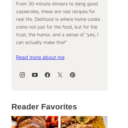
From 30-minute dinners to dang good
casseroles, these are real recipes for
real life. Diethood is where home cooks
come not just for the food, but for the
trust, the humor, and a sense of “yes, I
can actually make this!”
Read more about me
Reader Favorites