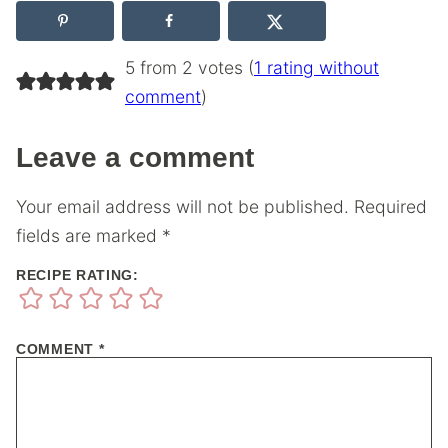
5 from 2 votes (
1 rating without
comment
)
Leave a comment
Your email address will not be published.
Required
fields are marked
*
RECIPE RATING:
COMMENT
*