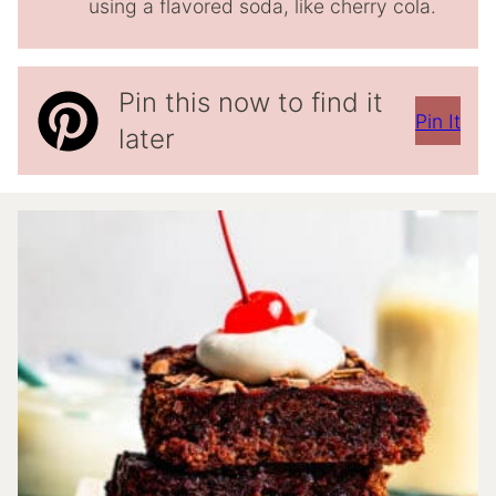
using a flavored soda, like cherry cola.
Pin this now to find it
Pin It
later