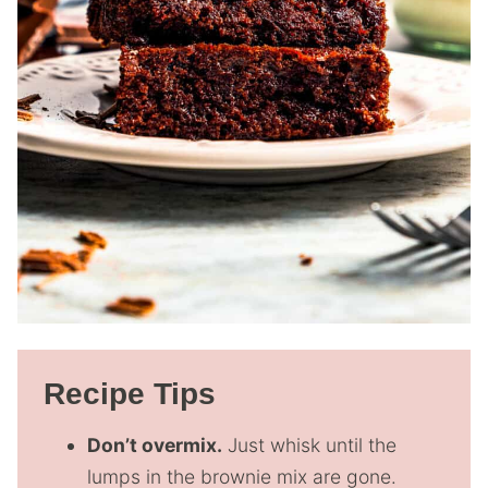
Recipe Tips
Don’t overmix.
Just whisk until the
lumps in the brownie mix are gone.