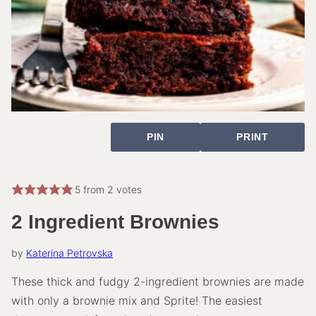
PIN
PRINT
5
from
2
votes
2 Ingredient Brownies
by
Katerina Petrovska
These thick and fudgy 2-ingredient brownies are made
with only a brownie mix and Sprite! The easiest