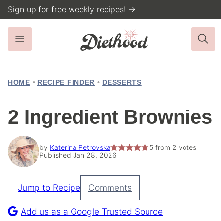
Skip
Sign up for free weekly recipes! →
to
content
HOME
•
RECIPE FINDER
•
DESSERTS
2 Ingredient Brownies
by
Katerina Petrovska
5
from
2
votes
Published Jan 28, 2026
Jump to Recipe
Comments
Pin
Recipe
Add us as a Google Trusted Source