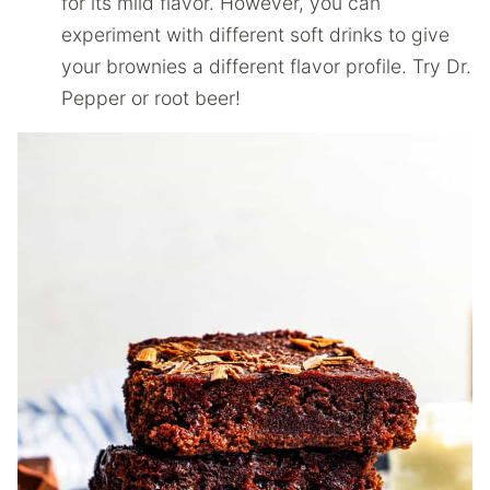
for its mild flavor. However, you can
experiment with different soft drinks to give
your brownies a different flavor profile. Try Dr.
Pepper or root beer!