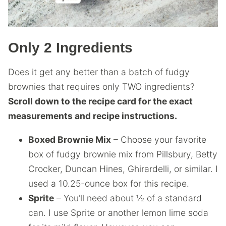
Only 2 Ingredients
Does it get any better than a batch of fudgy
brownies that requires only TWO ingredients?
Scroll down to the recipe card for the exact
measurements and recipe instructions.
Boxed Brownie Mix
– Choose your favorite
box of fudgy brownie mix from Pillsbury, Betty
Crocker, Duncan Hines, Ghirardelli, or similar. I
used a 10.25-ounce box for this recipe.
Sprite
– You’ll need about ½ of a standard
can. I use Sprite or another lemon lime soda