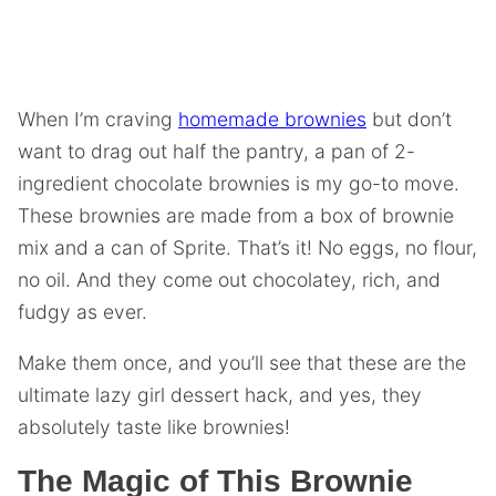
When I’m craving
homemade brownies
but don’t
want to drag out half the pantry, a pan of 2-
ingredient chocolate brownies is my go-to move.
These brownies are made from a box of brownie
mix and a can of Sprite. That’s it! No eggs, no flour,
no oil. And they come out chocolatey, rich, and
fudgy as ever.
Make them once, and you’ll see that these are the
ultimate lazy girl dessert hack, and yes, they
absolutely taste like brownies!
The Magic of This Brownie