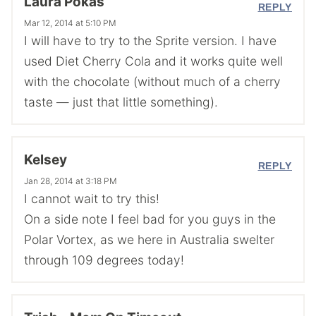
Laura Pokas
REPLY
Mar 12, 2014 at 5:10 PM
I will have to try to the Sprite version. I have
used Diet Cherry Cola and it works quite well
with the chocolate (without much of a cherry
taste — just that little something).
Kelsey
REPLY
Jan 28, 2014 at 3:18 PM
I cannot wait to try this!
On a side note I feel bad for you guys in the
Polar Vortex, as we here in Australia swelter
through 109 degrees today!