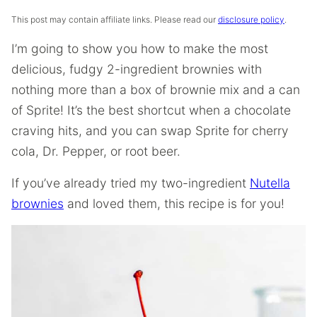
This post may contain affiliate links. Please read our
disclosure policy
.
I’m going to show you how to make the most
delicious, fudgy 2-ingredient brownies with
nothing more than a box of brownie mix and a can
of Sprite! It’s the best shortcut when a chocolate
craving hits, and you can swap Sprite for cherry
cola, Dr. Pepper, or root beer.
If you’ve already tried my two-ingredient
Nutella
brownies
and loved them, this recipe is for you!