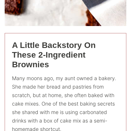
A Little Backstory On
These 2-Ingredient
Brownies
Many moons ago, my aunt owned a bakery.
She made her bread and pastries from
scratch, but at home, she often baked with
cake mixes. One of the best baking secrets
she shared with me is using carbonated
drinks with a box of cake mix as a semi-
homemade shortcut.