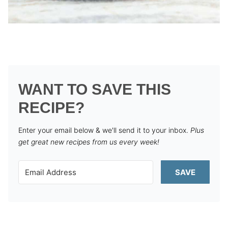
WANT TO SAVE THIS
RECIPE?
Enter your email below & we'll send it to your inbox.
Plus
get great new recipes from us every week!
SAVE