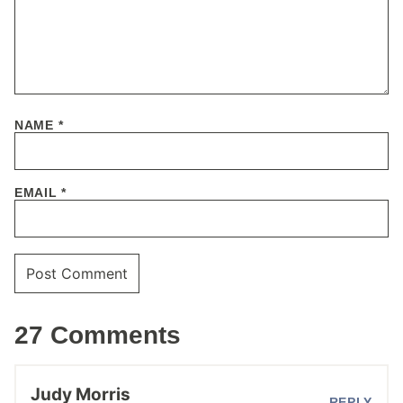
NAME
*
EMAIL
*
27 Comments
Judy Morris
REPLY