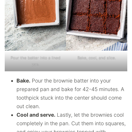
Pour the batter into a lined
Bake, cool, and slice.
pan.
Bake.
Pour the brownie batter into your
prepared pan and bake for 42-45 minutes. A
toothpick stuck into the center should come
out clean.
Cool and serve.
Lastly, let the brownies cool
completely in the pan. Cut them into squares,
and enjoy your brownies topped with