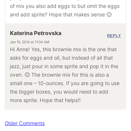
of mix you also add eggs to but omit the eggs
and add sprite? Hope that makes sense 🙂
Katerina Petrovska
REPLY
Jan 10, 2014 at 11:04 AM
Hi Anne! Yes, this brownie mix is the one that
asks for eggs and oil, but instead of all that
jazz, just pour in some sprite and pop it in the
oven. 🙂 The brownie mix for this is also a
small one – 10-ounces. If you are going to use
the bigger boxes, you would need to add
more sprite. Hope that helps!!
Comment
Older Comments