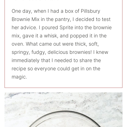
One day, when I had a box of Pillsbury
Brownie Mix in the pantry, I decided to test
her advice. I poured Sprite into the brownie
mix, gave it a whisk, and popped it in the
oven. What came out were thick, soft,
springy, fudgy, delicious brownies! I knew
immediately that I needed to share the
recipe so everyone could get in on the
magic.