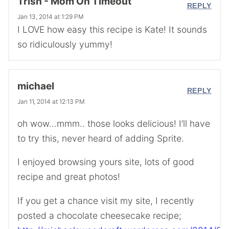
Trish - Mom On Timeout
REPLY
Jan 13, 2014 at 1:29 PM
I LOVE how easy this recipe is Kate! It sounds
so ridiculously yummy!
michael
REPLY
Jan 11, 2014 at 12:13 PM
oh wow…mmm.. those looks delicious! I’ll have
to try this, never heard of adding Sprite.
I enjoyed browsing yours site, lots of good
recipe and great photos!
If you get a chance visit my site, I recently
posted a chocolate cheesecake recipe;