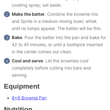
cooking spray; set aside.
Make the batter
. Combine the brownie mix
and Sprite in a medium mixing bowl; whisk
until no lumps appear. The batter will be thin.
Bake
. Pour the batter into the pan and bake for
42 to 45 minutes, or until a toothpick inserted
in the center comes out clean.
Cool and serve
. Let the brownies cool
completely before cutting into bars and
serving.
Equipment
8×8 Brownie Pan
Nutrition