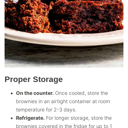
Proper Storage
On the counter.
Once cooled, store the
brownies in an airtight container at room
temperature for 2-3 days.
Refrigerate.
For longer storage, store the
brownies covered in the fridge for up to 1