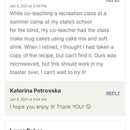
Jan 3, 2021 at 2:46 PM
While co-teaching a recreation class at a
summer camp at my state’s school
for the blind, my co-teacher had the class
make mug cakes using cake mix and soft
drink. When I retired, I thought I had taken a
copy of the recipe, but can’t find it. Ours was
microwaved, but this should work in my
toaster over, I can’t wait to try it!
Katerina Petrovska
REPLY
Jan 4, 2021 at 9:54 AM
I hope you enjoy it! Thank YOU! 🙂