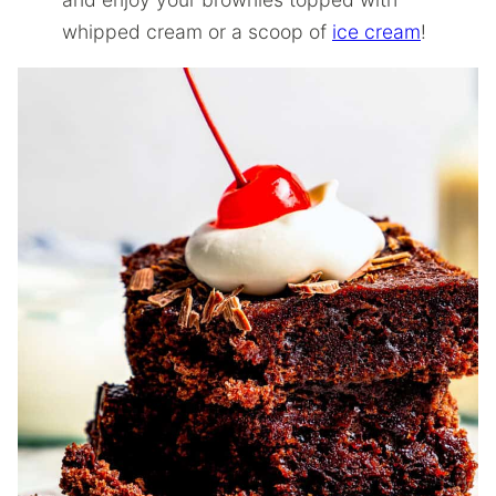
whipped cream or a scoop of
ice cream
!