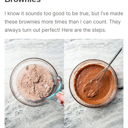
I know it sounds too good to be true, but I’ve made
these brownies more times than I can count. They
always turn out perfect! Here are the steps.