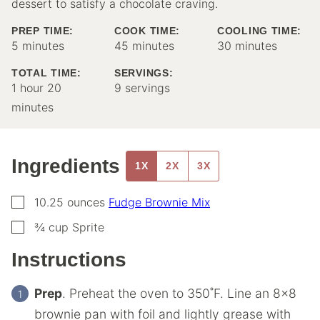
dessert to satisfy a chocolate craving.
PREP TIME:
COOK TIME:
COOLING TIME:
minutes
minutes
minutes
5
minutes
45
minutes
30
minutes
TOTAL TIME:
SERVINGS:
hour
minutes
1
hour
20
9
servings
minutes
Ingredients
1X
2X
3X
▢
10.25
ounces
Fudge Brownie Mix
▢
¾
cup
Sprite
Instructions
Prep
. Preheat the oven to 350˚F. Line an 8×8
brownie pan with foil and lightly grease with