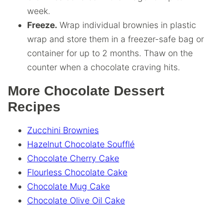
week.
Freeze.
Wrap individual brownies in plastic
wrap and store them in a freezer-safe bag or
container for up to 2 months. Thaw on the
counter when a chocolate craving hits.
More Chocolate Dessert
Recipes
Zucchini Brownies
Hazelnut Chocolate Soufflé
Chocolate Cherry Cake
Flourless Chocolate Cake
Chocolate Mug Cake
Chocolate Olive Oil Cake