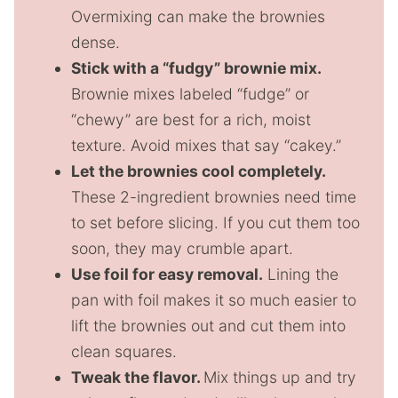
Overmixing can make the brownies
dense.
Stick with a “fudgy” brownie mix.
Brownie mixes labeled “fudge” or
“chewy” are best for a rich, moist
texture. Avoid mixes that say “cakey.”
Let the brownies cool completely.
These 2-ingredient brownies need time
to set before slicing. If you cut them too
soon, they may crumble apart.
Use foil for easy removal.
Lining the
pan with foil makes it so much easier to
lift the brownies out and cut them into
clean squares.
Tweak the flavor.
Mix things up and try