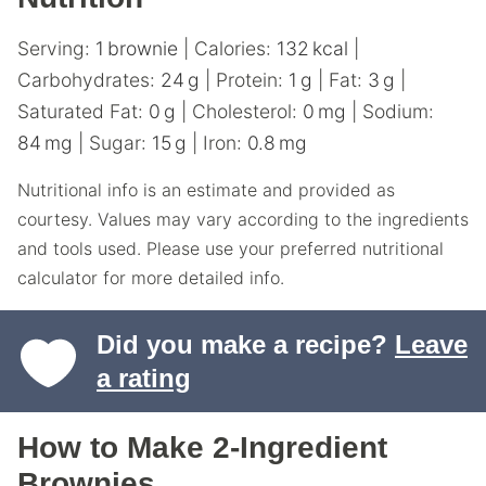
Serving:
1
brownie
|
Calories:
132
kcal
|
Carbohydrates:
24
g
|
Protein:
1
g
|
Fat:
3
g
|
Saturated Fat:
0
g
|
Cholesterol:
0
mg
|
Sodium:
84
mg
|
Sugar:
15
g
|
Iron:
0.8
mg
Nutritional info is an estimate and provided as
courtesy. Values may vary according to the ingredients
and tools used. Please use your preferred nutritional
calculator for more detailed info.
Did you make a recipe?
Leave
a rating
How to Make 2-Ingredient
Brownies