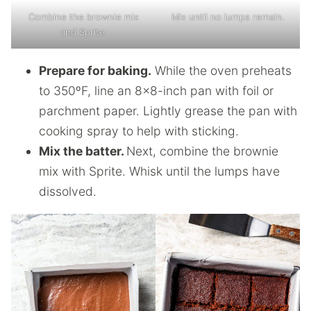
Combine the brownie mix
Mix until no lumps remain.
and Sprite.
Prepare for baking.
While the oven preheats
to 350ºF, line an 8×8-inch pan with foil or
parchment paper. Lightly grease the pan with
cooking spray to help with sticking.
Mix the batter.
Next, combine the brownie
mix with Sprite. Whisk until the lumps have
dissolved.