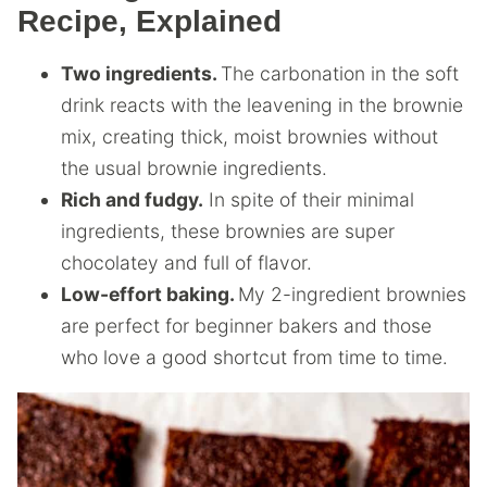
Recipe, Explained
Two ingredients.
The carbonation in the soft
drink reacts with the leavening in the brownie
mix, creating thick, moist brownies without
the usual brownie ingredients.
Rich and fudgy.
In spite of their minimal
ingredients, these brownies are super
chocolatey and full of flavor.
Low-effort baking.
My 2-ingredient brownies
are perfect for beginner bakers and those
who love a good shortcut from time to time.