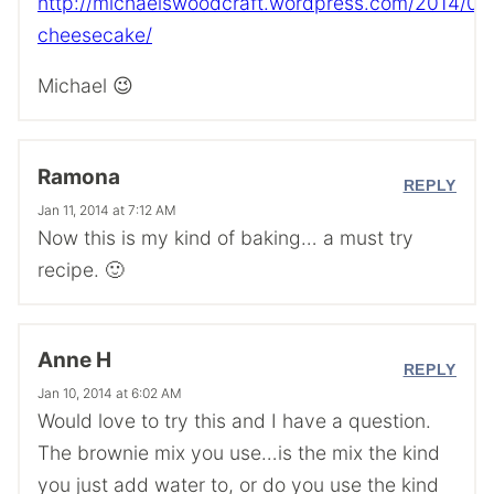
http://michaelswoodcraft.wordpress.com/2014/01
cheesecake/
Michael 😉
Ramona
REPLY
Jan 11, 2014 at 7:12 AM
Now this is my kind of baking… a must try
recipe. 🙂
Anne H
REPLY
Jan 10, 2014 at 6:02 AM
Would love to try this and I have a question.
The brownie mix you use…is the mix the kind
you just add water to, or do you use the kind