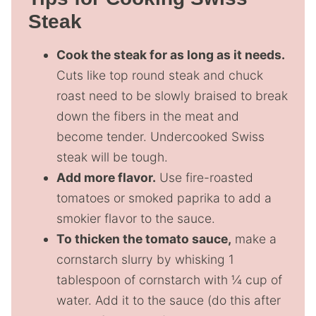
Steak
Cook the steak for as long as it needs.
Cuts like top round steak and chuck
roast need to be slowly braised to break
down the fibers in the meat and
become tender. Undercooked Swiss
steak will be tough.
Add more flavor.
Use fire-roasted
tomatoes or smoked paprika to add a
smokier flavor to the sauce.
To thicken the tomato sauce,
make a
cornstarch slurry by whisking 1
tablespoon of cornstarch with ¼ cup of
water. Add it to the sauce (do this after