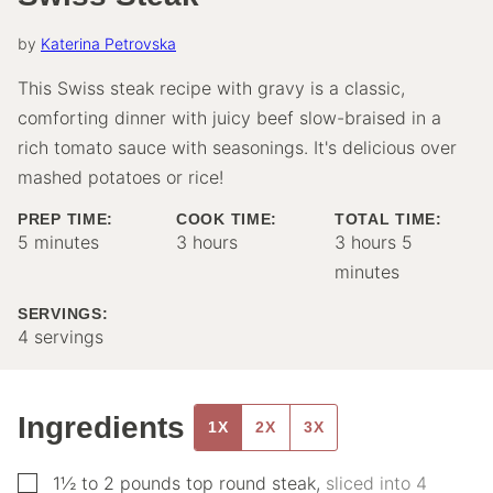
by
Katerina Petrovska
This Swiss steak recipe with gravy is a classic,
comforting dinner with juicy beef slow-braised in a
rich tomato sauce with seasonings. It's delicious over
mashed potatoes or rice!
PREP TIME:
COOK TIME:
TOTAL TIME:
minutes
hours
hours
minutes
5
minutes
3
hours
3
hours
5
minutes
SERVINGS:
4
servings
Ingredients
1X
2X
3X
▢
1½ to 2
pounds
top round steak
,
sliced into 4