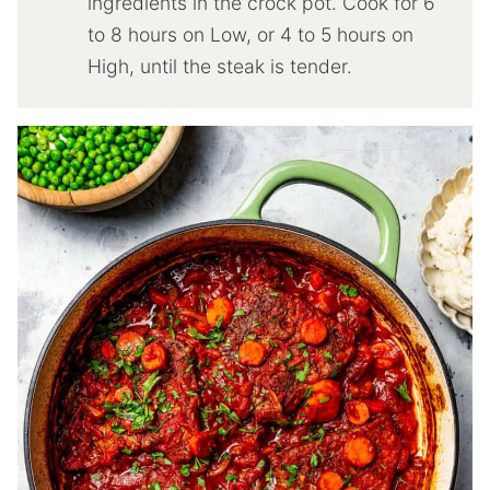
ingredients in the crock pot. Cook for 6
to 8 hours on Low, or 4 to 5 hours on
High, until the steak is tender.