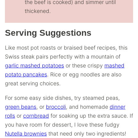
the beef is cooked) and simmer until
thickened.
Serving Suggestions
Like most pot roasts or braised beef recipes, this
Swiss steak pairs perfectly with a mountain of
garlic mashed potatoes
or these crispy
mashed
potato pancakes
. Rice or egg noodles are also
great serving choices.
For some easy side dishes, try steamed peas,
green beans
, or
broccoli
, and homemade
dinner
rolls
or
cornbread
for soaking up the extra sauce. If
you have room for dessert, I love these fudgy
Nutella brownies
that need only two ingredients!