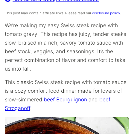
This post may contain affiliate links. Please read our
disclosure policy
.
We’re making my easy Swiss steak recipe with
tomato gravy! This recipe has juicy, tender steaks
slow-braised in a rich, savory tomato sauce with
beef stock, veggies, and seasonings. It’s the
perfect combination of flavor and comfort to take
us into fall.
This classic Swiss steak recipe with tomato sauce
is a cozy comfort food dinner made for lovers of
slow-simmered
beef Bourguignon
and
beef
Stroganoff
.