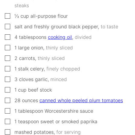
steaks
▢
⅓
cup
all-purpose flour
▢
salt and freshly ground black pepper
,
to taste
▢
4
tablespoons
cooking oil
,
divided
▢
1
large onion
,
thinly sliced
▢
2
carrots
,
thinly sliced
▢
1
stalk celery
,
finely chopped
▢
3
cloves
garlic
,
minced
▢
1
cup
beef stock
▢
28
ounces
canned whole peeled plum tomatoes
▢
1
tablespoon
Worcestershire sauce
▢
1
teaspoon
sweet or smoked paprika
▢
mashed potatoes
,
for serving