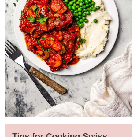
Tips for Cooking Swiss