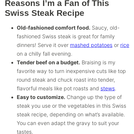
Reasons I’m a Fan of This
Swiss Steak Recipe
Old-fashioned comfort food.
Saucy, old-
fashioned Swiss steak is great for family
dinners! Serve it over
mashed potatoes
or
rice
on a chilly fall evening.
Tender beef on a budget.
Braising is my
favorite way to turn inexpensive cuts like top
round steak and chuck roast into tender,
flavorful meals like pot roasts and
stews
.
Easy to customize.
Change up the type of
steak you use or the vegetables in this Swiss
steak recipe, depending on what’s available.
You can even adapt the gravy to suit your
tastes.