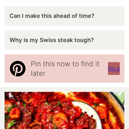
Can I make this ahead of time?
Why is my Swiss steak tough?
Pin this now to find it
Pin It
later