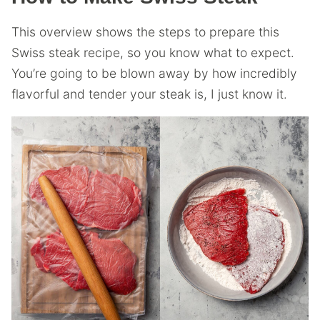
This overview shows the steps to prepare this
Swiss steak recipe, so you know what to expect.
You’re going to be blown away by how incredibly
flavorful and tender your steak is, I just know it.