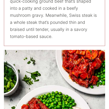
quick-cooking ground beef that’s shaped
into a patty and cooked in a beefy
mushroom gravy. Meanwhile, Swiss steak is
a whole steak that’s pounded thin and
braised until tender, usually in a savory
tomato-based sauce.