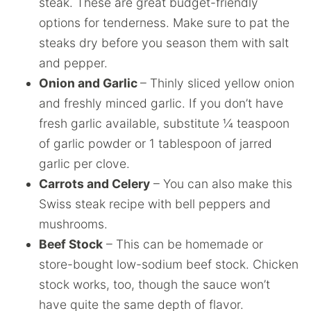
steak. These are great budget-friendly
options for tenderness. Make sure to pat the
steaks dry before you season them with salt
and pepper.
Onion and Garlic
– Thinly sliced yellow onion
and freshly minced garlic. If you don’t have
fresh garlic available, substitute ¼ teaspoon
of garlic powder or 1 tablespoon of jarred
garlic per clove.
Carrots and Celery
– You can also make this
Swiss steak recipe with bell peppers and
mushrooms.
Beef Stock
– This can be homemade or
store-bought low-sodium beef stock. Chicken
stock works, too, though the sauce won’t
have quite the same depth of flavor.