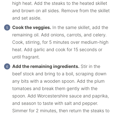
high heat. Add the steaks to the heated skillet
and brown on all sides. Remove from the skillet
and set aside.
Cook the veggies.
In the same skillet, add the
remaining oil. Add onions, carrots, and celery.
Cook, stirring, for 5 minutes over medium-high
heat. Add garlic and cook for 15 seconds or
until fragrant.
Add the remaining ingredients.
Stir in the
beef stock and bring to a boil, scraping down
any bits with a wooden spoon. Add the plum
tomatoes and break them gently with the
spoon. Add Worcestershire sauce and paprika,
and season to taste with salt and pepper.
Simmer for 2 minutes, then return the steaks to