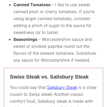
Canned Tomatoes
– I like to use sweet
canned plum or cherry tomatoes. If you’re
using larger canned tomatoes, consider
adding a pinch of sugar to the sauce for
sweetness (or to taste).
Seasonings
– Worcestershire sauce and
sweet or smoked paprika round out the
flavors of the stewed tomatoes. Substitute
soy sauce for Worcestershire if needed.
Swiss Steak vs. Salisbury Steak
You could say that
Salisbury Steak
is a close
cousin to Swiss steak! Another classic
comfort food, Salisbury steak is made with