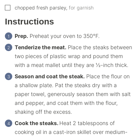
▢
chopped fresh parsley
,
for garnish
Instructions
Prep.
Preheat your oven to 350°F.
Tenderize the meat.
Place the steaks between
two pieces of plastic wrap and pound them
with a meat mallet until they are ½-inch thick.
Season and coat the steak.
Place the flour on
a shallow plate. Pat the steaks dry with a
paper towel, generously season them with salt
and pepper, and coat them with the flour,
shaking off the excess.
Cook the steaks.
Heat 2 tablespoons of
cooking oil in a cast-iron skillet over medium-