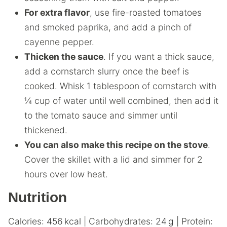
For extra flavor
, use fire-roasted tomatoes
and smoked paprika, and add a pinch of
cayenne pepper.
Thicken the sauce
. If you want a thick sauce,
add a cornstarch slurry once the beef is
cooked. Whisk 1 tablespoon of cornstarch with
¼ cup of water until well combined, then add it
to the tomato sauce and simmer until
thickened.
You can also make this recipe on the stove
.
Cover the skillet with a lid and simmer for 2
hours over low heat.
Nutrition
Calories:
456
kcal
|
Carbohydrates:
24
g
|
Protein: