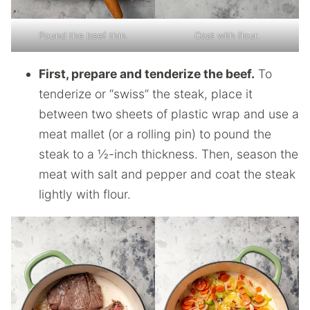
Pound the beef thin.
Coat with flour.
First, prepare and tenderize the beef.
To
tenderize or “swiss” the steak, place it
between two sheets of plastic wrap and use a
meat mallet (or a rolling pin) to pound the
steak to a ½-inch thickness. Then, season the
meat with salt and pepper and coat the steak
lightly with flour.