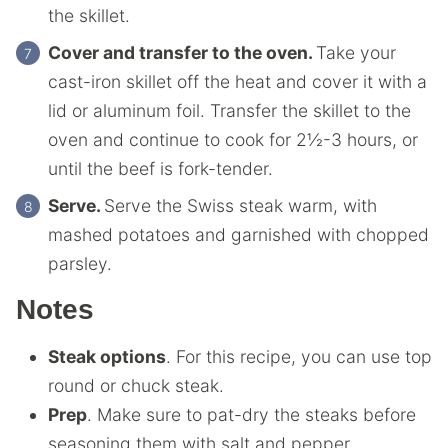
the skillet.
Cover and transfer to the oven.
Take your
cast-iron skillet off the heat and cover it with a
lid or aluminum foil. Transfer the skillet to the
oven and continue to cook for 2½-3 hours, or
until the beef is fork-tender.
Serve.
Serve the Swiss steak warm, with
mashed potatoes and garnished with chopped
parsley.
Notes
Steak options
. For this recipe, you can use top
round or chuck steak.
Prep
. Make sure to pat-dry the steaks before
seasoning them with salt and pepper.