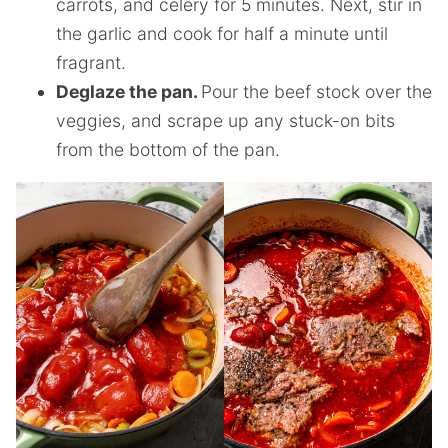
carrots, and celery for 5 minutes. Next, stir in
the garlic and cook for half a minute until
fragrant.
Deglaze the pan.
Pour the beef stock over the
veggies, and scrape up any stuck-on bits
from the bottom of the pan.