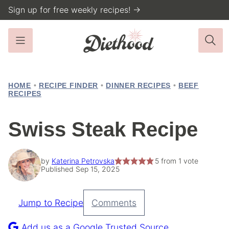
Skip
Sign up for free weekly recipes! →
to
content
HOME
•
RECIPE FINDER
•
DINNER RECIPES
•
BEEF
RECIPES
Swiss Steak Recipe
by
Katerina Petrovska
5
from 1 vote
Published Sep 15, 2025
Jump to Recipe
Comments
Pin
Recipe
Add us as a Google Trusted Source