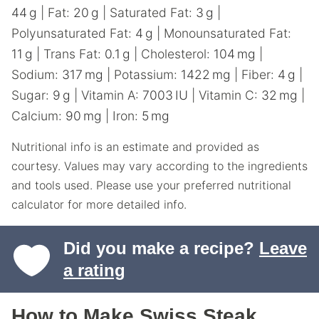
44
g
|
Fat:
20
g
|
Saturated Fat:
3
g
|
Polyunsaturated Fat:
4
g
|
Monounsaturated Fat:
11
g
|
Trans Fat:
0.1
g
|
Cholesterol:
104
mg
|
Sodium:
317
mg
|
Potassium:
1422
mg
|
Fiber:
4
g
|
Sugar:
9
g
|
Vitamin A:
7003
IU
|
Vitamin C:
32
mg
|
Calcium:
90
mg
|
Iron:
5
mg
Nutritional info is an estimate and provided as
courtesy. Values may vary according to the ingredients
and tools used. Please use your preferred nutritional
calculator for more detailed info.
Did you make a recipe?
Leave
a rating
How to Make Swiss Steak