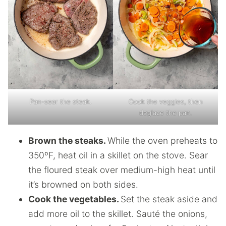
Pan-sear the steak.
Cook the veggies, then
deglaze the pan.
Brown the steaks.
While the oven preheats to
350ºF, heat oil in a skillet on the stove. Sear
the floured steak over medium-high heat until
it’s browned on both sides.
Cook the vegetables.
Set the steak aside and
add more oil to the skillet. Sauté the onions,