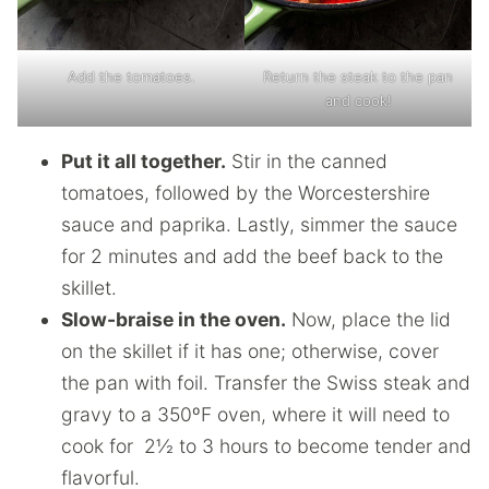
Add the tomatoes.
Return the steak to the pan
and cook!
Put it all together.
Stir in the canned
tomatoes, followed by the Worcestershire
sauce and paprika. Lastly, simmer the sauce
for 2 minutes and add the beef back to the
skillet.
Slow-braise in the oven.
Now, place the lid
on the skillet if it has one; otherwise, cover
the pan with foil. Transfer the Swiss steak and
gravy to a 350ºF oven, where it will need to
cook for 2½ to 3 hours to become tender and
flavorful.