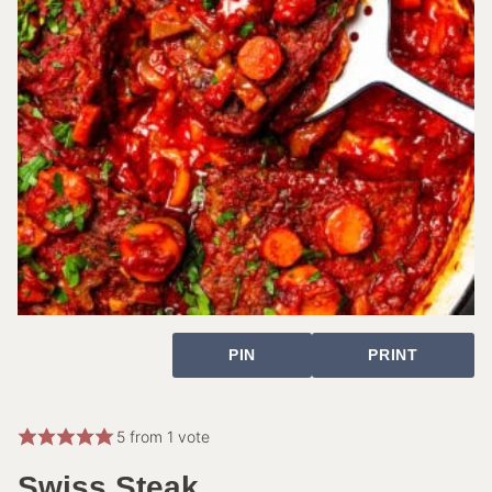
PIN
PRINT
5
from 1 vote
Swiss Steak