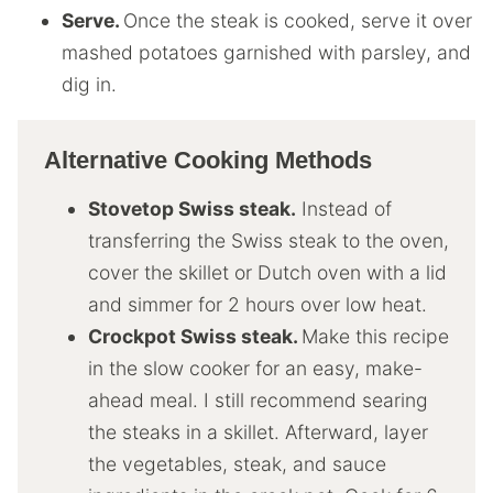
Serve.
Once the steak is cooked, serve it over
mashed potatoes garnished with parsley, and
dig in.
Alternative Cooking Methods
Stovetop Swiss steak.
Instead of
transferring the Swiss steak to the oven,
cover the skillet or Dutch oven with a lid
and simmer for 2 hours over low heat.
Crockpot Swiss steak.
Make this recipe
in the slow cooker for an easy, make-
ahead meal. I still recommend searing
the steaks in a skillet. Afterward, layer
the vegetables, steak, and sauce