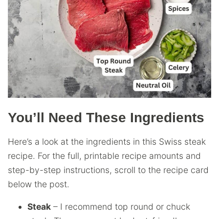
You’ll Need These Ingredients
Here’s a look at the ingredients in this Swiss steak
recipe. For the full, printable recipe amounts and
step-by-step instructions, scroll to the recipe card
below the post.
Steak
– I recommend top round or chuck