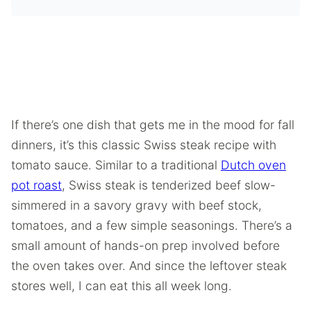
If there’s one dish that gets me in the mood for fall
dinners, it’s this classic Swiss steak recipe with
tomato sauce. Similar to a traditional
Dutch oven
pot roast
, Swiss steak is tenderized beef slow-
simmered in a savory gravy with beef stock,
tomatoes, and a few simple seasonings. There’s a
small amount of hands-on prep involved before
the oven takes over. And since the leftover steak
stores well, I can eat this all week long.