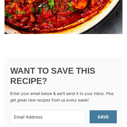
WANT TO SAVE THIS
RECIPE?
Enter your email below & we'll send it to your inbox.
Plus
get great new recipes from us every week!
SAVE