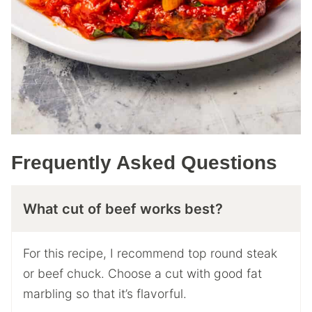
Frequently Asked Questions
What cut of beef works best?
For this recipe, I recommend top round steak
or beef chuck. Choose a cut with good fat
marbling so that it’s flavorful.