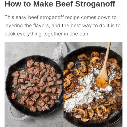
How to Make Beef Stroganoff
This easy beef stroganoff recipe comes down to
layering the flavors, and the best way to do it is to
cook everything together in one pan.