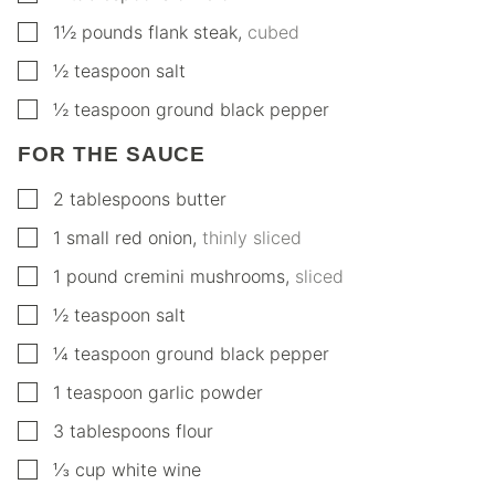
▢
1½
pounds
flank steak
,
cubed
▢
½
teaspoon
salt
▢
½
teaspoon
ground black pepper
FOR THE SAUCE
▢
2
tablespoons
butter
▢
1
small
red onion
,
thinly sliced
▢
1
pound
cremini mushrooms
,
sliced
▢
½
teaspoon
salt
▢
¼
teaspoon
ground black pepper
▢
1
teaspoon
garlic powder
▢
3
tablespoons
flour
▢
⅓
cup
white wine