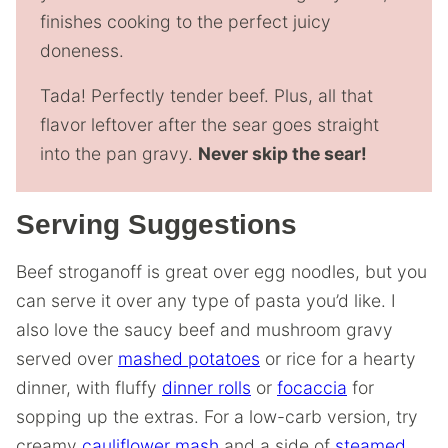
finishes cooking to the perfect juicy
doneness.
Tada! Perfectly tender beef. Plus, all that
flavor leftover after the sear goes straight
into the pan gravy.
Never skip the sear!
Serving Suggestions
Beef stroganoff is great over egg noodles, but you
can serve it over any type of pasta you’d like. I
also love the saucy beef and mushroom gravy
served over
mashed potatoes
or rice for a hearty
dinner, with fluffy
dinner rolls
or
focaccia
for
sopping up the extras. For a low-carb version, try
creamy
cauliflower mash
and a side of
steamed