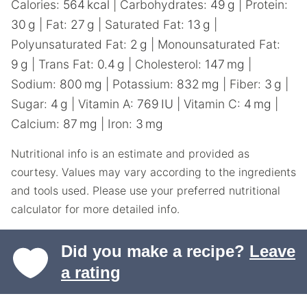
Calories:
564
kcal
|
Carbohydrates:
49
g
|
Protein:
30
g
|
Fat:
27
g
|
Saturated Fat:
13
g
|
Polyunsaturated Fat:
2
g
|
Monounsaturated Fat:
9
g
|
Trans Fat:
0.4
g
|
Cholesterol:
147
mg
|
Sodium:
800
mg
|
Potassium:
832
mg
|
Fiber:
3
g
|
Sugar:
4
g
|
Vitamin A:
769
IU
|
Vitamin C:
4
mg
|
Calcium:
87
mg
|
Iron:
3
mg
Nutritional info is an estimate and provided as
courtesy. Values may vary according to the ingredients
and tools used. Please use your preferred nutritional
calculator for more detailed info.
Did you make a recipe?
Leave
a rating