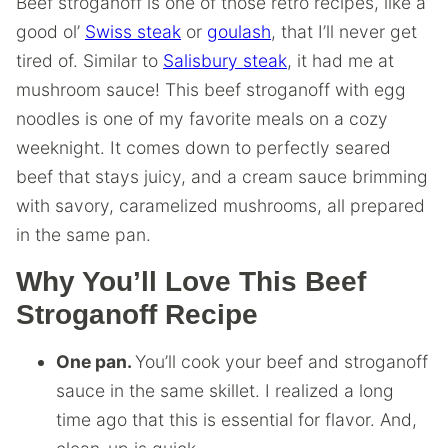
Beef stroganoff is one of those retro recipes, like a
good ol’
Swiss steak
or
goulash
, that I’ll never get
tired of. Similar to
Salisbury steak
, it had me at
mushroom sauce! This beef stroganoff with egg
noodles is one of my favorite meals on a cozy
weeknight. It comes down to perfectly seared
beef that stays juicy, and a cream sauce brimming
with savory, caramelized mushrooms, all prepared
in the same pan.
Why You’ll Love This Beef
Stroganoff Recipe
One pan.
You’ll cook your beef and stroganoff
sauce in the same skillet. I realized a long
time ago that this is essential for flavor. And,