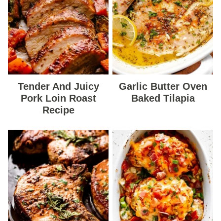
Tender And Juicy
Garlic Butter Oven
Pork Loin Roast
Baked Tilapia
Recipe