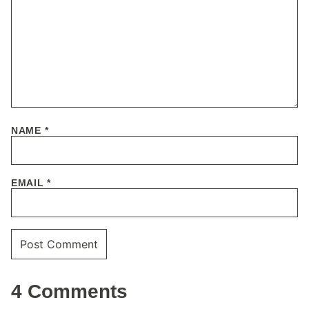
NAME
*
EMAIL
*
4 Comments