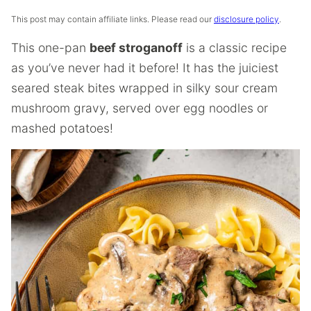
This post may contain affiliate links. Please read our
disclosure policy
.
This one-pan
beef stroganoff
is a classic recipe
as you’ve never had it before! It has the juiciest
seared steak bites wrapped in silky sour cream
mushroom gravy, served over egg noodles or
mashed potatoes!