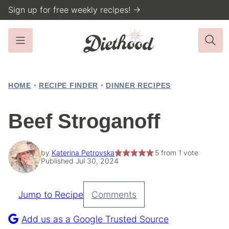
Skip
Sign up for free weekly recipes! →
to
content
HOME
•
RECIPE FINDER
•
DINNER RECIPES
Beef Stroganoff
by
Katerina Petrovska
5
from 1 vote
Published Jul 30, 2024
Jump to Recipe
Comments
Pin
Recipe
Add us as a Google Trusted Source