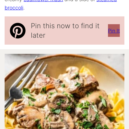
broccoli
.
Pin this now to find it
Pin It
later