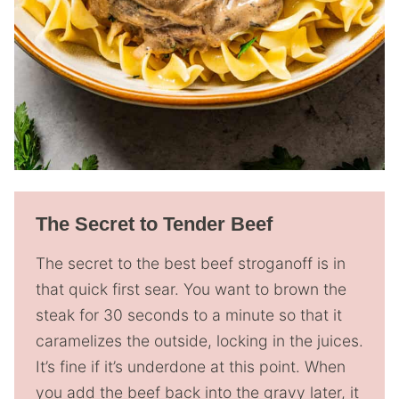
The Secret to Tender Beef
The secret to the best beef stroganoff is in
that quick first sear. You want to brown the
steak for 30 seconds to a minute so that it
caramelizes the outside, locking in the juices.
It’s fine if it’s underdone at this point. When
you add the beef back into the gravy later, it