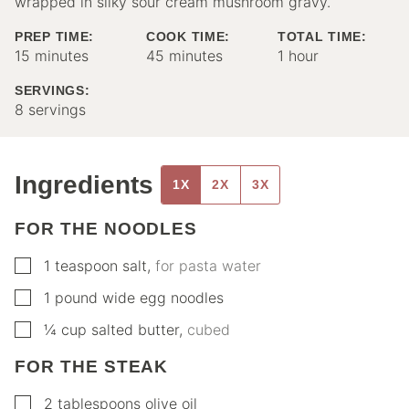
wrapped in silky sour cream mushroom gravy.
PREP TIME:
COOK TIME:
TOTAL TIME:
minutes
minutes
hour
15
minutes
45
minutes
1
hour
SERVINGS:
8
servings
Ingredients
1X
2X
3X
FOR THE NOODLES
▢
1
teaspoon
salt
,
for pasta water
▢
1
pound
wide egg noodles
▢
¼
cup
salted butter
,
cubed
FOR THE STEAK
▢
2
tablespoons
olive oil