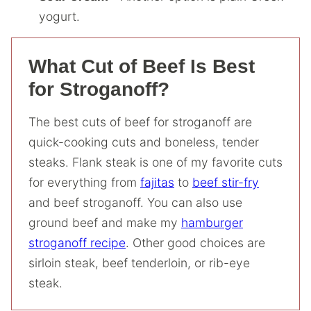
yogurt.
What Cut of Beef Is Best
for Stroganoff?
The best cuts of beef for stroganoff are
quick-cooking cuts and boneless, tender
steaks. Flank steak is one of my favorite cuts
for everything from
fajitas
to
beef stir-fry
and beef stroganoff. You can also use
ground beef and make my
hamburger
stroganoff recipe
. Other good choices are
sirloin steak, beef tenderloin, or rib-eye
steak.