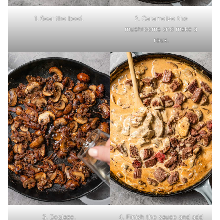
1. Sear the beef.
2. Caramelize the
mushrooms and make a
roux.
3. Deglaze.
4. Finish the sauce and add