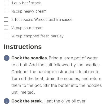
▢
1
cup
beef stock
▢
½
cup
heavy cream
▢
2
teaspoons
Worcestershire sauce
▢
½
cup
sour cream
▢
¼
cup
chopped fresh parsley
Instructions
Cook the noodles.
Bring a large pot of water
to a boil. Add the salt followed by the noodles.
Cook per the package instructions to al dente.
Turn off the heat, drain the noodles, and return
them to the pot. Stir the butter into the noodles
until melted.
Cook the steak.
Heat the olive oil over