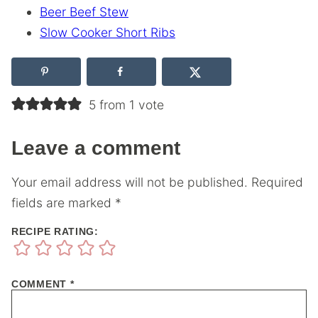
Beer Beef Stew
Slow Cooker Short Ribs
5 from 1 vote
Leave a comment
Your email address will not be published.
Required
fields are marked
*
RECIPE RATING:
COMMENT
*