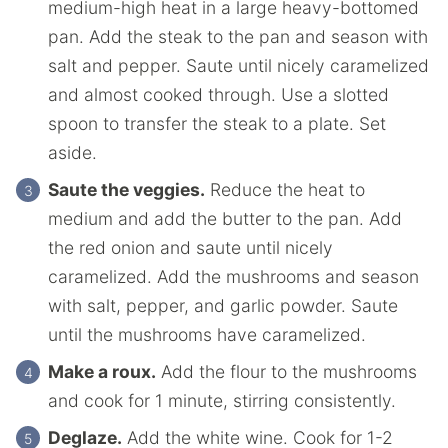
medium-high heat in a large heavy-bottomed
pan. Add the steak to the pan and season with
salt and pepper. Saute until nicely caramelized
and almost cooked through. Use a slotted
spoon to transfer the steak to a plate. Set
aside.
Saute the veggies.
Reduce the heat to
medium and add the butter to the pan. Add
the red onion and saute until nicely
caramelized. Add the mushrooms and season
with salt, pepper, and garlic powder. Saute
until the mushrooms have caramelized.
Make a roux.
Add the flour to the mushrooms
and cook for 1 minute, stirring consistently.
Deglaze.
Add the white wine. Cook for 1-2