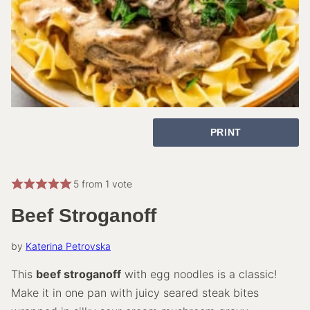
PRINT
5
from 1 vote
Beef Stroganoff
by
Katerina Petrovska
This
beef stroganoff
with egg noodles is a classic!
Make it in one pan with juicy seared steak bites