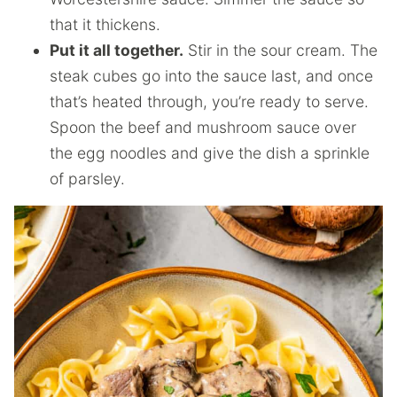
that it thickens.
Put it all together.
Stir in the sour cream. The
steak cubes go into the sauce last, and once
that’s heated through, you’re ready to serve.
Spoon the beef and mushroom sauce over
the egg noodles and give the dish a sprinkle
of parsley.