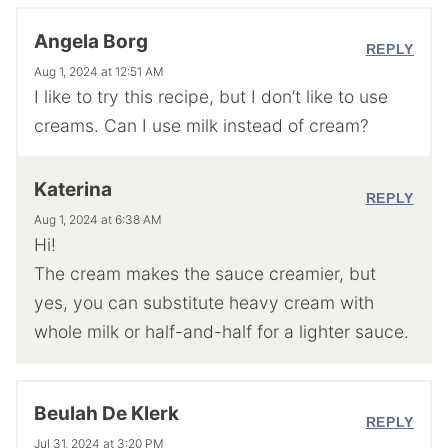
Angela Borg
REPLY
Aug 1, 2024 at 12:51 AM
I like to try this recipe, but I don’t like to use
creams. Can I use milk instead of cream?
Katerina
REPLY
Aug 1, 2024 at 6:38 AM
Hi!
The cream makes the sauce creamier, but
yes, you can substitute heavy cream with
whole milk or half-and-half for a lighter sauce.
Beulah De Klerk
REPLY
Jul 31, 2024 at 3:20 PM