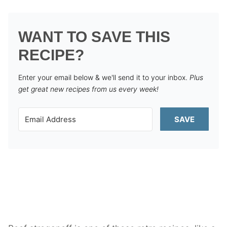
WANT TO SAVE THIS
RECIPE?
Enter your email below & we'll send it to your inbox.
Plus
get great new recipes from us every week!
SAVE