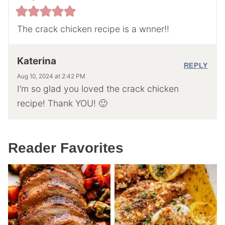
The crack chicken recipe is a wnner!!
Katerina
REPLY
Aug 10, 2024 at 2:42 PM
I’m so glad you loved the crack chicken
recipe! Thank YOU! 🙂
Reader Favorites