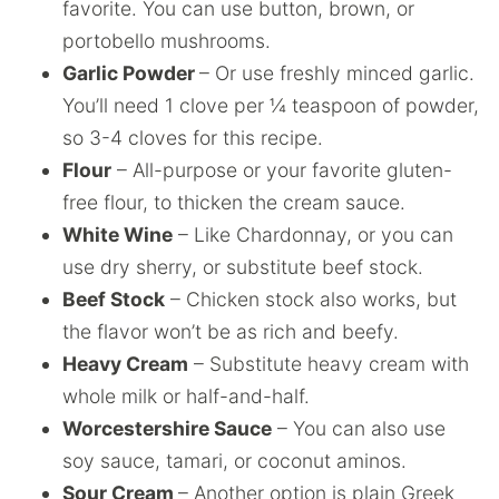
favorite. You can use button, brown, or
portobello mushrooms.
Garlic Powder
– Or use freshly minced garlic.
You’ll need 1 clove per ¼ teaspoon of powder,
so 3-4 cloves for this recipe.
Flour
– All-purpose or your favorite gluten-
free flour, to thicken the cream sauce.
White Wine
– Like Chardonnay, or you can
use dry sherry, or substitute beef stock.
Beef Stock
– Chicken stock also works, but
the flavor won’t be as rich and beefy.
Heavy Cream
– Substitute heavy cream with
whole milk or half-and-half.
Worcestershire Sauce
– You can also use
soy sauce, tamari, or coconut aminos.
Sour Cream
– Another option is plain Greek