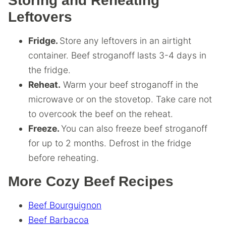
Storing and Reheating
Leftovers
Fridge.
Store any leftovers in an airtight
container. Beef stroganoff lasts 3-4 days in
the fridge.
Reheat.
Warm your beef stroganoff in the
microwave or on the stovetop. Take care not
to overcook the beef on the reheat.
Freeze.
You can also freeze beef stroganoff
for up to 2 months. Defrost in the fridge
before reheating.
More Cozy Beef Recipes
Beef Bourguignon
Beef Barbacoa