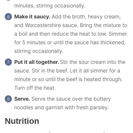
minutes, stirring occasionally.
Make it saucy.
Add the broth, heavy cream,
and Worcestershire sauce. Bring the mixture to
a boil and then reduce the heat to low. Simmer
for 5 minutes or until the sauce has thickened,
stirring occasionally.
Put it all together.
Stir the sour cream into the
sauce. Stir in the beef. Let it all simmer for a
minute or so until the beef is heated through.
Turn off the heat.
Serve.
Serve the sauce over the buttery
noodles and garnish with fresh parsley.
Nutrition