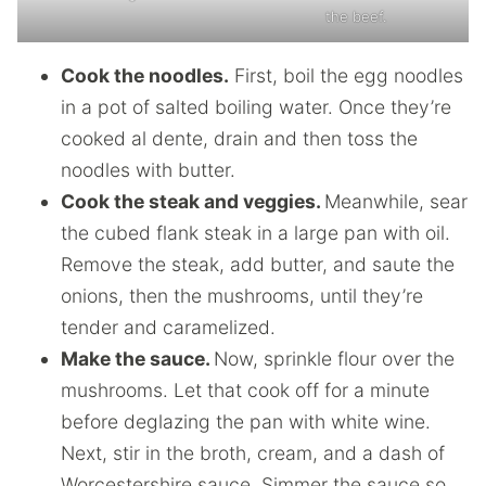
the beef.
Cook the noodles.
First, boil the egg noodles
in a pot of salted boiling water. Once they’re
cooked al dente, drain and then toss the
noodles with butter.
Cook the steak and veggies.
Meanwhile, sear
the cubed flank steak in a large pan with oil.
Remove the steak, add butter, and saute the
onions, then the mushrooms, until they’re
tender and caramelized.
Make the sauce.
Now, sprinkle flour over the
mushrooms. Let that cook off for a minute
before deglazing the pan with white wine.
Next, stir in the broth, cream, and a dash of
Worcestershire sauce. Simmer the sauce so