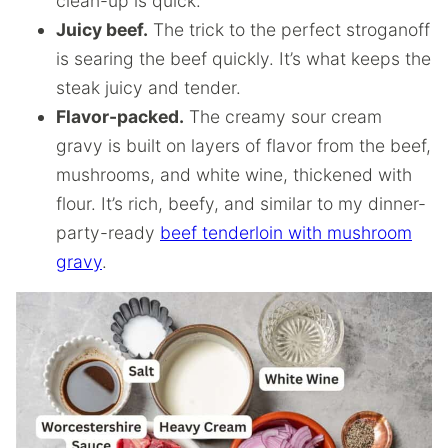
clean-up is quick.
Juicy beef.
The trick to the perfect stroganoff
is searing the beef quickly. It’s what keeps the
steak juicy and tender.
Flavor-packed.
The creamy sour cream
gravy is built on layers of flavor from the beef,
mushrooms, and white wine, thickened with
flour. It’s rich, beefy, and similar to my dinner-
party-ready
beef tenderloin with mushroom
gravy
.