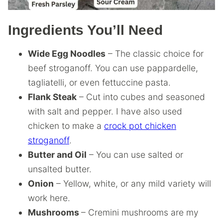
Ingredients You’ll Need
Wide Egg Noodles
– The classic choice for
beef stroganoff. You can use pappardelle,
tagliatelli, or even fettuccine pasta.
Flank Steak
– Cut into cubes and seasoned
with salt and pepper. I have also used
chicken to make a
crock pot chicken
stroganoff
.
Butter and Oil
– You can use salted or
unsalted butter.
Onion
– Yellow, white, or any mild variety will
work here.
Mushrooms
– Cremini mushrooms are my