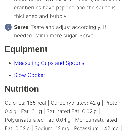
cranberries have popped and the sauce is
thickened and bubbly.
Serve.
Taste and adjust accordingly. If
needed, stir in more sugar. Serve.
Equipment
Measuring Cups and Spoons
Slow Cooker
Nutrition
Calories:
165
kcal
|
Carbohydrates:
42
g
|
Protein:
0.4
g
|
Fat:
0.1
g
|
Saturated Fat:
0.02
g
|
Polyunsaturated Fat:
0.04
g
|
Monounsaturated
Fat:
0.02
g
|
Sodium:
12
mg
|
Potassium:
142
mg
|