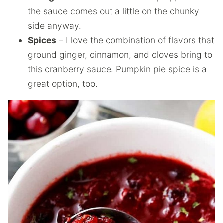
the sauce comes out a little on the chunky
side anyway.
Spices
– I love the combination of flavors that
ground ginger, cinnamon, and cloves bring to
this cranberry sauce. Pumpkin pie spice is a
great option, too.