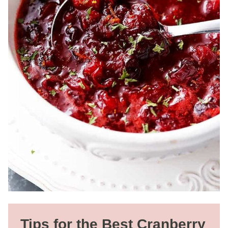
Tips for the Best Cranberry