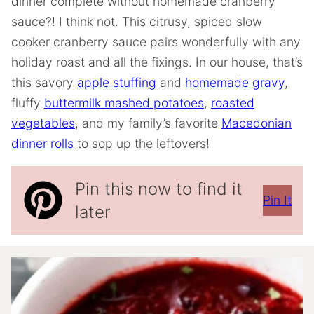
dinner complete without homemade cranberry
sauce?! I think not. This citrusy, spiced slow
cooker cranberry sauce pairs wonderfully with any
holiday roast and all the fixings. In our house, that’s
this savory
apple stuffing
and
homemade gravy
,
fluffy
buttermilk mashed potatoes
,
roasted
vegetables
, and my family’s favorite
Macedonian
dinner rolls
to sop up the leftovers!
Pin this now to find it
Pin It
later