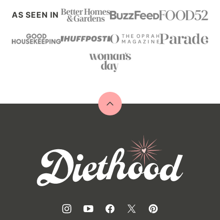
AS SEEN IN
Back
to
top
Diethood