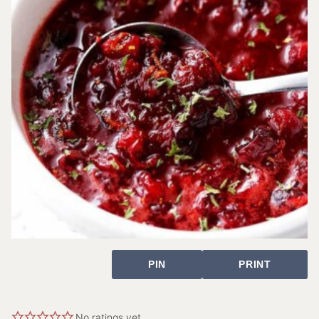
PIN
PRINT
No ratings yet