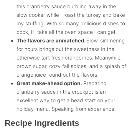
this cranberry sauce burbling away in the
slow cooker while I roast the turkey and bake
my stuffing. With so many delicious dishes to
cook, I’ll take all the oven space I can get.
The flavors are unmatched.
Slow-simmering
for hours brings out the sweetness in the
otherwise tart fresh cranberries. Meanwhile,
brown sugar, cozy fall spices, and a splash of
orange juice round out the flavors.
Great make-ahead option.
Preparing
cranberry sauce in the crockpot is an
excellent way to get a head start on your
holiday menu. Speaking from experience!
Recipe Ingredients