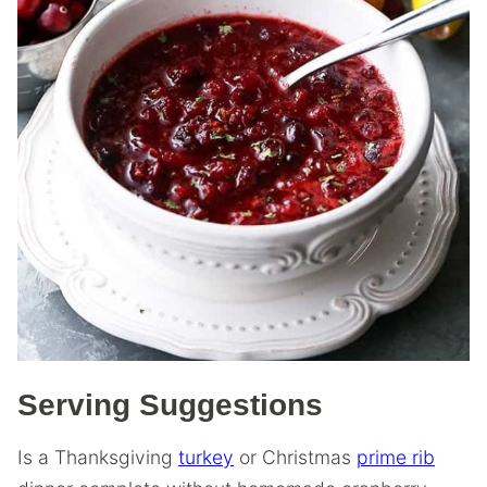
Serving Suggestions
Is a Thanksgiving
turkey
or Christmas
prime rib