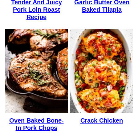
Tender And Juicy
Garlic Butter Oven
Pork Loin Roast
Baked Tilapia
Recipe
Oven Baked Bone-
Crack Chicken
In Pork Chops