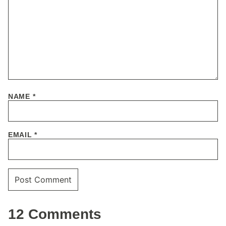
NAME
*
EMAIL
*
12 Comments