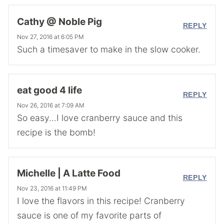
Cathy @ Noble Pig
REPLY
Nov 27, 2016 at 6:05 PM
Such a timesaver to make in the slow cooker.
eat good 4 life
REPLY
Nov 26, 2016 at 7:09 AM
So easy…I love cranberry sauce and this
recipe is the bomb!
Michelle | A Latte Food
REPLY
Nov 23, 2016 at 11:49 PM
I love the flavors in this recipe! Cranberry
sauce is one of my favorite parts of