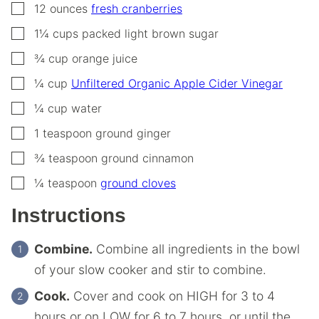
▢
12
ounces
fresh cranberries
▢
1¼
cups
packed light brown sugar
▢
¾
cup
orange juice
▢
¼
cup
Unfiltered Organic Apple Cider Vinegar
▢
¼
cup
water
▢
1
teaspoon
ground ginger
▢
¾
teaspoon
ground cinnamon
▢
¼
teaspoon
ground cloves
Instructions
Combine.
Combine all ingredients in the bowl
of your slow cooker and stir to combine.
Cook.
Cover and cook on HIGH for 3 to 4
hours or on LOW for 6 to 7 hours, or until the