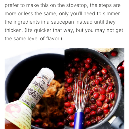
prefer to make this on the stovetop, the steps are
more or less the same, only you’ll need to simmer
the ingredients in a saucepan instead until they
thicken. (It’s quicker that way, but you may not get
the same level of flavor.)