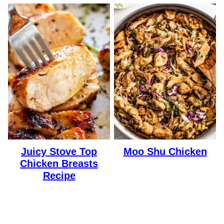
Juicy Stove Top
Moo Shu Chicken
Chicken Breasts
Recipe