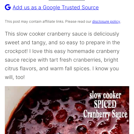
Recipe
Add us as a Google Trusted Source
This post may contain affiliate links. Please read our
disclosure policy
.
​​This slow cooker cranberry sauce is deliciously
sweet and tangy, and so easy to prepare in the
crockpot! I love this easy homemade cranberry
sauce recipe with tart fresh cranberries, bright
citrus flavors, and warm fall spices. I know you
will, too!