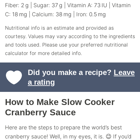
Fiber:
2
g
|
Sugar:
37
g
|
Vitamin A:
73
IU
|
Vitamin
C:
18
mg
|
Calcium:
38
mg
|
Iron:
0.5
mg
Nutritional info is an estimate and provided as
courtesy. Values may vary according to the ingredients
and tools used. Please use your preferred nutritional
calculator for more detailed info.
Did you make a recipe?
Leave
a rating
How to Make Slow Cooker
Cranberry Sauce
Here are the steps to prepare the world’s best
cranberry sauce! Well, in my eyes, it is. 😉 If you’d