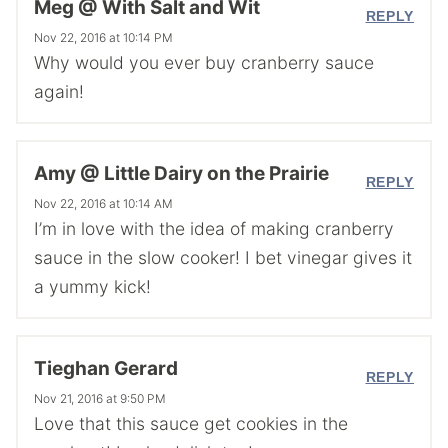
Meg @ With Salt and Wit
REPLY
Nov 22, 2016 at 10:14 PM
Why would you ever buy cranberry sauce
again!
Amy @ Little Dairy on the Prairie
REPLY
Nov 22, 2016 at 10:14 AM
I’m in love with the idea of making cranberry
sauce in the slow cooker! I bet vinegar gives it
a yummy kick!
Tieghan Gerard
REPLY
Nov 21, 2016 at 9:50 PM
Love that this sauce get cookies in the