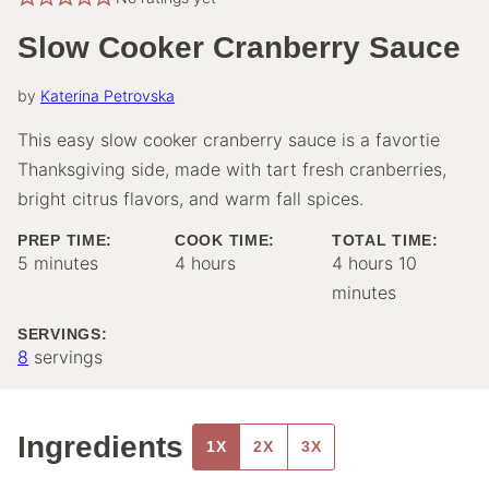
Slow Cooker Cranberry Sauce
by
Katerina Petrovska
This easy slow cooker cranberry sauce is a favortie
Thanksgiving side, made with tart fresh cranberries,
bright citrus flavors, and warm fall spices.
PREP TIME:
COOK TIME:
TOTAL TIME:
minutes
hours
hours
minutes
5
minutes
4
hours
4
hours
10
minutes
SERVINGS:
8
servings
Ingredients
1X
2X
3X