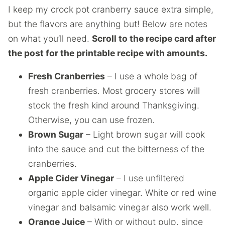
I keep my crock pot cranberry sauce extra simple,
but the flavors are anything but! Below are notes
on what you’ll need.
Scroll to the recipe card after
the post for the printable recipe with amounts.
Fresh Cranberries
– I use a whole bag of
fresh cranberries. Most grocery stores will
stock the fresh kind around Thanksgiving.
Otherwise, you can use frozen.
Brown Sugar
– Light brown sugar will cook
into the sauce and cut the bitterness of the
cranberries.
Apple Cider Vinegar
– I use unfiltered
organic apple cider vinegar. White or red wine
vinegar and balsamic vinegar also work well.
Orange Juice
– With or without pulp, since