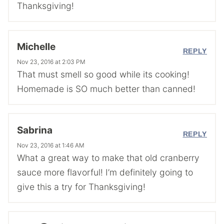
Thanksgiving!
Michelle
REPLY
Nov 23, 2016 at 2:03 PM
That must smell so good while its cooking!
Homemade is SO much better than canned!
Sabrina
REPLY
Nov 23, 2016 at 1:46 AM
What a great way to make that old cranberry
sauce more flavorful! I’m definitely going to
give this a try for Thanksgiving!