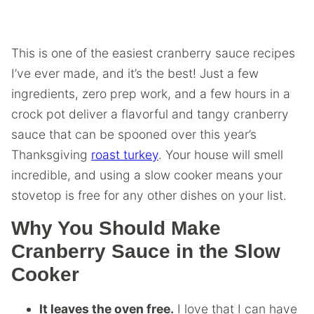
This is one of the easiest cranberry sauce recipes
I’ve ever made, and it’s the best! Just a few
ingredients, zero prep work, and a few hours in a
crock pot deliver a flavorful and tangy cranberry
sauce that can be spooned over this year’s
Thanksgiving
roast turkey
. Your house will smell
incredible, and using a slow cooker means your
stovetop is free for any other dishes on your list.
Why You Should Make
Cranberry Sauce in the Slow
Cooker
It leaves the oven free.
I love that I can have