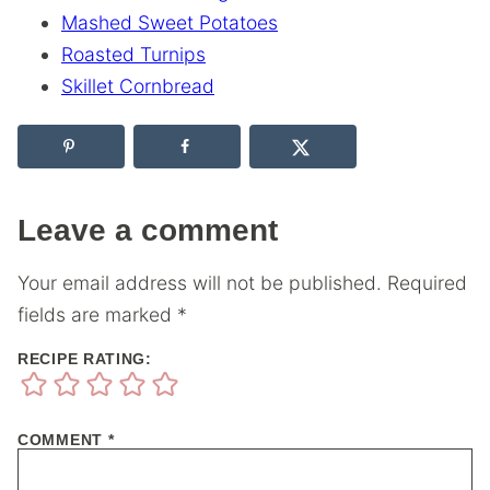
Mashed Sweet Potatoes
Roasted Turnips
Skillet Cornbread
Leave a comment
Your email address will not be published.
Required
fields are marked
*
RECIPE RATING:
COMMENT
*