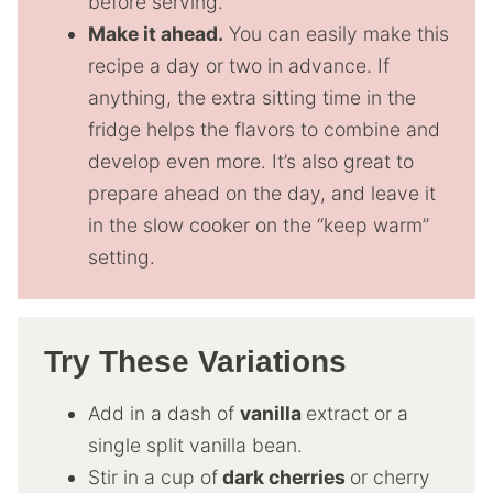
before serving.
Make it ahead.
You can easily make this
recipe a day or two in advance. If
anything, the extra sitting time in the
fridge helps the flavors to combine and
develop even more. It’s also great to
prepare ahead on the day, and leave it
in the slow cooker on the “keep warm”
setting.
Try These Variations
Add in a dash of
vanilla
extract or a
single split vanilla bean.
Stir in a cup of
dark cherries
or cherry