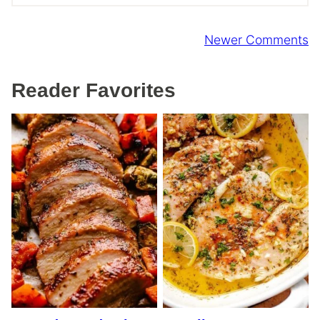
Comment
Newer Comments
navigation
Reader Favorites