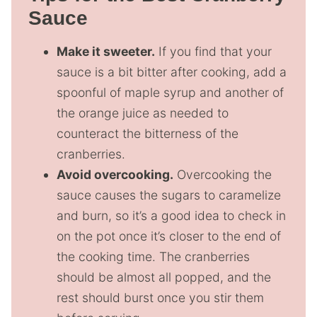
Sauce
Make it sweeter.
If you find that your
sauce is a bit bitter after cooking, add a
spoonful of maple syrup and another of
the orange juice as needed to
counteract the bitterness of the
cranberries.
Avoid overcooking.
Overcooking the
sauce causes the sugars to caramelize
and burn, so it’s a good idea to check in
on the pot once it’s closer to the end of
the cooking time. The cranberries
should be almost all popped, and the
rest should burst once you stir them