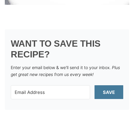
WANT TO SAVE THIS
RECIPE?
Enter your email below & we'll send it to your inbox.
Plus
get great new recipes from us every week!
SAVE