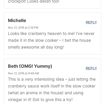
crockpot! Looks delish too!
Michelle
REPLY
Nov 21, 2016 at 2:16 PM
Looks like cranberry heaven to me! I’ve never
made it in the slow cooker – I bet the house
smells awesome all day long!
Beth (OMG! Yummy)
REPLY
Nov 21, 2016 at 9:48 AM
This is a very interesting idea – just letting the
cranberry sauce work itself in the slow cooker
(what an aroma in the house) and using
vinegar in it! Got to give this a try!