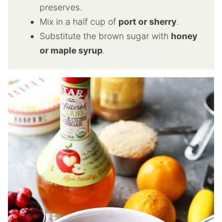
preserves.
Mix in a half cup of
port or sherry
.
Substitute the brown sugar with
honey
or maple syrup
.