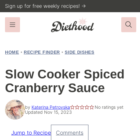
Skip
Sign up for free weekly recipes! →
to
content
HOME
•
RECIPE FINDER
•
SIDE DISHES
Slow Cooker Spiced
Cranberry Sauce
by
Katerina Petrovska
No ratings yet
Updated Nov 15, 2023
Jump to Recipe
Comments
Pin