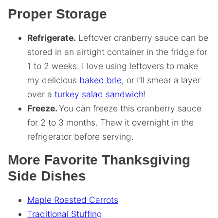
Proper Storage
Refrigerate.
Leftover cranberry sauce can be
stored in an airtight container in the fridge for
1 to 2 weeks. I love using leftovers to make
my delicious
baked brie
, or I’ll smear a layer
over a
turkey salad sandwich
!
Freeze.
You can freeze this cranberry sauce
for 2 to 3 months. Thaw it overnight in the
refrigerator before serving.
More Favorite Thanksgiving
Side Dishes
Maple Roasted Carrots
Traditional Stuffing