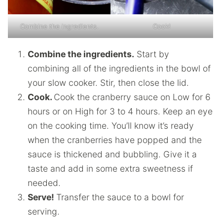
Combine the ingredients.
Cook!
Combine the ingredients.
Start by
combining all of the ingredients in the bowl of
your slow cooker. Stir, then close the lid.
Cook.
Cook the cranberry sauce on Low for 6
hours or on High for 3 to 4 hours. Keep an eye
on the cooking time. You’ll know it’s ready
when the cranberries have popped and the
sauce is thickened and bubbling. Give it a
taste and add in some extra sweetness if
needed.
Serve!
Transfer the sauce to a bowl for
serving.