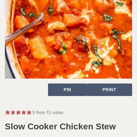
PIN
PRINT
5
from
13
votes
Slow Cooker Chicken Stew