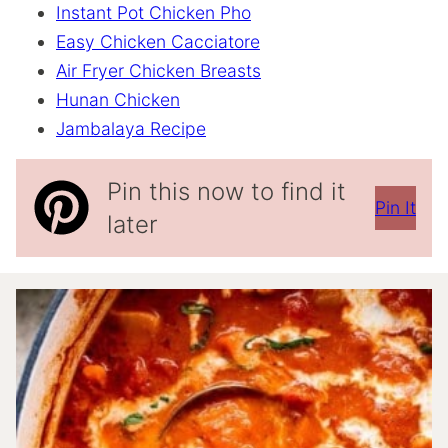
Instant Pot Chicken Pho
Easy Chicken Cacciatore
Air Fryer Chicken Breasts
Hunan Chicken
Jambalaya Recipe
Pin this now to find it
Pin It
later