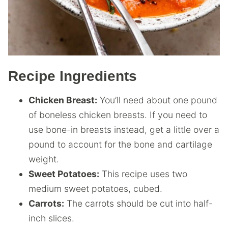
Recipe Ingredients
Chicken Breast:
You’ll need about one pound
of boneless chicken breasts. If you need to
use bone-in breasts instead, get a little over a
pound to account for the bone and cartilage
weight.
Sweet Potatoes:
This recipe uses two
medium sweet potatoes, cubed.
Carrots:
The carrots should be cut into half-
inch slices.