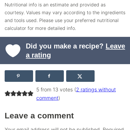
Nutritional info is an estimate and provided as
courtesy. Values may vary according to the ingredients
and tools used. Please use your preferred nutritional
calculator for more detailed info.
Did you make a recipe?
Leave
a rating
5 from 13 votes (
2 ratings without
comment
)
Leave a comment
Your email address will not be published.
Required