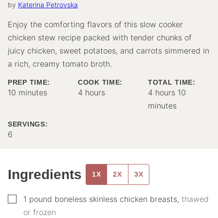
by
Katerina Petrovska
Enjoy the comforting flavors of this slow cooker
chicken stew recipe packed with tender chunks of
juicy chicken, sweet potatoes, and carrots simmered in
a rich, creamy tomato broth.
PREP TIME:
COOK TIME:
TOTAL TIME:
minutes
hours
hours
minutes
10
minutes
4
hours
4
hours
10
minutes
SERVINGS:
6
Ingredients
1X
2X
3X
▢
1
pound
boneless skinless chicken breasts
,
thawed
or frozen