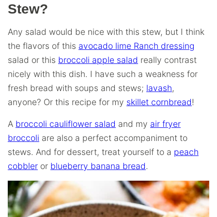
Stew?
Any salad would be nice with this stew, but I think
the flavors of this
avocado lime Ranch dressing
salad or this
broccoli apple salad
really contrast
nicely with this dish. I have such a weakness for
fresh bread with soups and stews;
lavash
,
anyone? Or this recipe for my
skillet cornbread
!
A
broccoli cauliflower salad
and my
air fryer
broccoli
are also a perfect accompaniment to
stews. And for dessert, treat yourself to a
peach
cobbler
or
blueberry banana bread
.