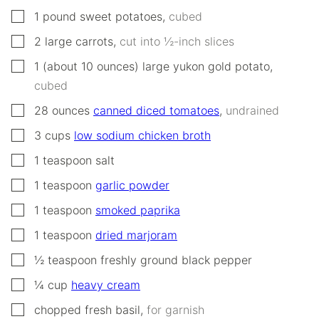
▢
1
pound
sweet potatoes
,
cubed
▢
2
large
carrots
,
cut into ½-inch slices
▢
1
(about 10 ounces)
large yukon gold potato
,
cubed
▢
28
ounces
canned diced tomatoes
,
undrained
▢
3
cups
low sodium chicken broth
▢
1
teaspoon
salt
▢
1
teaspoon
garlic powder
▢
1
teaspoon
smoked paprika
▢
1
teaspoon
dried marjoram
▢
½
teaspoon
freshly ground black pepper
▢
¼
cup
heavy cream
▢
chopped fresh basil
,
for garnish