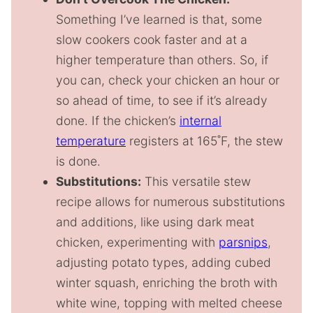
Something I’ve learned is that, some
slow cookers cook faster and at a
higher temperature than others. So, if
you can, check your chicken an hour or
so ahead of time, to see if it’s already
done. If the chicken’s
internal
temperature
registers at 165˚F, the stew
is done.
Substitutions:
This versatile stew
recipe allows for numerous substitutions
and additions, like using dark meat
chicken, experimenting with
parsnips
,
adjusting potato types, adding cubed
winter squash, enriching the broth with
white wine, topping with melted cheese