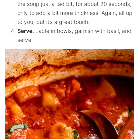
the soup just a tad bit, for about 20 seconds,
only to add a bit more thickness. Again, all up
to you, but it’s a great touch.
Serve.
Ladle in bowls, garnish with basil, and
serve.