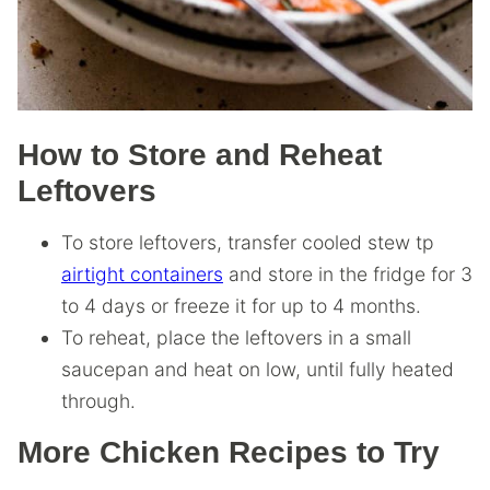
How to Store and Reheat
Leftovers
To store leftovers, transfer cooled stew tp
airtight containers
and store in the fridge for 3
to 4 days or freeze it for up to 4 months.
To reheat, place the leftovers in a small
saucepan and heat on low, until fully heated
through.
More Chicken Recipes to Try