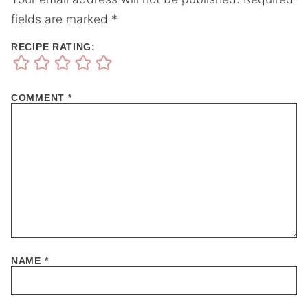
fields are marked
*
RECIPE RATING:
COMMENT
*
NAME
*