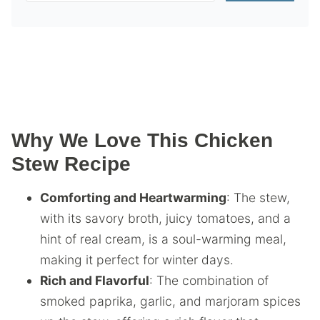
Why We Love This Chicken
Stew Recipe
Comforting and Heartwarming
: The stew,
with its savory broth, juicy tomatoes, and a
hint of real cream, is a soul-warming meal,
making it perfect for winter days.
Rich and Flavorful
: The combination of
smoked paprika, garlic, and marjoram spices