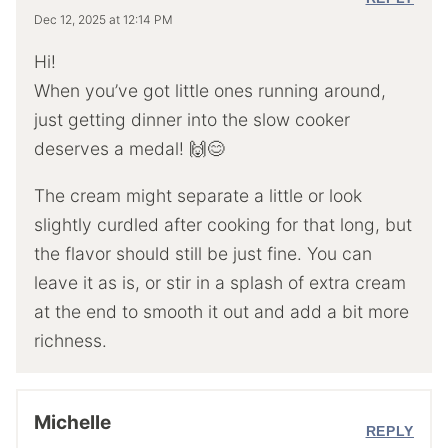
Dec 12, 2025 at 12:14 PM
Hi!
When you’ve got little ones running around,
just getting dinner into the slow cooker
deserves a medal! 🙌😊
The cream might separate a little or look
slightly curdled after cooking for that long, but
the flavor should still be just fine. You can
leave it as is, or stir in a splash of extra cream
at the end to smooth it out and add a bit more
richness.
Michelle
REPLY