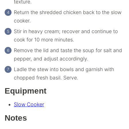
texture.
Return the shredded chicken back to the slow
cooker.
Stir in heavy cream; recover and continue to
cook for 10 more minutes.
Remove the lid and taste the soup for salt and
pepper, and adjust accordingly.
Ladle the stew into bowls and garnish with
chopped fresh basil. Serve.
Equipment
Slow Cooker
Notes