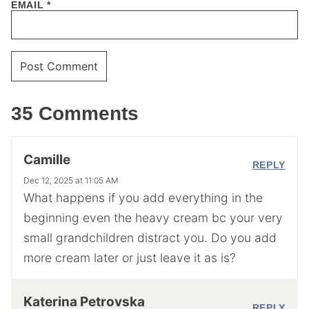
EMAIL
*
35 Comments
Camille
REPLY
Dec 12, 2025 at 11:05 AM
What happens if you add everything in the
beginning even the heavy cream bc your very
small grandchildren distract you. Do you add
more cream later or just leave it as is?
Katerina Petrovska
REPLY