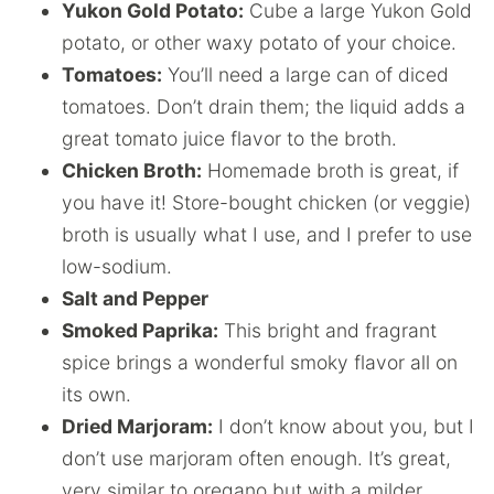
Yukon Gold Potato:
Cube a large Yukon Gold
potato, or other waxy potato of your choice.
Tomatoes:
You’ll need a large can of diced
tomatoes. Don’t drain them; the liquid adds a
great tomato juice flavor to the broth.
Chicken Broth:
Homemade broth is great, if
you have it! Store-bought chicken (or veggie)
broth is usually what I use, and I prefer to use
low-sodium.
Salt and Pepper
Smoked Paprika:
This bright and fragrant
spice brings a wonderful smoky flavor all on
its own.
Dried Marjoram:
I don’t know about you, but I
don’t use marjoram often enough. It’s great,
very similar to oregano but with a milder,