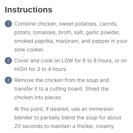
Instructions
Combine chicken, sweet potatoes, carrots,
potato, tomatoes, broth, salt, garlic powder,
smoked paprika, marjoram, and pepper in your
slow cooker.
Cover and cook on LOW for 6 to 8 hours, or on
HIGH for 3 to 4 hours.
Remove the chicken from the soup and
transfer it to a cutting board. Shred the
chicken into pieces.
At this point, if desired, use an immersion
blender to partially blend the soup for about
20 seconds to maintain a thicker, creamy