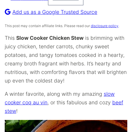
Pin
Recipe
Add us as a Google Trusted Source
This post may contain affiliate links. Please read our
disclosure policy
.
This
Slow Cooker Chicken Stew
is brimming with
juicy chicken, tender carrots, chunky sweet
potatoes, and tangy tomatoes cooked in a hearty,
creamy broth fragrant with herbs. It’s hearty and
nutritious, with comforting flavors that will brighten
up even the coldest day!
A winter favorite, along with my amazing
slow
cooker coq au vin
, or this fabulous and cozy
beef
stew
!