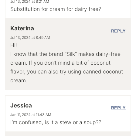
Jul 13, 2024 at 8:21 AM
Substitution for cream for dairy free?
Katerina
REPLY
Jul 13, 2024 at 8:49 AM
Hi!
I know that the brand “Silk” makes dairy-free
cream. If you don’t mind a bit of coconut
flavor, you can also try using canned coconut
cream.
Jessica
REPLY
Jan 11, 2024 at 11:43 AM
I’m confused, is it a stew or a soup??