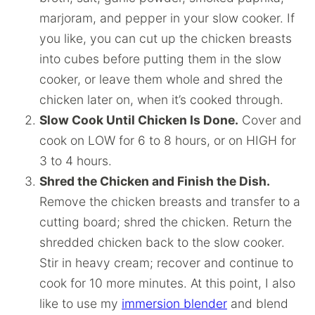
marjoram, and pepper in your slow cooker. If
you like, you can cut up the chicken breasts
into cubes before putting them in the slow
cooker, or leave them whole and shred the
chicken later on, when it’s cooked through.
Slow Cook Until Chicken Is Done.
Cover and
cook on LOW for 6 to 8 hours, or on HIGH for
3 to 4 hours.
Shred the Chicken and Finish the Dish.
Remove the chicken breasts and transfer to a
cutting board; shred the chicken. Return the
shredded chicken back to the slow cooker.
Stir in heavy cream; recover and continue to
cook for 10 more minutes. At this point, I also
like to use my
immersion blender
and blend