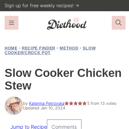
Skip
Sign up for free weekly recipes! →
to
content
HOME
•
RECIPE FINDER
•
METHOD
•
SLOW
COOKER/CROCK POT
Slow Cooker Chicken
Stew
by
Katerina Petrovska
5
from
13
votes
Updated Jan 10, 2024
Jump to Recipe
Comments