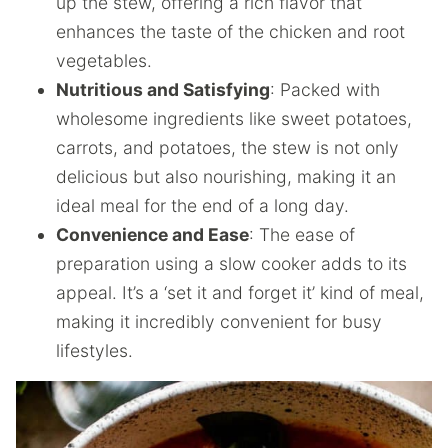
up the stew, offering a rich flavor that
enhances the taste of the chicken and root
vegetables.
Nutritious and Satisfying
: Packed with
wholesome ingredients like sweet potatoes,
carrots, and potatoes, the stew is not only
delicious but also nourishing, making it an
ideal meal for the end of a long day.
Convenience and Ease
: The ease of
preparation using a slow cooker adds to its
appeal. It’s a ‘set it and forget it’ kind of meal,
making it incredibly convenient for busy
lifestyles.