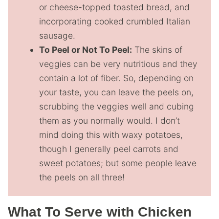
or cheese-topped toasted bread, and
incorporating cooked crumbled Italian
sausage.
To Peel or Not To Peel:
The skins of
veggies can be very nutritious and they
contain a lot of fiber. So, depending on
your taste, you can leave the peels on,
scrubbing the veggies well and cubing
them as you normally would. I don’t
mind doing this with waxy potatoes,
though I generally peel carrots and
sweet potatoes; but some people leave
the peels on all three!
What To Serve with Chicken