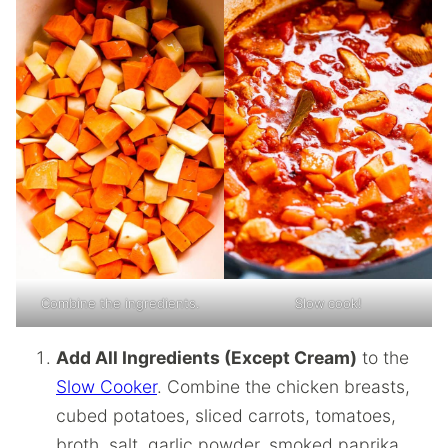
Combine the ingredients.
Slow cook!
Add All Ingredients (Except Cream)
to the
Slow Cooker
. Combine the chicken breasts,
cubed potatoes, sliced carrots, tomatoes,
broth, salt, garlic powder, smoked paprika,