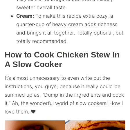
sweeter overall taste.
Cream:
To make this recipe extra cozy, a
quarter-cup of heavy cream adds richness
and brings it all together. Totally optional, but
totally recommended!
How to Cook Chicken Stew In
A Slow Cooker
It’s almost unnecessary to even write out the
instructions, you guys, because it really could be
summed up as, “Dump in the ingredients and cook
it.” Ah, the wonderful world of slow cookers! How I
love them. ❤️