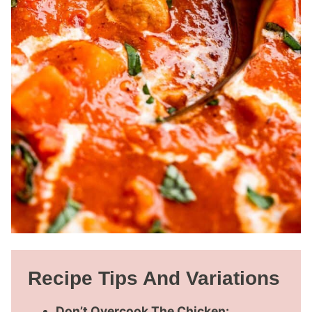
Recipe Tips And Variations
Don’t Overcook The Chicken: