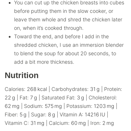
You can cut up the chicken breasts into cubes
before putting them in the slow cooker, or
leave them whole and shred the chicken later
on, when it’s cooked through.
Toward the end, and before I add in the
shredded chicken, I use an immersion blender
to blend the soup for about 20 seconds, to
add a bit more thickness.
Nutrition
Calories:
268
kcal
|
Carbohydrates:
31
g
|
Protein:
22
g
|
Fat:
7
g
|
Saturated Fat:
3
g
|
Cholesterol:
62
mg
|
Sodium:
575
mg
|
Potassium:
1203
mg
|
Fiber:
5
g
|
Sugar:
8
g
|
Vitamin A:
14216
IU
|
Vitamin C:
31
mg
|
Calcium:
60
mg
|
Iron:
2
mg