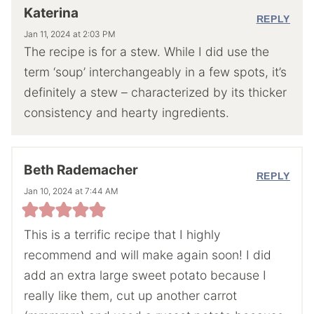
Katerina
REPLY
Jan 11, 2024 at 2:03 PM
The recipe is for a stew. While I did use the
term ‘soup’ interchangeably in a few spots, it’s
definitely a stew – characterized by its thicker
consistency and hearty ingredients.
Beth Rademacher
REPLY
Jan 10, 2024 at 7:44 AM
This is a terrific recipe that I highly
recommend and will make again soon! I did
add an extra large sweet potato because I
really like them, cut up another carrot