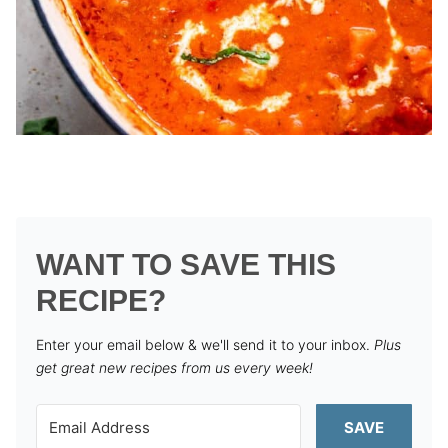
WANT TO SAVE THIS
RECIPE?
Enter your email below & we'll send it to your inbox.
Plus
get great new recipes from us every week!
SAVE