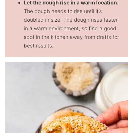
Let the dough rise in a warm location.
The dough needs to rise until it’s
doubled in size. The dough rises faster
in a warm environment, so find a good
spot in the kitchen away from drafts for
best results.