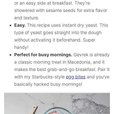
or an easy side at breakfast. They’re
showered with sesame seeds for extra flavor
and texture.
Easy.
This recipe uses instant dry yeast. This
type of yeast goes straight into the dough
without activating it beforehand. Super
handy!
Perfect for busy mornings.
Gevrek is already
a classic morning treat in Macedonia, and it
makes the best grab-and-go breakfast. Pair it
with my Starbucks-style
egg bites
and you’ve
basically hacked busy mornings!