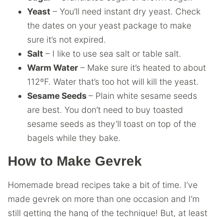
Yeast
– You’ll need instant dry yeast. Check
the dates on your yeast package to make
sure it’s not expired.
Salt
– I like to use sea salt or table salt.
Warm Water
– Make sure it’s heated to about
112ºF. Water that’s too hot will kill the yeast.
Sesame Seeds
– Plain white sesame seeds
are best. You don’t need to buy toasted
sesame seeds as they’ll toast on top of the
bagels while they bake.
How to Make Gevrek
Homemade bread recipes take a bit of time. I’ve
made gevrek on more than one occasion and I’m
still getting the hang of the technique! But, at least