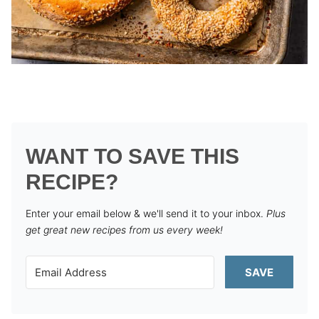
WANT TO SAVE THIS
RECIPE?
Enter your email below & we'll send it to your inbox.
Plus
get great new recipes from us every week!
SAVE