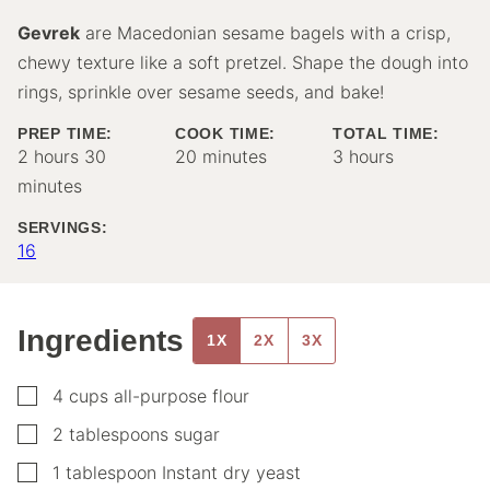
Gevrek
are Macedonian sesame bagels with a crisp,
chewy texture like a soft pretzel. Shape the dough into
rings, sprinkle over sesame seeds, and bake!
PREP TIME:
COOK TIME:
TOTAL TIME:
hours
minutes
minutes
hours
2
hours
30
20
minutes
3
hours
minutes
SERVINGS:
16
Ingredients
1X
2X
3X
▢
4
cups
all-purpose flour
▢
2
tablespoons
sugar
▢
1
tablespoon
Instant dry yeast