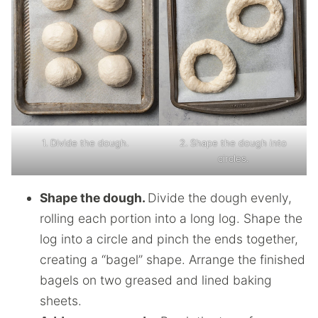
1. Divide the dough.
2. Shape the dough into
circles.
Shape the dough.
Divide the dough evenly,
rolling each portion into a long log. Shape the
log into a circle and pinch the ends together,
creating a “bagel” shape. Arrange the finished
bagels on two greased and lined baking
sheets.