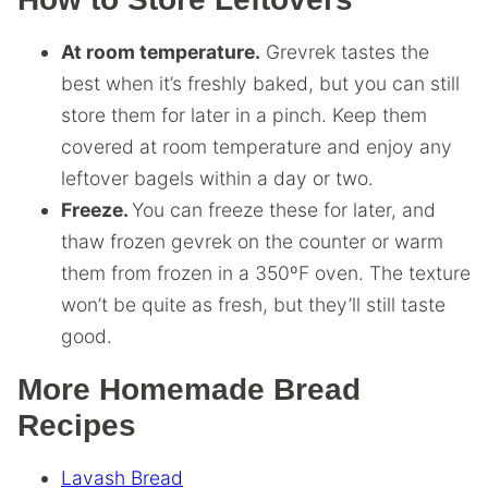
At room temperature.
Grevrek tastes the
best when it’s freshly baked, but you can still
store them for later in a pinch. Keep them
covered at room temperature and enjoy any
leftover bagels within a day or two.
Freeze.
You can freeze these for later, and
thaw frozen gevrek on the counter or warm
them from frozen in a 350ºF oven. The texture
won’t be quite as fresh, but they’ll still taste
good.
More Homemade Bread
Recipes
Lavash Bread