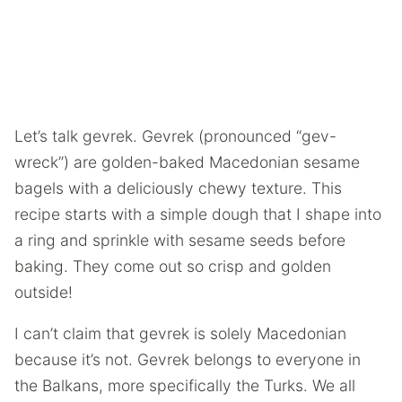
Let’s talk gevrek. Gevrek (pronounced “gev-
wreck”) are golden-baked Macedonian sesame
bagels with a deliciously chewy texture. This
recipe starts with a simple dough that I shape into
a ring and sprinkle with sesame seeds before
baking. They come out so crisp and golden
outside!
I can’t claim that gevrek is solely Macedonian
because it’s not. Gevrek belongs to everyone in
the Balkans, more specifically the Turks. We all