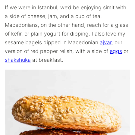
If we were in Istanbul, we’d be enjoying simit with
a side of cheese, jam, and a cup of tea.
Macedonians, on the other hand, reach for a glass
of kefir, or plain yogurt for dipping. I also love my
sesame bagels dipped in Macedonian
ajvar
, our
version of red pepper relish, with a side of
eggs
or
shakshuka
at breakfast.