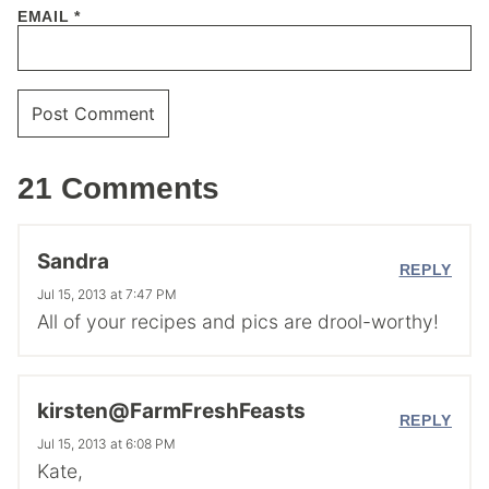
EMAIL
*
21 Comments
Sandra
REPLY
Jul 15, 2013 at 7:47 PM
All of your recipes and pics are drool-worthy!
kirsten@FarmFreshFeasts
REPLY
Jul 15, 2013 at 6:08 PM
Kate,