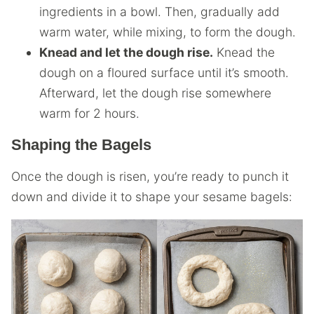
ingredients in a bowl. Then, gradually add
warm water, while mixing, to form the dough.
Knead and let the dough rise.
Knead the
dough on a floured surface until it’s smooth.
Afterward, let the dough rise somewhere
warm for 2 hours.
Shaping the Bagels
Once the dough is risen, you’re ready to punch it
down and divide it to shape your sesame bagels: