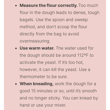
Measure the flour correctly.
Too much
flour in the dough leads to dense, tough
bagels. Use the spoon and sweep
method, and don’t scoop the flour
directly from the bag to avoid
overmeasuring.
Use warm water.
The water used for
the dough should be around 112ºF to
activate the yeast. If it’s too hot,
however, it can kill the yeast. Use a
thermometer to be sure.
When kneading,
work the dough for a
good 15 minutes or so, until it’s smooth
and no longer sticky. You can knead by
hand or use your mixer.