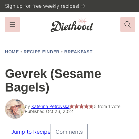
Skip
Sign up for free weekly recipes! →
to
content
HOME
•
RECIPE FINDER
•
BREAKFAST
Gevrek (Sesame
Bagels)
by
Katerina Petrovska
5
from 1 vote
Published Oct 26, 2024
Jump to Recipe
Comments
Pin