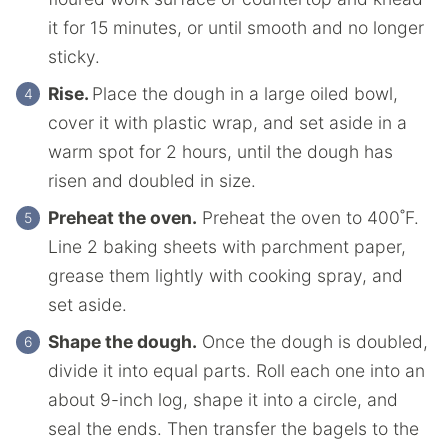
it for 15 minutes, or until smooth and no longer
sticky.
Rise.
Place the dough in a large oiled bowl,
cover it with plastic wrap, and set aside in a
warm spot for 2 hours, until the dough has
risen and doubled in size.
Preheat the oven.
Preheat the oven to 400˚F.
Line 2 baking sheets with parchment paper,
grease them lightly with cooking spray, and
set aside.
Shape the dough.
Once the dough is doubled,
divide it into equal parts. Roll each one into an
about 9-inch log, shape it into a circle, and
seal the ends. Then transfer the bagels to the