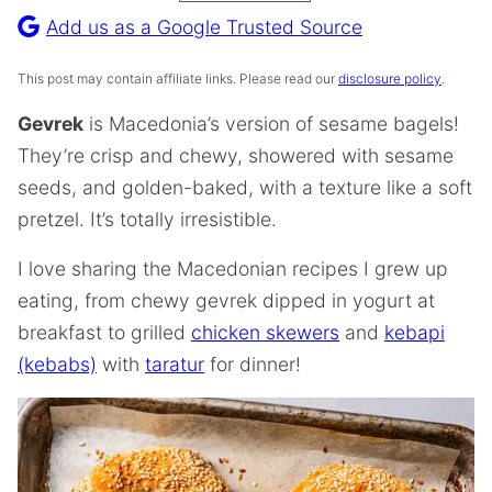
Recipe
Add us as a Google Trusted Source
This post may contain affiliate links. Please read our
disclosure policy
.
Gevrek
is Macedonia’s version of sesame bagels!
They’re crisp and chewy, showered with sesame
seeds, and golden-baked, with a texture like a soft
pretzel. It’s totally irresistible.
I love sharing the Macedonian recipes I grew up
eating, from chewy gevrek dipped in yogurt at
breakfast to grilled
chicken skewers
and
kebapi
(kebabs)
with
taratur
for dinner!