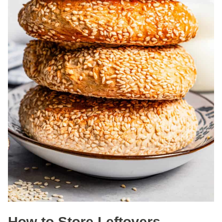
How to Store Leftovers