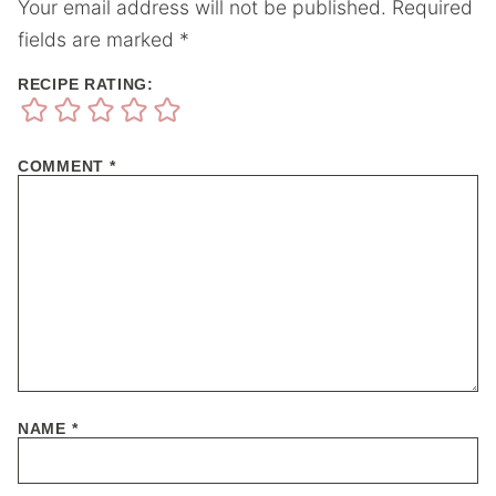
Your email address will not be published.
Required
fields are marked
*
RECIPE RATING:
COMMENT
*
NAME
*