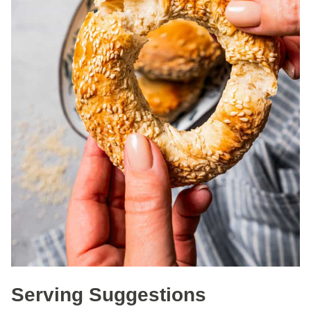
Serving Suggestions