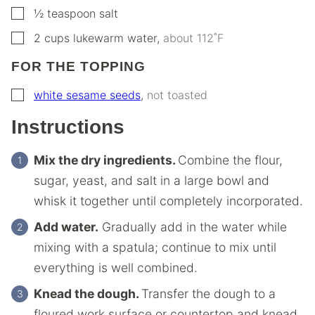
▢
½
teaspoon
salt
▢
2
cups
lukewarm water
,
about 112˚F
FOR THE TOPPING
▢
white sesame seeds
,
not toasted
Instructions
Mix the dry ingredients.
Combine the flour,
sugar, yeast, and salt in a large bowl and
whisk it together until completely incorporated.
Add water.
Gradually add in the water while
mixing with a spatula; continue to mix until
everything is well combined.
Knead the dough.
Transfer the dough to a
floured work surface or countertop and knead