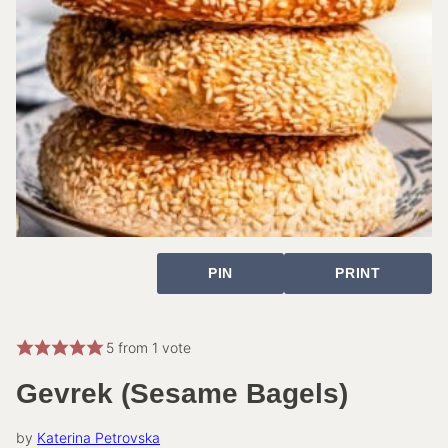
PIN
PRINT
5
from 1 vote
Gevrek (Sesame Bagels)
by
Katerina Petrovska