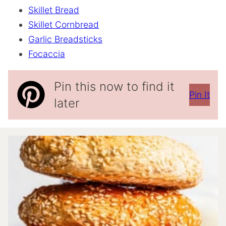
Skillet Bread
Skillet Cornbread
Garlic Breadsticks
Focaccia
Pin this now to find it
Pin It
later