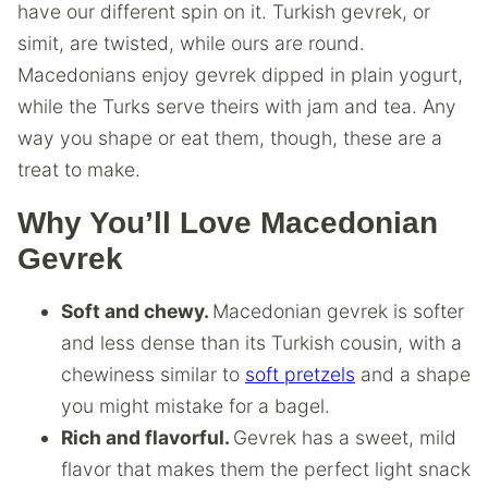
have our different spin on it. Turkish gevrek, or
simit, are twisted, while ours are round.
Macedonians enjoy gevrek dipped in plain yogurt,
while the Turks serve theirs with jam and tea. Any
way you shape or eat them, though, these are a
treat to make.
Why You’ll Love Macedonian
Gevrek
Soft and chewy.
Macedonian gevrek is softer
and less dense than its Turkish cousin, with a
chewiness similar to
soft pretzels
and a shape
you might mistake for a bagel.
Rich and flavorful.
Gevrek has a sweet, mild
flavor that makes them the perfect light snack