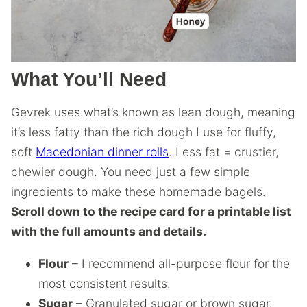
What You’ll Need
Gevrek uses what’s known as lean dough, meaning
it’s less fatty than the rich dough I use for fluffy,
soft
Macedonian dinner rolls
. Less fat = crustier,
chewier dough. You need just a few simple
ingredients to make these homemade bagels.
Scroll down to the recipe card for a printable list
with the full amounts and details.
Flour
– I recommend all-purpose flour for the
most consistent results.
Sugar
– Granulated sugar or brown sugar.