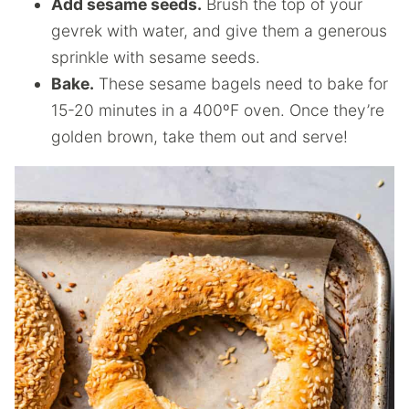
Add sesame seeds.
Brush the top of your
gevrek with water, and give them a generous
sprinkle with sesame seeds.
Bake.
These sesame bagels need to bake for
15-20 minutes in a 400ºF oven. Once they’re
golden brown, take them out and serve!