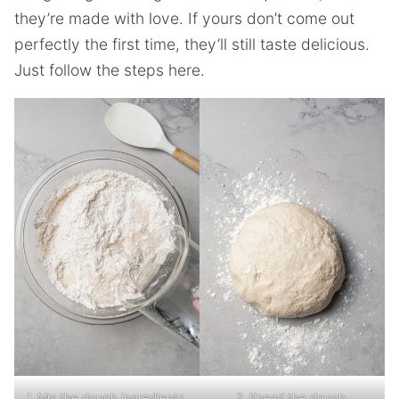
they’re made with love. If yours don’t come out
perfectly the first time, they’ll still taste delicious.
Just follow the steps here.
1. Mix the dough ingredients.
2. Knead the dough.