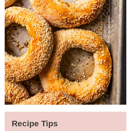
Recipe Tips