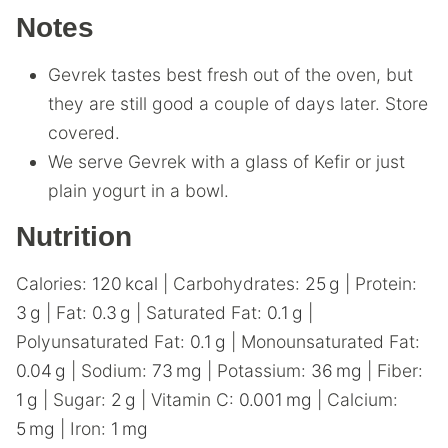
Notes
Gevrek tastes best fresh out of the oven, but
they are still good a couple of days later. Store
covered.
We serve Gevrek with a glass of Kefir or just
plain yogurt in a bowl.
Nutrition
Calories:
120
kcal
|
Carbohydrates:
25
g
|
Protein:
3
g
|
Fat:
0.3
g
|
Saturated Fat:
0.1
g
|
Polyunsaturated Fat:
0.1
g
|
Monounsaturated Fat:
0.04
g
|
Sodium:
73
mg
|
Potassium:
36
mg
|
Fiber:
1
g
|
Sugar:
2
g
|
Vitamin C:
0.001
mg
|
Calcium:
5
mg
|
Iron:
1
mg