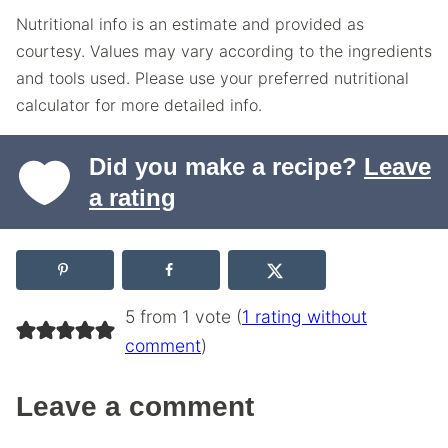
Nutritional info is an estimate and provided as
courtesy. Values may vary according to the ingredients
and tools used. Please use your preferred nutritional
calculator for more detailed info.
Did you make a recipe?
Leave
a rating
5 from 1 vote (
1 rating without
comment
)
Leave a comment