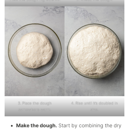
3. Place the dough
4. Rise until it’s doubled in
somewhere warm.
size.
Make the dough.
Start by combining the dry