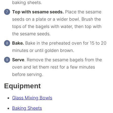
baking sheets.
Top with sesame seeds.
Place the sesame
seeds on a plate or a wider bowl. Brush the
tops of the bagels with water, then top with
the sesame seeds.
Bake.
Bake in the preheated oven for 15 to 20
minutes or until golden brown.
Serve
. Remove the sesame bagels from the
oven and let them rest for a few minutes
before serving.
Equipment
Glass Mixing Bowls
Baking Sheets