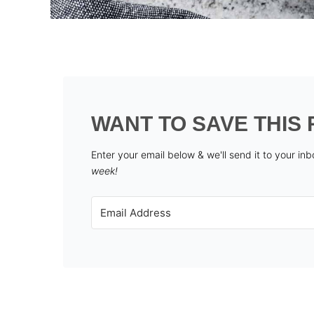
WANT TO SAVE THIS 
Enter your email below & we'll send it to your in
week!