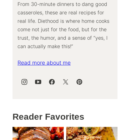
From 30-minute dinners to dang good
casseroles, these are real recipes for
real life. Diethood is where home cooks
come not just for the food, but for the
trust, the humor, and a sense of “yes, I
can actually make this!”
Read more about me
Reader Favorites