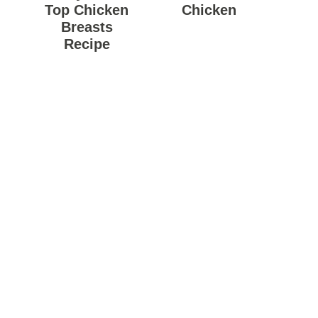
Top Chicken
Chicken
Breasts
Recipe