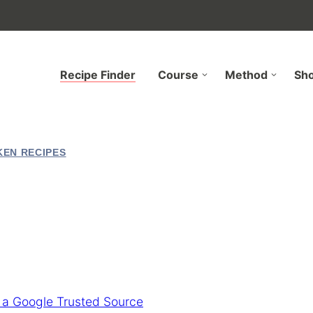
Recipe Finder
Course
Method
Sh
KEN RECIPES
 a Google Trusted Source