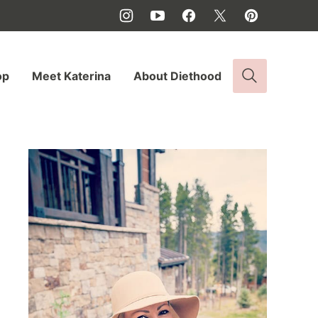
op
Meet Katerina
About Diethood