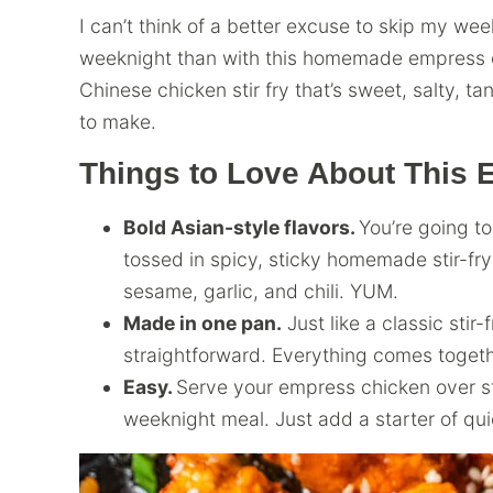
I can’t think of a better excuse to skip my we
weeknight than with this homemade empress ch
Chinese chicken stir fry that’s sweet, salty, ta
to make.
Things to Love About This
Bold Asian-style flavors.
You’re going t
tossed in spicy, sticky homemade stir-fry 
sesame, garlic, and chili. YUM.
Made in one pan.
Just like a classic stir-
straightforward. Everything comes togethe
Easy.
Serve your empress chicken over sti
weeknight meal. Just add a starter of qu