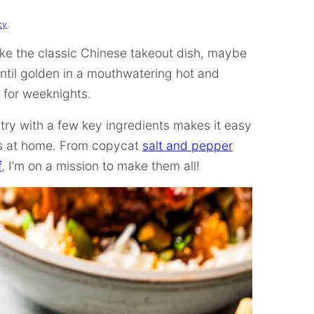
cy
.
ke the classic Chinese takeout dish, maybe
until golden in a mouthwatering hot and
t for weeknights.
try with a few key ingredients makes it easy
rs at home. From copycat
salt and pepper
f
, I’m on a mission to make them all!