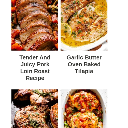
Tender And
Garlic Butter
Juicy Pork
Oven Baked
Loin Roast
Tilapia
Recipe