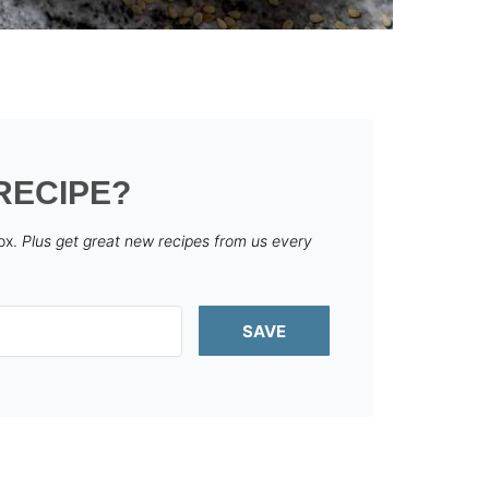
RECIPE?
box.
Plus get great new recipes from us every
SAVE