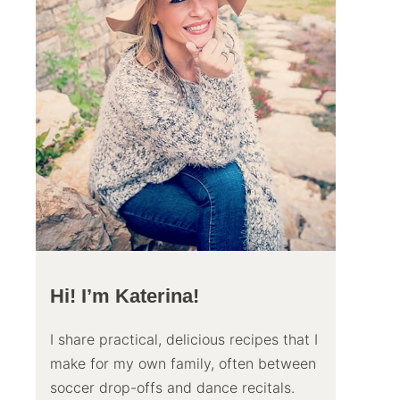
Hi! I’m Katerina!
I share practical, delicious recipes that I
make for my own family, often between
soccer drop-offs and dance recitals.