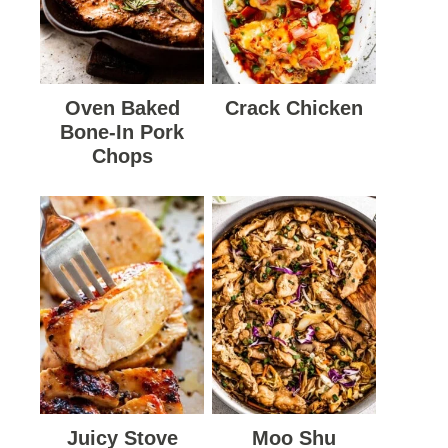
Oven Baked
Crack Chicken
Bone-In Pork
Chops
Juicy Stove
Moo Shu