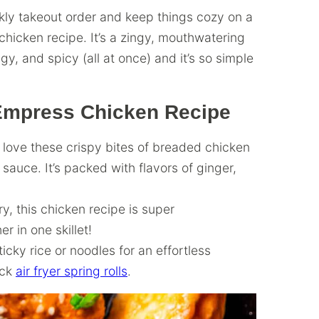
ekly takeout order and keep things cozy on a
icken recipe. It’s a zingy, mouthwatering
ngy, and spicy (all at once) and it’s so simple
 Empress Chicken Recipe
o love these crispy bites of breaded chicken
sauce. It’s packed with flavors of ginger,
fry, this chicken recipe is super
r in one skillet!
cky rice or noodles for an effortless
ick
air fryer spring rolls
.