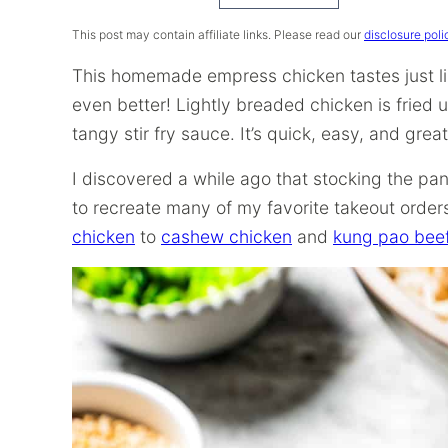
Recipe
This post may contain affiliate links. Please read our
disclosure poli
This homemade empress chicken tastes just li
even better! Lightly breaded chicken is fried 
tangy stir fry sauce. It’s quick, easy, and grea
I discovered a while ago that stocking the pan
to recreate many of my favorite takeout orde
chicken
to
cashew chicken
and
kung pao bee