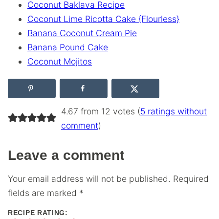
Coconut Baklava Recipe
Coconut Lime Ricotta Cake {Flourless}
Banana Coconut Cream Pie
Banana Pound Cake
Coconut Mojitos
4.67 from 12 votes (
5 ratings without
comment
)
Leave a comment
Your email address will not be published.
Required
fields are marked
*
RECIPE RATING: