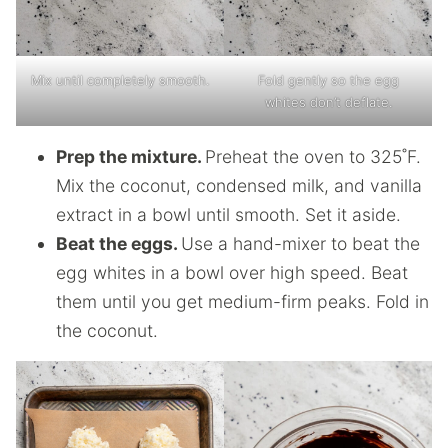
Mix until completely smooth.
Fold gently so the egg
whites don’t deflate.
Prep the mixture.
Preheat the oven to 325˚F.
Mix the coconut, condensed milk, and vanilla
extract in a bowl until smooth. Set it aside.
Beat the eggs.
Use a hand-mixer to beat the
egg whites in a bowl over high speed. Beat
them until you get medium-firm peaks. Fold in
the coconut.