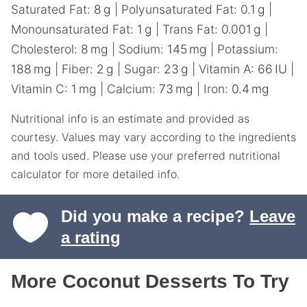
Saturated Fat:
8
g
|
Polyunsaturated Fat:
0.1
g
|
Monounsaturated Fat:
1
g
|
Trans Fat:
0.001
g
|
Cholesterol:
8
mg
|
Sodium:
145
mg
|
Potassium:
188
mg
|
Fiber:
2
g
|
Sugar:
23
g
|
Vitamin A:
66
IU
|
Vitamin C:
1
mg
|
Calcium:
73
mg
|
Iron:
0.4
mg
Nutritional info is an estimate and provided as
courtesy. Values may vary according to the ingredients
and tools used. Please use your preferred nutritional
calculator for more detailed info.
Did you make a recipe?
Leave
a rating
More Coconut Desserts To Try