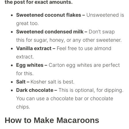
the post for exact amounts.
Sweetened coconut flakes –
Unsweetened is
great too.
Sweetened condensed milk –
Don’t swap
this for sugar, honey, or any other sweetener.
Vanilla extract –
Feel free to use almond
extract.
Egg whites –
Carton egg whites are perfect
for this.
Salt –
Kosher salt is best.
Dark chocolate –
This is optional, for dipping.
You can use a chocolate bar or chocolate
chips.
How to Make Macaroons