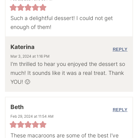
Such a delightful dessert! I could not get
enough of them!
Katerina
REPLY
Mar 3, 2024 at 1:16 PM
I’m thrilled to hear you enjoyed the dessert so
much! It sounds like it was a real treat. Thank
YOU! 🙂
Beth
REPLY
Feb 29, 2024 at 11:54 AM
These macaroons are some of the best I’ve