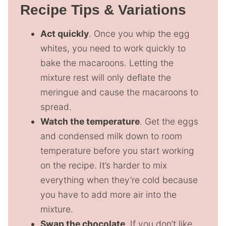
Recipe Tips & Variations
Act quickly
. Once you whip the egg
whites, you need to work quickly to
bake the macaroons. Letting the
mixture rest will only deflate the
meringue and cause the macaroons to
spread.
Watch the temperature
. Get the eggs
and condensed milk down to room
temperature before you start working
on the recipe. It’s harder to mix
everything when they’re cold because
you have to add more air into the
mixture.
Swap the chocolate
. If you don’t like