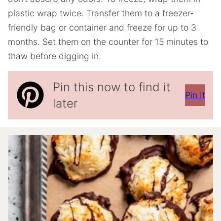
plastic wrap twice. Transfer them to a freezer-
friendly bag or container and freeze for up to 3
months. Set them on the counter for 15 minutes to
thaw before digging in.
Pin this now to find it
Pin It
later