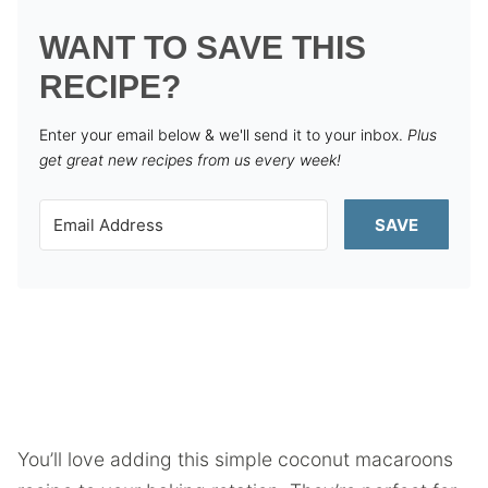
WANT TO SAVE THIS
RECIPE?
Enter your email below & we'll send it to your inbox.
Plus
get great new recipes from us every week!
SAVE
You’ll love adding this simple coconut macaroons