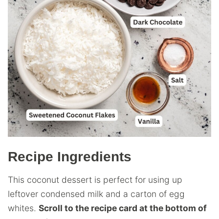
Recipe Ingredients
This coconut dessert is perfect for using up
leftover condensed milk and a carton of egg
whites.
Scroll to the recipe card at the bottom of