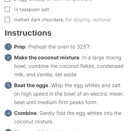
▢
¼
teaspoon
salt
▢
melted dark chocolate
,
for dipping, optional
Instructions
Prep
. Preheat the oven to 325˚F.
Make the coconut mixture
. In a large mixing
bowl, combine the coconut flakes, condensed
milk, and vanilla; set aside.
Beat the eggs
. Whip the egg whites and salt
on high speed in the bowl of an electric mixer;
beat until medium-firm peaks form.
Combine
. Gently fold the egg whites into the
coconut mixture.