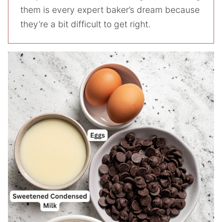
them is every expert baker’s dream because
they’re a bit difficult to get right.