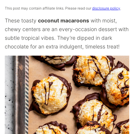
This post may contain affiliate links. Please read our
disclosure policy
.
These toasty
coconut macaroons
with moist,
chewy centers are an every-occasion dessert with
subtle tropical vibes. They’re dipped in dark
chocolate for an extra indulgent, timeless treat!