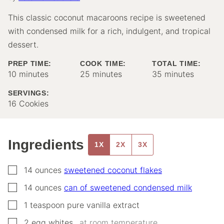
This classic coconut macaroons recipe is sweetened
with condensed milk for a rich, indulgent, and tropical
dessert.
PREP TIME:
COOK TIME:
TOTAL TIME:
minutes
minutes
minutes
10
minutes
25
minutes
35
minutes
SERVINGS:
16
Cookies
Ingredients
1X
2X
3X
▢
14
ounces
sweetened coconut flakes
▢
14
ounces
can of sweetened condensed milk
▢
1
teaspoon
pure vanilla extract
▢
2
egg whites,
,
at room temperature