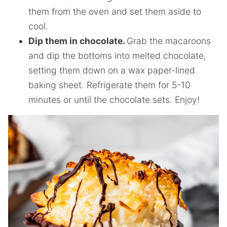
them from the oven and set them aside to
cool.
Dip them in chocolate.
Grab the macaroons
and dip the bottoms into melted chocolate,
setting them down on a wax paper-lined
baking sheet. Refrigerate them for 5-10
minutes or until the chocolate sets. Enjoy!