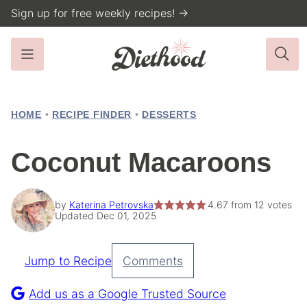
Skip
Sign up for free weekly recipes! →
to
content
HOME
•
RECIPE FINDER
•
DESSERTS
Coconut Macaroons
by
Katerina Petrovska
4.67
from
12
votes
Updated Dec 01, 2025
Jump to Recipe
Comments
Pin
Recipe
Add us as a Google Trusted Source