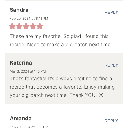
Sandra
REPLY
Feb 29, 2024 at 11:11 PM
These are my favorite! So glad I found this
recipe! Need to make a big batch next time!
Katerina
REPLY
Mar 3, 2024 at 1:15 PM
That’s fantastic! It’s always exciting to find a
recipe that becomes a favorite. Enjoy making
your big batch next time! Thank YOU! 🙂
Amanda
REPLY
Feb 29, 2024 at 5:50 PM