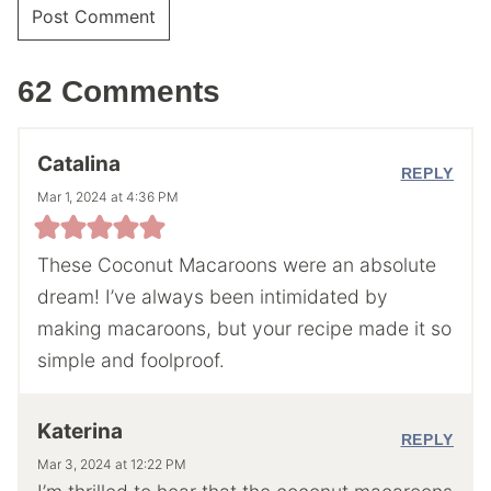
62 Comments
Catalina
REPLY
Mar 1, 2024 at 4:36 PM
These Coconut Macaroons were an absolute
dream! I’ve always been intimidated by
making macaroons, but your recipe made it so
simple and foolproof.
Katerina
REPLY
Mar 3, 2024 at 12:22 PM