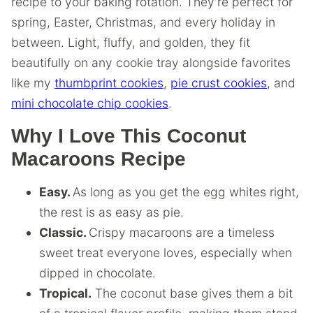
recipe to your baking rotation. They’re perfect for
spring, Easter, Christmas, and every holiday in
between. Light, fluffy, and golden, they fit
beautifully on any cookie tray alongside favorites
like my
thumbprint cookies
,
pie crust cookies
, and
mini chocolate chip cookies
.
Why I Love This Coconut
Macaroons Recipe
Easy.
As long as you get the egg whites right,
the rest is as easy as pie.
Classic.
Crispy macaroons are a timeless
sweet treat everyone loves, especially when
dipped in chocolate.
Tropical.
The coconut base gives them a bit