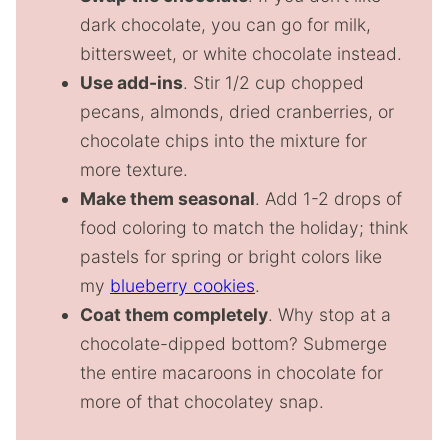
dark chocolate, you can go for milk,
bittersweet, or white chocolate instead.
Use add-ins
. Stir 1/2 cup chopped
pecans, almonds, dried cranberries, or
chocolate chips into the mixture for
more texture.
Make them seasonal
. Add 1-2 drops of
food coloring to match the holiday; think
pastels for spring or bright colors like
my
blueberry cookies
.
Coat them completely
. Why stop at a
chocolate-dipped bottom? Submerge
the entire macaroons in chocolate for
more of that chocolatey snap.