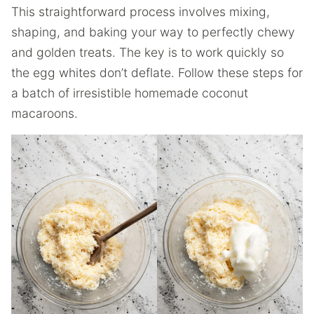
This straightforward process involves mixing,
shaping, and baking your way to perfectly chewy
and golden treats. The key is to work quickly so
the egg whites don’t deflate. Follow these steps for
a batch of irresistible homemade coconut
macaroons.