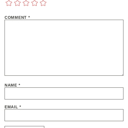
COMMENT
*
NAME
*
EMAIL
*