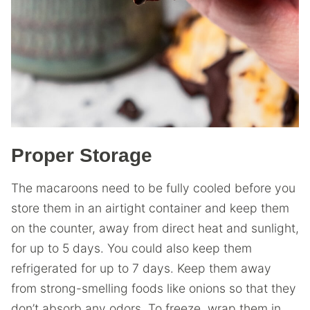
Proper Storage
The macaroons need to be fully cooled before you
store them in an airtight container and keep them
on the counter, away from direct heat and sunlight,
for up to 5 days. You could also keep them
refrigerated for up to 7 days. Keep them away
from strong-smelling foods like onions so that they
don’t absorb any odors. To freeze, wrap them in