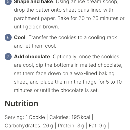
Shape and bake
. Using an ice cream scoop,
drop the batter onto sheet pans lined with
parchment paper. Bake for 20 to 25 minutes or
until golden brown.
Cool
. Transfer the cookies to a cooling rack
and let them cool.
Add chocolate
. Optionally, once the cookies
are cool, dip the bottoms in melted chocolate,
set them face down on a wax-lined baking
sheet, and place them in the fridge for 5 to 10
minutes or until the chocolate is set.
Nutrition
Serving:
1
Cookie
|
Calories:
195
kcal
|
Carbohydrates:
26
g
|
Protein:
3
g
|
Fat:
9
g
|