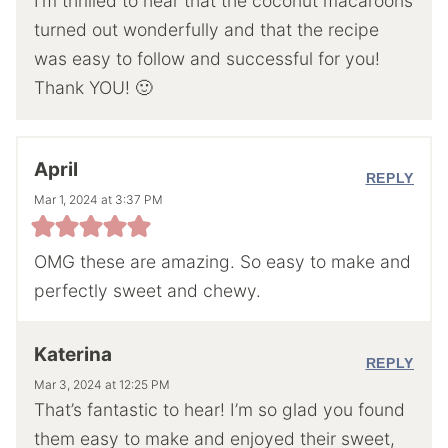
I’m thrilled to hear that the coconut macaroons
turned out wonderfully and that the recipe
was easy to follow and successful for you!
Thank YOU! 🙂
April
REPLY
Mar 1, 2024 at 3:37 PM
OMG these are amazing. So easy to make and
perfectly sweet and chewy.
Katerina
REPLY
Mar 3, 2024 at 12:25 PM
That’s fantastic to hear! I’m so glad you found
them easy to make and enjoyed their sweet,