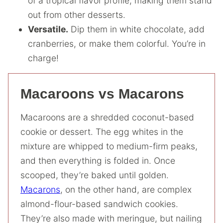
of a tropical flavor profile, making them stand
out from other desserts.
Versatile.
Dip them in white chocolate, add
cranberries, or make them colorful. You’re in
charge!
Macaroons vs Macarons
Macaroons are a shredded coconut-based
cookie or dessert. The egg whites in the
mixture are whipped to medium-firm peaks,
and then everything is folded in. Once
scooped, they’re baked until golden.
Macarons
, on the other hand, are complex
almond-flour-based sandwich cookies.
They’re also made with meringue, but nailing