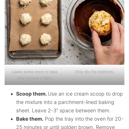
Leave some room in case
Only dip the bottoms.
they spread a little.
Scoop them.
Use an ice cream scoop to drop
the mixture into a parchment-lined baking
sheet. Leave 2-3″ space between them.
Bake them.
Pop the tray into the oven for 20-
25 minutes or until golden brown. Remove