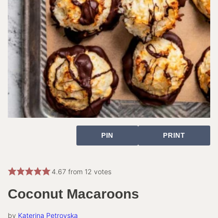
PIN
PRINT
4.67
from
12
votes
Coconut Macaroons
by
Katerina Petrovska