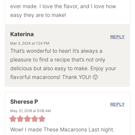
ever made. I love the flavor, and I love how
easy they are to make!
Katerina
REPLY
Mar 3, 2024 at 1:24 PM
That’s wonderful to hear! It’s always a
pleasure to find a recipe that’s not only
delicious but also easy to make. Enjoy your
flavorful macaroons! Thank YOU! 🙂
Sherese P
REPLY
May 31, 2018 at 9:08 AM
Wow! I made These Macaroons Last night.