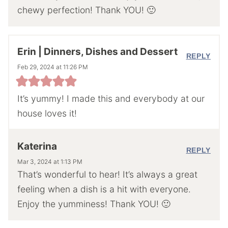
chewy perfection! Thank YOU! 🙂
Erin | Dinners, Dishes and Dessert
REPLY
Feb 29, 2024 at 11:26 PM
It’s yummy! I made this and everybody at our
house loves it!
Katerina
REPLY
Mar 3, 2024 at 1:13 PM
That’s wonderful to hear! It’s always a great
feeling when a dish is a hit with everyone.
Enjoy the yumminess! Thank YOU! 🙂