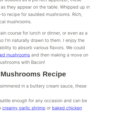
 as they appear on the table. Whipped up in
o-to recipe for sautéed mushrooms. Rich,
pical mushrooms.
ain course for lunch or dinner, or even as a
so I’m naturally drawn to them. I enjoy the
bility to absorb various flavors. We could
ffed mushrooms
and then making a move on
Mushrooms with Bacon!
ic Mushrooms Recipe
 simmered in a buttery cream sauce, these
atile enough for any occasion and can be
th
creamy garlic shrimp
or
baked chicken