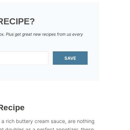
RECIPE?
box.
Plus get great new recipes from us every
SAVE
Recipe
a rich buttery cream sauce, are nothing
at doubles as a perfect appetizer, these