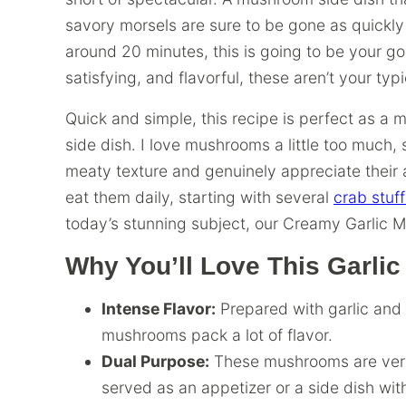
savory morsels are sure to be gone as quickly
around 20 minutes, this is going to be your g
satisfying, and flavorful, these aren’t your ty
Quick and simple, this recipe is perfect as a m
side dish. I love mushrooms a little too much, 
meaty texture and genuinely appreciate their a
eat them daily, starting with several
crab stu
today’s stunning subject, our Creamy Garlic 
Why You’ll Love This Garl
Intense Flavor:
Prepared with garlic and
mushrooms pack a lot of flavor.
Dual Purpose:
These mushrooms are vers
served as an appetizer or a side dish wi