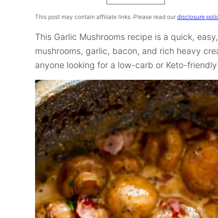
Recipe
This post may contain affiliate links. Please read our
disclosure poli
This Garlic Mushrooms recipe is a quick, eas
mushrooms, garlic, bacon, and rich heavy crea
anyone looking for a low-carb or Keto-friendly