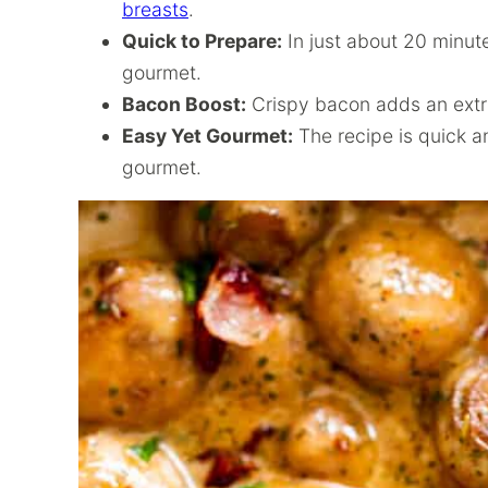
breasts
.
Quick to Prepare:
In just about 20 minute
gourmet.
Bacon Boost:
Crispy bacon adds an extra 
Easy Yet Gourmet:
The recipe is quick an
gourmet.