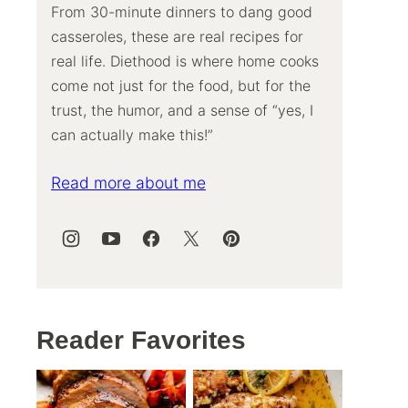
From 30-minute dinners to dang good
casseroles, these are real recipes for
real life. Diethood is where home cooks
come not just for the food, but for the
trust, the humor, and a sense of “yes, I
can actually make this!”
Read more about me
Reader Favorites