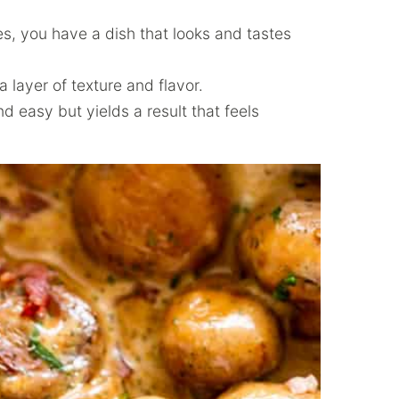
s, you have a dish that looks and tastes
layer of texture and flavor.
d easy but yields a result that feels