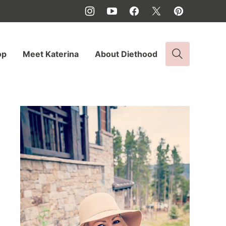
op
Meet Katerina
About Diethood