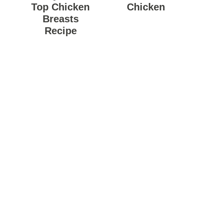
Top Chicken
Chicken
Breasts
Recipe