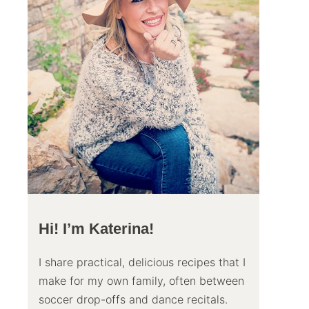
Hi! I’m Katerina!
I share practical, delicious recipes that I
make for my own family, often between
soccer drop-offs and dance recitals.