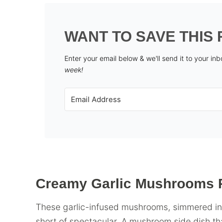
WANT TO SAVE THIS 
Enter your email below & we'll send it to your in
week!
Creamy Garlic Mushrooms 
These garlic-infused mushrooms, simmered in 
short of spectacular. A mushroom side dish th