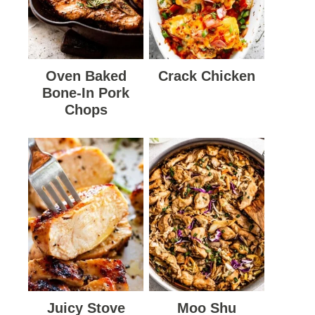
Oven Baked
Crack Chicken
Bone-In Pork
Chops
Juicy Stove
Moo Shu