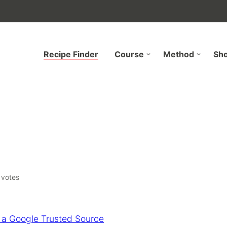
Recipe Finder
Course
Method
Sh
votes
 a Google Trusted Source