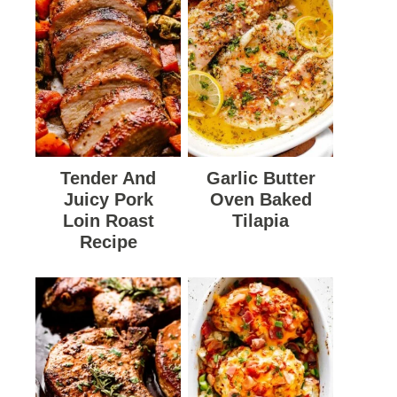
Tender And
Garlic Butter
Juicy Pork
Oven Baked
Loin Roast
Tilapia
Recipe