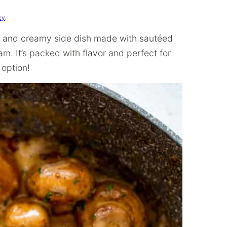
cy
.
y, and creamy side dish made with sautéed
m. It’s packed with flavor and perfect for
 option!