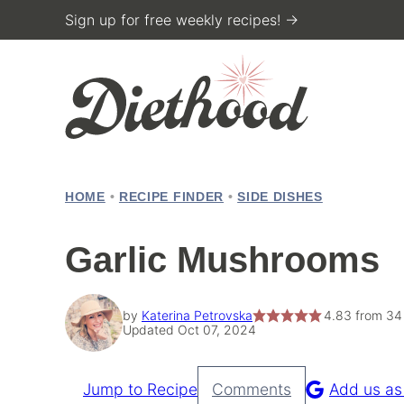
Skip
Sign up for free weekly recipes! →
to
content
HOME
•
RECIPE FINDER
•
SIDE DISHES
Garlic Mushrooms
by
Katerina Petrovska
4.83
from
34
Updated Oct 07, 2024
Jump to Recipe
Comments
Add us as
Pin