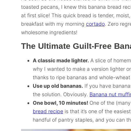
toasted pecans, I knew this banana bread rec
at first slice! This quick bread is tender, moist
breakfast with my morning
cortado
. Zero regr
wholesome ingredients!
The Ultimate Guilt-Free Ba
A classic made lighter.
A slice of homema
why I wanted to make a version lighter on 
thanks to ripe bananas and whole-wheat f
Use up old bananas.
If you have bananas
the solution. Obviously.
Banana nut muffi
One bowl, 10 minutes!
One of the (many
bread recipe
is that it’s one of the easie
handful of pantry staples, and you can th