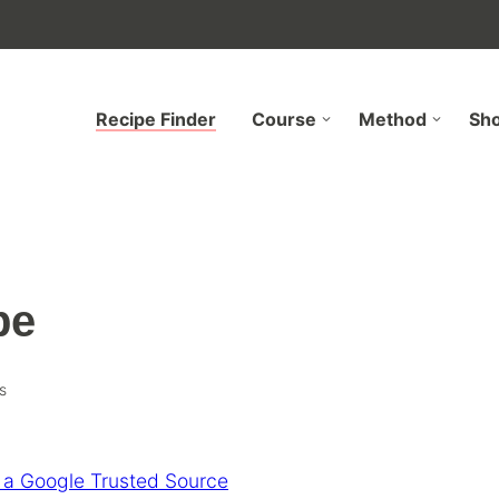
Recipe Finder
Course
Method
Sh
pe
s
 a Google Trusted Source