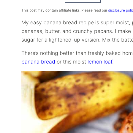
Recipe
This post may contain affiliate links. Please read our
disclosure poli
My easy banana bread recipe is super moist,
bananas, butter, and crunchy pecans. I make 
sugar for a lightened-up version. Mix the batte
There’s nothing better than freshly baked hom
banana bread
or this moist
lemon loaf
.