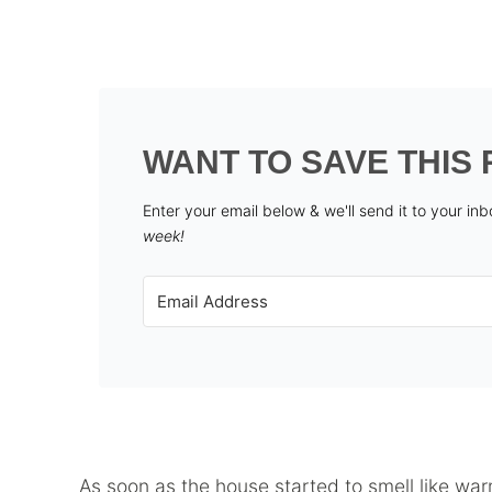
WANT TO SAVE THIS 
Enter your email below & we'll send it to your in
week!
As soon as the house started to smell like w