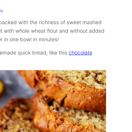
cy
.
 packed with the richness of sweet mashed
it with whole wheat flour and without added
r in one bowl in minutes!
emade quick bread, like this
chocolate