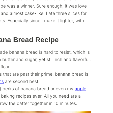
ipe was a winner. Sure enough, it was love
, and almost cake-like. I ate three slices for
ets. Especially since I make it lighter, with
nana Bread Recipe
de banana bread is hard to resist, which is
butter and sugar, yet still rich and flavorful,
lour.
 that are past their prime, banana bread is
ns
are second best.
) perks of banana bread or even my
apple
st baking recipes ever. All you need are a
row the batter together in 10 minutes.