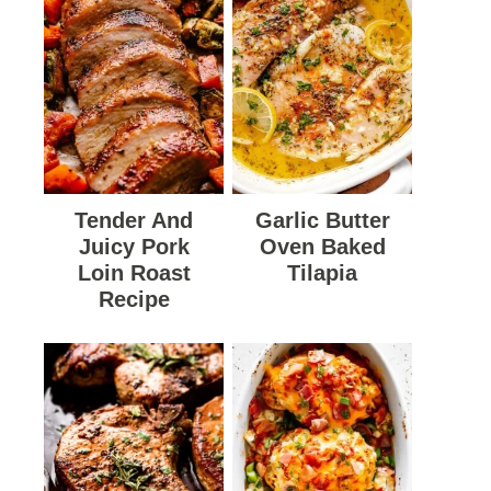
Tender And
Garlic Butter
Juicy Pork
Oven Baked
Loin Roast
Tilapia
Recipe