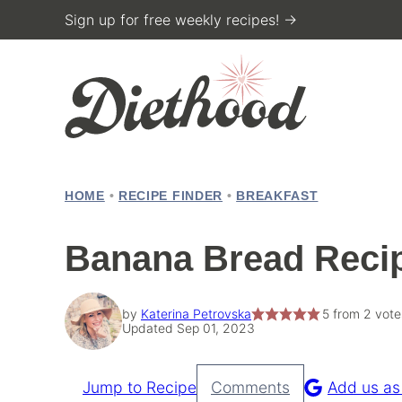
Skip
Sign up for free weekly recipes! →
to
content
HOME
•
RECIPE FINDER
•
BREAKFAST
Banana Bread Reci
by
Katerina Petrovska
5
from
2
vote
Updated Sep 01, 2023
Jump to Recipe
Comments
Add us as
Pin