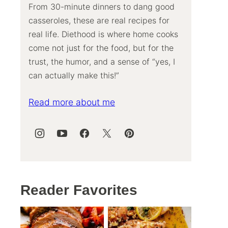
From 30-minute dinners to dang good
casseroles, these are real recipes for
real life. Diethood is where home cooks
come not just for the food, but for the
trust, the humor, and a sense of “yes, I
can actually make this!”
Read more about me
Reader Favorites