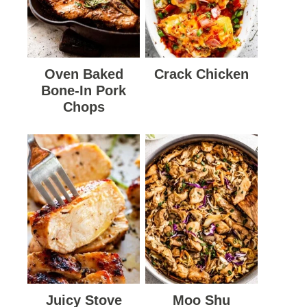
Oven Baked
Crack Chicken
Bone-In Pork
Chops
Juicy Stove
Moo Shu