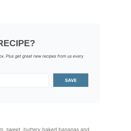
RECIPE?
box.
Plus get great new recipes from us every
SAVE
arm, sweet, buttery baked bananas and