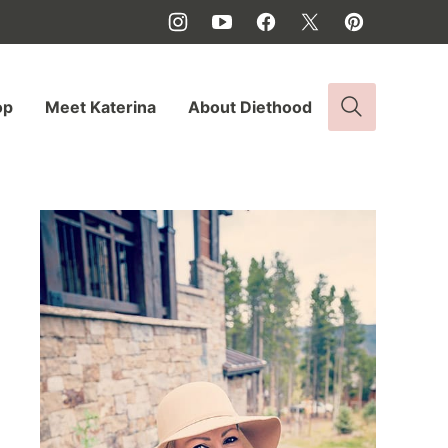
op
Meet Katerina
About Diethood