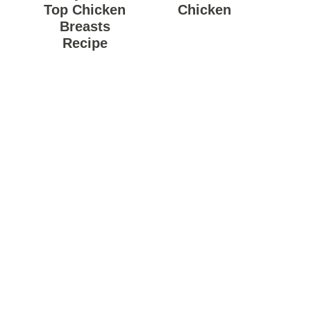
Top Chicken
Chicken
Breasts
Recipe