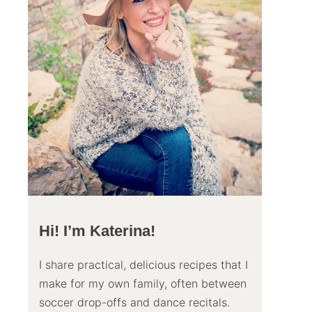
Hi! I’m Katerina!
I share practical, delicious recipes that I
make for my own family, often between
soccer drop-offs and dance recitals.