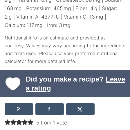
168
mg
|
Potassium:
465
mg
|
Fiber:
4
g
|
Sugar:
2
g
|
Vitamin A:
4377
IU
|
Vitamin C:
13
mg
|
Calcium:
117
mg
|
Iron:
3
mg
Nutritional info is an estimate and provided as
courtesy. Values may vary according to the ingredients
and tools used. Please use your preferred nutritional
calculator for more detailed info.
Did you make a recipe?
Leave
a rating
5 from 1 vote