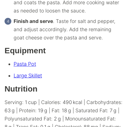
and coats the pasta. Add more cooking water
as needed to loosen the sauce.
Finish and serve
. Taste for salt and pepper,
and adjust accordingly. Add the remaining
goat cheese over the pasta and serve.
Equipment
Pasta Pot
Large Skillet
Nutrition
Serving:
1
cup
|
Calories:
490
kcal
|
Carbohydrates:
63
g
|
Protein:
19
g
|
Fat:
18
g
|
Saturated Fat:
7
g
|
Polyunsaturated Fat:
2
g
|
Monounsaturated Fat:
8
g
|
Trans Fat:
0.1
g
|
Cholesterol:
88
mg
|
Sodium: