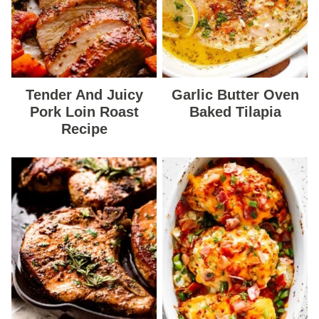
Tender And Juicy
Garlic Butter Oven
Pork Loin Roast
Baked Tilapia
Recipe