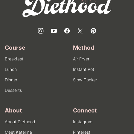
Course
Method
Breakfast
Air Fryer
Lunch
Instant Pot
Dinner
Slow Cooker
Desserts
About
Connect
About Diethood
Instagram
Meet Katerina
Pinterest