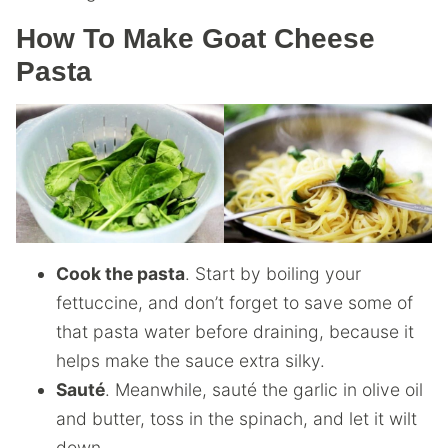
How To Make Goat Cheese
Pasta
Cook the pasta
. Start by boiling your
fettuccine, and don’t forget to save some of
that pasta water before draining, because it
helps make the sauce extra silky.
Sauté
. Meanwhile, sauté the garlic in olive oil
and butter, toss in the spinach, and let it wilt
down.