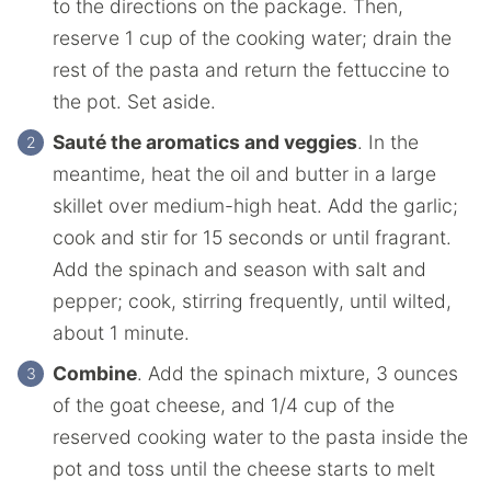
to the directions on the package. Then,
reserve 1 cup of the cooking water; drain the
rest of the pasta and return the fettuccine to
the pot. Set aside.
Sauté the aromatics and veggies
. In the
meantime, heat the oil and butter in a large
skillet over medium-high heat. Add the garlic;
cook and stir for 15 seconds or until fragrant.
Add the spinach and season with salt and
pepper; cook, stirring frequently, until wilted,
about 1 minute.
Combine
. Add the spinach mixture, 3 ounces
of the goat cheese, and 1/4 cup of the
reserved cooking water to the pasta inside the
pot and toss until the cheese starts to melt