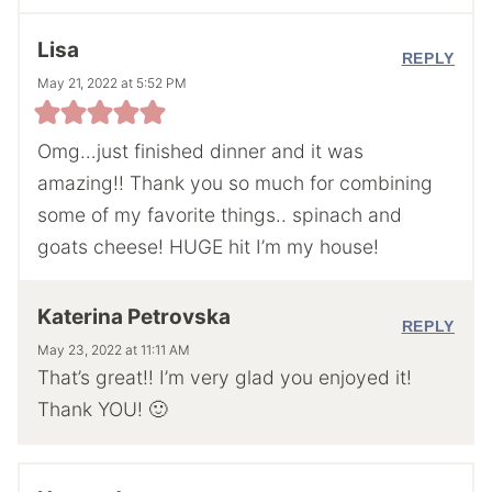
Lisa
REPLY
May 21, 2022 at 5:52 PM
Omg…just finished dinner and it was
amazing!! Thank you so much for combining
some of my favorite things.. spinach and
goats cheese! HUGE hit I’m my house!
Katerina Petrovska
REPLY
May 23, 2022 at 11:11 AM
That’s great!! I’m very glad you enjoyed it!
Thank YOU! 🙂