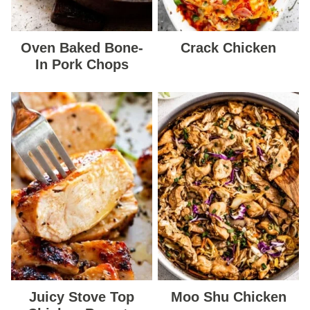
Oven Baked Bone-
Crack Chicken
In Pork Chops
Juicy Stove Top
Moo Shu Chicken