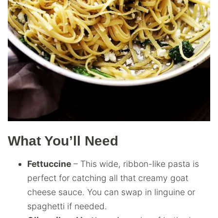
What You’ll Need
Fettuccine
– This wide, ribbon-like pasta is
perfect for catching all that creamy goat
cheese sauce. You can swap in linguine or
spaghetti if needed.