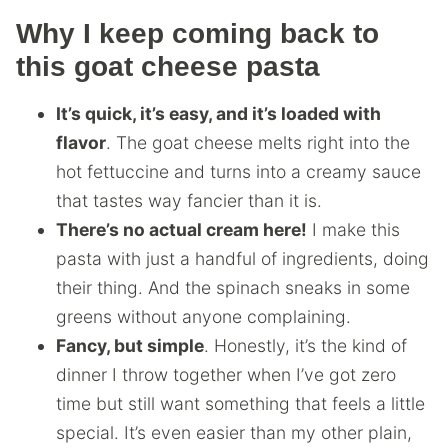
Why I keep coming back to
this goat cheese pasta
It’s quick, it’s easy, and it’s loaded with
flavor
. The goat cheese melts right into the
hot fettuccine and turns into a creamy sauce
that tastes way fancier than it is.
There’s no actual cream here!
I make this
pasta with just a handful of ingredients, doing
their thing. And the spinach sneaks in some
greens without anyone complaining.
Fancy, but simple
. Honestly, it’s the kind of
dinner I throw together when I’ve got zero
time but still want something that feels a little
special. It’s even easier than my other plain,