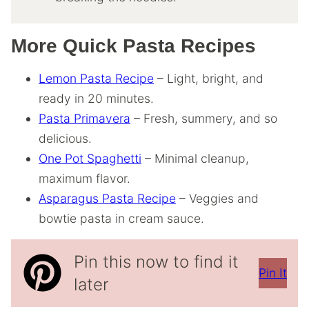
More Quick Pasta Recipes
Lemon Pasta Recipe
– Light, bright, and
ready in 20 minutes.
Pasta Primavera
– Fresh, summery, and so
delicious.
One Pot Spaghetti
– Minimal cleanup,
maximum flavor.
Asparagus Pasta Recipe
– Veggies and
bowtie pasta in cream sauce.
Pin this now to find it
Pin It
later