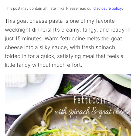
This post may contain affiliate links. Please read our
disclosure policy
.
This goat cheese pasta is one of my favorite
weeknight dinners! It’s creamy, tangy, and ready in
just 15 minutes. Warm fettuccine melts the goat
cheese into a silky sauce, with fresh spinach
folded in for a quick, satisfying meal that feels a
little fancy without much effort.