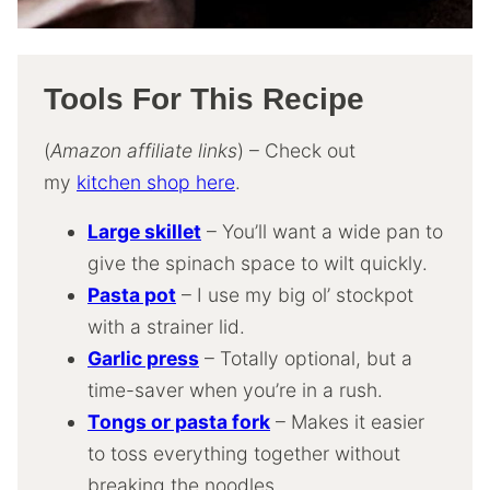
Tools For This Recipe
(
Amazon affiliate links
) – Check out
my
kitchen shop here
.
Large skillet
– You’ll want a wide pan to
give the spinach space to wilt quickly.
Pasta pot
– I use my big ol’ stockpot
with a strainer lid.
Garlic press
– Totally optional, but a
time-saver when you’re in a rush.
Tongs or pasta fork
– Makes it easier
to toss everything together without
breaking the noodles.