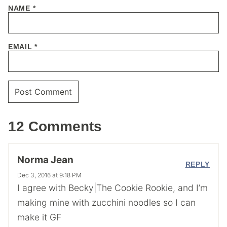
NAME
*
EMAIL
*
12 Comments
Norma Jean
REPLY
Dec 3, 2016 at 9:18 PM
I agree with Becky|The Cookie Rookie, and I’m
making mine with zucchini noodles so I can
make it GF