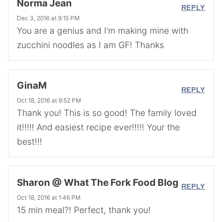
Norma Jean
REPLY
Dec 3, 2016 at 9:15 PM
You are a genius and I’m making mine with
zucchini noodles as I am GF! Thanks
GinaM
REPLY
Oct 18, 2016 at 9:52 PM
Thank you! This is so good! The family loved
it!!!!! And easiest recipe ever!!!!! Your the
best!!!
Sharon @ What The Fork Food Blog
REPLY
Oct 18, 2016 at 1:46 PM
15 min meal?! Perfect, thank you!