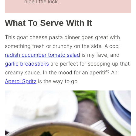
nice little kick.
What To Serve With It
This goat cheese pasta dinner goes great with
something fresh or crunchy on the side. A cool
radish cucumber tomato salad
is my fave, and
garlic breadsticks
are perfect for scooping up that
creamy sauce. In the mood for an aperitif? An
Aperol Spritz
is the way to go.