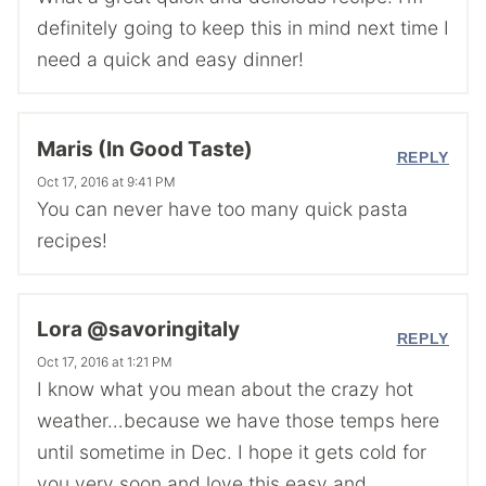
definitely going to keep this in mind next time I
need a quick and easy dinner!
Maris (In Good Taste)
REPLY
Oct 17, 2016 at 9:41 PM
You can never have too many quick pasta
recipes!
Lora @savoringitaly
REPLY
Oct 17, 2016 at 1:21 PM
I know what you mean about the crazy hot
weather…because we have those temps here
until sometime in Dec. I hope it gets cold for
you very soon and love this easy and