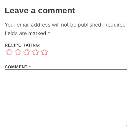
Leave a comment
Your email address will not be published.
Required
fields are marked
*
RECIPE RATING:
COMMENT
*