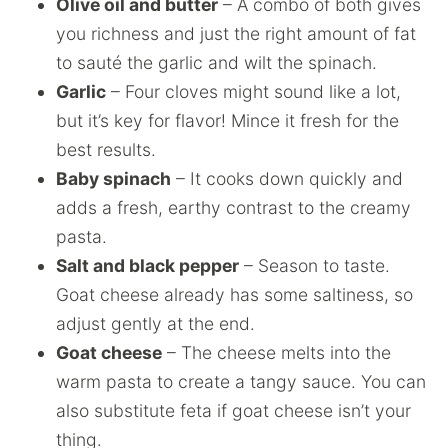
Olive oil and butter
– A combo of both gives
you richness and just the right amount of fat
to sauté the garlic and wilt the spinach.
Garlic
– Four cloves might sound like a lot,
but it’s key for flavor! Mince it fresh for the
best results.
Baby spinach
– It cooks down quickly and
adds a fresh, earthy contrast to the creamy
pasta.
Salt and black pepper
– Season to taste.
Goat cheese already has some saltiness, so
adjust gently at the end.
Goat cheese
– The cheese melts into the
warm pasta to create a tangy sauce. You can
also substitute feta if goat cheese isn’t your
thing.