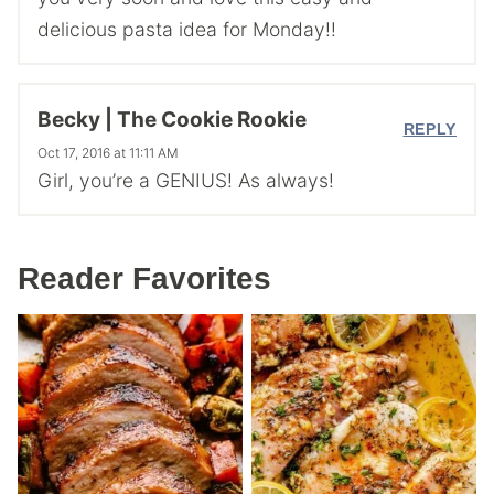
delicious pasta idea for Monday!!
Becky | The Cookie Rookie
REPLY
Oct 17, 2016 at 11:11 AM
Girl, you’re a GENIUS! As always!
Reader Favorites