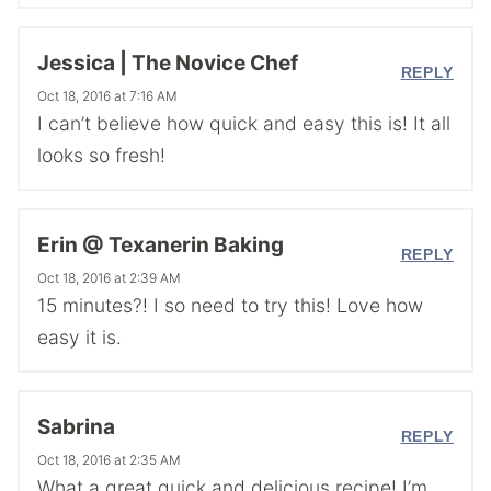
Jessica | The Novice Chef
REPLY
Oct 18, 2016 at 7:16 AM
I can’t believe how quick and easy this is! It all
looks so fresh!
Erin @ Texanerin Baking
REPLY
Oct 18, 2016 at 2:39 AM
15 minutes?! I so need to try this! Love how
easy it is.
Sabrina
REPLY
Oct 18, 2016 at 2:35 AM
What a great quick and delicious recipe! I’m