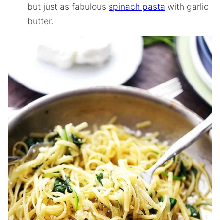
but just as fabulous
spinach pasta
with garlic
butter.