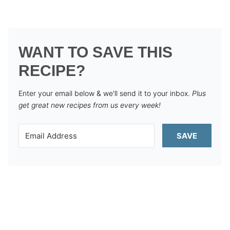
WANT TO SAVE THIS
RECIPE?
Enter your email below & we'll send it to your inbox.
Plus
get great new recipes from us every week!
SAVE