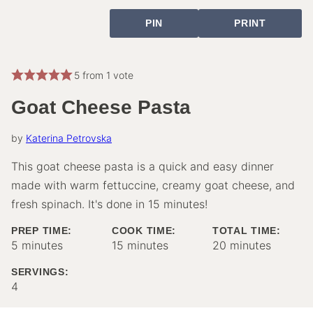
PIN
PRINT
5
from 1 vote
Goat Cheese Pasta
by
Katerina Petrovska
This goat cheese pasta is a quick and easy dinner
made with warm fettuccine, creamy goat cheese, and
fresh spinach. It's done in 15 minutes!
PREP TIME:
COOK TIME:
TOTAL TIME:
minutes
minutes
minutes
5
minutes
15
minutes
20
minutes
SERVINGS:
4