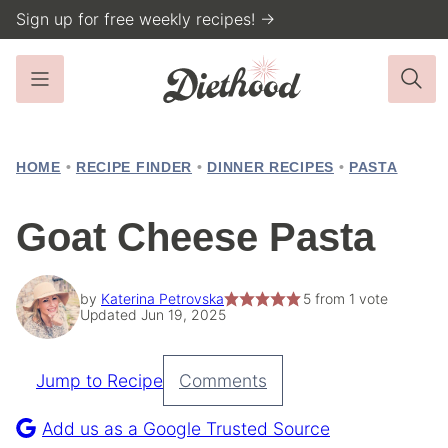
Skip
Sign up for free weekly recipes! →
to
content
HOME
•
RECIPE FINDER
•
DINNER RECIPES
•
PASTA
Goat Cheese Pasta
by
Katerina Petrovska
5
from 1 vote
Updated Jun 19, 2025
Jump to Recipe
Comments
Pin
Recipe
Add us as a Google Trusted Source