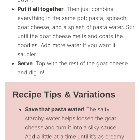
Put it all together
. Then just combine
everything in the same pot: pasta, spinach,
goat cheese, and a splash of pasta water. Stir
until the goat cheese melts and coats the
noodles. Add more water if you want it
saucier.
Serve
. Top with the rest of the goat cheese
and dig in!
Recipe Tips & Variations
Save that pasta water!
The salty,
starchy water helps loosen the goat
cheese and turn it into a silky sauce.
Add a little at a time until it’s as creamy