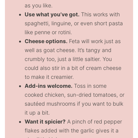
as you like.
Use what you’ve got.
This works with
spaghetti, linguine, or even short pasta
like penne or rotini.
Cheese options.
Feta will work just as
well as goat cheese. It’s tangy and
crumbly too, just a little saltier. You
could also stir in a bit of cream cheese
to make it creamier.
Add-ins welcome.
Toss in some
cooked chicken, sun-dried tomatoes, or
sautéed mushrooms if you want to bulk
it up a bit.
Want it spicier?
A pinch of red pepper
flakes added with the garlic gives it a