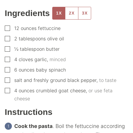
Ingredients
1X
2X
3X
▢
12
ounces
fettuccine
▢
2
tablespoons
olive oil
▢
½
tablespoon
butter
▢
4
cloves
garlic
,
minced
▢
6
ounces
baby spinach
▢
salt and freshly ground black pepper
,
to taste
▢
4
ounces
crumbled goat cheese
,
or use feta
cheese
Instructions
Cook the pasta
. Boil the fettuccine according