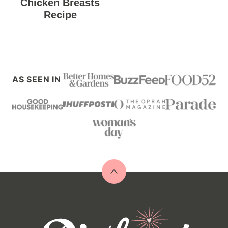
Chicken Breasts
Recipe
AS SEEN IN
Back
to
top
Diethood