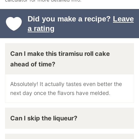
Did you make a recipe?
Leave
a rating
Can I make this tiramisu roll cake
ahead of time?
Absolutely! It actually tastes even better the
next day once the flavors have melded.
Can I skip the liqueur?