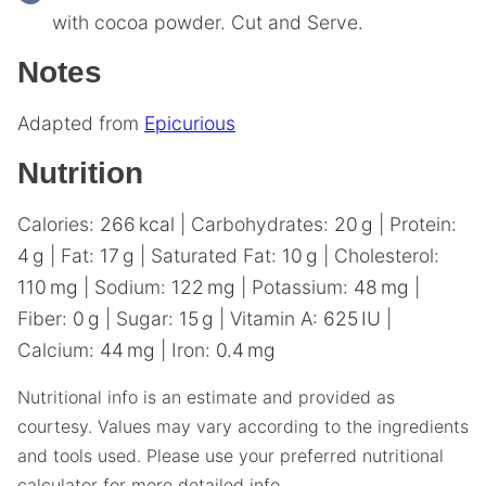
with cocoa powder. Cut and Serve.
Notes
Adapted from
Epicurious
Nutrition
Calories:
266
kcal
|
Carbohydrates:
20
g
|
Protein:
4
g
|
Fat:
17
g
|
Saturated Fat:
10
g
|
Cholesterol:
110
mg
|
Sodium:
122
mg
|
Potassium:
48
mg
|
Fiber:
0
g
|
Sugar:
15
g
|
Vitamin A:
625
IU
|
Calcium:
44
mg
|
Iron:
0.4
mg
Nutritional info is an estimate and provided as
courtesy. Values may vary according to the ingredients
and tools used. Please use your preferred nutritional
calculator for more detailed info.