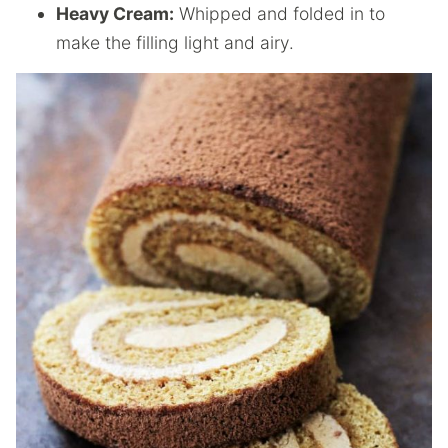
Heavy Cream:
Whipped and folded in to
make the filling light and airy.