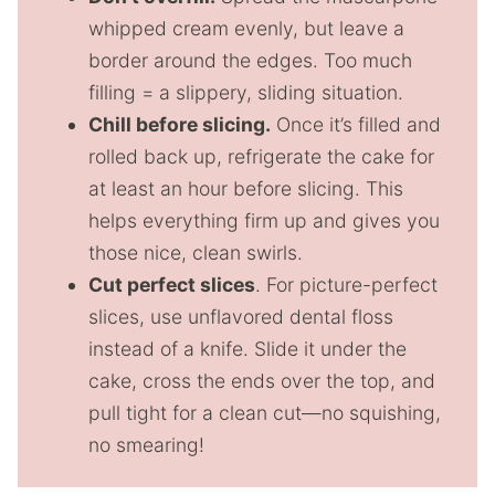
whipped cream evenly, but leave a
border around the edges. Too much
filling = a slippery, sliding situation.
Chill before slicing.
Once it’s filled and
rolled back up, refrigerate the cake for
at least an hour before slicing. This
helps everything firm up and gives you
those nice, clean swirls.
Cut perfect slices
. For picture-perfect
slices, use unflavored dental floss
instead of a knife. Slide it under the
cake, cross the ends over the top, and
pull tight for a clean cut—no squishing,
no smearing!