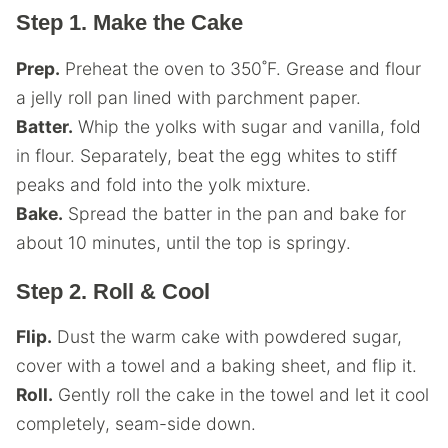
Step 1. Make the Cake
Prep.
Preheat the oven to 350˚F. Grease and flour
a jelly roll pan lined with parchment paper.
Batter.
Whip the yolks with sugar and vanilla, fold
in flour. Separately, beat the egg whites to stiff
peaks and fold into the yolk mixture.
Bake.
Spread the batter in the pan and bake for
about 10 minutes, until the top is springy.
Step 2. Roll & Cool
Flip.
Dust the warm cake with powdered sugar,
cover with a towel and a baking sheet, and flip it.
Roll.
Gently roll the cake in the towel and let it cool
completely, seam-side down.