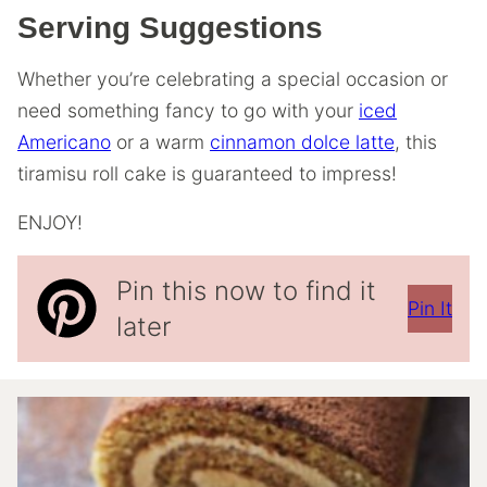
Serving Suggestions
Whether you’re celebrating a special occasion or
need something fancy to go with your
iced
Americano
or a warm
cinnamon dolce latte
, this
tiramisu roll cake is guaranteed to impress!
ENJOY!
Pin this now to find it
Pin It
later