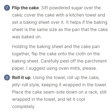
Flip the cake
. Sift powdered sugar over the
cake; cover the cake with a kitchen towel and
set a baking sheet over it. It helps if the baking
sheet is the same size as the pan that the cake
was baked on.
Holding the baking sheet and the cake pan
together, flip the cake onto the cloth on the
baking sheet. Carefully peel off the parchment
paper. I suggest using oven mitts, please.
Roll it up
. Using the towel, roll up the cake,
jelly-roll style, keeping it wrapped in the towel.
Place the cake seam-side down on a rack, still
wrapped in the towel, and let it cool
completely.