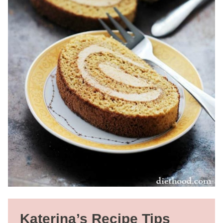
Katerina’s Recipe Tips