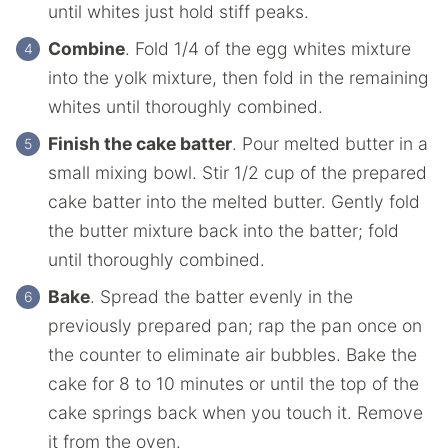
until whites just hold stiff peaks.
Combine
. Fold 1/4 of the egg whites mixture
into the yolk mixture, then fold in the remaining
whites until thoroughly combined.
Finish the cake batter
. Pour melted butter in a
small mixing bowl. Stir 1/2 cup of the prepared
cake batter into the melted butter. Gently fold
the butter mixture back into the batter; fold
until thoroughly combined.
Bake
. Spread the batter evenly in the
previously prepared pan; rap the pan once on
the counter to eliminate air bubbles. Bake the
cake for 8 to 10 minutes or until the top of the
cake springs back when you touch it. Remove
it from the oven.