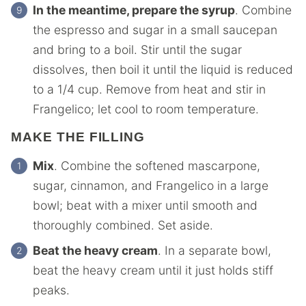
In the meantime, prepare the syrup
. Combine
the espresso and sugar in a small saucepan
and bring to a boil. Stir until the sugar
dissolves, then boil it until the liquid is reduced
to a 1/4 cup. Remove from heat and stir in
Frangelico; let cool to room temperature.
MAKE THE FILLING
Mix
. Combine the softened mascarpone,
sugar, cinnamon, and Frangelico in a large
bowl; beat with a mixer until smooth and
thoroughly combined. Set aside.
Beat the heavy cream
. In a separate bowl,
beat the heavy cream until it just holds stiff
peaks.