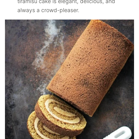
tiramisu cake is elegant, delicious, and
always a crowd-pleaser.