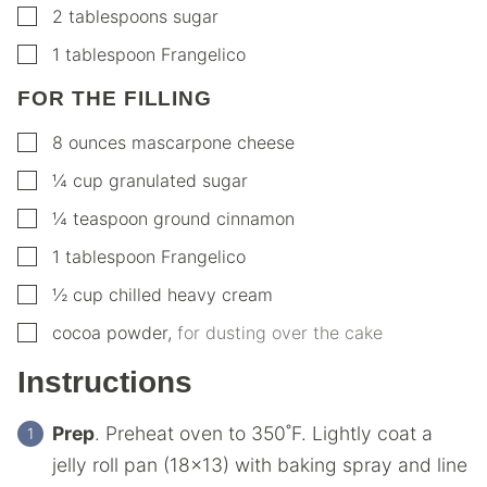
▢
2
tablespoons
sugar
▢
1
tablespoon
Frangelico
FOR THE FILLING
▢
8
ounces
mascarpone cheese
▢
¼
cup
granulated sugar
▢
¼
teaspoon
ground cinnamon
▢
1
tablespoon
Frangelico
▢
½
cup
chilled heavy cream
▢
cocoa powder
,
for dusting over the cake
Instructions
Prep
. Preheat oven to 350˚F. Lightly coat a
jelly roll pan (18×13) with baking spray and line