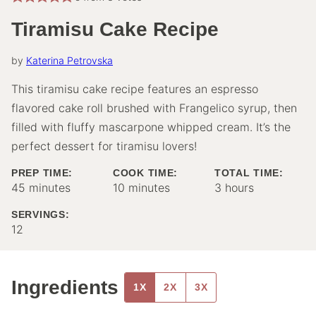
Tiramisu Cake Recipe
by
Katerina Petrovska
This tiramisu cake recipe features an espresso
flavored cake roll brushed with Frangelico syrup, then
filled with fluffy mascarpone whipped cream. It’s the
perfect dessert for tiramisu lovers!
PREP TIME:
COOK TIME:
TOTAL TIME:
minutes
minutes
hours
45
minutes
10
minutes
3
hours
SERVINGS:
12
Ingredients
1X
2X
3X