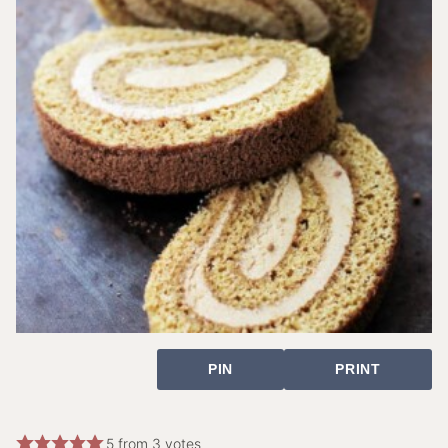
PIN
PRINT
5
from
3
votes