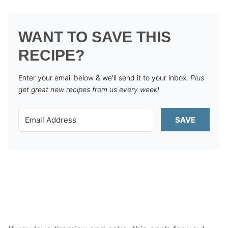
WANT TO SAVE THIS
RECIPE?
Enter your email below & we'll send it to your inbox.
Plus
get great new recipes from us every week!
SAVE