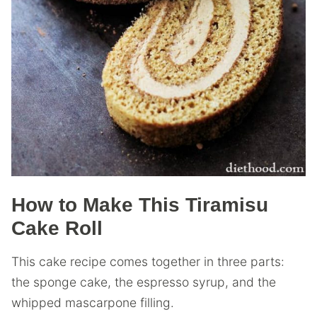
How to Make This Tiramisu
Cake Roll
This cake recipe comes together in three parts:
the sponge cake, the espresso syrup, and the
whipped mascarpone filling.