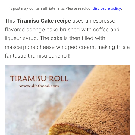
This post may contain affiliate links. Please read our
disclosure policy
.
This
Tiramisu Cake recipe
uses an espresso-
flavored sponge cake brushed with coffee and
liqueur syrup. The cake is then filled with
mascarpone cheese whipped cream, making this a
fantastic tiramisu cake roll!