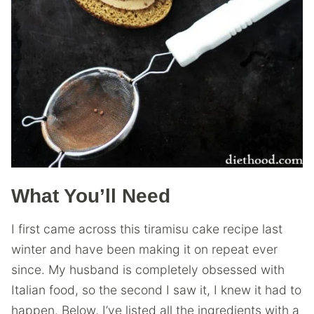
What You’ll Need
I first came across this tiramisu cake recipe last
winter and have been making it on repeat ever
since. My husband is completely obsessed with
Italian food, so the second I saw it, I knew it had to
happen. Below, I’ve listed all the ingredients with a