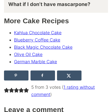
What if I don’t have mascarpone?
More Cake Recipes
Kahlua Chocolate Cake
Blueberry Coffee Cake
Black Magic Chocolate Cake
Olive Oil Cake
German Marble Cake
5 from 3 votes (
1 rating without
comment
)
Leave a comment