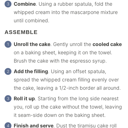
Combine
. Using a rubber spatula, fold the
whipped cream into the mascarpone mixture
until combined.
ASSEMBLE
Unroll the cake
. Gently unroll the
cooled cake
on a baking sheet, keeping it on the towel.
Brush the cake with the espresso syrup.
Add the filling
. Using an offset spatula,
spread the whipped cream filling evenly over
the cake, leaving a 1/2-inch border all around.
Roll it up
. Starting from the long side nearest
you, roll up the cake without the towel, leaving
it seam-side down on the baking sheet.
Finish and serve
. Dust the tiramisu cake roll