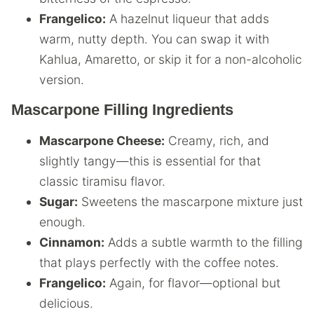
Frangelico:
A hazelnut liqueur that adds
warm, nutty depth. You can swap it with
Kahlua, Amaretto, or skip it for a non-alcoholic
version.
Mascarpone Filling Ingredients
Mascarpone Cheese:
Creamy, rich, and
slightly tangy—this is essential for that
classic tiramisu flavor.
Sugar:
Sweetens the mascarpone mixture just
enough.
Cinnamon:
Adds a subtle warmth to the filling
that plays perfectly with the coffee notes.
Frangelico:
Again, for flavor—optional but
delicious.