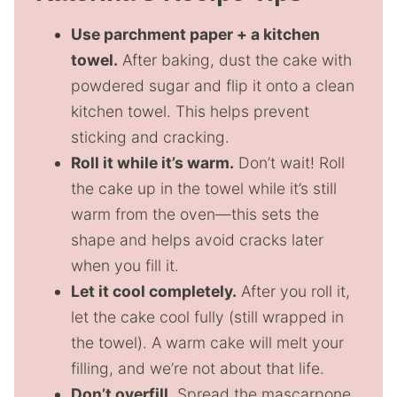
Use parchment paper + a kitchen
towel.
After baking, dust the cake with
powdered sugar and flip it onto a clean
kitchen towel. This helps prevent
sticking and cracking.
Roll it while it’s warm.
Don’t wait! Roll
the cake up in the towel while it’s still
warm from the oven—this sets the
shape and helps avoid cracks later
when you fill it.
Let it cool completely.
After you roll it,
let the cake cool fully (still wrapped in
the towel). A warm cake will melt your
filling, and we’re not about that life.
Don’t overfill.
Spread the mascarpone