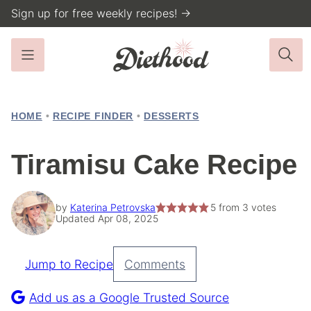
Skip
Sign up for free weekly recipes! →
to
content
HOME
•
RECIPE FINDER
•
DESSERTS
Tiramisu Cake Recipe
by
Katerina Petrovska
5
from
3
votes
Updated Apr 08, 2025
Jump to Recipe
Comments
Pin
Recipe
Add us as a Google Trusted Source