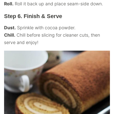
Roll.
Roll it back up and place seam-side down.
Step 6. Finish & Serve
Dust.
Sprinkle with cocoa powder.
Chill.
Chill before slicing for cleaner cuts, then
serve and enjoy!