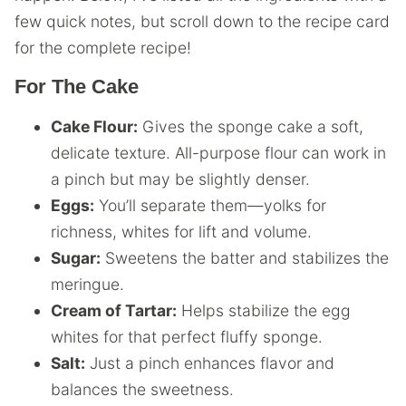
few quick notes, but scroll down to the recipe card
for the complete recipe!
For The Cake
Cake Flour:
Gives the sponge cake a soft,
delicate texture. All-purpose flour can work in
a pinch but may be slightly denser.
Eggs:
You’ll separate them—yolks for
richness, whites for lift and volume.
Sugar:
Sweetens the batter and stabilizes the
meringue.
Cream of Tartar:
Helps stabilize the egg
whites for that perfect fluffy sponge.
Salt:
Just a pinch enhances flavor and
balances the sweetness.