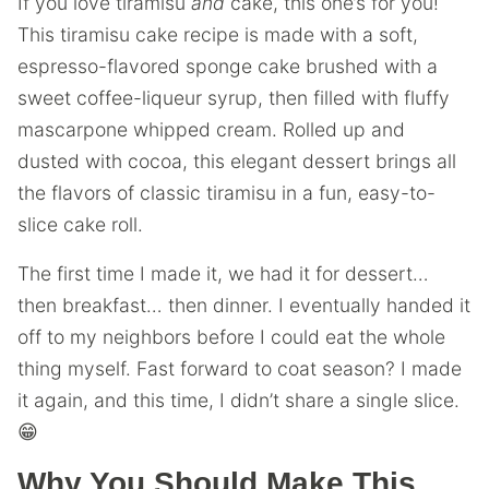
If you love tiramisu
and
cake, this one’s for you!
This tiramisu cake recipe is made with a soft,
espresso-flavored sponge cake brushed with a
sweet coffee-liqueur syrup, then filled with fluffy
mascarpone whipped cream. Rolled up and
dusted with cocoa, this elegant dessert brings all
the flavors of classic tiramisu in a fun, easy-to-
slice cake roll.
The first time I made it, we had it for dessert…
then breakfast… then dinner. I eventually handed it
off to my neighbors before I could eat the whole
thing myself. Fast forward to coat season? I made
it again, and this time, I didn’t share a single slice.
😁
Why You Should Make This