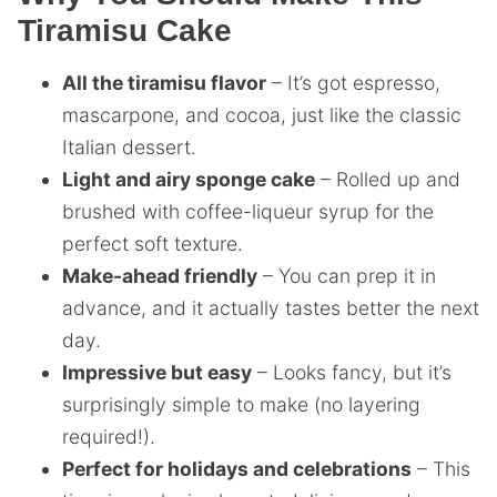
Tiramisu Cake
All the tiramisu flavor
– It’s got espresso,
mascarpone, and cocoa, just like the classic
Italian dessert.
Light and airy sponge cake
– Rolled up and
brushed with coffee-liqueur syrup for the
perfect soft texture.
Make-ahead friendly
– You can prep it in
advance, and it actually tastes better the next
day.
Impressive but easy
– Looks fancy, but it’s
surprisingly simple to make (no layering
required!).
Perfect for holidays and celebrations
– This