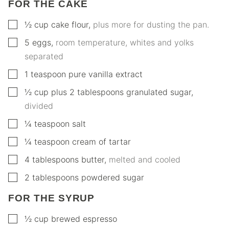
FOR THE CAKE
▢
½
cup
cake flour
,
plus more for dusting the pan.
▢
5
eggs
,
room temperature, whites and yolks
separated
▢
1
teaspoon
pure vanilla extract
▢
½
cup
plus 2 tablespoons granulated sugar
,
divided
▢
¼
teaspoon
salt
▢
¼
teaspoon
cream of tartar
▢
4
tablespoons
butter
,
melted and cooled
▢
2
tablespoons
powdered sugar
FOR THE SYRUP
▢
½
cup
brewed espresso