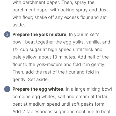
with parchment paper. Then, spray the
parchment paper with baking spray and dust
with flour; shake off any excess flour and set
aside.
Prepare the yolk mixture
. In your mixer's
bowl, beat together the egg yolks, vanilla, and
1/2 cup sugar at high speed until thick and
pale yellow; about 10 minutes. Add half of the
flour to the yolk-mixture and fold it in gently.
Then, add the rest of the flour and fold in
gently. Set aside.
Prepare the egg whites
. In a large mixing bowl
combine egg whites, salt and cream of tartar;
beat at medium speed until soft peaks form.
Add 2 tablespoons sugar and continue to beat