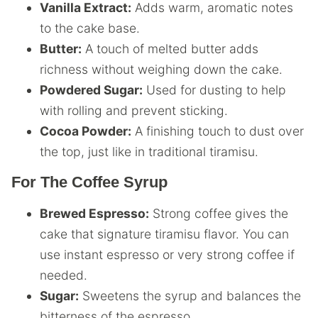
Vanilla Extract:
Adds warm, aromatic notes
to the cake base.
Butter:
A touch of melted butter adds
richness without weighing down the cake.
Powdered Sugar:
Used for dusting to help
with rolling and prevent sticking.
Cocoa Powder:
A finishing touch to dust over
the top, just like in traditional tiramisu.
For The Coffee Syrup
Brewed Espresso:
Strong coffee gives the
cake that signature tiramisu flavor. You can
use instant espresso or very strong coffee if
needed.
Sugar:
Sweetens the syrup and balances the
bitterness of the espresso.