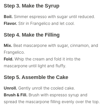
Step 3. Make the Syrup
Boil.
Simmer espresso with sugar until reduced.
Flavor.
Stir in Frangelico and let cool.
Step 4. Make the Filling
Mix.
Beat mascarpone with sugar, cinnamon, and
Frangelico.
Fold.
Whip the cream and fold it into the
mascarpone until light and fluffy.
Step 5. Assemble the Cake
Unroll.
Gently unroll the cooled cake.
Brush & Fill.
Brush with espresso syrup and
spread the mascarpone filling evenly over the top.