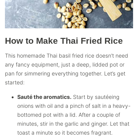
How to Make Thai Fried Rice
This homemade Thai basil fried rice doesn’t need
any fancy equipment, just a deep, lidded pot or
pan for simmering everything together. Let’s get
started:
Sauté the aromatics.
Start by sautéeing
onions with oil and a pinch of salt in a heavy-
bottomed pot with a lid. After a couple of
minutes, stir in the garlic and ginger. Let that
toast a minute so it becomes fragrant.