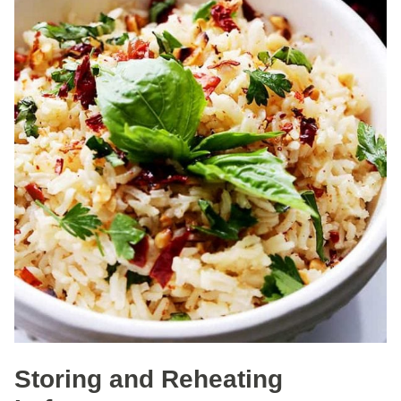
Storing and Reheating