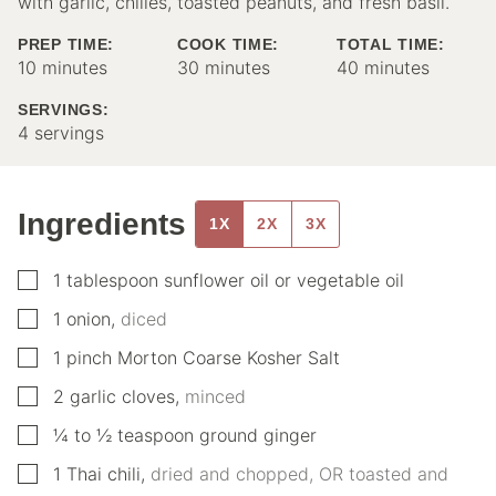
with garlic, chilies, toasted peanuts, and fresh basil.
PREP TIME:
COOK TIME:
TOTAL TIME:
minutes
minutes
minutes
10
minutes
30
minutes
40
minutes
SERVINGS:
4
servings
Ingredients
1X
2X
3X
▢
1
tablespoon
sunflower oil or vegetable oil
▢
1
onion
,
diced
▢
1
pinch
Morton Coarse Kosher Salt
▢
2
garlic cloves
,
minced
▢
¼
to ½ teaspoon ground ginger
▢
1
Thai chili
,
dried and chopped, OR toasted and