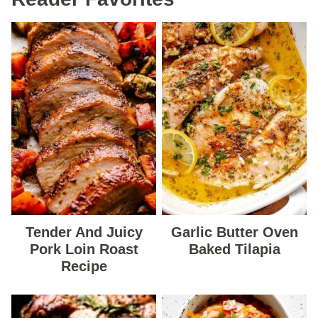
Tender And Juicy
Garlic Butter Oven
Pork Loin Roast
Baked Tilapia
Recipe