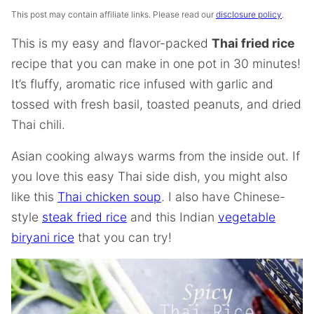
This post may contain affiliate links. Please read our
disclosure policy
.
This is my easy and flavor-packed
Thai fried rice
recipe that you can make in one pot in 30 minutes!
It’s fluffy, aromatic rice infused with garlic and
tossed with fresh basil, toasted peanuts, and dried
Thai chili.
Asian cooking always warms from the inside out. If
you love this easy Thai side dish, you might also
like this
Thai chicken soup
. I also have Chinese-
style
steak fried rice
and this Indian
vegetable
biryani rice
that you can try!