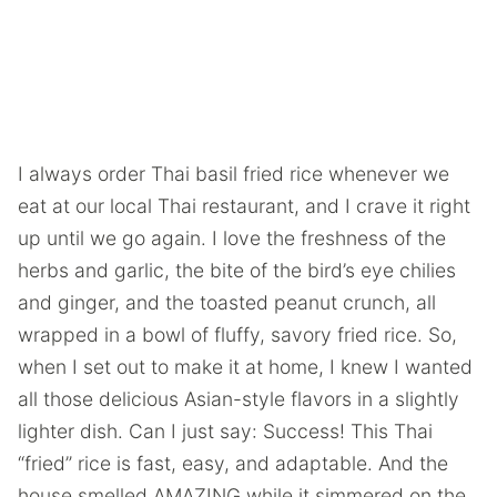
I always order Thai basil fried rice whenever we
eat at our local Thai restaurant, and I crave it right
up until we go again. I love the freshness of the
herbs and garlic, the bite of the bird’s eye chilies
and ginger, and the toasted peanut crunch, all
wrapped in a bowl of fluffy, savory fried rice. So,
when I set out to make it at home, I knew I wanted
all those delicious Asian-style flavors in a slightly
lighter dish. Can I just say: Success! This Thai
“fried” rice is fast, easy, and adaptable. And the
house smelled AMAZING while it simmered on the