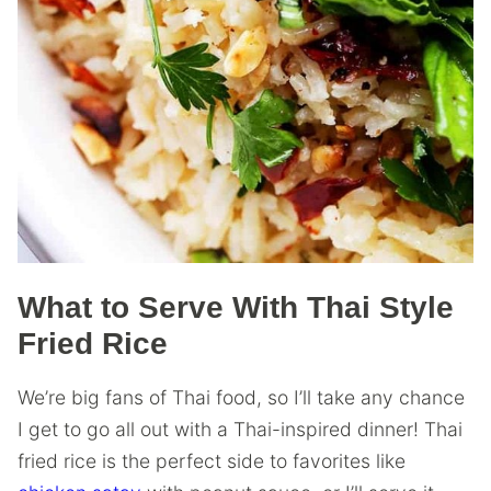
What to Serve With Thai Style
Fried Rice
We’re big fans of Thai food, so I’ll take any chance
I get to go all out with a Thai-inspired dinner! Thai
fried rice is the perfect side to favorites like