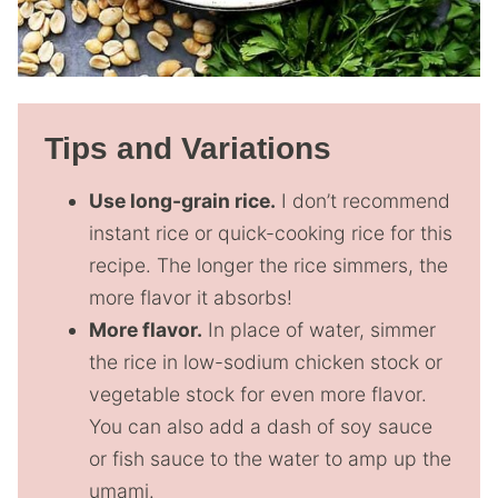
Tips and Variations
Use long-grain rice.
I don’t recommend
instant rice or quick-cooking rice for this
recipe. The longer the rice simmers, the
more flavor it absorbs!
More flavor.
In place of water, simmer
the rice in low-sodium chicken stock or
vegetable stock for even more flavor.
You can also add a dash of soy sauce
or fish sauce to the water to amp up the
umami.