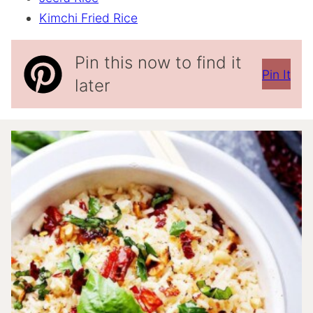
Kimchi Fried Rice
Pin this now to find it
Pin It
later