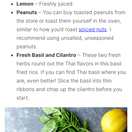
Lemon
– Freshly juiced.
Peanuts
– You can buy toasted peanuts from
the store or toast them yourself in the oven,
similar to how you’d roast
spiced nuts
. I
recommend using unsalted, unseasoned
peanuts.
Fresh Basil and Cilantro
– These two fresh
herbs round out the Thai flavors in this basil
fried rice. If you can find Thai basil where you
are, even better! Slice the basil into thin
ribbons and chop up the cilantro before you
start.