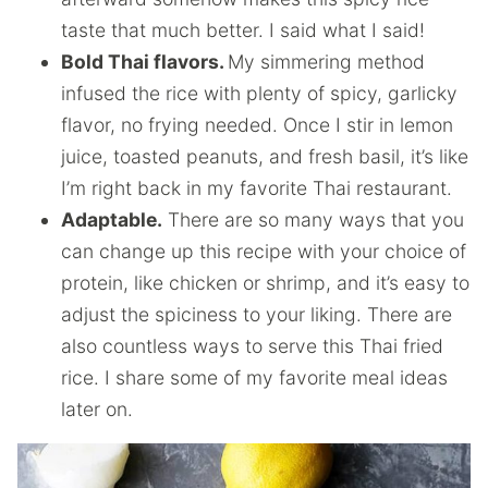
taste that much better. I said what I said!
Bold Thai flavors.
My simmering method
infused the rice with plenty of spicy, garlicky
flavor, no frying needed. Once I stir in lemon
juice, toasted peanuts, and fresh basil, it’s like
I’m right back in my favorite Thai restaurant.
Adaptable.
There are so many ways that you
can change up this recipe with your choice of
protein, like chicken or shrimp, and it’s easy to
adjust the spiciness to your liking. There are
also countless ways to serve this Thai fried
rice. I share some of my favorite meal ideas
later on.