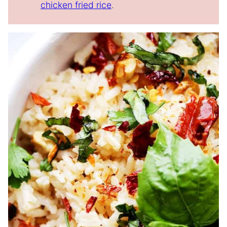
chicken fried rice
.