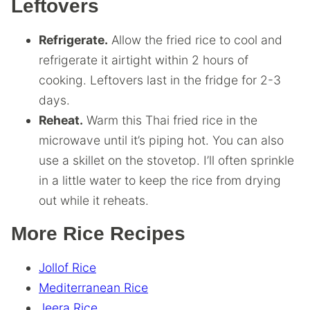
Leftovers
Refrigerate.
Allow the fried rice to cool and
refrigerate it airtight within 2 hours of
cooking. Leftovers last in the fridge for 2-3
days.
Reheat.
Warm this Thai fried rice in the
microwave until it’s piping hot. You can also
use a skillet on the stovetop. I’ll often sprinkle
in a little water to keep the rice from drying
out while it reheats.
More Rice Recipes
Jollof Rice
Mediterranean Rice
Jeera Rice