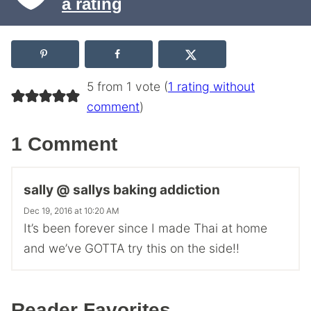
a rating
5 from 1 vote (
1 rating without
comment
)
1 Comment
sally @ sallys baking addiction
Dec 19, 2016 at 10:20 AM
It’s been forever since I made Thai at home
and we’ve GOTTA try this on the side!!
Reader Favorites