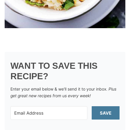
WANT TO SAVE THIS
RECIPE?
Enter your email below & we'll send it to your inbox.
Plus
get great new recipes from us every week!
SAVE