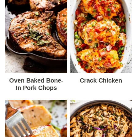
Oven Baked Bone-
Crack Chicken
In Pork Chops