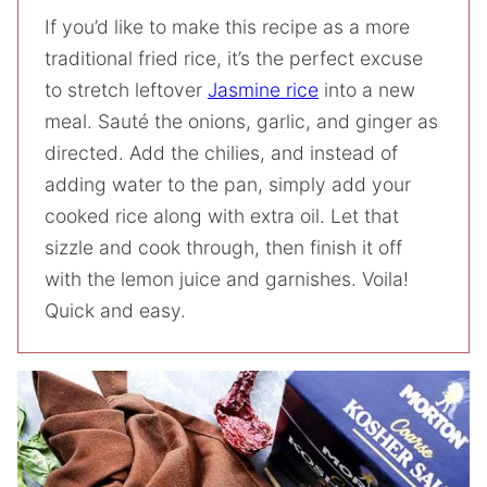
If you’d like to make this recipe as a more
traditional fried rice, it’s the perfect excuse
to stretch leftover
Jasmine rice
into a new
meal. Sauté the onions, garlic, and ginger as
directed. Add the chilies, and instead of
adding water to the pan, simply add your
cooked rice along with extra oil. Let that
sizzle and cook through, then finish it off
with the lemon juice and garnishes. Voila!
Quick and easy.