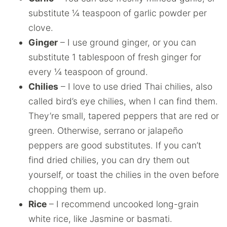
substitute ¼ teaspoon of garlic powder per
clove.
Ginger
– I use ground ginger, or you can
substitute 1 tablespoon of fresh ginger for
every ¼ teaspoon of ground.
Chilies
– I love to use dried Thai chilies, also
called bird’s eye chilies, when I can find them.
They’re small, tapered peppers that are red or
green. Otherwise, serrano or jalapeño
peppers are good substitutes. If you can’t
find dried chilies, you can dry them out
yourself, or toast the chilies in the oven before
chopping them up.
Rice
– I recommend uncooked long-grain
white rice, like Jasmine or basmati.