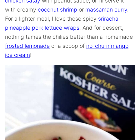
chicken satay
with peanut sauce, or I’ll serve it
with creamy
coconut shrimp
or
massaman curry
.
For a lighter meal, I love these spicy
sriracha
pineapple pork lettuce wraps
. And for dessert,
nothing tames the chilies better than a homemade
frosted lemonade
or a scoop of
no-churn mango
ice cream
!