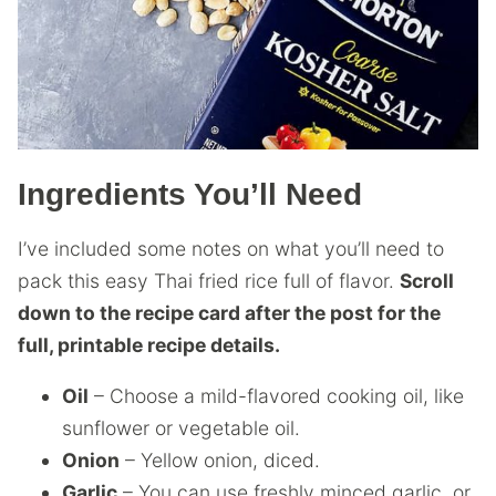
Ingredients You’ll Need
I’ve included some notes on what you’ll need to
pack this easy Thai fried rice full of flavor.
Scroll
down to the recipe card after the post for the
full, printable recipe details.
Oil
– Choose a mild-flavored cooking oil, like
sunflower or vegetable oil.
Onion
– Yellow onion, diced.
Garlic
– You can use freshly minced garlic, or