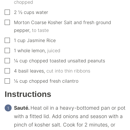
chopped
▢
2 ½
cups
water
▢
Morton Coarse Kosher Salt and fresh ground
pepper
,
to taste
▢
1
cup
Jasmine Rice
▢
1
whole lemon
,
juiced
▢
¼
cup
chopped toasted unsalted peanuts
▢
4
basil leaves
,
cut into thin ribbons
▢
¼
cup
chopped fresh cilantro
Instructions
Sauté.
Heat oil in a heavy-bottomed pan or pot
with a fitted lid. Add onions and season with a
pinch of kosher salt. Cook for 2 minutes, or