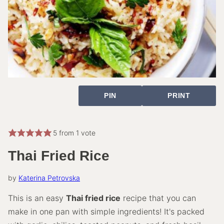
PIN
PRINT
5
from 1 vote
Thai Fried Rice
by
Katerina Petrovska
This is an easy
Thai fried rice
recipe that you can
make in one pan with simple ingredients! It's packed