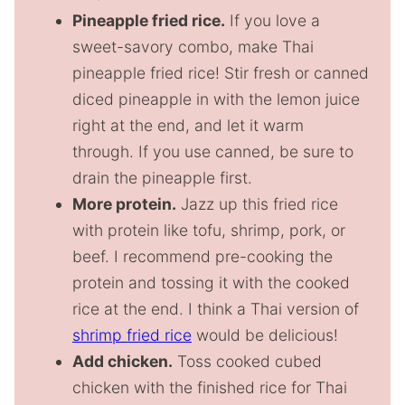
Pineapple fried rice.
If you love a
sweet-savory combo, make Thai
pineapple fried rice! Stir fresh or canned
diced pineapple in with the lemon juice
right at the end, and let it warm
through. If you use canned, be sure to
drain the pineapple first.
More protein.
Jazz up this fried rice
with protein like tofu, shrimp, pork, or
beef. I recommend pre-cooking the
protein and tossing it with the cooked
rice at the end. I think a Thai version of
shrimp fried rice
would be delicious!
Add chicken.
Toss cooked cubed
chicken with the finished rice for Thai