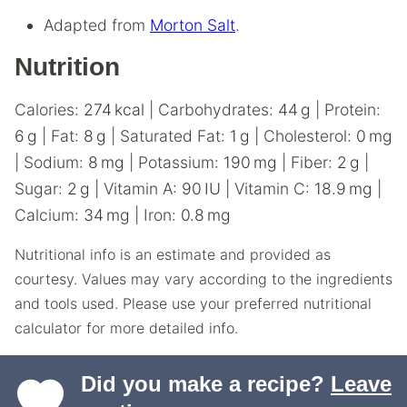
Adapted from
Morton Salt
.
Nutrition
Calories:
274
kcal
|
Carbohydrates:
44
g
|
Protein:
6
g
|
Fat:
8
g
|
Saturated Fat:
1
g
|
Cholesterol:
0
mg
|
Sodium:
8
mg
|
Potassium:
190
mg
|
Fiber:
2
g
|
Sugar:
2
g
|
Vitamin A:
90
IU
|
Vitamin C:
18.9
mg
|
Calcium:
34
mg
|
Iron:
0.8
mg
Nutritional info is an estimate and provided as
courtesy. Values may vary according to the ingredients
and tools used. Please use your preferred nutritional
calculator for more detailed info.
Did you make a recipe?
Leave