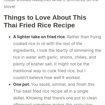
stove!
Things to Love About This
Thai Fried Rice Recipe
A lighter take on fried rice.
Rather than frying
cooked rice in oil with the rest of the
ingredients, I took the liberty of simmering the
rice in water with garlic, onions, chilies, and
plenty of kosher salt. It might not be the
traditional way to cook fried rice, but I
couldn’t believe how well it worked.
One pot.
You sauté, simmer, and finish this
Thai basil fried rice recipe all in a single
skillet. Knowing that there’s one pot to clean
afterward somehow makes this spicy rice