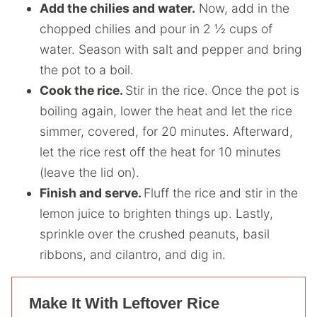
Add the chilies and water.
Now, add in the
chopped chilies and pour in 2 ½ cups of
water. Season with salt and pepper and bring
the pot to a boil.
Cook the rice.
Stir in the rice. Once the pot is
boiling again, lower the heat and let the rice
simmer, covered, for 20 minutes. Afterward,
let the rice rest off the heat for 10 minutes
(leave the lid on).
Finish and serve.
Fluff the rice and stir in the
lemon juice to brighten things up. Lastly,
sprinkle over the crushed peanuts, basil
ribbons, and cilantro, and dig in.
Make It With Leftover Rice