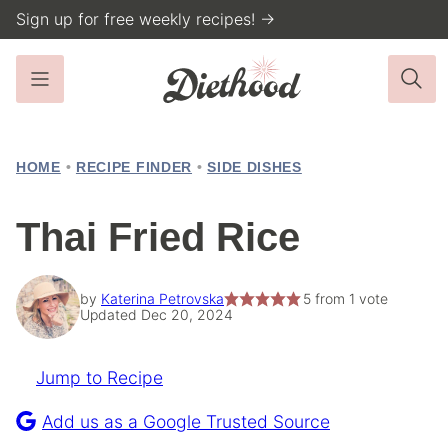
Skip
Sign up for free weekly recipes! →
to
content
HOME
•
RECIPE FINDER
•
SIDE DISHES
Thai Fried Rice
by
Katerina Petrovska
5
from 1 vote
Updated Dec 20, 2024
Jump to Recipe
Pin
Recipe
Add us as a Google Trusted Source