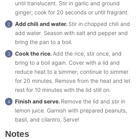
until translucent. Stir in garlic and ground
ginger; cook for 20 seconds or until fragrant.
Add chili and water.
Stir in chopped chili and
add water. Season with salt and pepper and
bring the pan to a boil.
Cook the rice.
Add the rice, stir once, and
bring to a boil again. Cover with a lid and
reduce heat to a simmer; continue to simmer
for 20 minutes. Remove from the heat and let
rest for 10 minutes with the lid still on.
Finish and serve.
Remove the lid and stir in
lemon juice. Garnish with prepared peanuts,
basil, and cilantro. Serve!
Notes