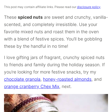
This post may contain affiliate links. Please read our
disclosure policy
.
These
spiced nuts
are sweet and crunchy, vanilla-
scented, and completely irresistible. Use your
favorite mixed nuts and roast them in the oven
with a blend of festive spices. You’ll be gobbling
these by the handful in no time!
I love gifting jars of fragrant, crunchy spiced nuts
to friends and family during the holiday season. If
you’re looking for more festive snacks, try my
chocolate granola
,
honey-roasted almonds
, and
orange cranberry Chex Mix
, next.