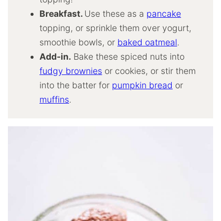
Breakfast.
Use these as a
pancake
topping, or sprinkle them over yogurt,
smoothie bowls, or
baked oatmeal
.
Add-in.
Bake these spiced nuts into
fudgy brownies
or cookies, or stir them
into the batter for
pumpkin bread
or
muffins
.