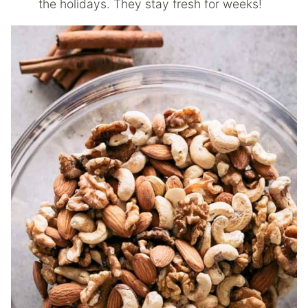
the holidays. They stay fresh for weeks!