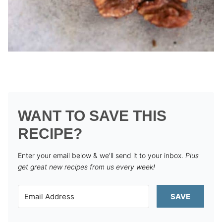
WANT TO SAVE THIS
RECIPE?
Enter your email below & we'll send it to your inbox.
Plus
get great new recipes from us every week!
SAVE