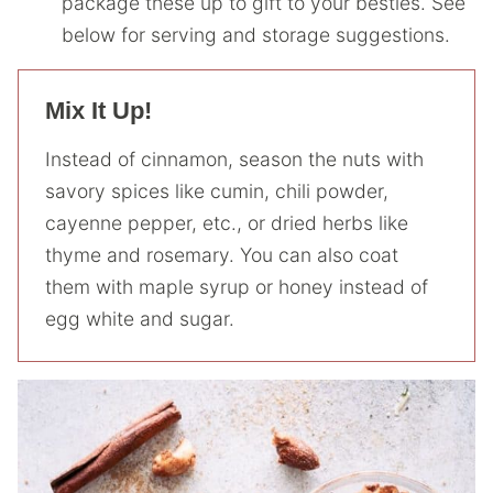
package these up to gift to your besties. See
below for serving and storage suggestions.
Mix It Up!
Instead of cinnamon, season the nuts with
savory spices like cumin, chili powder,
cayenne pepper, etc., or dried herbs like
thyme and rosemary. You can also coat
them with maple syrup or honey instead of
egg white and sugar.