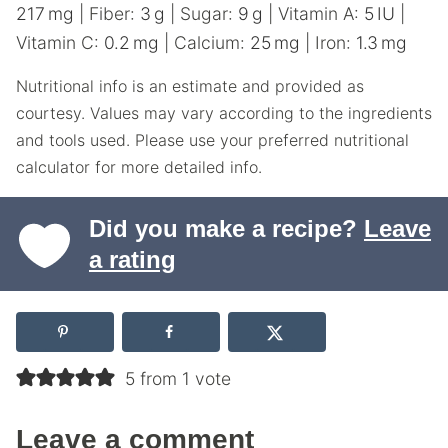
217
mg
|
Fiber:
3
g
|
Sugar:
9
g
|
Vitamin A:
5
IU
|
Vitamin C:
0.2
mg
|
Calcium:
25
mg
|
Iron:
1.3
mg
Nutritional info is an estimate and provided as
courtesy. Values may vary according to the ingredients
and tools used. Please use your preferred nutritional
calculator for more detailed info.
Did you make a recipe?
Leave
a rating
5 from 1 vote
Leave a comment