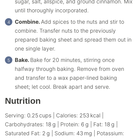
sugar, salt, allspice, and ground cinnamon. Mix
until thoroughly incorporated.
Combine.
Add spices to the nuts and stir to
combine. Transfer nuts to the previously
prepared baking sheet and spread them out in
one single layer.
Bake.
Bake for 20 minutes, stirring once
halfway through baking. Remove from oven
and transfer to a wax paper-lined baking
sheet; let cool. Break apart and serve.
Nutrition
Serving:
0.25
cups
|
Calories:
253
kcal
|
Carbohydrates:
18
g
|
Protein:
6
g
|
Fat:
18
g
|
Saturated Fat:
2
g
|
Sodium:
43
mg
|
Potassium: