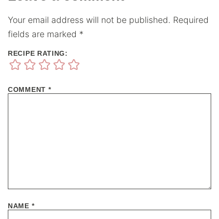
Your email address will not be published.
Required
fields are marked
*
RECIPE RATING:
COMMENT
*
NAME
*