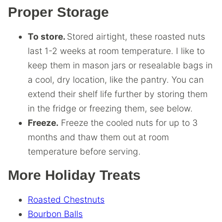
Proper Storage
To store.
Stored airtight, these roasted nuts
last 1-2 weeks at room temperature. I like to
keep them in mason jars or resealable bags in
a cool, dry location, like the pantry. You can
extend their shelf life further by storing them
in the fridge or freezing them, see below.
Freeze.
Freeze the cooled nuts for up to 3
months and thaw them out at room
temperature before serving.
More Holiday Treats
Roasted Chestnuts
Bourbon Balls