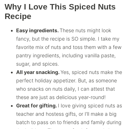
Why I Love This Spiced Nuts
Recipe
Easy ingredients.
These nuts might look
fancy, but the recipe is SO simple. I take my
favorite mix of nuts and toss them with a few
pantry ingredients, including vanilla paste,
sugar, and spices.
All year snacking.
Yes, spiced nuts make the
perfect holiday appetizer. But, as someone
who snacks on nuts daily, I can attest that
these are just as delicious year-round!
Great for gifting.
I love giving spiced nuts as
teacher and hostess gifts, or I’ll make a big
batch to pass on to friends and family during