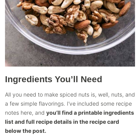
Ingredients You’ll Need
All you need to make spiced nuts is, well, nuts, and
a few simple flavorings. I’ve included some recipe
notes here, and
you’ll find a printable ingredients
list and full recipe details in the recipe card
below the post.