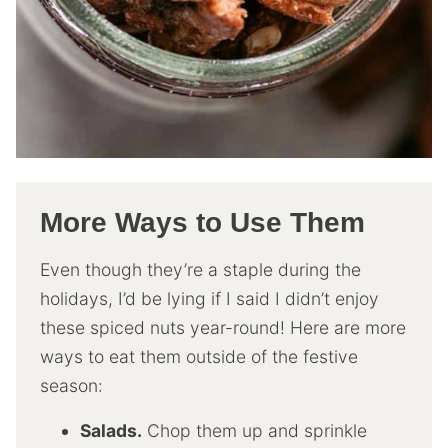
More Ways to Use Them
Even though they’re a staple during the
holidays, I’d be lying if I said I didn’t enjoy
these spiced nuts year-round! Here are more
ways to eat them outside of the festive
season:
Salads.
Chop them up and sprinkle