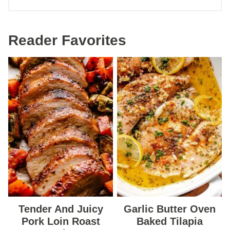
Reader Favorites
Tender And Juicy
Garlic Butter Oven
Pork Loin Roast
Baked Tilapia