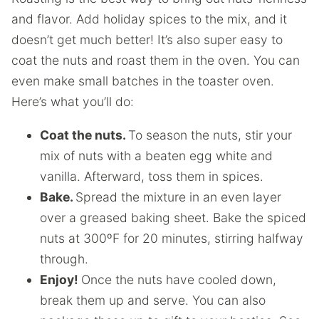
and flavor. Add holiday spices to the mix, and it
doesn’t get much better! It’s also super easy to
coat the nuts and roast them in the oven. You can
even make small batches in the toaster oven.
Here’s what you’ll do:
Coat the nuts.
To season the nuts, stir your
mix of nuts with a beaten egg white and
vanilla. Afterward, toss them in spices.
Bake.
Spread the mixture in an even layer
over a greased baking sheet. Bake the spiced
nuts at 300ºF for 20 minutes, stirring halfway
through.
Enjoy!
Once the nuts have cooled down,
break them up and serve. You can also