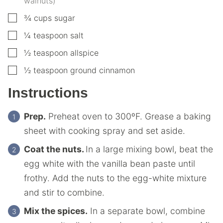
walnuts)
▢
¾
cups
sugar
▢
¼
teaspoon
salt
▢
½
teaspoon
allspice
▢
½
teaspoon
ground cinnamon
Instructions
Prep.
Preheat oven to 300ºF. Grease a baking
sheet with cooking spray and set aside.
Coat the nuts.
In a large mixing bowl, beat the
egg white with the vanilla bean paste until
frothy. Add the nuts to the egg-white mixture
and stir to combine.
Mix the spices.
In a separate bowl, combine