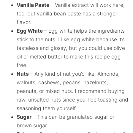
Vanilla Paste
– Vanilla extract will work here,
too, but vanilla bean paste has a stronger
flavor.
Egg White
– Egg white helps the ingredients
stick to the nuts. I like egg white because it’s
tasteless and glossy, but you could use olive
oil or melted butter to make this recipe egg-
free.
Nuts
– Any kind of nut you’d like! Almonds,
walnuts, cashews, pecans, hazelnuts,
peanuts, or mixed nuts. I recommend buying
raw, unsalted nuts since you’ll be toasting and
seasoning them yourself.
Sugar
– This can be granulated sugar or
brown sugar.