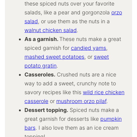
these spiced nuts over your favorite
salads, like a pear and gorgonzola
orzo
salad
, or use them as the nuts in a
walnut chicken salad
.
As a garnish.
These nuts make a great
spiced garnish for
candied yams
,
mashed sweet potatoes
, or
sweet
potato gratin
.
Casseroles.
Crushed nuts are a nice
way to add a sweet, crunchy note to
savory recipes like this
wild rice chicken
casserole
or
mushroom orzo pilaf
.
Dessert topping.
Spiced nuts make a
great garnish for desserts like
pumpkin
bars
. I also love them as an ice cream
topping!