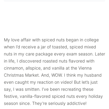
My love affair with spiced nuts began in college
when I’d receive a jar of toasted, spiced mixed
nuts in my care package every exam season. Later
in life, I discovered roasted nuts flavored with
cinnamon, allspice, and vanilla at the Vienna
Christmas Market. And, WOW. I think my husband
even caught my reaction on video! But let’s just
say, I was smitten. I’ve been recreating these
festive, vanilla-flavored spiced nuts every holiday
season since. They’re seriously addictive!