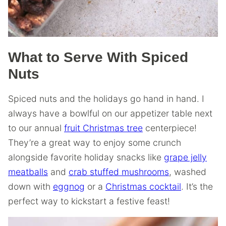
What to Serve With Spiced
Nuts
Spiced nuts and the holidays go hand in hand. I
always have a bowlful on our appetizer table next
to our annual
fruit Christmas tree
centerpiece!
They’re a great way to enjoy some crunch
alongside favorite holiday snacks like
grape jelly
meatballs
and
crab stuffed mushrooms
, washed
down with
eggnog
or a
Christmas cocktail
. It’s the
perfect way to kickstart a festive feast!