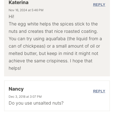
Katerina
REPLY
Nov 16, 2024 at 5:46 PM
Hi!
The egg white helps the spices stick to the
nuts and creates that nice roasted coating.
You can try using aquafaba (the liquid from a
can of chickpeas) or a small amount of oil or
melted butter, but keep in mind it might not
achieve the same crispiness. I hope that
helps!
Nancy
REPLY
Dec 3, 2018 at 3:07 PM
Do you use unsalted nuts?