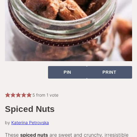
PIN
PRINT
5
from 1 vote
Spiced Nuts
by
Katerina Petrovska
These
spiced nuts
are sweet and crunchy, irresistible