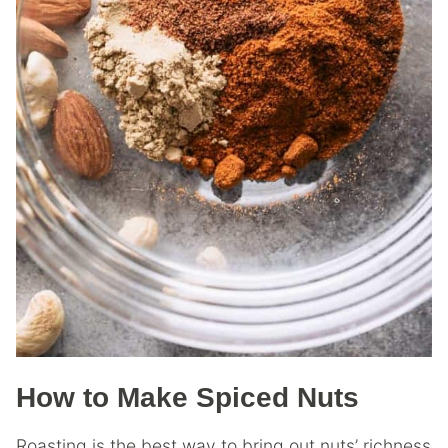
How to Make Spiced Nuts
Roasting is the best way to bring out nuts’ richness