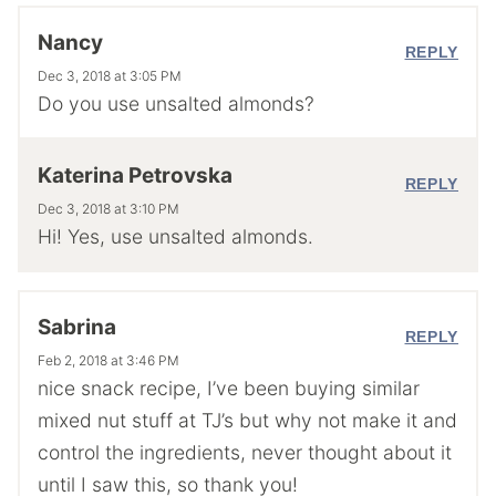
Nancy
REPLY
Dec 3, 2018 at 3:05 PM
Do you use unsalted almonds?
Katerina Petrovska
REPLY
Dec 3, 2018 at 3:10 PM
Hi! Yes, use unsalted almonds.
Sabrina
REPLY
Feb 2, 2018 at 3:46 PM
nice snack recipe, I’ve been buying similar
mixed nut stuff at TJ’s but why not make it and
control the ingredients, never thought about it
until I saw this, so thank you!