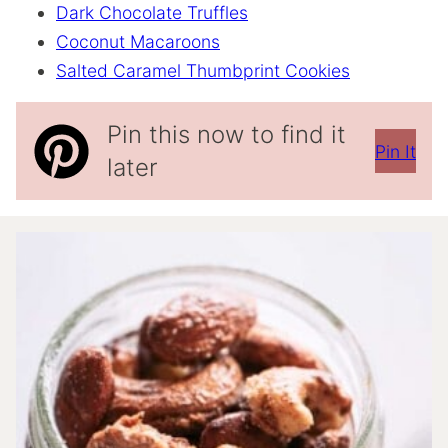
Dark Chocolate Truffles
Coconut Macaroons
Salted Caramel Thumbprint Cookies
Pin this now to find it
Pin It
later