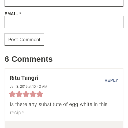
EMAIL
*
6 Comments
Ritu Tangri
REPLY
Jan 8, 2019 at 10:43 AM
Is there any substitute of egg white in this
recipe