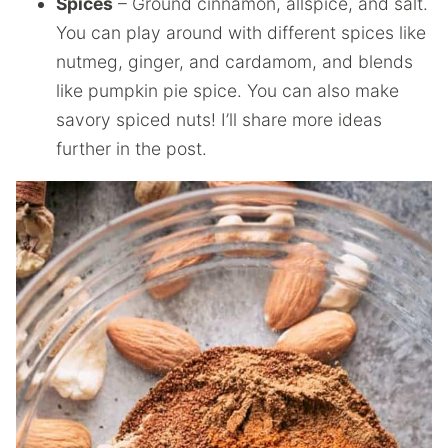
Spices
– Ground cinnamon, allspice, and salt.
You can play around with different spices like
nutmeg, ginger, and cardamom, and blends
like pumpkin pie spice. You can also make
savory spiced nuts! I’ll share more ideas
further in the post.