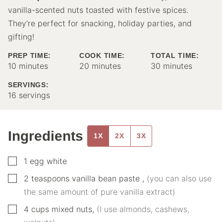
vanilla-scented nuts toasted with festive spices.
They're perfect for snacking, holiday parties, and
gifting!
PREP TIME:
COOK TIME:
TOTAL TIME:
minutes
minutes
minutes
10
minutes
20
minutes
30
minutes
SERVINGS:
16
servings
Ingredients
1X
2X
3X
▢
1
egg white
▢
2
teaspoons
vanilla bean paste
,
(you can also use
the same amount of pure vanilla extract)
▢
4
cups
mixed nuts
,
(I use almonds, cashews,