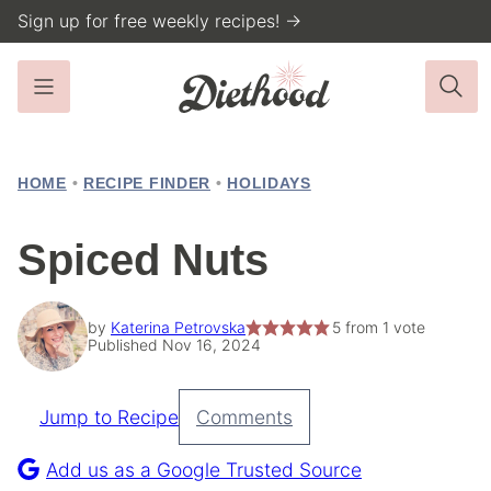
Skip
Sign up for free weekly recipes! →
to
content
HOME
•
RECIPE FINDER
•
HOLIDAYS
Spiced Nuts
by
Katerina Petrovska
5
from 1 vote
Published Nov 16, 2024
Jump to Recipe
Comments
Pin
Recipe
Add us as a Google Trusted Source