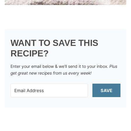
WANT TO SAVE THIS
RECIPE?
Enter your email below & we'll send it to your inbox.
Plus
get great new recipes from us every week!
SAVE