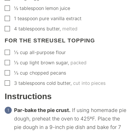
▢
½
tablespoon
lemon juice
▢
1
teaspoon
pure vanilla extract
▢
4
tablespoons
butter
,
melted
FOR THE STREUSEL TOPPING
▢
⅓
cup
all-purpose flour
▢
⅓
cup
light brown sugar
,
packed
▢
⅓
cup
chopped pecans
▢
3
tablespoons
cold butter
,
cut into pieces
Instructions
Par-bake the pie crust.
If using homemade pie
dough, preheat the oven to 425ºF. Place the
pie dough in a 9-inch pie dish and bake for 7