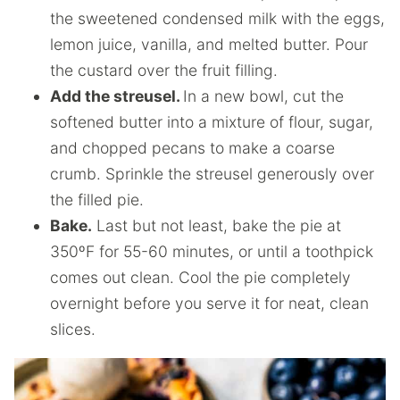
the sweetened condensed milk with the eggs,
lemon juice, vanilla, and melted butter. Pour
the custard over the fruit filling.
Add the streusel.
In a new bowl, cut the
softened butter into a mixture of flour, sugar,
and chopped pecans to make a coarse
crumb. Sprinkle the streusel generously over
the filled pie.
Bake.
Last but not least, bake the pie at
350ºF for 55-60 minutes, or until a toothpick
comes out clean. Cool the pie completely
overnight before you serve it for neat, clean
slices.