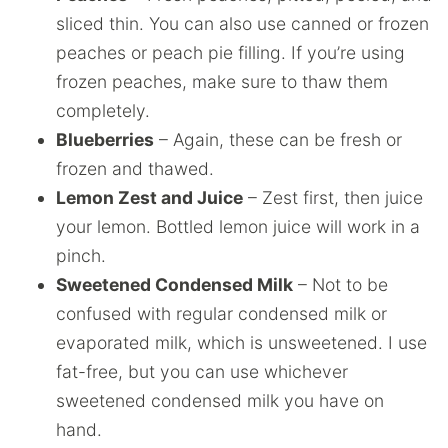
sliced thin. You can also use canned or frozen
peaches or peach pie filling. If you’re using
frozen peaches, make sure to thaw them
completely.
Blueberries
– Again, these can be fresh or
frozen and thawed.
Lemon Zest and Juice
– Zest first, then juice
your lemon. Bottled lemon juice will work in a
pinch.
Sweetened Condensed Milk
– Not to be
confused with regular condensed milk or
evaporated milk, which is unsweetened. I use
fat-free, but you can use whichever
sweetened condensed milk you have on
hand.