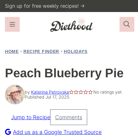
Skip
Sign up for free weekly recipes! →
to
content
HOME
•
RECIPE FINDER
•
HOLIDAYS
Peach Blueberry Pie
by
Katerina Petrovska
No ratings yet
Published Jul 17, 2025
Jump to Recipe
Comments
Pin
Recipe
Add us as a Google Trusted Source