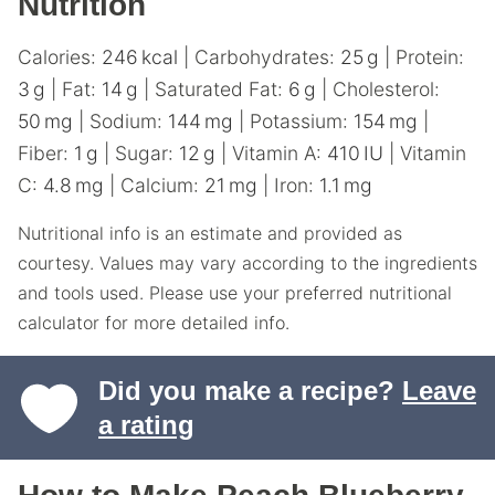
Nutrition
Calories:
246
kcal
|
Carbohydrates:
25
g
|
Protein:
3
g
|
Fat:
14
g
|
Saturated Fat:
6
g
|
Cholesterol:
50
mg
|
Sodium:
144
mg
|
Potassium:
154
mg
|
Fiber:
1
g
|
Sugar:
12
g
|
Vitamin A:
410
IU
|
Vitamin
C:
4.8
mg
|
Calcium:
21
mg
|
Iron:
1.1
mg
Nutritional info is an estimate and provided as
courtesy. Values may vary according to the ingredients
and tools used. Please use your preferred nutritional
calculator for more detailed info.
Did you make a recipe?
Leave
a rating