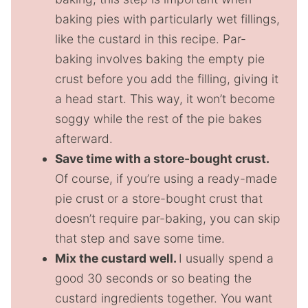
baking pies with particularly wet fillings,
like the custard in this recipe. Par-
baking involves baking the empty pie
crust before you add the filling, giving it
a head start. This way, it won’t become
soggy while the rest of the pie bakes
afterward.
Save time with a store-bought crust.
Of course, if you’re using a ready-made
pie crust or a store-bought crust that
doesn’t require par-baking, you can skip
that step and save some time.
Mix the custard well.
I usually spend a
good 30 seconds or so beating the
custard ingredients together. You want