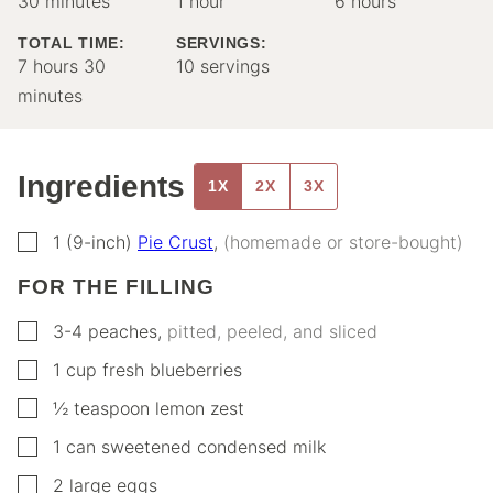
30
minutes
1
hour
6
hours
TOTAL TIME:
SERVINGS:
hours
minutes
7
hours
30
10
servings
minutes
Ingredients
1X
2X
3X
▢
1
(9-inch)
Pie Crust
,
(homemade or store-bought)
FOR THE FILLING
▢
3-4
peaches
,
pitted, peeled, and sliced
▢
1
cup
fresh blueberries
▢
½
teaspoon
lemon zest
▢
1
can
sweetened condensed milk
▢
2
large eggs