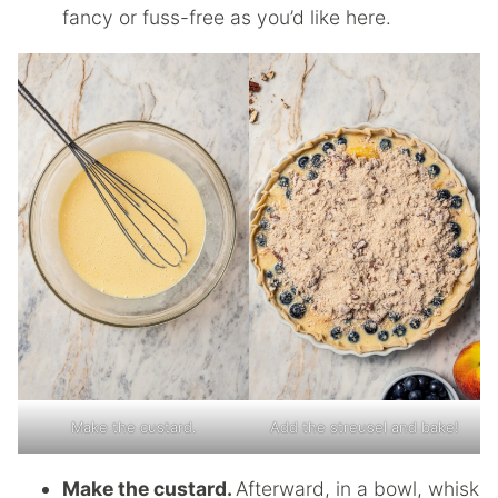
fancy or fuss-free as you’d like here.
Make the custard.
Add the streusel and bake!
Make the custard.
Afterward, in a bowl, whisk