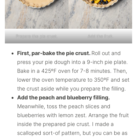
Prepare the pie crust.
Add the fruit.
First, par-bake the pie crust.
Roll out and
press your pie dough into a 9-inch pie plate.
Bake in a 425ºF oven for 7-8 minutes. Then,
lower the oven temperature to 350ºF and set
the crust aside while you prepare the filling.
Add the peach and blueberry filling.
Meanwhile, toss the peach slices and
blueberries with lemon zest. Arrange the fruit
inside the prepared pie crust. I made a
scalloped sort-of pattern, but you can be as