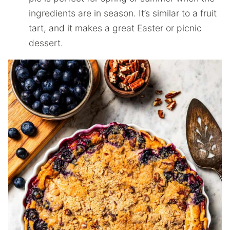
ingredients are in season. It’s similar to a fruit
tart, and it makes a great Easter or picnic
dessert.