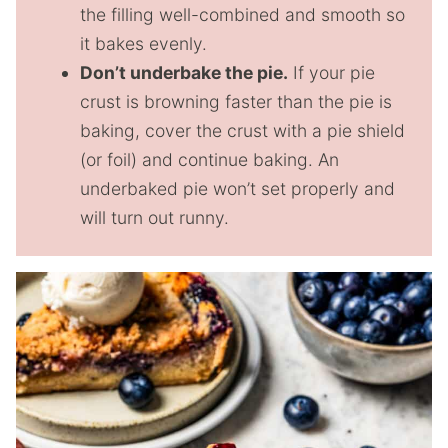
the filling well-combined and smooth so
it bakes evenly.
Don’t underbake the pie.
If your pie
crust is browning faster than the pie is
baking, cover the crust with a pie shield
(or foil) and continue baking. An
underbaked pie won’t set properly and
will turn out runny.