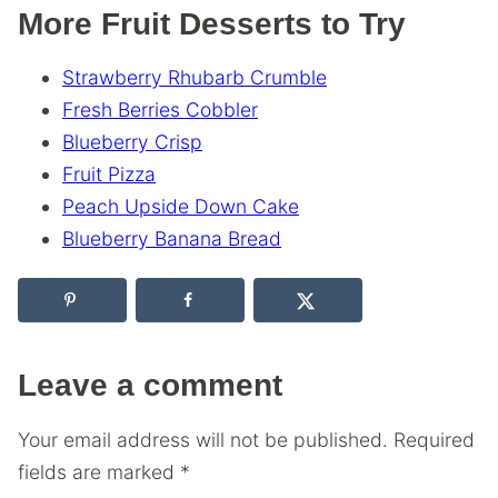
More Fruit Desserts to Try
Strawberry Rhubarb Crumble
Fresh Berries Cobbler
Blueberry Crisp
Fruit Pizza
Peach Upside Down Cake
Blueberry Banana Bread
Leave a comment
Your email address will not be published.
Required
fields are marked
*