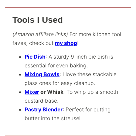
Tools I Used
(Amazon affiliate links)
For more kitchen tool
faves, check out
my shop
!
Pie Dish
: A sturdy 9-inch pie dish is
essential for even baking.
Mixing Bowls
: I love these stackable
glass ones for easy cleanup.
Mixer
or Whisk
: To whip up a smooth
custard base.
Pastry Blender
: Perfect for cutting
butter into the streusel.