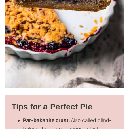
Tips for a Perfect Pie
Par-bake the crust.
Also called blind-
baking, this step is important when