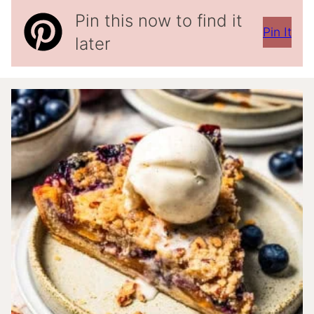
Pin this now to find it
Pin It
later