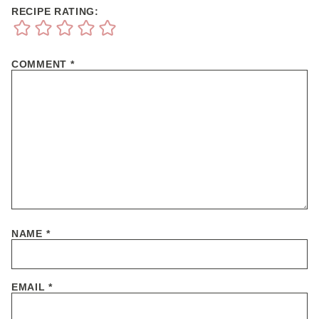
RECIPE RATING:
COMMENT
*
NAME
*
EMAIL
*