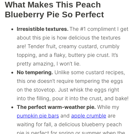
What Makes This Peach
Blueberry Pie So Perfect
Irresistible textures.
The #1 compliment I get
about this pie is how delicious the textures
are! Tender fruit, creamy custard, crumbly
topping, and a flaky, buttery pie crust. It’s
pretty amazing, I won’t lie.
No tempering.
Unlike some custard recipes,
this one doesn’t require tempering the eggs
on the stovetop. Just whisk the eggs right
into the filling, pour it into the crust, and bake!
The perfect warm-weather pie.
While my
pumpkin pie bars
and
apple crumble
are
waiting for fall, a delicious blueberry peach
pie is perfect for spring or summer when the