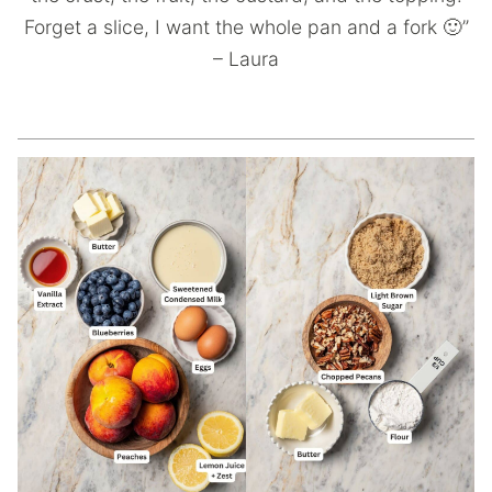
Forget a slice, I want the whole pan and a fork 🙂”
– Laura