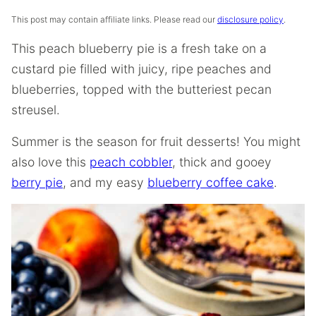
This post may contain affiliate links. Please read our
disclosure policy
.
This peach blueberry pie is a fresh take on a
custard pie filled with juicy, ripe peaches and
blueberries, topped with the butteriest pecan
streusel.
Summer is the season for fruit desserts! You might
also love this
peach cobbler
, thick and gooey
berry pie
, and my easy
blueberry coffee cake
.