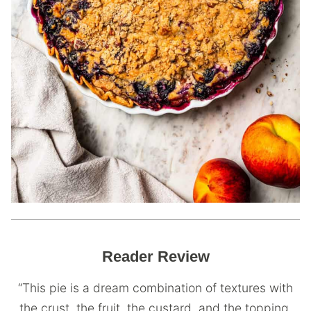
Reader Review
“This pie is a dream combination of textures with
the crust, the fruit, the custard, and the topping.