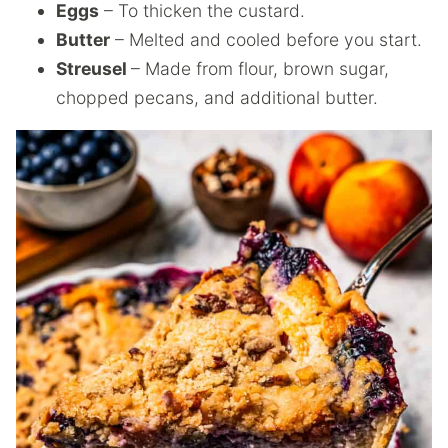
Eggs
– To thicken the custard.
Butter
– Melted and cooled before you start.
Streusel
– Made from flour, brown sugar,
chopped pecans, and additional butter.