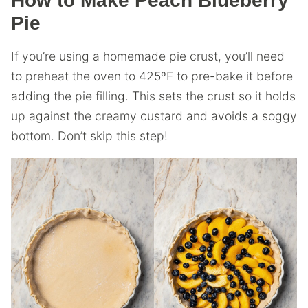
How to Make Peach Blueberry
Pie
If you’re using a homemade pie crust, you’ll need
to preheat the oven to 425ºF to pre-bake it before
adding the pie filling. This sets the crust so it holds
up against the creamy custard and avoids a soggy
bottom. Don’t skip this step!