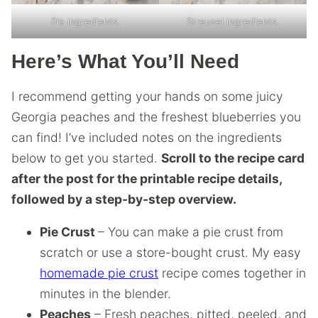
Pie ingredients.
Streusel ingredients.
Here’s What You’ll Need
I recommend getting your hands on some juicy
Georgia peaches and the freshest blueberries you
can find! I’ve included notes on the ingredients
below to get you started.
Scroll to the recipe card
after the post for the printable recipe details,
followed by a step-by-step overview.
Pie Crust
– You can make a pie crust from
scratch or use a store-bought crust. My easy
homemade pie crust
recipe comes together in
minutes in the blender.
Peaches
– Fresh peaches, pitted, peeled, and