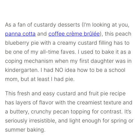
As a fan of custardy desserts (I’m looking at you,
panna cotta
and
coffee crème brûlée
), this peach
blueberry pie with a creamy custard filling has to
be one of my all-time faves. I used to bake it as a
coping mechanism when my first daughter was in
kindergarten. I had NO idea how to be a school
mom, but at least I had pie.
This fresh and easy custard and fruit pie recipe
has layers of flavor with the creamiest texture and
a buttery, crunchy pecan topping for contrast. It’s
seriously irresistible, and light enough for spring or
summer baking.