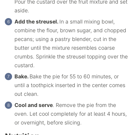
Pour the custard over the fruit mixture and set
aside.
Add the streusel.
In a small mixing bowl,
combine the flour, brown sugar, and chopped
pecans; using a pastry blender, cut in the
butter until the mixture resembles coarse
crumbs. Sprinkle the streusel topping over the
custard.
Bake.
Bake the pie for 55 to 60 minutes, or
until a toothpick inserted in the center comes
out clean.
Cool and serve
. Remove the pie from the
oven. Let cool completely for at least 4 hours,
or overnight, before slicing.