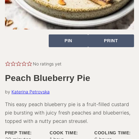
PIN
PRINT
No ratings yet
Peach Blueberry Pie
by
Katerina Petrovska
This easy peach blueberry pie is a fruit-filled custard
pie bursting with juicy fresh peaches and blueberries,
topped with a nutty pecan streusel.
PREP TIME:
COOK TIME:
COOLING TIME:
minutes
hour
hours