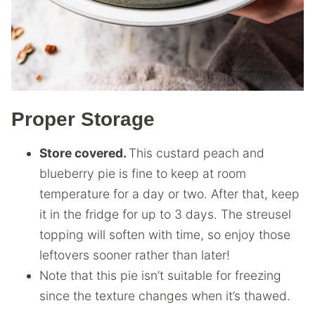
Proper Storage
Store covered.
This custard peach and
blueberry pie is fine to keep at room
temperature for a day or two. After that, keep
it in the fridge for up to 3 days. The streusel
topping will soften with time, so enjoy those
leftovers sooner rather than later!
Note that this pie isn’t suitable for freezing
since the texture changes when it’s thawed.