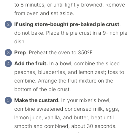
to 8 minutes, or until lightly browned. Remove
from oven and set aside.
If using store-bought pre-baked pie crust
,
do not bake. Place the pie crust in a 9-inch pie
dish.
Prep
. Preheat the oven to 350ºF.
Add the fruit.
In a bowl, combine the sliced
peaches, blueberries, and lemon zest; toss to
combine. Arrange the fruit mixture on the
bottom of the pie crust.
Make the custard.
In your mixer's bowl,
combine sweetened condensed milk, eggs,
lemon juice, vanilla, and butter; beat until
smooth and combined, about 30 seconds.