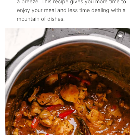
a breeze. This recipe gives you more time to
enjoy your meal and less time dealing with a
mountain of dishes.