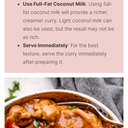
Use Full-Fat Coconut Milk
: Using full-
fat coconut milk will provide a richer,
creamier curry. Light coconut milk can
also be used, but the result may not be
as rich.
Serve Immediately
: For the best
texture, serve the curry immediately
after preparing it.