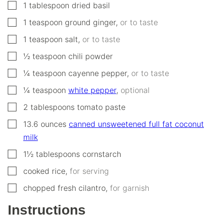
▢
1
tablespoon
dried basil
▢
1
teaspoon
ground ginger
,
or to taste
▢
1
teaspoon
salt
,
or to taste
▢
½
teaspoon
chili powder
▢
¼
teaspoon
cayenne pepper
,
or to taste
▢
¼
teaspoon
white pepper
,
optional
▢
2
tablespoons
tomato paste
▢
13.6
ounces
canned unsweetened full fat coconut
milk
▢
1½
tablespoons
cornstarch
▢
cooked rice
,
for serving
▢
chopped fresh cilantro
,
for garnish
Instructions