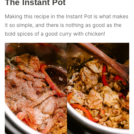
The Instant Pot
Making this recipe in the Instant Pot is what makes
it so simple, and there is nothing as good as the
bold spices of a good curry with chicken!