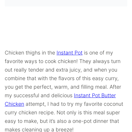
Chicken thighs in the
Instant Pot
is one of my
favorite ways to cook chicken! They always turn
out really tender and extra juicy, and when you
combine that with the flavors of this easy curry,
you get the perfect, warm, and filling meal. After
my successful and delicious
Instant Pot Butter
Chicken
attempt, I had to try my favorite coconut
curry chicken recipe. Not only is this meal super
easy to make, but it’s also a one-pot dinner that
makes cleaning up a breeze!