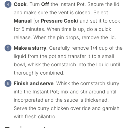
Cook
. Turn
Off
the Instant Pot. Secure the lid
and make sure the vent is closed. Select
Manual
(or
Pressure Cook
) and set it to cook
for 5 minutes. When time is up, do a quick
release. When the pin drops, remove the lid.
Make a slurry
. Carefully remove 1/4 cup of the
liquid from the pot and transfer it to a small
bowl; whisk the cornstarch into the liquid until
thoroughly combined.
Finish and serve
. Whisk the cornstarch slurry
into the Instant Pot; mix and stir around until
incorporated and the sauce is thickened.
Serve the curry chicken over rice and garnish
with fresh cilantro.