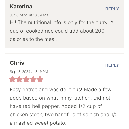
Katerina
REPLY
Jun 6, 2025 at 10:39 AM
Hi! The nutritional info is only for the curry. A
cup of cooked rice could add about 200
calories to the meal.
Chris
REPLY
Sep 18, 2024 at 8:19 PM
Easy entree and was delicious! Made a few
adds based on what in my kitchen. Did not
have red bell pepper, Added 1/2 cup of
chicken stock, two handfuls of spinish and 1/2
a mashed sweet potato.