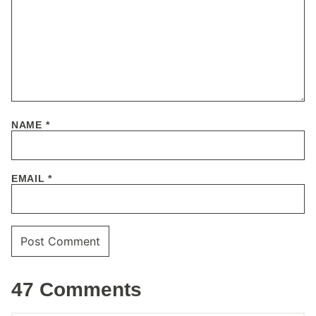
NAME
*
EMAIL
*
47 Comments