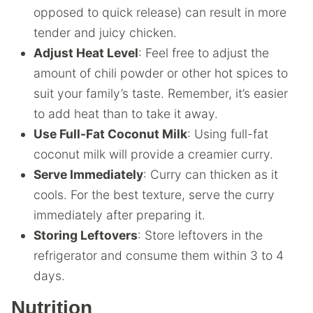
opposed to quick release) can result in more
tender and juicy chicken.
Adjust Heat Level
: Feel free to adjust the
amount of chili powder or other hot spices to
suit your family’s taste. Remember, it’s easier
to add heat than to take it away.
Use Full-Fat Coconut Milk
: Using full-fat
coconut milk will provide a creamier curry.
Serve Immediately
: Curry can thicken as it
cools. For the best texture, serve the curry
immediately after preparing it.
Storing Leftovers
: Store leftovers in the
refrigerator and consume them within 3 to 4
days.
Nutrition