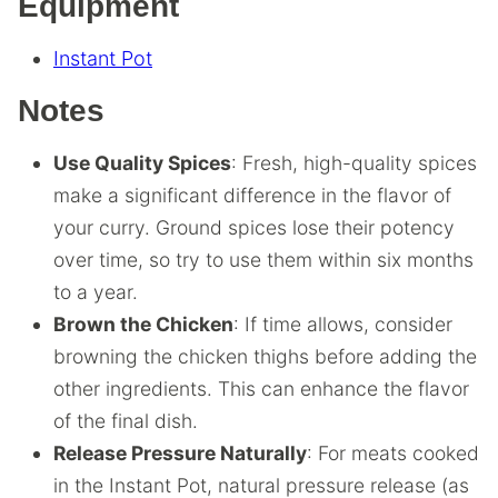
Equipment
Instant Pot
Notes
Use Quality Spices
: Fresh, high-quality spices
make a significant difference in the flavor of
your curry. Ground spices lose their potency
over time, so try to use them within six months
to a year.
Brown the Chicken
: If time allows, consider
browning the chicken thighs before adding the
other ingredients. This can enhance the flavor
of the final dish.
Release Pressure Naturally
: For meats cooked
in the Instant Pot, natural pressure release (as