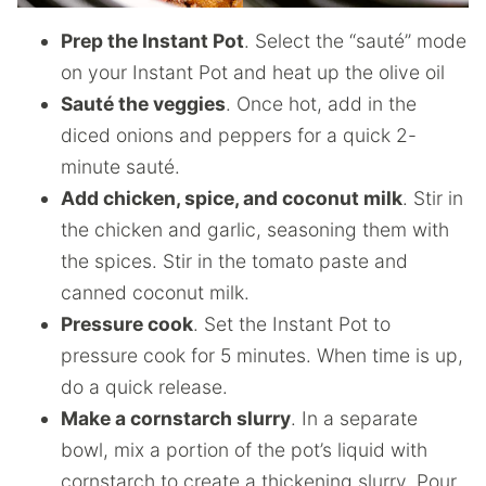
Prep the Instant Pot
. Select the “sauté” mode
on your Instant Pot and heat up the olive oil
Sauté the veggies
. Once hot, add in the
diced onions and peppers for a quick 2-
minute sauté.
Add chicken, spice, and coconut milk
. Stir in
the chicken and garlic, seasoning them with
the spices. Stir in the tomato paste and
canned coconut milk.
Pressure cook
. Set the Instant Pot to
pressure cook for 5 minutes. When time is up,
do a quick release.
Make a cornstarch slurry
. In a separate
bowl, mix a portion of the pot’s liquid with
cornstarch to create a thickening slurry. Pour