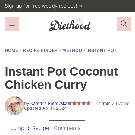
Skip
Sign up for free weekly recipes! →
to
content
HOME
•
RECIPE FINDER
•
METHOD
•
INSTANT POT
Instant Pot Coconut
Chicken Curry
by
Katerina Petrovska
4.87
from
23
votes
Updated Apr 11, 2024
Jump to Recipe
Comments
Pin