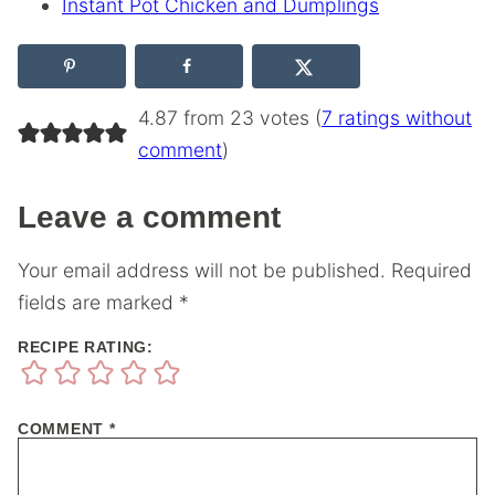
Instant Pot Chicken and Dumplings
4.87 from 23 votes (
7 ratings without
comment
)
Leave a comment
Your email address will not be published.
Required
fields are marked
*
RECIPE RATING:
COMMENT
*