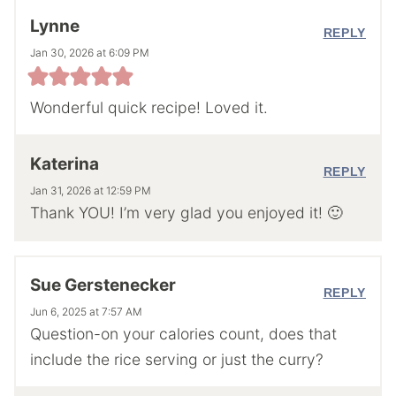
Lynne
REPLY
Jan 30, 2026 at 6:09 PM
Wonderful quick recipe! Loved it.
Katerina
REPLY
Jan 31, 2026 at 12:59 PM
Thank YOU! I’m very glad you enjoyed it! 🙂
Sue Gerstenecker
REPLY
Jun 6, 2025 at 7:57 AM
Question-on your calories count, does that
include the rice serving or just the curry?