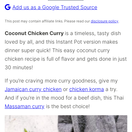
Recipe
Add us as a Google Trusted Source
This post may contain affiliate links. Please read our
disclosure policy
.
Coconut Chicken Curry
is a timeless, tasty dish
loved by all, and this Instant Pot version makes
dinner super quick! This easy coconut curry
chicken recipe is full of flavor and gets done in just
30 minutes!
If you’re craving more curry goodness, give my
Jamaican curry chicken
or
chicken korma
a try.
And if you’re in the mood for a beef dish, this Thai
Massaman curry
is the best choice!