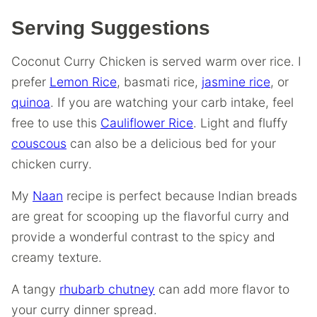
Serving Suggestions
Coconut Curry Chicken is served warm over rice. I
prefer
Lemon Rice
, basmati rice,
jasmine rice
, or
quinoa
. If you are watching your carb intake, feel
free to use this
Cauliflower Rice
. Light and fluffy
couscous
can also be a delicious bed for your
chicken curry.
My
Naan
recipe is perfect because Indian breads
are great for scooping up the flavorful curry and
provide a wonderful contrast to the spicy and
creamy texture.
A tangy
rhubarb chutney
can add more flavor to
your curry dinner spread.