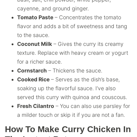
cayenne, and ground ginger.
Tomato Paste
– Concentrates the tomato
flavor and adds a bit of sweetness and tang
to the sauce.
Coconut Milk
– Gives the curry its creamy
texture. Replace with heavy cream or yogurt
for a richer sauce.
Cornstarch
– Thickens the sauce.
Cooked Rice
– Serves as the dish’s base,
soaking up the flavorful sauce. I’ve also
served this curry with quinoa and couscous.
Fresh Cilantro
– You can also use parsley for
a milder touch or skip it if you are not a fan.
How To Make Curry Chicken In