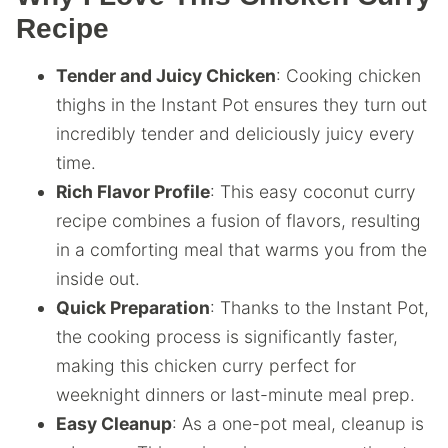
Recipe
Tender and Juicy Chicken
: Cooking chicken
thighs in the Instant Pot ensures they turn out
incredibly tender and deliciously juicy every
time.
Rich Flavor Profile
: This easy coconut curry
recipe combines a fusion of flavors, resulting
in a comforting meal that warms you from the
inside out.
Quick Preparation
: Thanks to the Instant Pot,
the cooking process is significantly faster,
making this chicken curry perfect for
weeknight dinners or last-minute meal prep.
Easy Cleanup
: As a one-pot meal, cleanup is