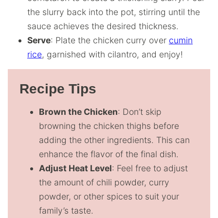
the slurry back into the pot, stirring until the
sauce achieves the desired thickness.
Serve
: Plate the chicken curry over
cumin
rice
, garnished with cilantro, and enjoy!
Recipe Tips
Brown the Chicken
: Don’t skip
browning the chicken thighs before
adding the other ingredients. This can
enhance the flavor of the final dish.
Adjust Heat Level
: Feel free to adjust
the amount of chili powder, curry
powder, or other spices to suit your
family’s taste.