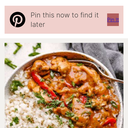
Pin this now to find it
Pin It
later