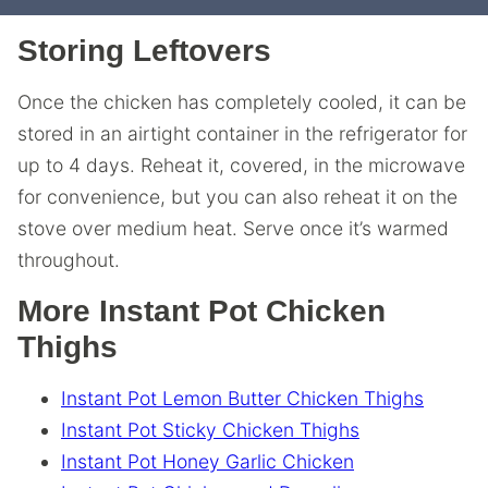
Storing Leftovers
Once the chicken has completely cooled, it can be
stored in an airtight container in the refrigerator for
up to 4 days. Reheat it, covered, in the microwave
for convenience, but you can also reheat it on the
stove over medium heat. Serve once it’s warmed
throughout.
More Instant Pot Chicken
Thighs
Instant Pot Lemon Butter Chicken Thighs
Instant Pot Sticky Chicken Thighs
Instant Pot Honey Garlic Chicken