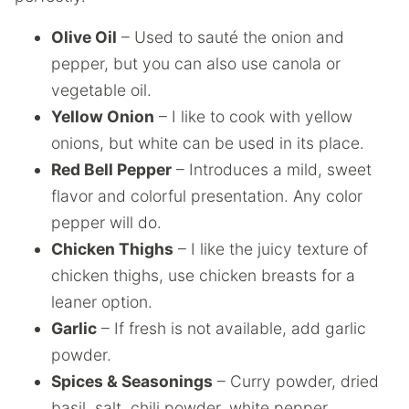
Olive Oil
– Used to sauté the onion and
pepper, but you can also use canola or
vegetable oil.
Yellow Onion
– I like to cook with yellow
onions, but white can be used in its place.
Red Bell Pepper
– Introduces a mild, sweet
flavor and colorful presentation. Any color
pepper will do.
Chicken Thighs
– I like the juicy texture of
chicken thighs, use chicken breasts for a
leaner option.
Garlic
– If fresh is not available, add garlic
powder.
Spices & Seasonings
– Curry powder, dried
basil, salt, chili powder, white pepper,