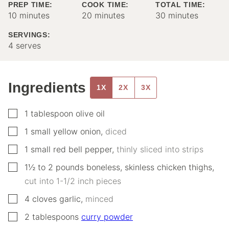
PREP TIME:
COOK TIME:
TOTAL TIME:
minutes
minutes
minutes
10
minutes
20
minutes
30
minutes
SERVINGS:
4
serves
Ingredients
1X
2X
3X
▢
1
tablespoon
olive oil
▢
1
small
yellow onion
,
diced
▢
1
small
red bell pepper
,
thinly sliced into strips
▢
1½ to 2
pounds
boneless, skinless chicken thighs
,
cut into 1-1/2 inch pieces
▢
4
cloves
garlic
,
minced
▢
2
tablespoons
curry powder