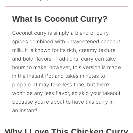
What Is Coconut Curry?
Coconut curry is simply a blend of curry
spices combined with unsweetened coconut
milk. It is known for its rich, creamy texture
and bold flavors. Traditional curry can take
hours to make; however, this version is made
in the Instant Pot and takes minutes to
prepare. It may take less time, but there
won’t be any less flavor, so skip your takeout
because you’re about to have this curry in
an instant!
Why I Love This Chicken Curry