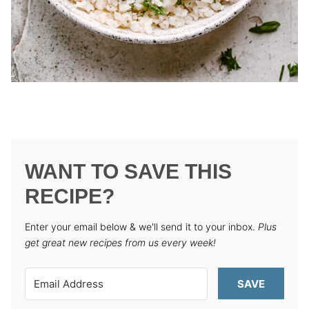
WANT TO SAVE THIS
RECIPE?
Enter your email below & we'll send it to your inbox.
Plus
get great new recipes from us every week!
SAVE