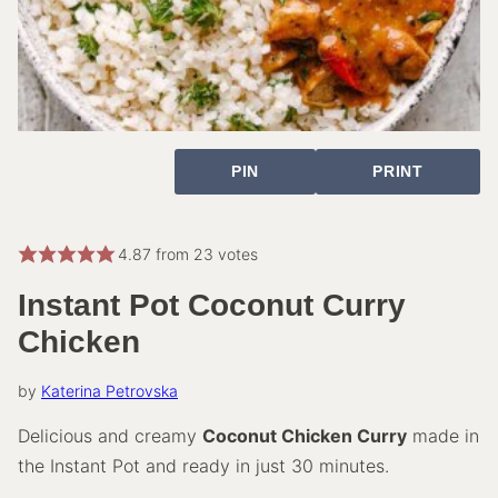
PIN
PRINT
4.87
from
23
votes
Instant Pot Coconut Curry
Chicken
by
Katerina Petrovska
Delicious and creamy
Coconut Chicken Curry
made in
the Instant Pot and ready in just 30 minutes.