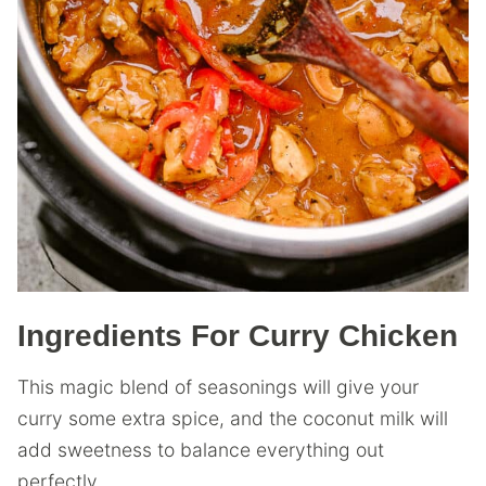
Ingredients For Curry Chicken
This magic blend of seasonings will give your
curry some extra spice, and the coconut milk will
add sweetness to balance everything out
perfectly.