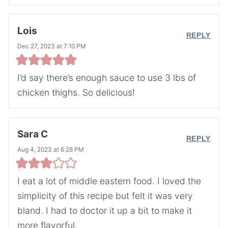
Lois
REPLY
Dec 27, 2023 at 7:10 PM
I’d say there’s enough sauce to use 3 lbs of
chicken thighs. So delicious!
Sara C
REPLY
Aug 4, 2023 at 6:28 PM
I eat a lot of middle eastern food. I loved the
simplicity of this recipe but felt it was very
bland. I had to doctor it up a bit to make it
more flavorful.