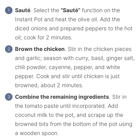
Sauté
. Select the
“Sauté”
function on the
Instant Pot and heat the olive oil. Add the
diced onions and prepared peppers to the hot
oil; cook for 2 minutes.
Brown the chicken
. Stir in the chicken pieces
and garlic; season with curry, basil, ginger salt,
chili powder, cayenne, pepper, and white
pepper. Cook and stir until chicken is just
browned, about 2 minutes.
Combine the remaining ingredients
. Stir in
the tomato paste until incorporated. Add
coconut milk to the pot, and scrape up the
browned bits from the bottom of the pot using
a wooden spoon.