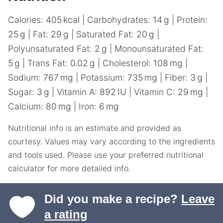
Calories:
405
kcal
|
Carbohydrates:
14
g
|
Protein:
25
g
|
Fat:
29
g
|
Saturated Fat:
20
g
|
Polyunsaturated Fat:
2
g
|
Monounsaturated Fat:
5
g
|
Trans Fat:
0.02
g
|
Cholesterol:
108
mg
|
Sodium:
767
mg
|
Potassium:
735
mg
|
Fiber:
3
g
|
Sugar:
3
g
|
Vitamin A:
892
IU
|
Vitamin C:
29
mg
|
Calcium:
80
mg
|
Iron:
6
mg
Nutritional info is an estimate and provided as
courtesy. Values may vary according to the ingredients
and tools used. Please use your preferred nutritional
calculator for more detailed info.
Did you make a recipe?
Leave
a rating