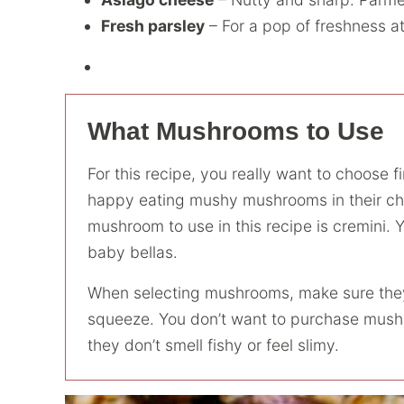
Fresh parsley
– For a pop of freshness at
What Mushrooms to Use
For this recipe, you really want to choose 
happy eating mushy mushrooms in their che
mushroom to use in this recipe is cremini. 
baby bellas.
When selecting mushrooms, make sure they a
squeeze. You don’t want to purchase mushr
they don’t smell fishy or feel slimy.