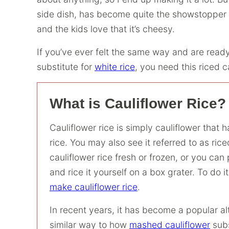
side dish, has become quite the showstopper he
and the kids love that it’s cheesy.
If you’ve ever felt the same way and are ready
substitute for
white rice
, you need this riced c
What is Cauliflower Rice?
Cauliflower rice is simply cauliflower that 
rice. You may also see it referred to as ric
cauliflower rice fresh or frozen, or you ca
and rice it yourself on a box grater. To do i
make cauliflower rice
.
In recent years, it has become a popular alt
similar way to how
mashed cauliflower
subs