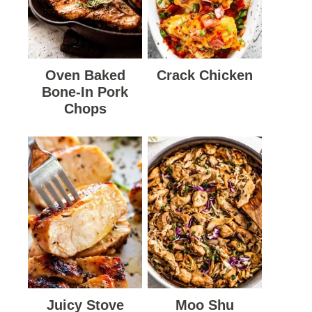
Oven Baked
Crack Chicken
Bone-In Pork
Chops
Juicy Stove
Moo Shu