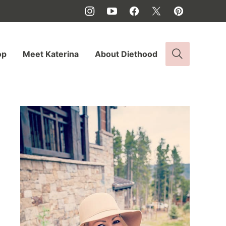
op
Meet Katerina
About Diethood