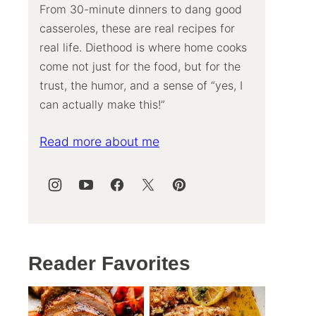
From 30-minute dinners to dang good
casseroles, these are real recipes for
real life. Diethood is where home cooks
come not just for the food, but for the
trust, the humor, and a sense of “yes, I
can actually make this!”
Read more about me
Reader Favorites