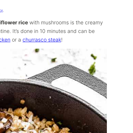
cy
.
iflower rice
with mushrooms is the creamy
tine. It’s done in 10 minutes and can be
icken
or a
churrasco steak
!