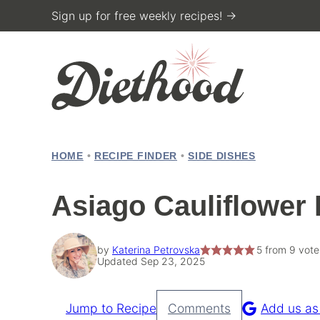
Skip
Sign up for free weekly recipes! →
to
content
HOME
•
RECIPE FINDER
•
SIDE DISHES
Asiago Cauliflower 
by
Katerina Petrovska
5
from
9
vote
Updated Sep 23, 2025
Jump to Recipe
Comments
Add us as
Pin