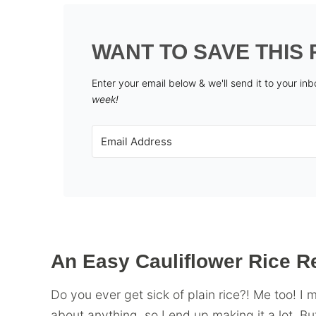
WANT TO SAVE THIS 
Enter your email below & we'll send it to your in
week!
An Easy Cauliflower Rice R
Do you ever get sick of plain rice?! Me too! I 
about anything, so I end up making it a lot. But