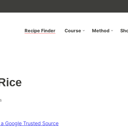
Recipe Finder
Course
Method
Sh
Rice
s
 a Google Trusted Source