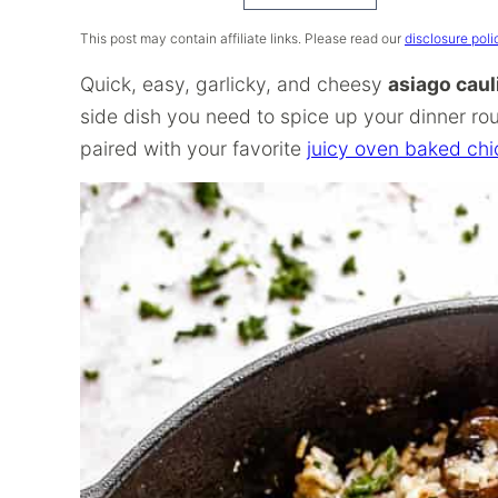
Recipe
This post may contain affiliate links. Please read our
disclosure poli
Quick, easy, garlicky, and cheesy
asiago caul
side dish you need to spice up your dinner rou
paired with your favorite
juicy oven baked ch