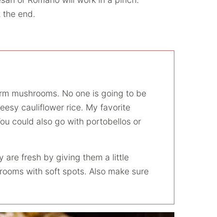
 the end.
firm mushrooms. No one is going to be
esy cauliflower rice. My favorite
You could also go with portobellos or
re fresh by giving them a little
ooms with soft spots. Also make sure