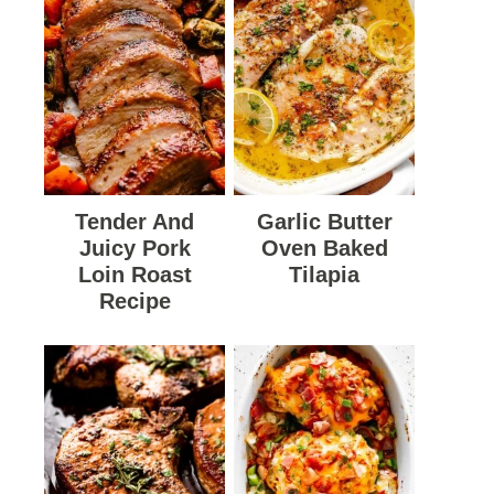
Tender And
Garlic Butter
Juicy Pork
Oven Baked
Loin Roast
Tilapia
Recipe