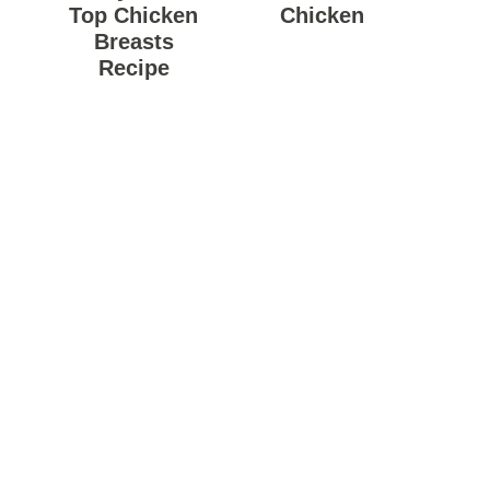
Top Chicken
Chicken
Breasts
Recipe