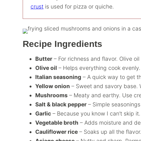
crust
is used for pizza or quiche.
Recipe Ingredients
Butter
– For richness and flavor. Olive oi
Olive oil
– Helps everything cook evenly.
Italian seasoning
– A quick way to get th
Yellow onion
– Sweet and savory base. W
Mushrooms
– Meaty and earthy. Use crem
Salt & black pepper
– Simple seasonings th
Garlic
– Because you know I can’t skip it.
Vegetable broth
– Adds moisture and dep
Cauliflower rice
– Soaks up all the flavor
Asiago cheese
– Nutty and sharp. Parme