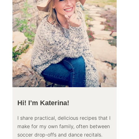
Hi! I’m Katerina!
I share practical, delicious recipes that I
make for my own family, often between
soccer drop-offs and dance recitals.