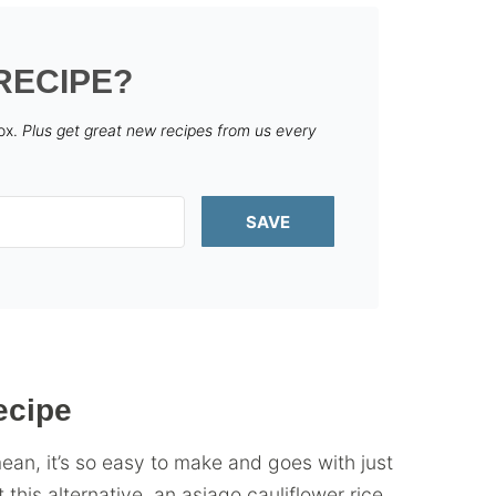
RECIPE?
box.
Plus get great new recipes from us every
SAVE
ecipe
mean, it’s so easy to make and goes with just
 this alternative, an asiago cauliflower rice