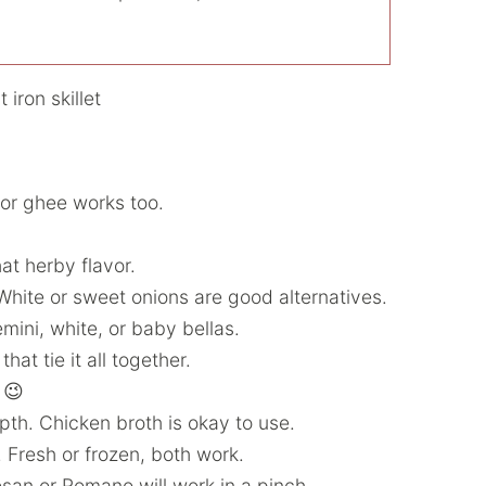
l or ghee works too.
at herby flavor.
hite or sweet onions are good alternatives.
ini, white, or baby bellas.
at tie it all together.
 😉
th. Chicken broth is okay to use.
. Fresh or frozen, both work.
san or Romano will work in a pinch.