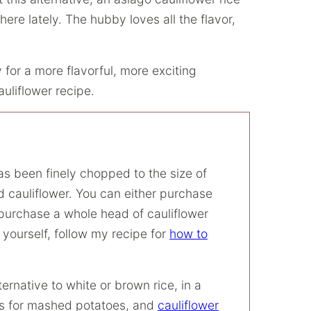
re lately. The hubby loves all the flavor,
 for a more flavorful, more exciting
auliflower recipe.
has been finely chopped to the size of
ed cauliflower. You can either purchase
n purchase a whole head of cauliflower
t yourself, follow my recipe for
how to
ernative to white or brown rice, in a
 for mashed potatoes, and
cauliflower