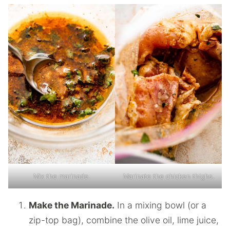
Mix the marinade.
Marinate the chicken thighs.
Make the Marinade.
In a mixing bowl (or a
zip-top bag), combine the olive oil, lime juice,