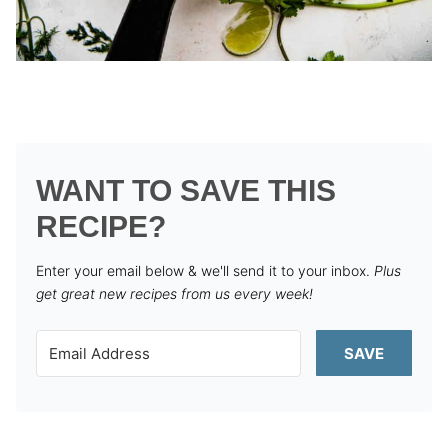
WANT TO SAVE THIS
RECIPE?
Enter your email below & we'll send it to your inbox.
Plus
get great new recipes from us every week!
SAVE