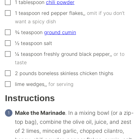
▢
1
tablespoon
chili powder
▢
1
teaspoon
red pepper flakes,
,
omit if you don’t
want a spicy dish
▢
¾
teaspoon
ground cumin
▢
½
teaspoon
salt
▢
¼
teaspoon
freshly ground black pepper,
,
or to
taste
▢
2
pounds
boneless skinless chicken thighs
▢
lime wedges,
,
for serving
Instructions
Make the Marinade
. In a mixing bowl (or a zip-
top bag), combine the olive oil, juice, and zest
of 2 limes, minced garlic, chopped cilantro,