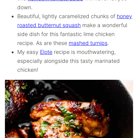
down.
Beautiful, lightly caramelized chunks of
honey
roasted butternut squash
make a wonderful
side dish for this fantastic lime chicken
recipe. As are these
mashed turnips
.
My easy
Elote
recipe is mouthwatering,
especially alongside this tasty marinated
chicken!