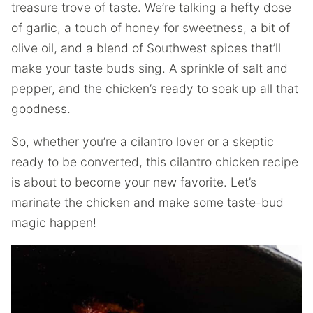
treasure trove of taste. We’re talking a hefty dose
of garlic, a touch of honey for sweetness, a bit of
olive oil, and a blend of Southwest spices that’ll
make your taste buds sing. A sprinkle of salt and
pepper, and the chicken’s ready to soak up all that
goodness.
So, whether you’re a cilantro lover or a skeptic
ready to be converted, this cilantro chicken recipe
is about to become your new favorite. Let’s
marinate the chicken and make some taste-bud
magic happen!