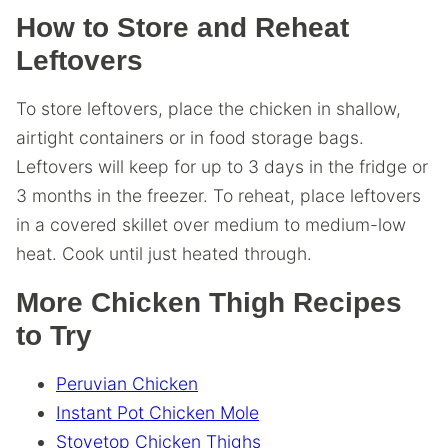
How to Store and Reheat
Leftovers
To store leftovers, place the chicken in shallow,
airtight containers or in food storage bags.
Leftovers will keep for up to 3 days in the fridge or
3 months in the freezer. To reheat, place leftovers
in a covered skillet over medium to medium-low
heat. Cook until just heated through.
More Chicken Thigh Recipes
to Try
Peruvian Chicken
Instant Pot Chicken Mole
Stovetop Chicken Thighs