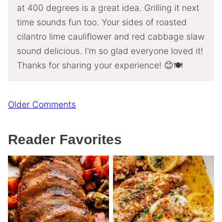
at 400 degrees is a great idea. Grilling it next
time sounds fun too. Your sides of roasted
cilantro lime cauliflower and red cabbage slaw
sound delicious. I’m so glad everyone loved it!
Thanks for sharing your experience! 😊🍽️
Comment
Older Comments
navigation
Reader Favorites