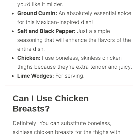
you’d like it milder.
Ground Cumin:
An absolutely essential spice
for this Mexican-inspired dish!
Salt and Black Pepper:
Just a simple
seasoning that will enhance the flavors of the
entire dish.
Chicken:
I use boneless, skinless chicken
thighs because they’re extra tender and juicy.
Lime Wedges:
For serving.
Can I Use Chicken
Breasts?
Definitely! You can substitute boneless,
skinless chicken breasts for the thighs with