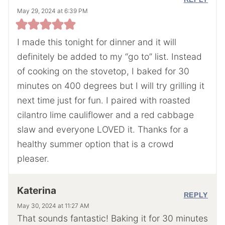
May 29, 2024 at 6:39 PM
I made this tonight for dinner and it will
definitely be added to my “go to” list. Instead
of cooking on the stovetop, I baked for 30
minutes on 400 degrees but I will try grilling it
next time just for fun. I paired with roasted
cilantro lime cauliflower and a red cabbage
slaw and everyone LOVED it. Thanks for a
healthy summer option that is a crowd
pleaser.
Katerina
REPLY
May 30, 2024 at 11:27 AM
That sounds fantastic! Baking it for 30 minutes