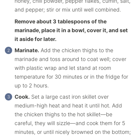
honey, chili powder, pepper flakes, cumin, salt,
and pepper; stir or mix until well combined.
Remove about 3 tablespoons of the
marinade, place it in a bowl, cover it, and set
it aside for later.
Marinate.
Add the chicken thighs to the
marinade and toss around to coat well; cover
with plastic wrap and let stand at room
temperature for 30 minutes or in the fridge for
up to 2 hours.
Cook.
Set a large cast iron skillet over
medium-high heat and heat it until hot. Add
the chicken thighs to the hot skillet—be
careful, they will sizzle—and cook them for 5
minutes, or until nicely browned on the bottom;