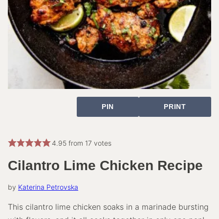
PIN
PRINT
4.95
from
17
votes
Cilantro Lime Chicken Recipe
by
Katerina Petrovska
This cilantro lime chicken soaks in a marinade bursting