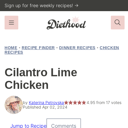
Skip
Sign up for free weekly recipes! →
to
content
HOME
•
RECIPE FINDER
•
DINNER RECIPES
•
CHICKEN
RECIPES
Cilantro Lime
Chicken
by
Katerina Petrovska
4.95
from
17
votes
Published Apr 02, 2024
Jump to Recipe
Comments