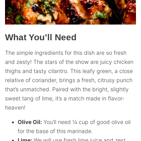
What You’ll Need
The simple ingredients for this dish are so fresh
and zesty! The stars of the show are juicy chicken
thighs and tasty cilantro. This leafy green, a close
relative of coriander, brings a fresh, citrusy punch
that’s unmatched. Paired with the bright, slightly
sweet tang of lime, it’s a match made in flavor-
heaven!
Olive Oil:
You’ll need ¼ cup of good olive oil
for the base of this marinade.
Lime:
We will use fresh lime juice and zest.