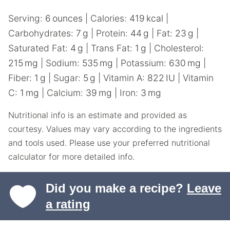
Serving:
6
ounces
|
Calories:
419
kcal
|
Carbohydrates:
7
g
|
Protein:
44
g
|
Fat:
23
g
|
Saturated Fat:
4
g
|
Trans Fat:
1
g
|
Cholesterol:
215
mg
|
Sodium:
535
mg
|
Potassium:
630
mg
|
Fiber:
1
g
|
Sugar:
5
g
|
Vitamin A:
822
IU
|
Vitamin
C:
1
mg
|
Calcium:
39
mg
|
Iron:
3
mg
Nutritional info is an estimate and provided as
courtesy. Values may vary according to the ingredients
and tools used. Please use your preferred nutritional
calculator for more detailed info.
Did you make a recipe?
Leave
a rating