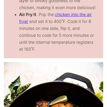
layer of smoky goodness to the
chicken, making it even more delicious!
Air Fry It
. Pop the
chicken into the air
fryer
and set it to 400˚F. Cook it for 8
minutes on one side, flip it, and
continue to cook for 5 more minutes or
until the internal temperature registers
at 165˚F.