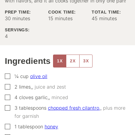
with flavors, and it all cooks together in only one pan!
PREP TIME:
COOK TIME:
TOTAL TIME:
minutes
minutes
minutes
30
minutes
15
minutes
45
minutes
SERVINGS:
4
Ingredients
1X
2X
3X
▢
¼
cup
olive oil
▢
2
limes,
,
juice and zest
▢
4
cloves
garlic,
,
minced
▢
3
tablespoons
chopped fresh cilantro,
,
plus more
for garnish
▢
1
tablespoon
honey