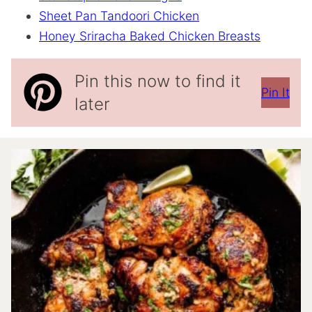
Sheet Pan Tandoori Chicken
Honey Sriracha Baked Chicken Breasts
Pin this now to find it
Pin It
later