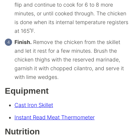
flip and continue to cook for 6 to 8 more
minutes, or until cooked through. The chicken
is done when its internal temperature registers
at 165˚F.
Finish.
Remove the chicken from the skillet
and let it rest for a few minutes. Brush the
chicken thighs with the reserved marinade,
garnish it with chopped cilantro, and serve it
with lime wedges.
Equipment
Cast Iron Skillet
Instant Read Meat Thermometer
Nutrition