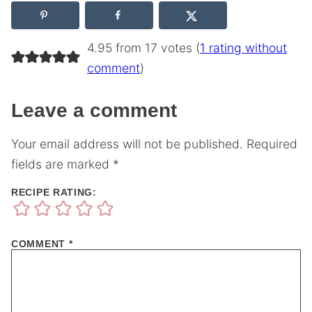
4.95 from 17 votes (
1 rating without
comment
)
Leave a comment
Your email address will not be published.
Required
fields are marked
*
RECIPE RATING:
COMMENT
*