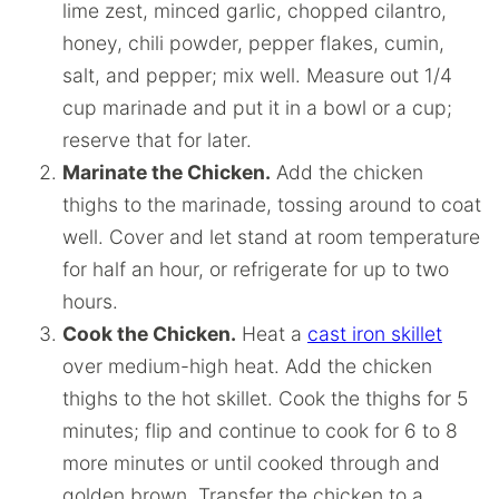
lime zest, minced garlic, chopped cilantro,
honey, chili powder, pepper flakes, cumin,
salt, and pepper; mix well. Measure out 1/4
cup marinade and put it in a bowl or a cup;
reserve that for later.
Marinate the Chicken.
Add the chicken
thighs to the marinade, tossing around to coat
well. Cover and let stand at room temperature
for half an hour, or refrigerate for up to two
hours.
Cook the Chicken.
Heat a
cast iron skillet
over medium-high heat. Add the chicken
thighs to the hot skillet. Cook the thighs for 5
minutes; flip and continue to cook for 6 to 8
more minutes or until cooked through and
golden brown. Transfer the chicken to a