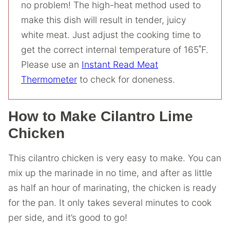
no problem! The high-heat method used to
make this dish will result in tender, juicy
white meat. Just adjust the cooking time to
get the correct internal temperature of 165˚F.
Please use an
Instant Read Meat
Thermometer
to check for doneness.
How to Make Cilantro Lime
Chicken
This cilantro chicken is very easy to make. You can
mix up the marinade in no time, and after as little
as half an hour of marinating, the chicken is ready
for the pan. It only takes several minutes to cook
per side, and it’s good to go!