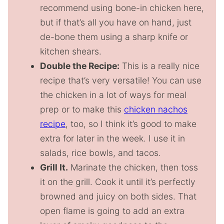
recommend using bone-in chicken here,
but if that’s all you have on hand, just
de-bone them using a sharp knife or
kitchen shears.
Double the Recipe:
This is a really nice
recipe that’s very versatile! You can use
the chicken in a lot of ways for meal
prep or to make this
chicken nachos
recipe
, too, so I think it’s good to make
extra for later in the week. I use it in
salads, rice bowls, and tacos.
Grill It.
Marinate the chicken, then toss
it on the grill. Cook it until it’s perfectly
browned and juicy on both sides. That
open flame is going to add an extra