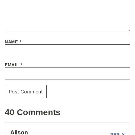
NAME
*
EMAIL
*
40 Comments
Alison
REPLY