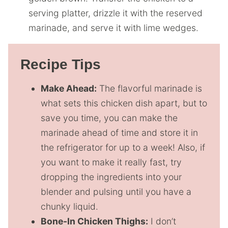
serving platter, drizzle it with the reserved
marinade, and serve it with lime wedges.
Recipe Tips
Make Ahead:
The flavorful marinade is
what sets this chicken dish apart, but to
save you time, you can make the
marinade ahead of time and store it in
the refrigerator for up to a week! Also, if
you want to make it really fast, try
dropping the ingredients into your
blender and pulsing until you have a
chunky liquid.
Bone-In Chicken Thighs:
I don’t