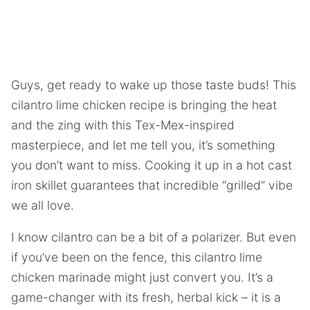
Guys, get ready to wake up those taste buds! This
cilantro lime chicken recipe is bringing the heat
and the zing with this Tex-Mex-inspired
masterpiece, and let me tell you, it’s something
you don’t want to miss. Cooking it up in a hot cast
iron skillet guarantees that incredible “grilled” vibe
we all love.
I know cilantro can be a bit of a polarizer. But even
if you’ve been on the fence, this cilantro lime
chicken marinade might just convert you. It’s a
game-changer with its fresh, herbal kick – it is a