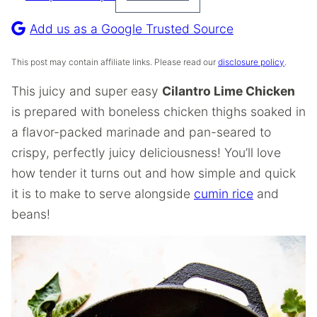
Pin
Recipe
Add us as a Google Trusted Source
This post may contain affiliate links. Please read our
disclosure policy
.
This juicy and super easy
Cilantro Lime Chicken
is prepared with boneless chicken thighs soaked in
a flavor-packed marinade and pan-seared to
crispy, perfectly juicy deliciousness! You’ll love
how tender it turns out and how simple and quick
it is to make to serve alongside
cumin rice
and
beans!