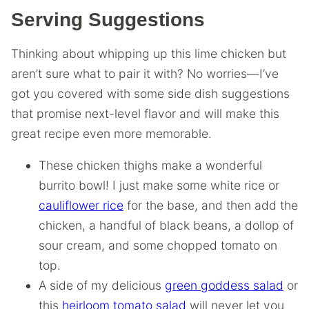
Serving Suggestions
Thinking about whipping up this lime chicken but
aren’t sure what to pair it with? No worries—I’ve
got you covered with some side dish suggestions
that promise next-level flavor and will make this
great recipe even more memorable.
These chicken thighs make a wonderful
burrito bowl! I just make some white rice or
cauliflower rice
for the base, and then add the
chicken, a handful of black beans, a dollop of
sour cream, and some chopped tomato on
top.
A side of my delicious
green goddess salad
or
this
heirloom tomato salad
will never let you