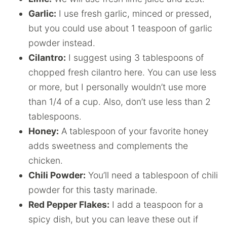
Garlic:
I use fresh garlic, minced or pressed,
but you could use about 1 teaspoon of garlic
powder instead.
Cilantro:
I suggest using 3 tablespoons of
chopped fresh cilantro here. You can use less
or more, but I personally wouldn’t use more
than 1/4 of a cup. Also, don’t use less than 2
tablespoons.
Honey:
A tablespoon of your favorite honey
adds sweetness and complements the
chicken.
Chili Powder:
You’ll need a tablespoon of chili
powder for this tasty marinade.
Red Pepper Flakes:
I add a teaspoon for a
spicy dish, but you can leave these out if