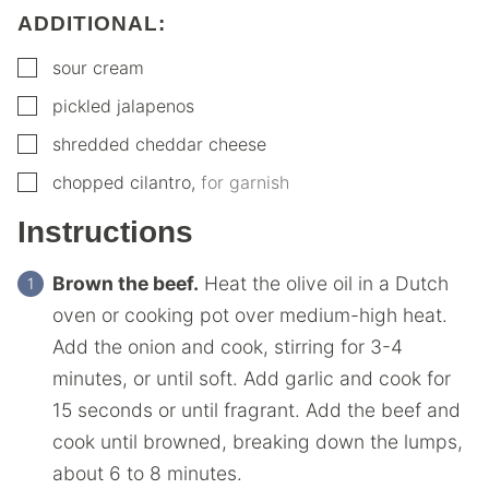
ADDITIONAL:
▢
sour cream
▢
pickled jalapenos
▢
shredded cheddar cheese
▢
chopped cilantro
,
for garnish
Instructions
Brown the beef.
Heat the olive oil in a Dutch
oven or cooking pot over medium-high heat.
Add the onion and cook, stirring for 3-4
minutes, or until soft. Add garlic and cook for
15 seconds or until fragrant. Add the beef and
cook until browned, breaking down the lumps,
about 6 to 8 minutes.