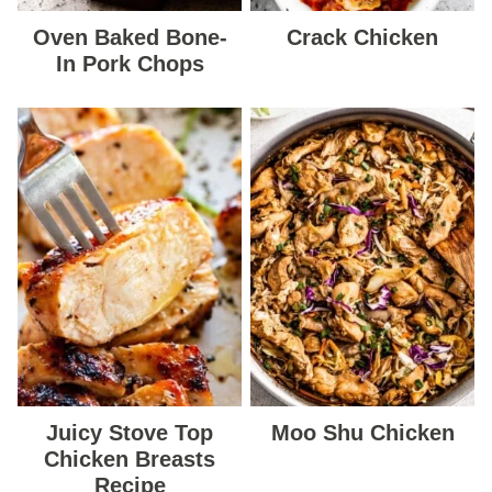
Oven Baked Bone-
Crack Chicken
In Pork Chops
Juicy Stove Top
Moo Shu Chicken
Chicken Breasts
Recipe