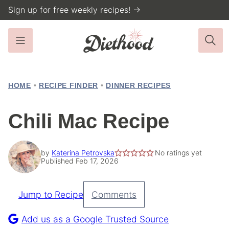
Skip
Sign up for free weekly recipes! →
to
content
HOME
•
RECIPE FINDER
•
DINNER RECIPES
Chili Mac Recipe
by
Katerina Petrovska
No ratings yet
Published Feb 17, 2026
Jump to Recipe
Comments
Pin
Recipe
Add us as a Google Trusted Source