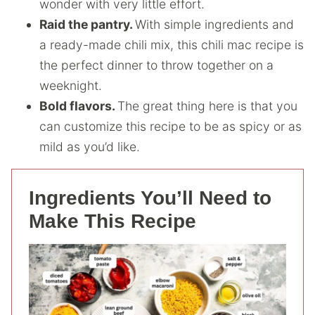
wonder with very little effort.
Raid the pantry.
With simple ingredients and
a ready-made chili mix, this chili mac recipe is
the perfect dinner to throw together on a
weeknight.
Bold flavors.
The great thing here is that you
can customize this recipe to be as spicy or as
mild as you’d like.
Ingredients You’ll Need to
Make This Recipe