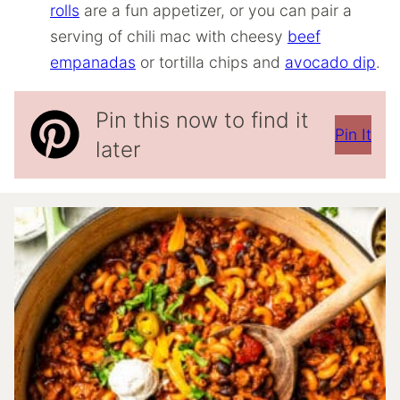
rolls
are a fun appetizer, or you can pair a
serving of chili mac with cheesy
beef
empanadas
or tortilla chips and
avocado dip
.
Pin this now to find it
Pin It
later