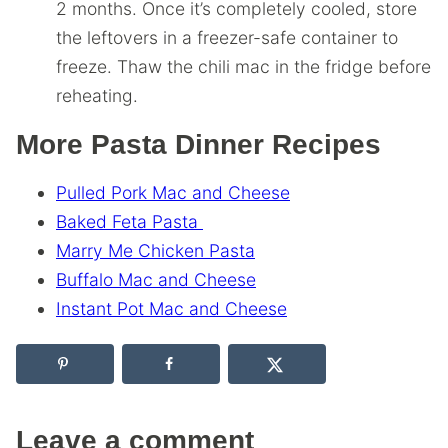
2 months. Once it’s completely cooled, store
the leftovers in a freezer-safe container to
freeze. Thaw the chili mac in the fridge before
reheating.
More Pasta Dinner Recipes
Pulled Pork Mac and Cheese
Baked Feta Pasta
Marry Me Chicken Pasta
Buffalo Mac and Cheese
Instant Pot Mac and Cheese
Leave a comment