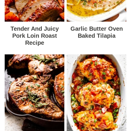
Tender And Juicy
Garlic Butter Oven
Pork Loin Roast
Baked Tilapia
Recipe