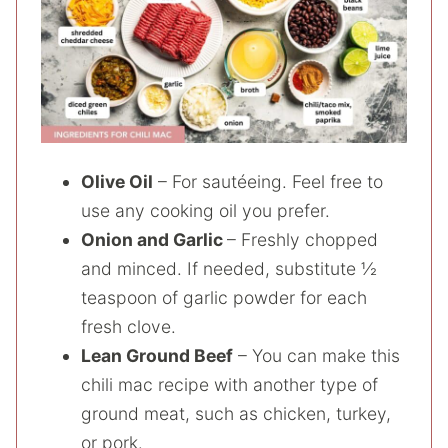
Olive Oil
– For sautéeing. Feel free to
use any cooking oil you prefer.
Onion and Garlic
– Freshly chopped
and minced. If needed, substitute ½
teaspoon of garlic powder for each
fresh clove.
Lean Ground Beef
– You can make this
chili mac recipe with another type of
ground meat, such as chicken, turkey,
or pork.