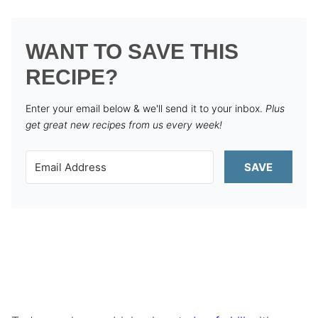
WANT TO SAVE THIS
RECIPE?
Enter your email below & we'll send it to your inbox.
Plus
get great new recipes from us every week!
SAVE