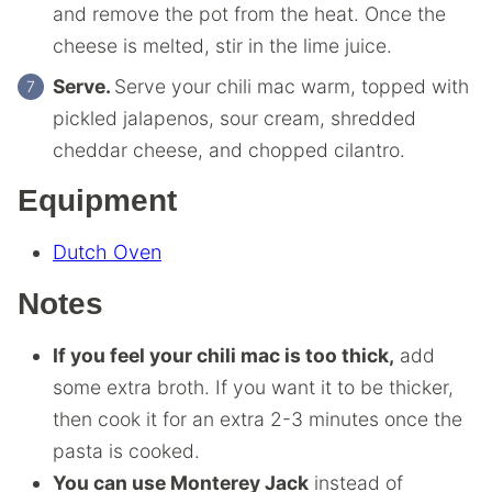
and remove the pot from the heat. Once the
cheese is melted, stir in the lime juice.
Serve.
Serve your chili mac warm, topped with
pickled jalapenos, sour cream, shredded
cheddar cheese, and chopped cilantro.
Equipment
Dutch Oven
Notes
If you feel your chili mac is too thick,
add
some extra broth. If you want it to be thicker,
then cook it for an extra 2-3 minutes once the
pasta is cooked.
You can use Monterey Jack
instead of