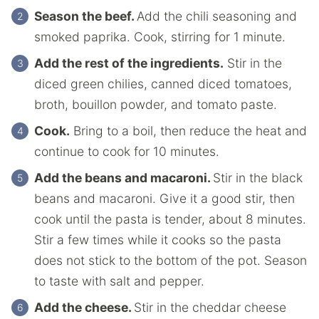
Season the beef.
Add the chili seasoning and
smoked paprika. Cook, stirring for 1 minute.
Add the rest of the ingredients.
Stir in the
diced green chilies, canned diced tomatoes,
broth, bouillon powder, and tomato paste.
Cook.
Bring to a boil, then reduce the heat and
continue to cook for 10 minutes.
Add the beans and macaroni.
Stir in the black
beans and macaroni. Give it a good stir, then
cook until the pasta is tender, about 8 minutes.
Stir a few times while it cooks so the pasta
does not stick to the bottom of the pot. Season
to taste with salt and pepper.
Add the cheese.
Stir in the cheddar cheese