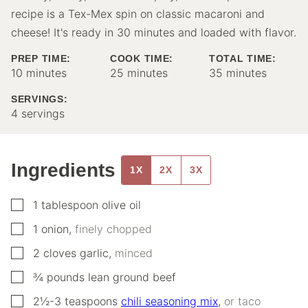
recipe is a Tex-Mex spin on classic macaroni and
cheese! It's ready in 30 minutes and loaded with flavor.
PREP TIME:
COOK TIME:
TOTAL TIME:
minutes
minutes
minutes
10
minutes
25
minutes
35
minutes
SERVINGS:
4
servings
Ingredients
1X
2X
3X
▢
1
tablespoon
olive oil
▢
1
onion
,
finely chopped
▢
2
cloves
garlic
,
minced
▢
¾
pounds
lean ground beef
▢
2½-3
teaspoons
chili seasoning mix
,
or taco