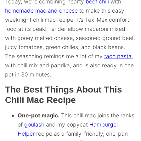
Today, we’re combining hearty
beef chili
with
homemade mac and cheese
to make this easy
weeknight chili mac recipe. It’s Tex-Mex comfort
food at its peak! Tender elbow macaroni mixed
with gooey melted cheese, seasoned ground beef,
juicy tomatoes, green chilies, and black beans.
The seasoning reminds me a lot of my
taco pasta
,
with chili mix and paprika, and is also ready in one
pot in 30 minutes.
The Best Things About This
Chili Mac Recipe
One-pot magic.
This chili mac joins the ranks
of
goulash
and my copycat
Hamburger
Helper
recipe as a family-friendly, one-pan