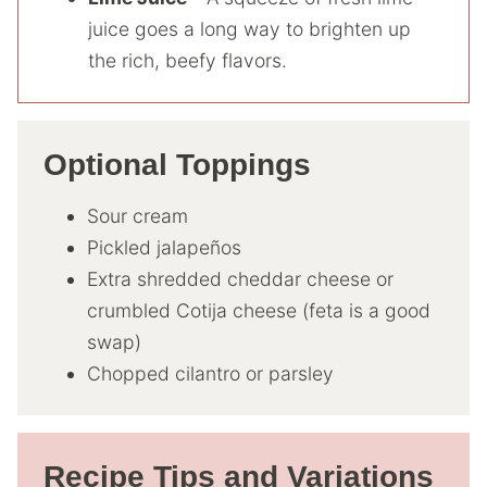
juice goes a long way to brighten up
the rich, beefy flavors.
Optional Toppings
Sour cream
Pickled jalapeños
Extra shredded cheddar cheese or
crumbled Cotija cheese (feta is a good
swap)
Chopped cilantro or parsley
Recipe Tips and Variations