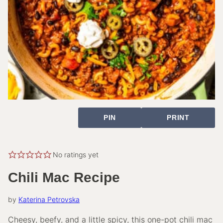
PIN
PRINT
No ratings yet
Chili Mac Recipe
by
Katerina Petrovska
Cheesy, beefy, and a little spicy, this one-pot chili mac