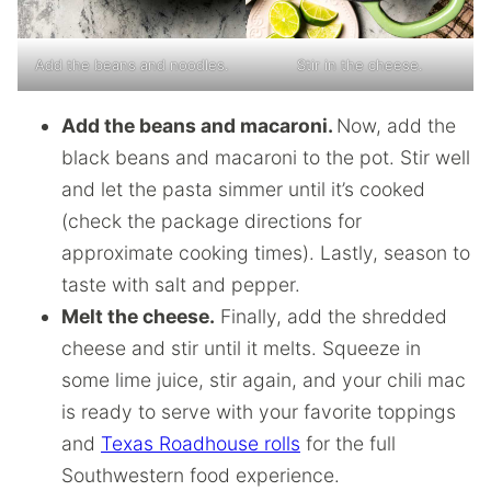
Add the beans and noodles.
Stir in the cheese.
Add the beans and macaroni.
Now, add the
black beans and macaroni to the pot. Stir well
and let the pasta simmer until it’s cooked
(check the package directions for
approximate cooking times). Lastly, season to
taste with salt and pepper.
Melt the cheese.
Finally, add the shredded
cheese and stir until it melts. Squeeze in
some lime juice, stir again, and your chili mac
is ready to serve with your favorite toppings
and
Texas Roadhouse rolls
for the full
Southwestern food experience.