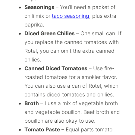
Seasonings
– You’ll need a packet of
chili mix or
taco seasoning
, plus extra
paprika.
Diced Green Chilies
– One small can. If
you replace the canned tomatoes with
Rotel, you can omit the extra canned
chilies.
Canned Diced Tomatoes
– Use fire-
roasted tomatoes for a smokier flavor.
You can also use a can of Rotel, which
contains diced tomatoes and chilies.
Broth
– I use a mix of vegetable broth
and vegetable bouillon. Beef broth and
bouillon are also okay to use.
Tomato Paste
– Equal parts tomato