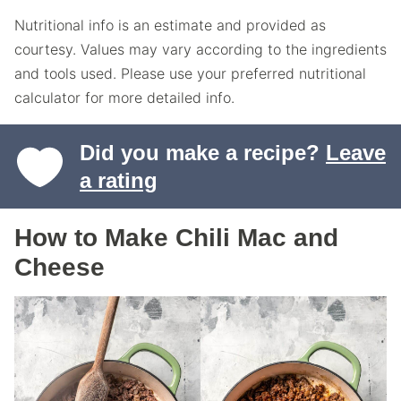
Nutritional info is an estimate and provided as
courtesy. Values may vary according to the ingredients
and tools used. Please use your preferred nutritional
calculator for more detailed info.
Did you make a recipe?
Leave
a rating
How to Make Chili Mac and
Cheese