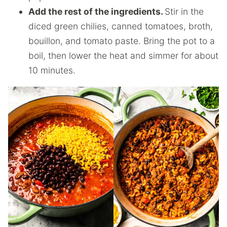
Add the rest of the ingredients.
Stir in the
diced green chilies, canned tomatoes, broth,
bouillon, and tomato paste. Bring the pot to a
boil, then lower the heat and simmer for about
10 minutes.