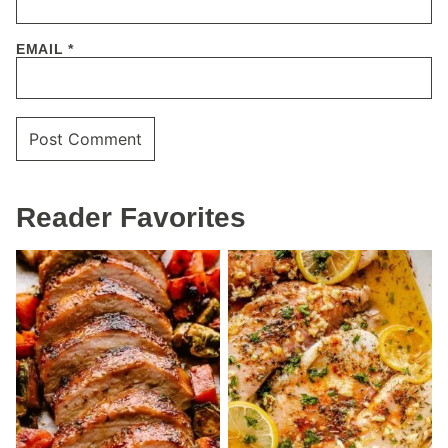
EMAIL
*
Reader Favorites