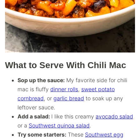
What to Serve With Chili Mac
Sop up the sauce:
My favorite side for chili
mac is fluffy
dinner rolls
,
sweet potato
cornbread
, or
garlic bread
to soak up any
leftover sauce.
Add a salad:
I like this creamy
avocado salad
or a
Southwest quinoa salad
.
Try some starters:
These
Southwest egg