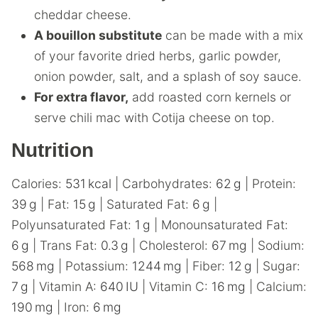
cheddar cheese.
A bouillon substitute
can be made with a mix
of your favorite dried herbs, garlic powder,
onion powder, salt, and a splash of soy sauce.
For extra flavor,
add roasted corn kernels or
serve chili mac with Cotija cheese on top.
Nutrition
Calories:
531
kcal
|
Carbohydrates:
62
g
|
Protein:
39
g
|
Fat:
15
g
|
Saturated Fat:
6
g
|
Polyunsaturated Fat:
1
g
|
Monounsaturated Fat:
6
g
|
Trans Fat:
0.3
g
|
Cholesterol:
67
mg
|
Sodium:
568
mg
|
Potassium:
1244
mg
|
Fiber:
12
g
|
Sugar:
7
g
|
Vitamin A:
640
IU
|
Vitamin C:
16
mg
|
Calcium:
190
mg
|
Iron:
6
mg