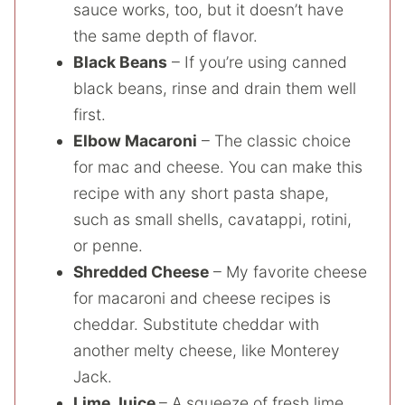
sauce works, too, but it doesn’t have
the same depth of flavor.
Black Beans
– If you’re using canned
black beans, rinse and drain them well
first.
Elbow Macaroni
– The classic choice
for mac and cheese. You can make this
recipe with any short pasta shape,
such as small shells, cavatappi, rotini,
or penne.
Shredded Cheese
– My favorite cheese
for macaroni and cheese recipes is
cheddar. Substitute cheddar with
another melty cheese, like Monterey
Jack.
Lime Juice
– A squeeze of fresh lime