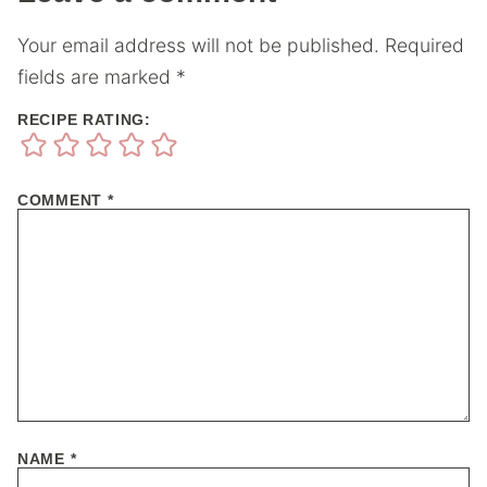
Your email address will not be published.
Required
fields are marked
*
RECIPE RATING:
COMMENT
*
NAME
*