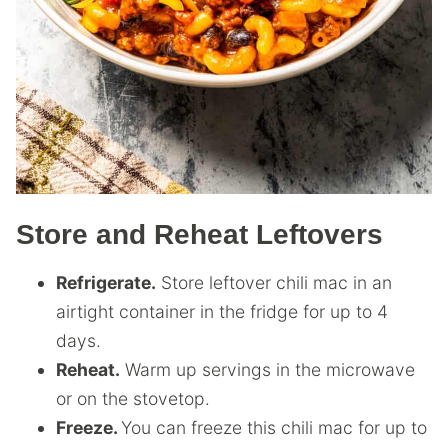
Store and Reheat Leftovers
Refrigerate.
Store leftover chili mac in an
airtight container in the fridge for up to 4
days.
Reheat.
Warm up servings in the microwave
or on the stovetop.
Freeze.
You can freeze this chili mac for up to