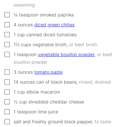
seasoning
▢
¼
teaspoon
smoked paprika
▢
4
ounces
diced green chilies
▢
1
cup
canned diced tomatoes
▢
1½
cups
vegetable broth
,
or beef broth
▢
1
teaspoon
vegetable bouillon powder
,
or beef
bouillon powder
▢
3
ounces
tomato paste
▢
14
ounces
can of black beans
,
rinsed, drained
▢
1
cup
elbow macaroni
▢
½
cup
shredded cheddar cheese
▢
1
teaspoon
lime juice
▢
salt and freshly ground black pepper
,
to taste