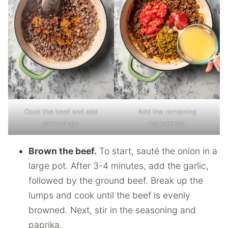
Cook the beef and add
Add the remaining
seasonings.
ingredients.
Brown the beef.
To start, sauté the onion in a
large pot. After 3-4 minutes, add the garlic,
followed by the ground beef. Break up the
lumps and cook until the beef is evenly
browned. Next, stir in the seasoning and
paprika.