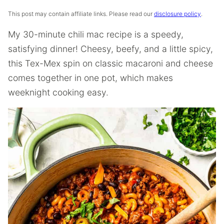
This post may contain affiliate links. Please read our
disclosure policy
.
My 30-minute chili mac recipe is a speedy,
satisfying dinner! Cheesy, beefy, and a little spicy,
this Tex-Mex spin on classic macaroni and cheese
comes together in one pot, which makes
weeknight cooking easy.