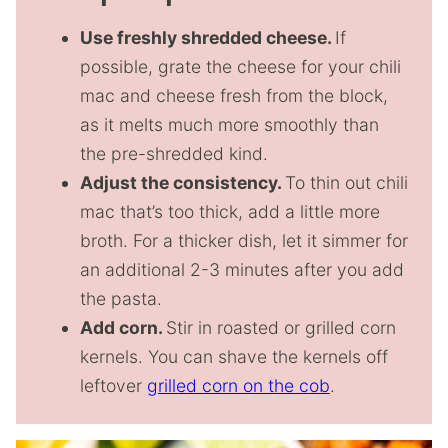
Use freshly shredded cheese.
If
possible, grate the cheese for your chili
mac and cheese fresh from the block,
as it melts much more smoothly than
the pre-shredded kind.
Adjust the consistency.
To thin out chili
mac that’s too thick, add a little more
broth. For a thicker dish, let it simmer for
an additional 2-3 minutes after you add
the pasta.
Add corn.
Stir in roasted or grilled corn
kernels. You can shave the kernels off
leftover
grilled corn on the cob
.