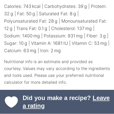
Calories:
743
kcal
|
Carbohydrates:
39
g
|
Protein:
32
g
|
Fat:
50
g
|
Saturated Fat:
8
g
|
Polyunsaturated Fat:
28
g
|
Monounsaturated Fat:
12
g
|
Trans Fat:
0.1
g
|
Cholesterol:
137
mg
|
Sodium:
1400
mg
|
Potassium:
931
mg
|
Fiber:
3
g
|
Sugar:
10
g
|
Vitamin A:
1681
IU
|
Vitamin C:
53
mg
|
Calcium:
63
mg
|
Iron:
2
mg
Nutritional info is an estimate and provided as
courtesy. Values may vary according to the ingredients
and tools used. Please use your preferred nutritional
calculator for more detailed info.
Did you make a recipe?
Leave
a rating