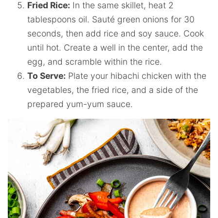
Fried Rice:
In the same skillet, heat 2
tablespoons oil. Sauté green onions for 30
seconds, then add rice and soy sauce. Cook
until hot. Create a well in the center, add the
egg, and scramble within the rice.
To Serve:
Plate your hibachi chicken with the
vegetables, the fried rice, and a side of the
prepared yum-yum sauce.