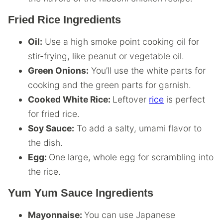
Fried Rice Ingredients
Oil:
Use a high smoke point cooking oil for
stir-frying, like peanut or vegetable oil.
Green Onions:
You’ll use the white parts for
cooking and the green parts for garnish.
Cooked White Rice:
Leftover
rice
is perfect
for fried rice.
Soy Sauce:
To add a salty, umami flavor to
the dish.
Egg:
One large, whole egg for scrambling into
the rice.
Yum Yum Sauce Ingredients
Mayonnaise:
You can use Japanese