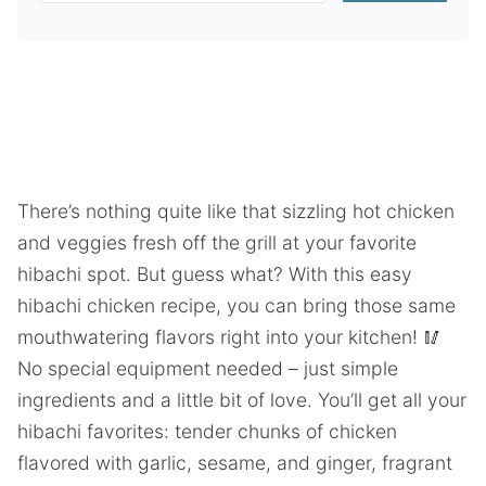
There’s nothing quite like that sizzling hot chicken
and veggies fresh off the grill at your favorite
hibachi spot. But guess what? With this easy
hibachi chicken recipe, you can bring those same
mouthwatering flavors right into your kitchen! 🥢
No special equipment needed – just simple
ingredients and a little bit of love. You’ll get all your
hibachi favorites: tender chunks of chicken
flavored with garlic, sesame, and ginger, fragrant