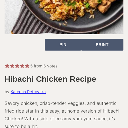
PIN
PRINT
5
from
6
votes
Hibachi Chicken Recipe
by
Katerina Petrovska
Savory chicken, crisp-tender veggies, and authentic
fried rice star in this easy, at home version of Hibachi
Chicken! With a side of creamy yum yum sauce, it’s
sure to be a hit.