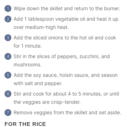
Wipe down the skillet and return to the burner.
Add 1 tablespoon vegetable oil and heat it up
over medium-high heat.
Add the sliced onions to the hot oil and cook
for 1 minute.
Stir in the slices of peppers, zucchini, and
mushrooms.
Add the soy sauce, hoisin sauce, and season
with salt and pepper.
Stir and cook for about 4 to 5 minutes, or until
the veggies are crisp-tender.
Remove veggies from the skillet and set aside.
FOR THE RICE