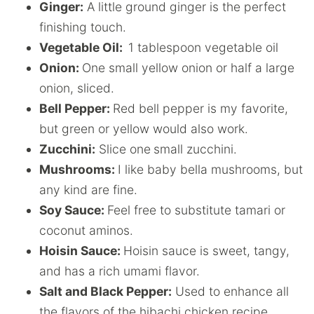
Ginger:
A little ground ginger is the perfect
finishing touch.
Vegetable Oil:
1 tablespoon vegetable oil
Onion:
One small yellow onion or half a large
onion, sliced.
Bell Pepper:
Red bell pepper is my favorite,
but green or yellow would also work.
Zucchini:
Slice one
small zucchini.
Mushrooms:
I like baby bella mushrooms, but
any kind are fine.
Soy Sauce:
Feel free to substitute tamari or
coconut aminos.
Hoisin Sauce:
Hoisin sauce is sweet, tangy,
and has a rich umami flavor.
Salt and Black Pepper:
Used to enhance all
the flavors of the hibachi chicken recipe.