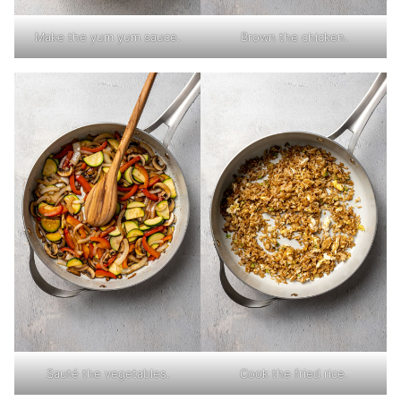
Make the yum yum sauce.
Brown the chicken.
Sauté the vegetables.
Cook the fried rice.