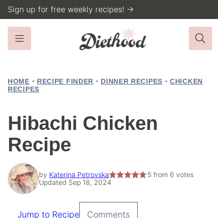
Skip
Sign up for free weekly recipes! →
to
content
HOME
•
RECIPE FINDER
•
DINNER RECIPES
•
CHICKEN
RECIPES
Hibachi Chicken
Recipe
by
Katerina Petrovska
5
from
6
votes
Updated Sep 18, 2024
Jump to Recipe
Comments