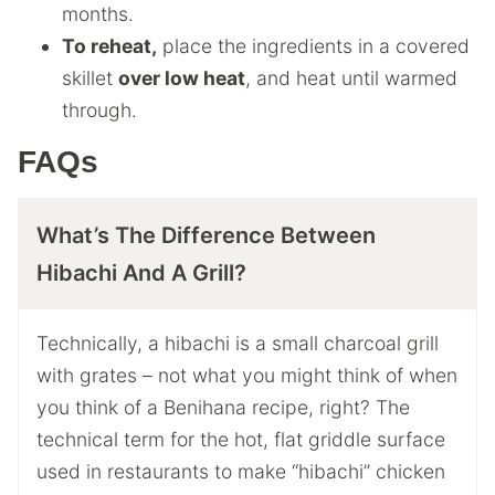
months.
To reheat,
place the ingredients in a covered
skillet
over low heat
, and heat until warmed
through.
FAQs
What’s The Difference Between
Hibachi And A Grill?
Technically, a hibachi is a small charcoal grill
with grates – not what you might think of when
you think of a Benihana recipe, right? The
technical term for the hot, flat griddle surface
used in restaurants to make “hibachi” chicken