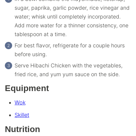
sugar, paprika, garlic powder, rice vinegar and
water; whisk until completely incorporated.
Add more water for a thinner consistency, one
tablespoon at a time.
For best flavor, refrigerate for a couple hours
before using.
Serve Hibachi Chicken with the vegetables,
fried rice, and yum yum sauce on the side.
Equipment
Wok
Skillet
Nutrition