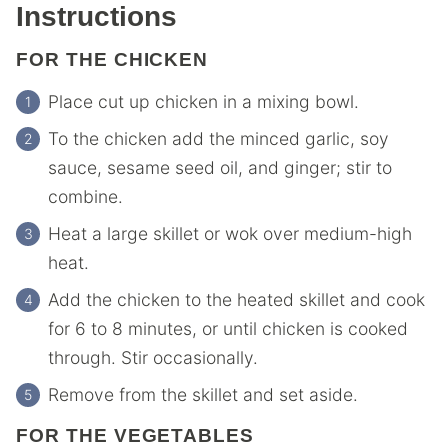
Instructions
FOR THE CHICKEN
Place cut up chicken in a mixing bowl.
To the chicken add the minced garlic, soy
sauce, sesame seed oil, and ginger; stir to
combine.
Heat a large skillet or wok over medium-high
heat.
Add the chicken to the heated skillet and cook
for 6 to 8 minutes, or until chicken is cooked
through. Stir occasionally.
Remove from the skillet and set aside.
FOR THE VEGETABLES