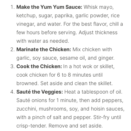
Make the Yum Yum Sauce:
Whisk mayo,
ketchup, sugar, paprika, garlic powder, rice
vinegar, and water. For the best flavor, chill a
few hours before serving. Adjust thickness
with water as needed.
Marinate the Chicken:
Mix chicken with
garlic, soy sauce, sesame oil, and ginger.
Cook the Chicken:
In a hot wok or skillet,
cook chicken for 6 to 8 minutes until
browned. Set aside and clean the skillet.
Sauté the Veggies:
Heat a tablespoon of oil.
Sauté onions for 1 minute, then add peppers,
zucchini, mushrooms, soy, and hoisin sauces,
with a pinch of salt and pepper. Stir-fry until
crisp-tender. Remove and set aside.