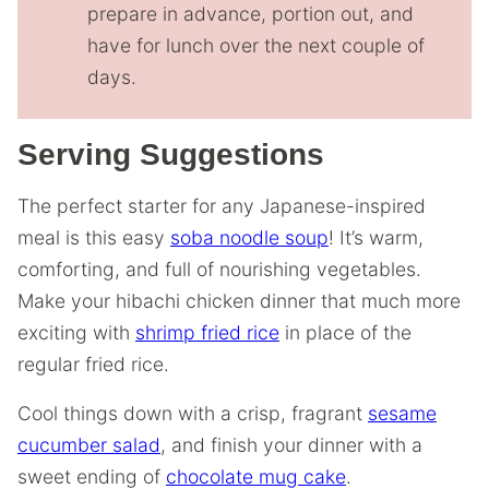
prepare in advance, portion out, and
have for lunch over the next couple of
days.
Serving Suggestions
The perfect starter for any Japanese-inspired
meal is this easy
soba noodle soup
! It’s warm,
comforting, and full of nourishing vegetables.
Make your hibachi chicken dinner that much more
exciting with
shrimp fried rice
in place of the
regular fried rice.
Cool things down with a crisp, fragrant
sesame
cucumber salad
, and finish your dinner with a
sweet ending of
chocolate mug cake
.