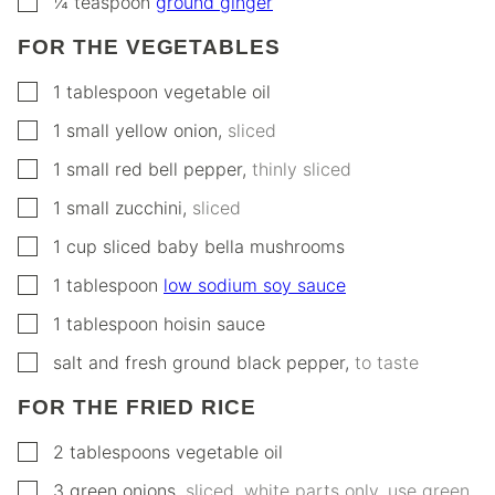
¼
teaspoon
ground ginger
FOR THE VEGETABLES
▢
1
tablespoon
vegetable oil
▢
1
small
yellow onion
,
sliced
▢
1
small
red bell pepper
,
thinly sliced
▢
1
small
zucchini
,
sliced
▢
1
cup
sliced baby bella mushrooms
▢
1
tablespoon
low sodium soy sauce
▢
1
tablespoon
hoisin sauce
▢
salt and fresh ground black pepper
,
to taste
FOR THE FRIED RICE
▢
2
tablespoons
vegetable oil
▢
3
green onions
,
sliced, white parts only, use green