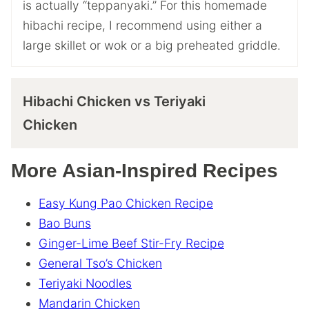
is actually “teppanyaki.” For this homemade
hibachi recipe, I recommend using either a
large skillet or wok or a big preheated griddle.
Hibachi Chicken vs Teriyaki
Chicken
More Asian-Inspired Recipes
Easy Kung Pao Chicken Recipe
Bao Buns
Ginger-Lime Beef Stir-Fry Recipe
General Tso’s Chicken
Teriyaki Noodles
Mandarin Chicken