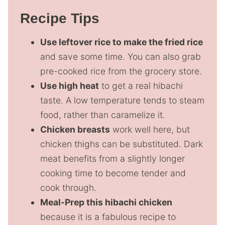
Recipe Tips
Use leftover rice to make the fried rice
and save some time. You can also grab
pre-cooked rice from the grocery store.
Use high heat
to get a real hibachi
taste. A low temperature tends to steam
food, rather than caramelize it.
Chicken breasts
work well here, but
chicken thighs can be substituted. Dark
meat benefits from a slightly longer
cooking time to become tender and
cook through.
Meal-Prep this hibachi chicken
because it is a fabulous recipe to