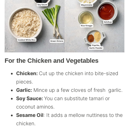
For the Chicken and Vegetables
Chicken:
Cut up the chicken into bite-sized
pieces.
Garlic:
Mince up a few cloves of fresh garlic.
Soy Sauce:
You can substitute tamari or
coconut aminos.
Sesame Oil
: It adds a mellow nuttiness to the
chicken.