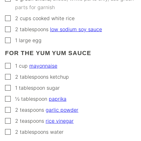
parts for garnish
▢
2
cups
cooked white rice
▢
2
tablespoons
low sodium soy sauce
▢
1
large egg
FOR THE YUM YUM SAUCE
▢
1
cup
mayonnaise
▢
2
tablespoons
ketchup
▢
1
tablespoon
sugar
▢
½
tablespoon
paprika
▢
2
teaspoons
garlic powder
▢
2
teaspoons
rice vinegar
▢
2
tablespoons
water