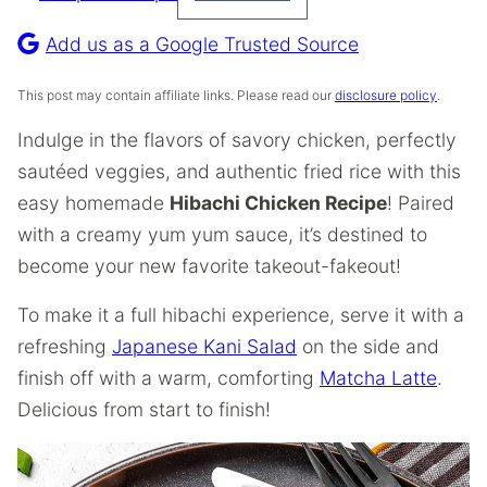
Pin
Recipe
Add us as a Google Trusted Source
This post may contain affiliate links. Please read our
disclosure policy
.
Indulge in the flavors of savory chicken, perfectly
sautéed veggies, and authentic fried rice with this
easy homemade
Hibachi Chicken Recipe
! Paired
with a creamy yum yum sauce, it’s destined to
become your new favorite takeout-fakeout!
To make it a full hibachi experience, serve it with a
refreshing
Japanese Kani Salad
on the side and
finish off with a warm, comforting
Matcha Latte
.
Delicious from start to finish!