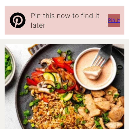
Pin this now to find it
Pin It
later