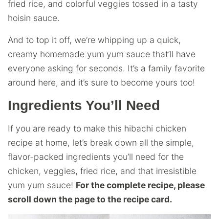
fried rice, and colorful veggies tossed in a tasty
hoisin sauce.
And to top it off, we’re whipping up a quick,
creamy homemade yum yum sauce that’ll have
everyone asking for seconds. It’s a family favorite
around here, and it’s sure to become yours too!
Ingredients You’ll Need
If you are ready to make this hibachi chicken
recipe at home, let’s break down all the simple,
flavor-packed ingredients you’ll need for the
chicken, veggies, fried rice, and that irresistible
yum yum sauce!
For the complete recipe, please
scroll down the page to the recipe card.