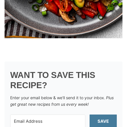
WANT TO SAVE THIS
RECIPE?
Enter your email below & we'll send it to your inbox.
Plus
get great new recipes from us every week!
SAVE