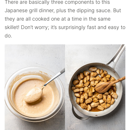
There are basically three components to this
Japanese grill dinner, plus the dipping sauce. But
they are all cooked one at a time in the same
skillet! Don’t worry; it’s surprisingly fast and easy to
do.