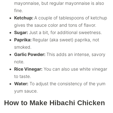
mayonnaise, but regular mayonnaise is also
fine.
Ketchup:
A couple of tablespoons of ketchup
gives the sauce color and tons of flavor.
Sugar:
Just a bit, for additional sweetness.
Paprika:
Regular (aka sweet) paprika, not
smoked.
Garlic Powder:
This adds an intense, savory
note.
Rice Vinegar:
You can also use white vinegar
to taste.
Water:
To adjust the consistency of the yum
yum sauce.
How to Make Hibachi Chicken