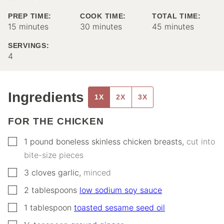
PREP TIME:
COOK TIME:
TOTAL TIME:
minutes
minutes
minutes
15
minutes
30
minutes
45
minutes
SERVINGS:
4
Ingredients
1X
2X
3X
FOR THE CHICKEN
▢
1
pound
boneless skinless chicken breasts
,
cut into
bite-size pieces
▢
3
cloves
garlic
,
minced
▢
2
tablespoons
low sodium soy sauce
▢
1
tablespoon
toasted sesame seed oil
▢