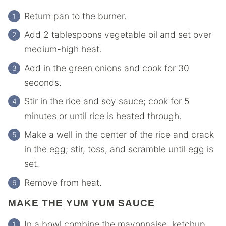
Return pan to the burner.
Add 2 tablespoons vegetable oil and set over
medium-high heat.
Add in the green onions and cook for 30
seconds.
Stir in the rice and soy sauce; cook for 5
minutes or until rice is heated through.
Make a well in the center of the rice and crack
in the egg; stir, toss, and scramble until egg is
set.
Remove from heat.
MAKE THE YUM YUM SAUCE
In a bowl combine the mayonnaise, ketchup,