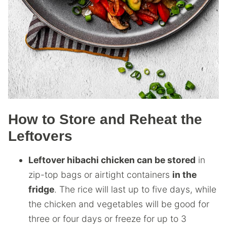
How to Store and Reheat the
Leftovers
Leftover hibachi chicken can be stored
in
zip-top bags or airtight containers
in the
fridge
. The rice will last up to five days, while
the chicken and vegetables will be good for
three or four days or freeze for up to 3