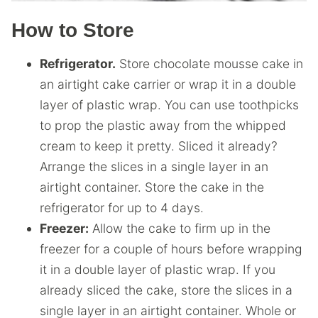
How to Store
Refrigerator.
Store chocolate mousse cake in
an airtight cake carrier or wrap it in a double
layer of plastic wrap. You can use toothpicks
to prop the plastic away from the whipped
cream to keep it pretty. Sliced it already?
Arrange the slices in a single layer in an
airtight container. Store the cake in the
refrigerator for up to 4 days.
Freezer:
Allow the cake to firm up in the
freezer for a couple of hours before wrapping
it in a double layer of plastic wrap. If you
already sliced the cake, store the slices in a
single layer in an airtight container. Whole or