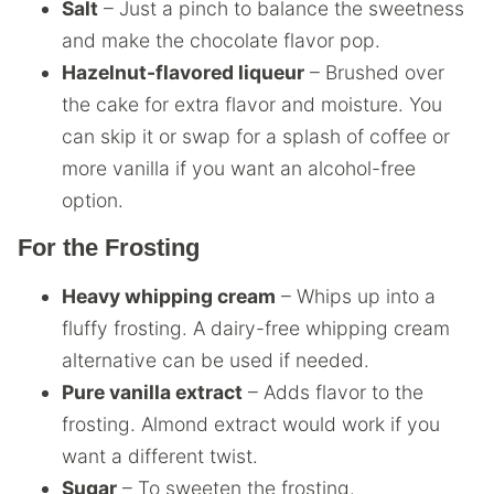
Salt
– Just a pinch to balance the sweetness
and make the chocolate flavor pop.
Hazelnut-flavored liqueur
– Brushed over
the cake for extra flavor and moisture. You
can skip it or swap for a splash of coffee or
more vanilla if you want an alcohol-free
option.
For the Frosting
Heavy whipping cream
– Whips up into a
fluffy frosting. A dairy-free whipping cream
alternative can be used if needed.
Pure vanilla extract
– Adds flavor to the
frosting. Almond extract would work if you
want a different twist.
Sugar
– To sweeten the frosting.