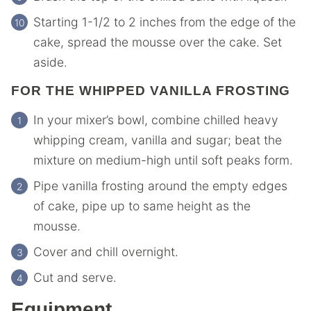
Starting 1-1/2 to 2 inches from the edge of the
cake, spread the mousse over the cake. Set
aside.
FOR THE WHIPPED VANILLA FROSTING
In your mixer’s bowl, combine chilled heavy
whipping cream, vanilla and sugar; beat the
mixture on medium-high until soft peaks form.
Pipe vanilla frosting around the empty edges
of cake, pipe up to same height as the
mousse.
Cover and chill overnight.
Cut and serve.
Equipment