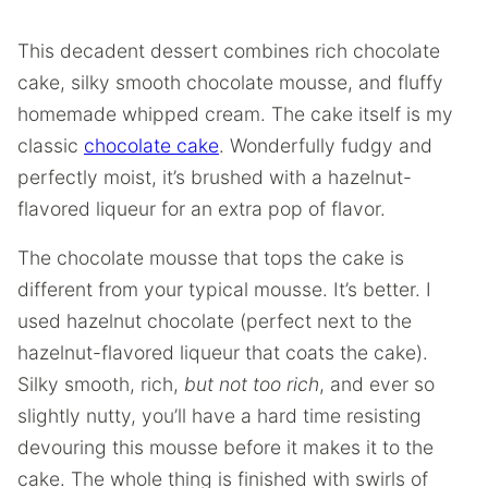
This decadent dessert combines rich chocolate
cake, silky smooth chocolate mousse, and fluffy
homemade whipped cream. The cake itself is my
classic
chocolate cake
. Wonderfully fudgy and
perfectly moist, it’s brushed with a hazelnut-
flavored liqueur for an extra pop of flavor.
The chocolate mousse that tops the cake is
different from your typical mousse. It’s better. I
used hazelnut chocolate (perfect next to the
hazelnut-flavored liqueur that coats the cake).
Silky smooth, rich,
but not too rich
, and ever so
slightly nutty, you’ll have a hard time resisting
devouring this mousse before it makes it to the
cake. The whole thing is finished with swirls of