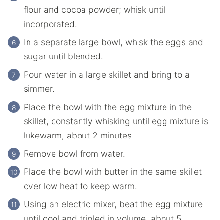
flour and cocoa powder; whisk until
incorporated.
In a separate large bowl, whisk the eggs and
sugar until blended.
Pour water in a large skillet and bring to a
simmer.
Place the bowl with the egg mixture in the
skillet, constantly whisking until egg mixture is
lukewarm, about 2 minutes.
Remove bowl from water.
Place the bowl with butter in the same skillet
over low heat to keep warm.
Using an electric mixer, beat the egg mixture
until cool and tripled in volume, about 5