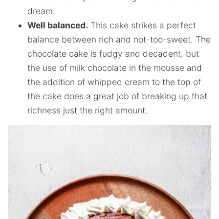
dream.
Well balanced.
This cake strikes a perfect
balance between rich and not-too-sweet. The
chocolate cake is fudgy and decadent, but
the use of milk chocolate in the mousse and
the addition of whipped cream to the top of
the cake does a great job of breaking up that
richness just the right amount.