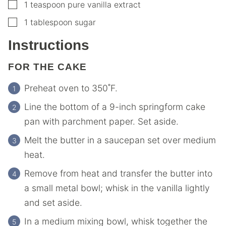
▢
1
teaspoon
pure vanilla extract
▢
1
tablespoon
sugar
Instructions
FOR THE CAKE
Preheat oven to 350˚F.
Line the bottom of a 9-inch springform cake
pan with parchment paper. Set aside.
Melt the butter in a saucepan set over medium
heat.
Remove from heat and transfer the butter into
a small metal bowl; whisk in the vanilla lightly
and set aside.
In a medium mixing bowl, whisk together the