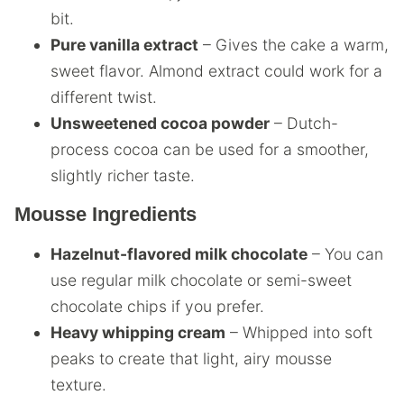
bit.
Pure vanilla extract
– Gives the cake a warm,
sweet flavor. Almond extract could work for a
different twist.
Unsweetened cocoa powder
– Dutch-
process cocoa can be used for a smoother,
slightly richer taste.
Mousse Ingredients
Hazelnut-flavored milk chocolate
– You can
use regular milk chocolate or semi-sweet
chocolate chips if you prefer.
Heavy whipping cream
– Whipped into soft
peaks to create that light, airy mousse
texture.