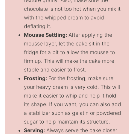
texture grainy. Also, make sure the
chocolate is not too hot when you mix it
with the whipped cream to avoid
deflating it.
Mousse Settling:
After applying the
mousse layer, let the cake sit in the
fridge for a bit to allow the mousse to
firm up. This will make the cake more
stable and easier to frost.
Frosting:
For the frosting, make sure
your heavy cream is very cold. This will
make it easier to whip and help it hold
its shape. If you want, you can also add
a stabilizer such as gelatin or powdered
sugar to help maintain its structure.
Serving:
Always serve the cake closer