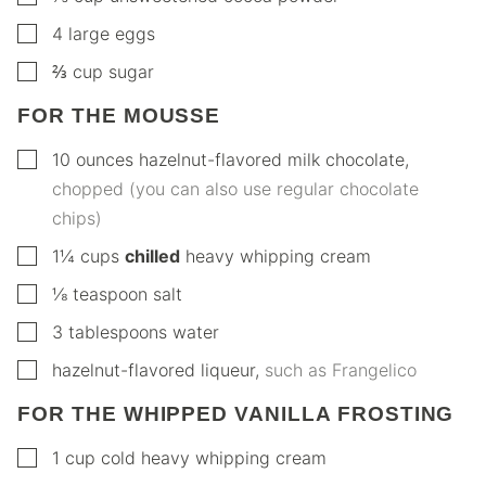
▢
4
large eggs
▢
⅔
cup
sugar
FOR THE MOUSSE
▢
10
ounces
hazelnut-flavored milk chocolate
,
chopped (you can also use regular chocolate
chips)
▢
1¼
cups
chilled
heavy whipping cream
▢
⅛
teaspoon
salt
▢
3
tablespoons
water
▢
hazelnut-flavored liqueur
,
such as Frangelico
FOR THE WHIPPED VANILLA FROSTING
▢
1
cup
cold heavy whipping cream