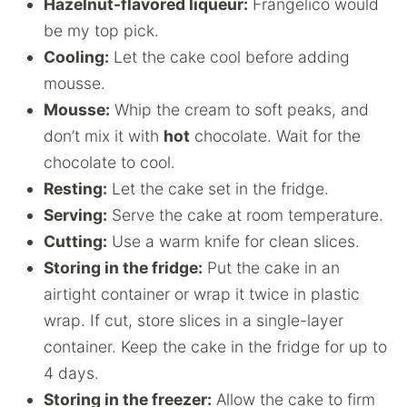
Hazelnut-flavored liqueur:
Frangelico would
be my top pick.
Cooling:
Let the cake cool before adding
mousse.
Mousse:
Whip the cream to soft peaks, and
don’t mix it with
hot
chocolate. Wait for the
chocolate to cool.
Resting:
Let the cake set in the fridge.
Serving:
Serve the cake at room temperature.
Cutting:
Use a warm knife for clean slices.
Storing in the fridge:
Put the cake in an
airtight container or wrap it twice in plastic
wrap. If cut, store slices in a single-layer
container. Keep the cake in the fridge for up to
4 days.
Storing in the freezer:
Allow the cake to firm