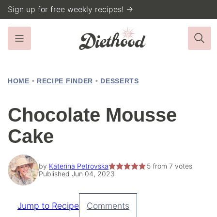
Skip
Sign up for free weekly recipes! →
to
content
HOME
•
RECIPE FINDER
•
DESSERTS
Chocolate Mousse
Cake
by
Katerina Petrovska
5
from
7
votes
Published Jun 04, 2023
Jump to Recipe
Comments
Pin