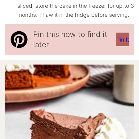
sliced, store the cake in the freezer for up to 3
months. Thaw it in the fridge before serving.
Pin this now to find it
Pin It
later