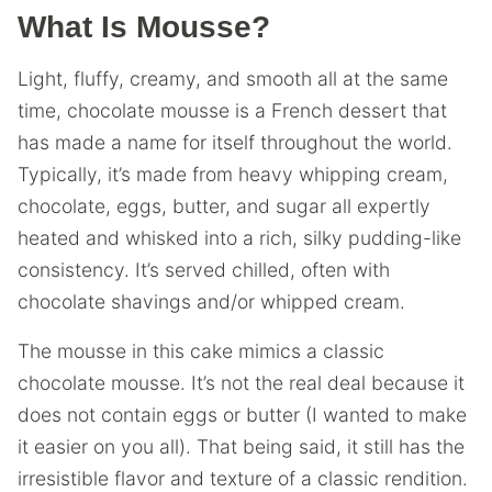
What Is Mousse?
Light, fluffy, creamy, and smooth all at the same
time, chocolate mousse is a French dessert that
has made a name for itself throughout the world.
Typically, it’s made from heavy whipping cream,
chocolate, eggs, butter, and sugar all expertly
heated and whisked into a rich, silky pudding-like
consistency. It’s served chilled, often with
chocolate shavings and/or whipped cream.
The mousse in this cake mimics a classic
chocolate mousse. It’s not the real deal because it
does not contain eggs or butter (I wanted to make
it easier on you all). That being said, it still has the
irresistible flavor and texture of a classic rendition.