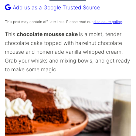
Recipe
Add us as a Google Trusted Source
This post may contain affiliate links. Please read our
disclosure policy
.
This
chocolate mousse cake
is a moist, tender
chocolate cake topped with hazelnut chocolate
mousse and homemade vanilla whipped cream.
Grab your whisks and mixing bowls, and get ready
to make some magic.