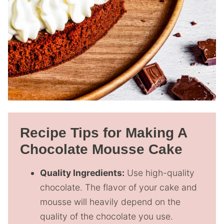
Recipe Tips for Making A
Chocolate Mousse Cake
Quality Ingredients:
Use high-quality
chocolate. The flavor of your cake and
mousse will heavily depend on the
quality of the chocolate you use.