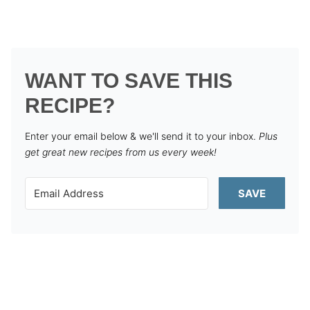
WANT TO SAVE THIS
RECIPE?
Enter your email below & we'll send it to your inbox.
Plus
get great new recipes from us every week!
SAVE