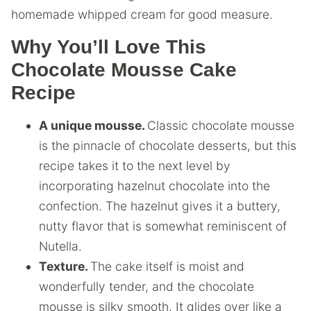
homemade whipped cream for good measure.
Why You’ll Love This
Chocolate Mousse Cake
Recipe
A unique mousse.
Classic chocolate mousse
is the pinnacle of chocolate desserts, but this
recipe takes it to the next level by
incorporating hazelnut chocolate into the
confection. The hazelnut gives it a buttery,
nutty flavor that is somewhat reminiscent of
Nutella.
Texture.
The cake itself is moist and
wonderfully tender, and the chocolate
mousse is silky smooth. It glides over like a