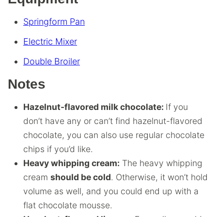
Springform Pan
Electric Mixer
Double Broiler
Notes
Hazelnut-flavored milk chocolate:
If you
don’t have any or can’t find hazelnut-flavored
chocolate, you can also use regular chocolate
chips if you’d like.
Heavy whipping cream:
The heavy whipping
cream
should be cold
. Otherwise, it won’t hold
volume as well, and you could end up with a
flat chocolate mousse.