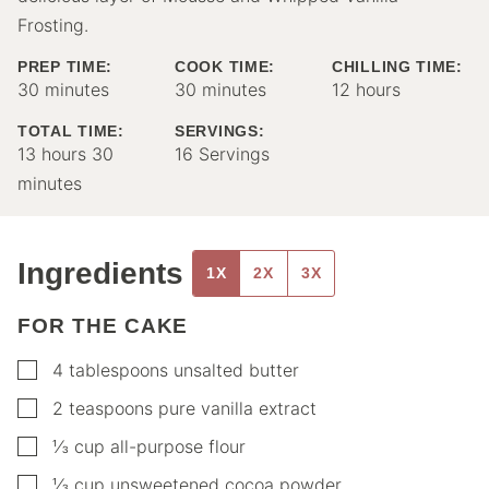
Frosting.
PREP TIME:
COOK TIME:
CHILLING TIME:
minutes
minutes
hours
30
minutes
30
minutes
12
hours
TOTAL TIME:
SERVINGS:
hours
minutes
13
hours
30
16
Servings
minutes
Ingredients
1X
2X
3X
FOR THE CAKE
▢
4
tablespoons
unsalted butter
▢
2
teaspoons
pure vanilla extract
▢
⅓
cup
all-purpose flour
▢
⅓
cup
unsweetened cocoa powder