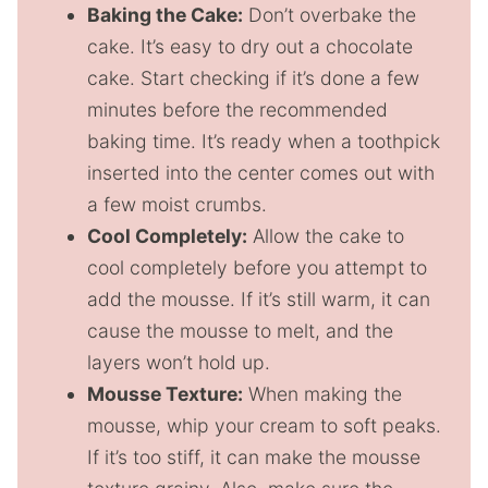
Baking the Cake:
Don’t overbake the
cake. It’s easy to dry out a chocolate
cake. Start checking if it’s done a few
minutes before the recommended
baking time. It’s ready when a toothpick
inserted into the center comes out with
a few moist crumbs.
Cool Completely:
Allow the cake to
cool completely before you attempt to
add the mousse. If it’s still warm, it can
cause the mousse to melt, and the
layers won’t hold up.
Mousse Texture:
When making the
mousse, whip your cream to soft peaks.
If it’s too stiff, it can make the mousse