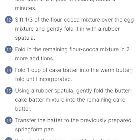
minutes.
Sift 1/3 of the flour-cocoa mixture over the egg
mixture and gently fold it in with a rubber
spatula.
Fold in the remaining flour-cocoa mixture in 2
more additions.
Fold 1 cup of cake batter into the warm butter;
fold until incorporated.
Using a rubber spatula, gently fold the butter-
cake batter mixture into the remaining cake
batter.
Transfer the batter to the previously prepared
springform pan.