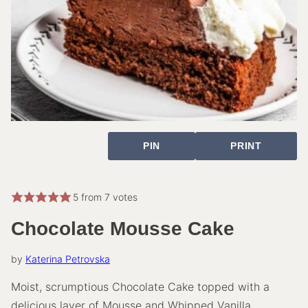
PIN
PRINT
5
from
7
votes
Chocolate Mousse Cake
by
Katerina Petrovska
Moist, scrumptious Chocolate Cake topped with a
delicious layer of Mousse and Whipped Vanilla