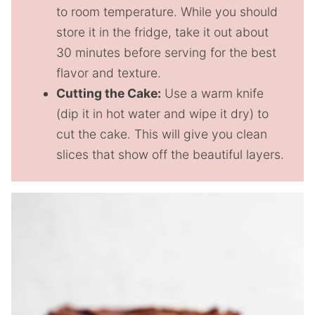
to room temperature. While you should
store it in the fridge, take it out about
30 minutes before serving for the best
flavor and texture.
Cutting the Cake:
Use a warm knife
(dip it in hot water and wipe it dry) to
cut the cake. This will give you clean
slices that show off the beautiful layers.