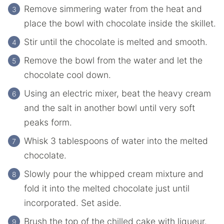
Remove simmering water from the heat and
place the bowl with chocolate inside the skillet.
Stir until the chocolate is melted and smooth.
Remove the bowl from the water and let the
chocolate cool down.
Using an electric mixer, beat the heavy cream
and the salt in another bowl until very soft
peaks form.
Whisk 3 tablespoons of water into the melted
chocolate.
Slowly pour the whipped cream mixture and
fold it into the melted chocolate just until
incorporated. Set aside.
Brush the top of the chilled cake with liqueur.