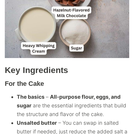
Key Ingredients
For the Cake
The basics
–
All-purpose flour, eggs, and
sugar
are the essential ingredients that build
the structure and flavor of the cake.
Unsalted butter
– You can swap in salted
butter if needed, just reduce the added salt a