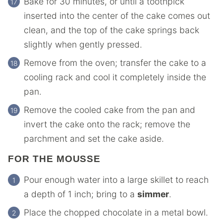
Bake for 30 minutes, or until a toothpick
inserted into the center of the cake comes out
clean, and the top of the cake springs back
slightly when gently pressed.
Remove from the oven; transfer the cake to a
cooling rack and cool it completely inside the
pan.
Remove the cooled cake from the pan and
invert the cake onto the rack; remove the
parchment and set the cake aside.
FOR THE MOUSSE
Pour enough water into a large skillet to reach
a depth of 1 inch; bring to a
simmer
.
Place the chopped chocolate in a metal bowl.