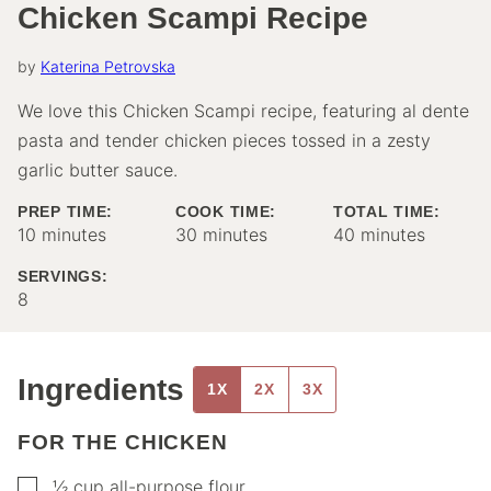
Chicken Scampi Recipe
by
Katerina Petrovska
We love this Chicken Scampi recipe, featuring al dente
pasta and tender chicken pieces tossed in a zesty
garlic butter sauce.
PREP TIME:
COOK TIME:
TOTAL TIME:
minutes
minutes
minutes
10
minutes
30
minutes
40
minutes
SERVINGS:
8
Ingredients
1X
2X
3X
FOR THE CHICKEN
▢
½
cup
all-purpose flour