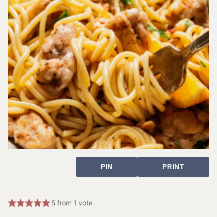
PIN
PRINT
5
from 1 vote