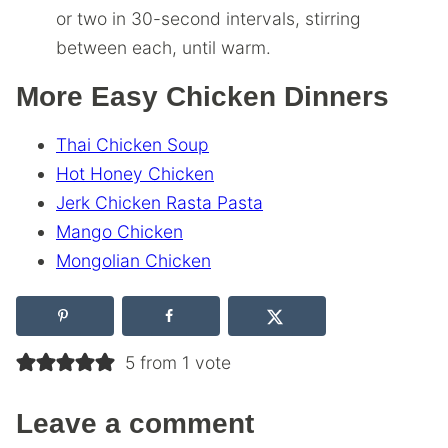
or two in 30-second intervals, stirring
between each, until warm.
More Easy Chicken Dinners
Thai Chicken Soup
Hot Honey Chicken
Jerk Chicken Rasta Pasta
Mango Chicken
Mongolian Chicken
5 from 1 vote
Leave a comment