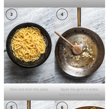
through.
Cook and drain the pasta.
Saute the garlic in butter.
Add the wine & lemon juice.