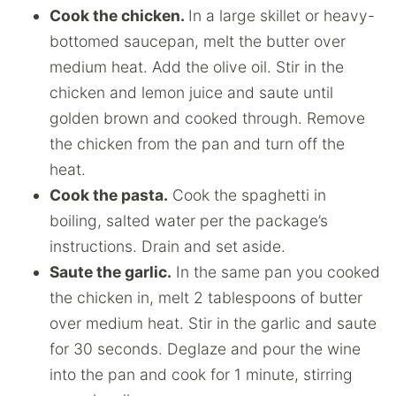
Cook the chicken.
In a large skillet or heavy-
bottomed saucepan, melt the butter over
medium heat. Add the olive oil. Stir in the
chicken and lemon juice and saute until
golden brown and cooked through. Remove
the chicken from the pan and turn off the
heat.
Cook the pasta.
Cook the spaghetti in
boiling, salted water per the package’s
instructions. Drain and set aside.
Saute the garlic.
In the same pan you cooked
the chicken in, melt 2 tablespoons of butter
over medium heat. Stir in the garlic and saute
for 30 seconds. Deglaze and pour the wine
into the pan and cook for 1 minute, stirring