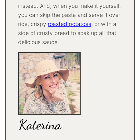
instead. And, when you make it yourself,
you can skip the pasta and serve it over
rice, crispy
roasted potatoes
, or with a
side of crusty bread to soak up all that
delicious sauce.