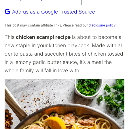
Pin
Recipe
Add us as a Google Trusted Source
This post may contain affiliate links. Please read our
disclosure policy
.
This
chicken scampi recipe
is about to become a
new staple in your kitchen playbook. Made with al
dente pasta and succulent bites of chicken tossed
in a lemony garlic butter sauce, it’s a meal the
whole family will fall in love with.