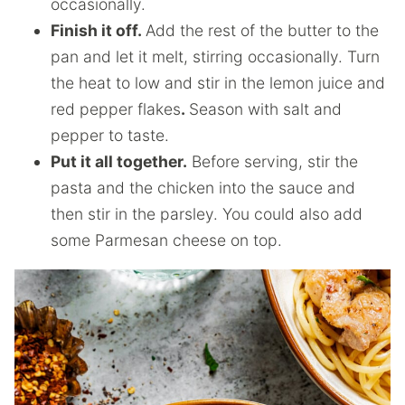
occasionally.
Finish it off.
Add the rest of the butter to the
pan and let it melt, stirring occasionally. Turn
the heat to low and stir in the lemon juice and
red pepper flakes
.
Season with salt and
pepper to taste.
Put it all together.
Before serving, stir the
pasta and the chicken into the sauce and
then stir in the parsley. You could also add
some Parmesan cheese on top.