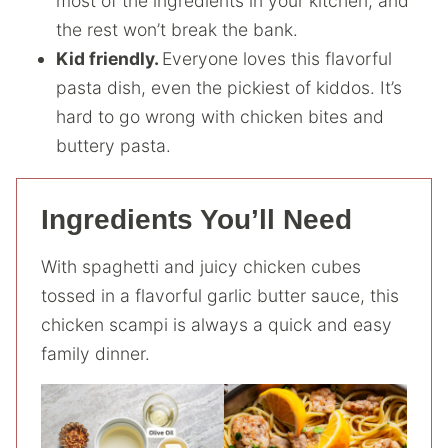
most of the ingredients in your kitchen, and
the rest won’t break the bank.
Kid friendly.
Everyone loves this flavorful
pasta dish, even the pickiest of kiddos. It’s
hard to go wrong with chicken bites and
buttery pasta.
Ingredients You’ll Need
With spaghetti and juicy chicken cubes
tossed in a flavorful garlic butter sauce, this
chicken scampi is always a quick and easy
family dinner.