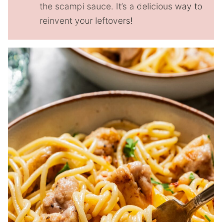
the scampi sauce. It’s a delicious way to
reinvent your leftovers!