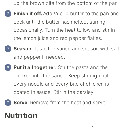
up the brown bits from the bottom of the pan.
Finish it off.
Add ½ cup butter to the pan and
cook until the butter has melted, stirring
occasionally. Turn the heat to low and stir in
the lemon juice and red pepper flakes.
Season.
Taste the sauce and season with salt
and pepper if needed.
Put it all together.
Stir the pasta and the
chicken into the sauce. Keep stirring until
every noodle and every bite of chicken is
coated in sauce. Stir in the parsley.
Serve
. Remove from the heat and serve.
Nutrition