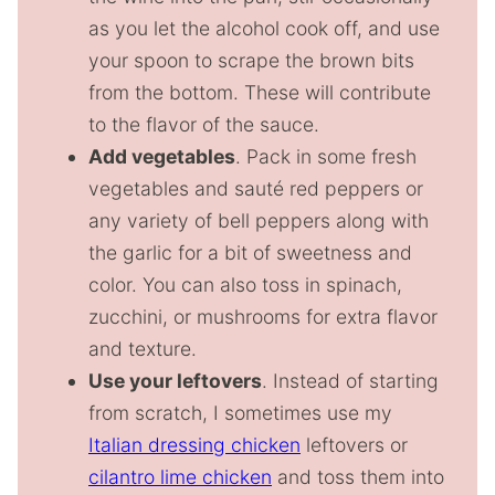
as you let the alcohol cook off, and use
your spoon to scrape the brown bits
from the bottom. These will contribute
to the flavor of the sauce.
Add vegetables
. Pack in some fresh
vegetables and sauté red peppers or
any variety of bell peppers along with
the garlic for a bit of sweetness and
color. You can also toss in spinach,
zucchini, or mushrooms for extra flavor
and texture.
Use your leftovers
. Instead of starting
from scratch, I sometimes use my
Italian dressing chicken
leftovers or
cilantro lime chicken
and toss them into