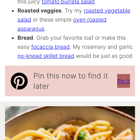
this juicy
tomato burrata salad
.
Roasted veggies
. Try my
roasted vegetable
salad
or these simple
oven roasted
asparagus
.
Bread
. Grab your favorite loaf or make this
easy
focaccia bread
. My rosemary and garlic
no-knead skillet bread
would be just as good.
Pin this now to find it
Pin It
later