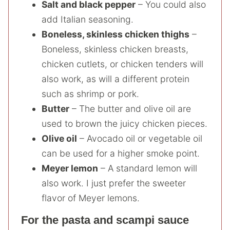
Salt and black pepper
– You could also
add Italian seasoning.
Boneless, skinless chicken thighs
–
Boneless, skinless chicken breasts,
chicken cutlets, or chicken tenders will
also work, as will a different protein
such as shrimp or pork.
Butter
– The butter and olive oil are
used to brown the juicy chicken pieces.
Olive oil
– Avocado oil or vegetable oil
can be used for a higher smoke point.
Meyer lemon
– A standard lemon will
also work. I just prefer the sweeter
flavor of Meyer lemons.
For the pasta and scampi sauce