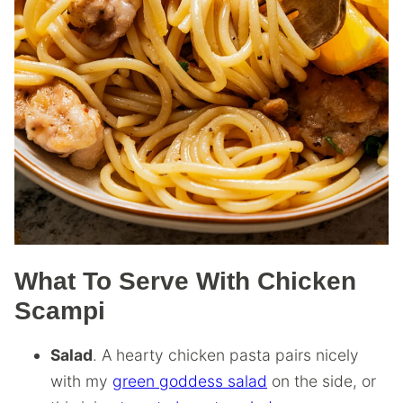
What To Serve With Chicken
Scampi
Salad
. A hearty chicken pasta pairs nicely
with my
green goddess salad
on the side, or