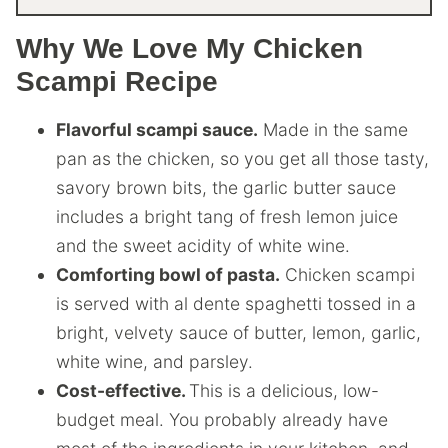
Why We Love My Chicken
Scampi Recipe
Flavorful scampi sauce.
Made in the same
pan as the chicken, so you get all those tasty,
savory brown bits, the garlic butter sauce
includes a bright tang of fresh lemon juice
and the sweet acidity of white wine.
Comforting bowl of pasta.
Chicken scampi
is served with al dente spaghetti tossed in a
bright, velvety sauce of butter, lemon, garlic,
white wine, and parsley.
Cost-effective.
This is a delicious, low-
budget meal. You probably already have