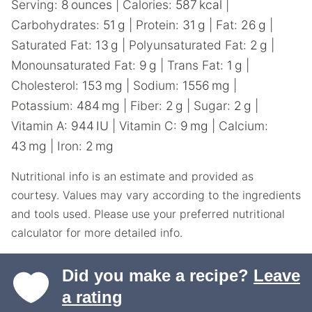
Serving:
8
ounces
|
Calories:
587
kcal
|
Carbohydrates:
51
g
|
Protein:
31
g
|
Fat:
26
g
|
Saturated Fat:
13
g
|
Polyunsaturated Fat:
2
g
|
Monounsaturated Fat:
9
g
|
Trans Fat:
1
g
|
Cholesterol:
153
mg
|
Sodium:
1556
mg
|
Potassium:
484
mg
|
Fiber:
2
g
|
Sugar:
2
g
|
Vitamin A:
944
IU
|
Vitamin C:
9
mg
|
Calcium:
43
mg
|
Iron:
2
mg
Nutritional info is an estimate and provided as
courtesy. Values may vary according to the ingredients
and tools used. Please use your preferred nutritional
calculator for more detailed info.
Did you make a recipe?
Leave
a rating