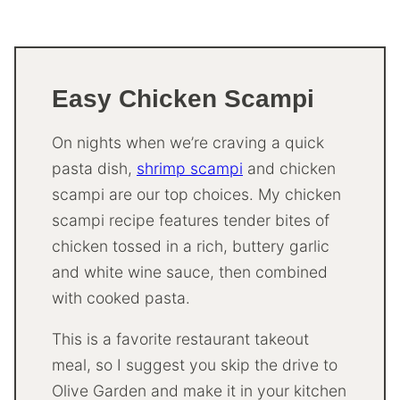
Easy Chicken Scampi
On nights when we’re craving a quick
pasta dish,
shrimp scampi
and chicken
scampi are our top choices. My chicken
scampi recipe features tender bites of
chicken tossed in a rich, buttery garlic
and white wine sauce, then combined
with cooked pasta.
This is a favorite restaurant takeout
meal, so I suggest you skip the drive to
Olive Garden and make it in your kitchen