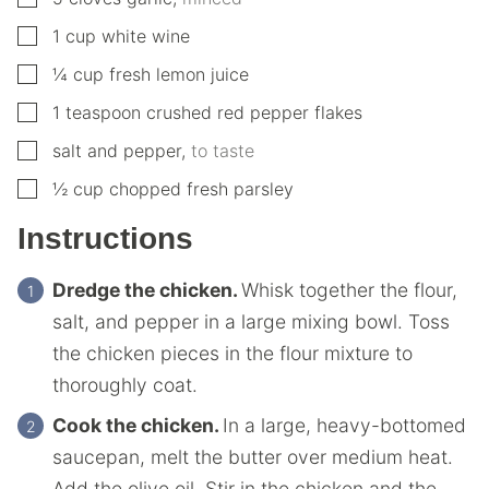
▢
1
cup
white wine
▢
¼
cup
fresh lemon juice
▢
1
teaspoon
crushed red pepper flakes
▢
salt and pepper
,
to taste
▢
½
cup
chopped fresh parsley
Instructions
Dredge the chicken.
Whisk together the flour,
salt, and pepper in a large mixing bowl. Toss
the chicken pieces in the flour mixture to
thoroughly coat.
Cook the chicken.
In a large, heavy-bottomed
saucepan, melt the butter over medium heat.
Add the olive oil. Stir in the chicken and the