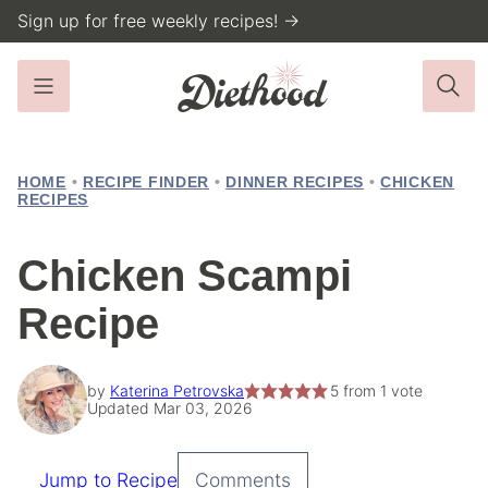
Skip
Sign up for free weekly recipes! →
to
content
HOME
•
RECIPE FINDER
•
DINNER RECIPES
•
CHICKEN
RECIPES
Chicken Scampi
Recipe
by
Katerina Petrovska
5
from 1 vote
Updated Mar 03, 2026
Jump to Recipe
Comments