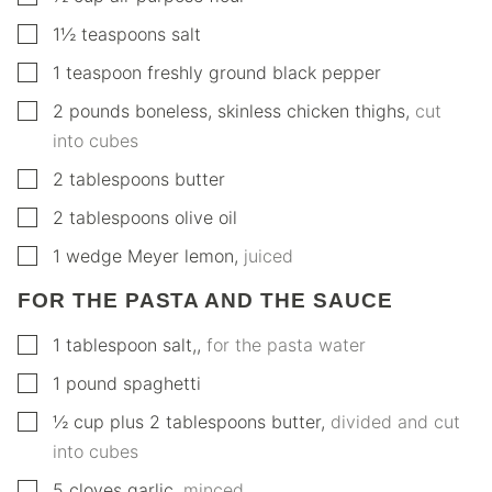
▢
1½
teaspoons
salt
▢
1
teaspoon
freshly ground black pepper
▢
2
pounds
boneless, skinless chicken thighs
,
cut
into cubes
▢
2
tablespoons
butter
▢
2
tablespoons
olive oil
▢
1
wedge
Meyer lemon
,
juiced
FOR THE PASTA AND THE SAUCE
▢
1
tablespoon
salt,
,
for the pasta water
▢
1
pound
spaghetti
▢
½
cup
plus 2 tablespoons butter
,
divided and cut
into cubes
▢
5
cloves
garlic
,
minced