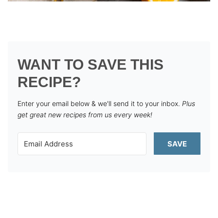
WANT TO SAVE THIS
RECIPE?
Enter your email below & we'll send it to your inbox.
Plus
get great new recipes from us every week!
SAVE