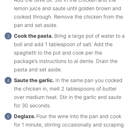
lemon juice and saute until golden brown and
cooked through. Remove the chicken from the
pan and set aside.
Cook the pasta.
Bring a large pot of water to a
boil and add 1 tablespoon of salt. Add the
spaghetti to the pot and cook per the
package’s instructions to al dente. Drain the
pasta and set aside.
Saute the garlic.
In the same pan you cooked
the chicken in, melt 2 tablespoons of butter
over medium heat. Stir in the garlic and saute
for 30 seconds.
Deglaze.
Pour the wine into the pan and cook
for 1 minute, stirring occasionally and scraping