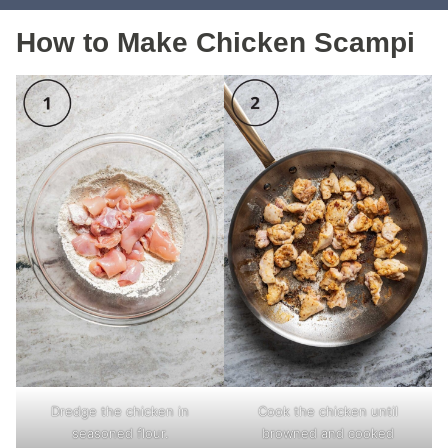
How to Make Chicken Scampi
Dredge the chicken in
Cook the chicken until
seasoned flour.
browned and cooked