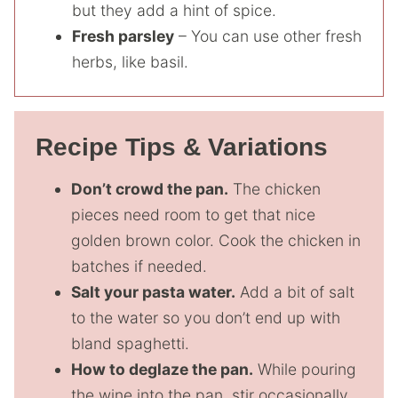
but they add a hint of spice.
Fresh parsley
– You can use other fresh
herbs, like basil.
Recipe Tips & Variations
Don’t crowd the pan.
The chicken
pieces need room to get that nice
golden brown color. Cook the chicken in
batches if needed.
Salt your pasta water.
Add a bit of salt
to the water so you don’t end up with
bland spaghetti.
How to deglaze the pan.
While pouring
the wine into the pan, stir occasionally