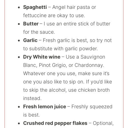
Spaghetti
– Angel hair pasta or
fettuccine are okay to use.
Butter
– I use an entire stick of butter
for the sauce.
Garlic
– Fresh garlic is best, so try not
to substitute with garlic powder.
Dry White wine
– Use a Sauvignon
Blanc, Pinot Grigio, or Chardonnay.
Whatever one you use, make sure it’s
one you also like to sip on. If you’d like
to skip the alcohol, use chicken broth
instead.
Fresh lemon juice
– Freshly squeezed
is best.
Crushed red pepper flakes
– Optional,