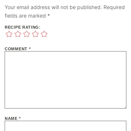
Your email address will not be published.
Required
fields are marked
*
RECIPE RATING:
COMMENT
*
NAME
*