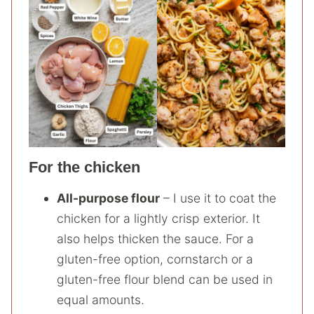
For the chicken
All-purpose flour
– I use it to coat the
chicken for a lightly crisp exterior. It
also helps thicken the sauce. For a
gluten-free option, cornstarch or a
gluten-free flour blend can be used in
equal amounts.