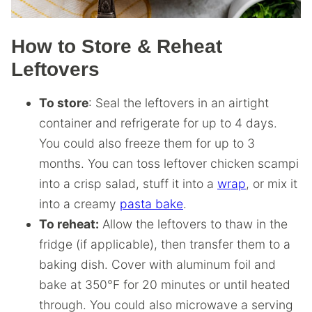
How to Store & Reheat
Leftovers
To store
: Seal the leftovers in an airtight
container and refrigerate for up to 4 days.
You could also freeze them for up to 3
months. You can toss leftover chicken scampi
into a crisp salad, stuff it into a
wrap
, or mix it
into a creamy
pasta bake
.
To reheat:
Allow the leftovers to thaw in the
fridge (if applicable), then transfer them to a
baking dish. Cover with aluminum foil and
bake at 350°F for 20 minutes or until heated
through. You could also microwave a serving