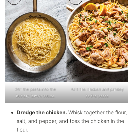
Stir the pasta into the
Add the chicken and parsley
buttery lemon sauce.
to the pasta.
Dredge the chicken.
Whisk together the flour,
salt, and pepper, and toss the chicken in the
flour.