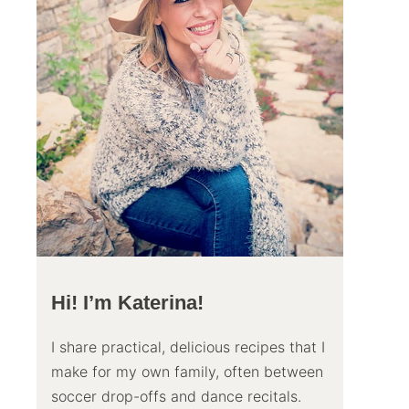
Hi! I’m Katerina!
I share practical, delicious recipes that I
make for my own family, often between
soccer drop-offs and dance recitals.