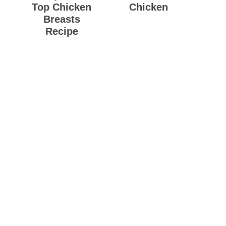
Top Chicken
Chicken
Breasts
Recipe