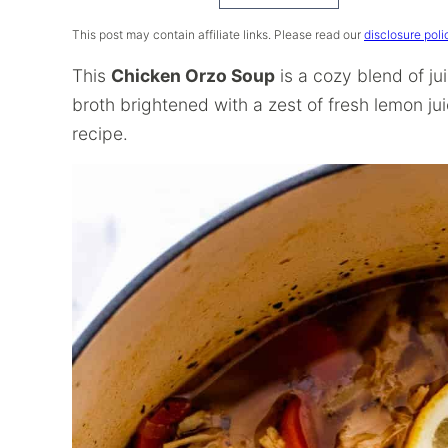
Recipe
This post may contain affiliate links. Please read our
disclosure poli
This
Chicken Orzo Soup
is a cozy blend of j
broth brightened with a zest of fresh lemon jui
recipe.