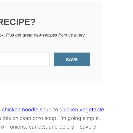
RECIPE?
box.
Plus get great new recipes from us every
SAVE
c
chicken noodle soup
to
chicken vegetable
th this chicken orzo soup, I’m going simple,
oix – onions, carrots, and celery – savory