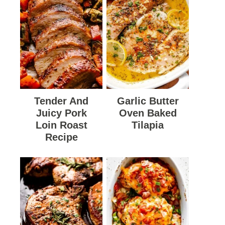
Tender And
Garlic Butter
Juicy Pork
Oven Baked
Loin Roast
Tilapia
Recipe