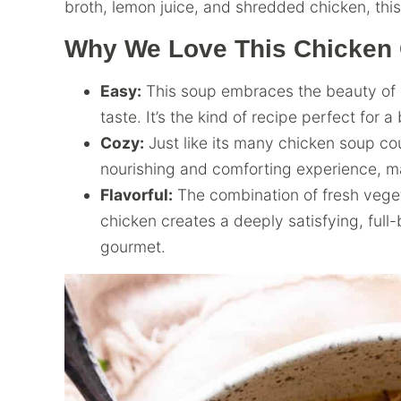
broth, lemon juice, and shredded chicken, thi
Why We Love This Chicken
Easy:
This soup embraces the beauty of
taste. It’s the kind of recipe perfect for 
Cozy:
Just like its many chicken soup cou
nourishing and comforting experience, ma
Flavorful:
The combination of fresh veget
chicken creates a deeply satisfying, full
gourmet.