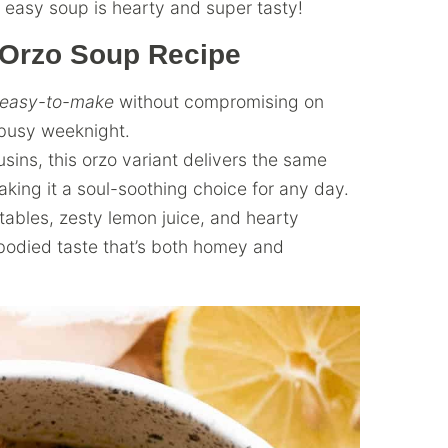
s easy soup is hearty and super tasty!
 Orzo Soup Recipe
easy-to-make
without compromising on
a busy weeknight.
sins, this orzo variant delivers the same
king it a soul-soothing choice for any day.
ables, zesty lemon juice, and hearty
-bodied taste that’s both homey and