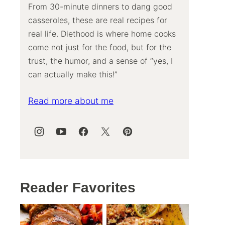
From 30-minute dinners to dang good
casseroles, these are real recipes for
real life. Diethood is where home cooks
come not just for the food, but for the
trust, the humor, and a sense of “yes, I
can actually make this!”
Read more about me
Reader Favorites