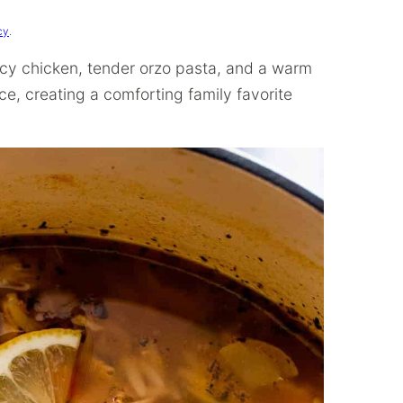
cy
.
uicy chicken, tender orzo pasta, and a warm
ce, creating a comforting family favorite