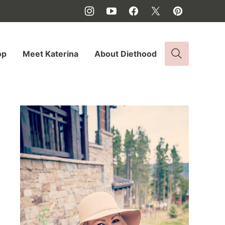
op
Meet Katerina
About Diethood