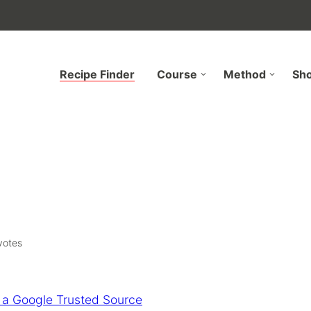
Recipe Finder
Course
Method
Sh
otes
 a Google Trusted Source