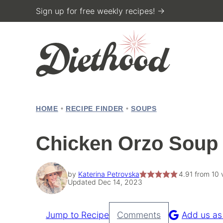
Skip
Sign up for free weekly recipes! →
to
content
HOME
•
RECIPE FINDER
•
SOUPS
Chicken Orzo Soup
by
Katerina Petrovska
4.91
from
10
v
Updated Dec 14, 2023
Jump to Recipe
Comments
Add us as
Pin