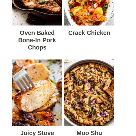
Oven Baked
Crack Chicken
Bone-In Pork
Chops
Juicy Stove
Moo Shu