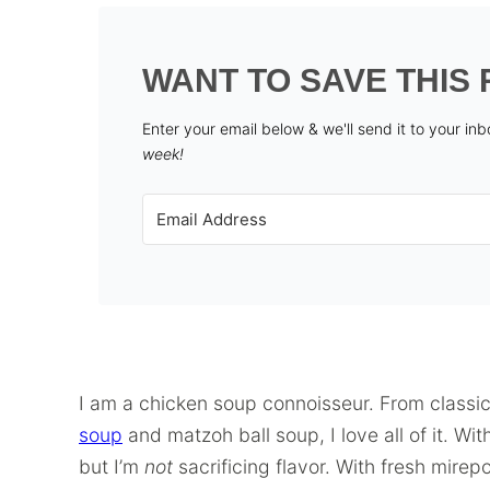
WANT TO SAVE THIS 
Enter your email below & we'll send it to your in
week!
I am a chicken soup connoisseur. From classi
soup
and matzoh ball soup, I love all of it. Wi
but I’m
not
sacrificing flavor. With fresh mirep