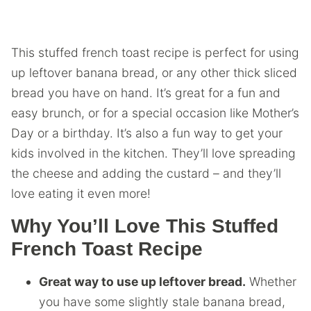
This stuffed french toast recipe is perfect for using
up leftover banana bread, or any other thick sliced
bread you have on hand. It’s great for a fun and
easy brunch, or for a special occasion like Mother’s
Day or a birthday. It’s also a fun way to get your
kids involved in the kitchen. They’ll love spreading
the cheese and adding the custard – and they’ll
love eating it even more!
Why You’ll Love This Stuffed
French Toast Recipe
Great way to use up leftover bread.
Whether
you have some slightly stale banana bread,