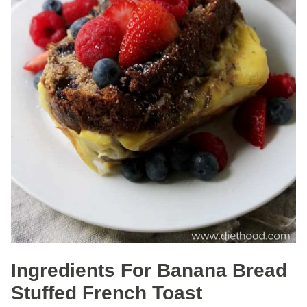
Ingredients For Banana Bread
Stuffed French Toast