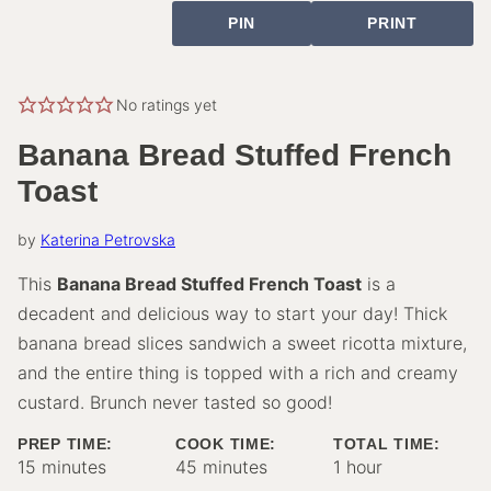
PIN
PRINT
No ratings yet
Banana Bread Stuffed French
Toast
by
Katerina Petrovska
This
Banana Bread Stuffed French Toast
is a
decadent and delicious way to start your day! Thick
banana bread slices sandwich a sweet ricotta mixture,
and the entire thing is topped with a rich and creamy
custard. Brunch never tasted so good!
PREP TIME:
COOK TIME:
TOTAL TIME:
minutes
minutes
hour
15
minutes
45
minutes
1
hour