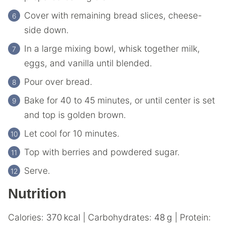
Cover with remaining bread slices, cheese-
side down.
In a large mixing bowl, whisk together milk,
eggs, and vanilla until blended.
Pour over bread.
Bake for 40 to 45 minutes, or until center is set
and top is golden brown.
Let cool for 10 minutes.
Top with berries and powdered sugar.
Serve.
Nutrition
Calories:
370
kcal
|
Carbohydrates:
48
g
|
Protein: