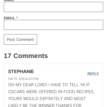
EMAIL
*
17 Comments
STEPHANIE
REPLY
Feb 13, 2018 at 9:11 PM
OH MY DEAR LORD! i HAVE TO TELL YA IF
OSCARS WERE OFFERED IN FOOD RECIPES,
YOURS WOULD DEFINITELY AND MOST
LIKELY BE THE WINNER.THANKS FOR