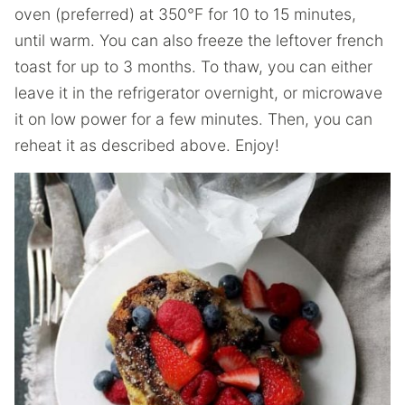
oven (preferred) at 350°F for 10 to 15 minutes,
until warm. You can also freeze the leftover french
toast for up to 3 months. To thaw, you can either
leave it in the refrigerator overnight, or microwave
it on low power for a few minutes. Then, you can
reheat it as described above. Enjoy!