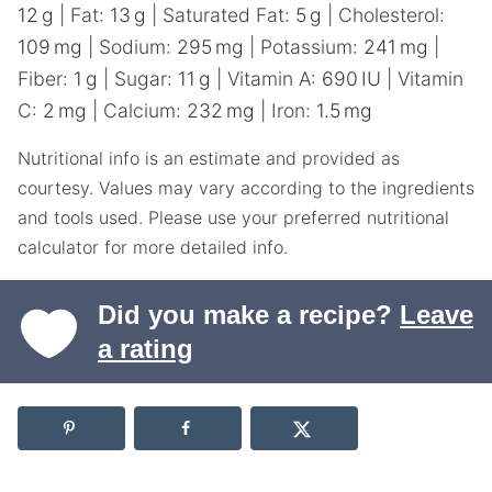
12
g
|
Fat:
13
g
|
Saturated Fat:
5
g
|
Cholesterol:
109
mg
|
Sodium:
295
mg
|
Potassium:
241
mg
|
Fiber:
1
g
|
Sugar:
11
g
|
Vitamin A:
690
IU
|
Vitamin
C:
2
mg
|
Calcium:
232
mg
|
Iron:
1.5
mg
Nutritional info is an estimate and provided as
courtesy. Values may vary according to the ingredients
and tools used. Please use your preferred nutritional
calculator for more detailed info.
Did you make a recipe?
Leave
a rating