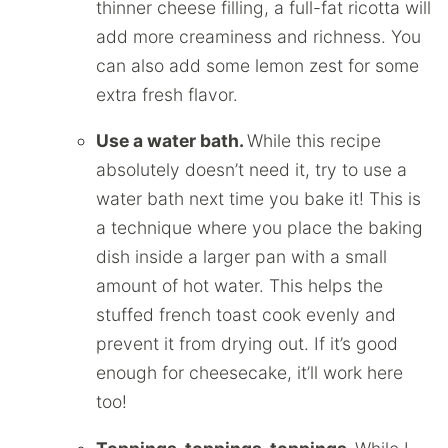
thinner cheese filling, a full-fat ricotta will
add more creaminess and richness. You
can also add some lemon zest for some
extra fresh flavor.
Use a water bath.
While this recipe
absolutely doesn’t need it, try to use a
water bath next time you bake it! This is
a technique where you place the baking
dish inside a larger pan with a small
amount of hot water. This helps the
stuffed french toast cook evenly and
prevent it from drying out. If it’s good
enough for cheesecake, it’ll work here
too!