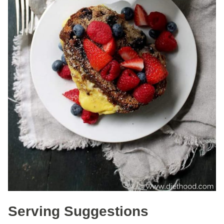
Serving Suggestions