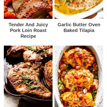
Tender And Juicy
Garlic Butter Oven
Pork Loin Roast
Baked Tilapia
Recipe