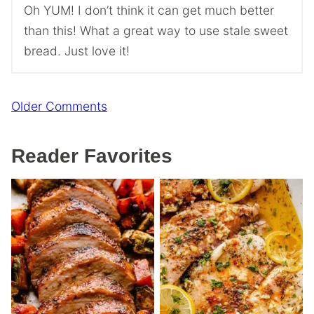
Oh YUM! I don’t think it can get much better
than this! What a great way to use stale sweet
bread. Just love it!
Comment
Older Comments
navigation
Reader Favorites