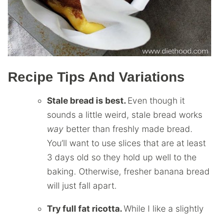
Recipe Tips And Variations
Stale bread is best.
Even though it
sounds a little weird, stale bread works
way
better than freshly made bread.
You’ll want to use slices that are at least
3 days old so they hold up well to the
baking. Otherwise, fresher banana bread
will just fall apart.
Try full fat ricotta.
While I like a slightly