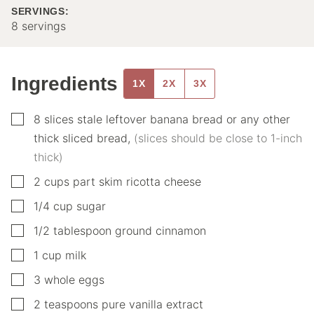
SERVINGS:
8
servings
Ingredients
1X
2X
3X
▢
8
slices
stale leftover banana bread or any other
thick sliced bread
,
(slices should be close to 1-inch
thick)
▢
2
cups
part skim ricotta cheese
▢
1/4
cup
sugar
▢
1/2
tablespoon
ground cinnamon
▢
1
cup
milk
▢
3
whole eggs
▢
2
teaspoons
pure vanilla extract