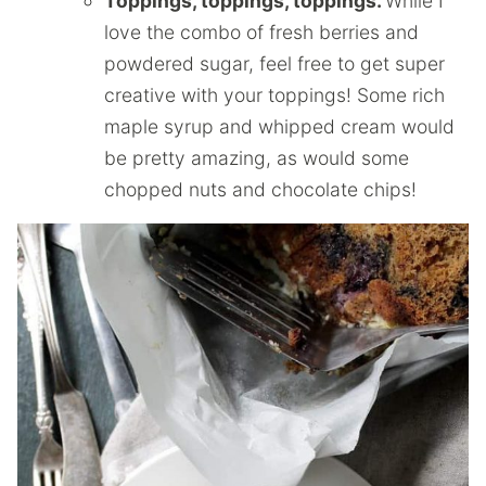
Toppings, toppings, toppings.
While I
love the combo of fresh berries and
powdered sugar, feel free to get super
creative with your toppings! Some rich
maple syrup and whipped cream would
be pretty amazing, as would some
chopped nuts and chocolate chips!