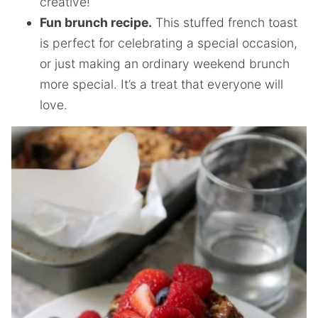
creative!
Fun brunch recipe.
This stuffed french toast
is perfect for celebrating a special occasion,
or just making an ordinary weekend brunch
more special. It’s a treat that everyone will
love.