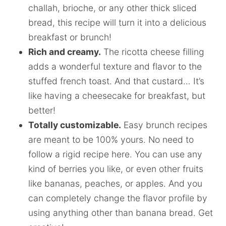
challah, brioche, or any other thick sliced
bread, this recipe will turn it into a delicious
breakfast or brunch!
Rich and creamy.
The ricotta cheese filling
adds a wonderful texture and flavor to the
stuffed french toast. And that custard… It’s
like having a cheesecake for breakfast, but
better!
Totally customizable.
Easy brunch recipes
are meant to be 100% yours. No need to
follow a rigid recipe here. You can use any
kind of berries you like, or even other fruits
like bananas, peaches, or apples. And you
can completely change the flavor profile by
using anything other than banana bread. Get