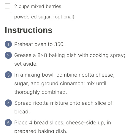
▢
2
cups
mixed berries
▢
powdered sugar
,
(optional)
Instructions
Preheat oven to 350.
Grease a 8×8 baking dish with cooking spray;
set aside.
In a mixing bowl, combine ricotta cheese,
sugar, and ground cinnamon; mix until
thoroughly combined.
Spread ricotta mixture onto each slice of
bread.
Place 4 bread slices, cheese-side up, in
prepared baking dish.