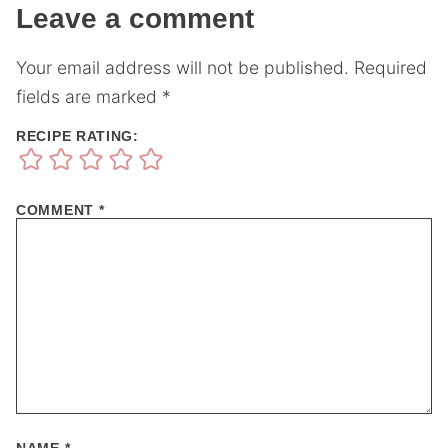
Leave a comment
Your email address will not be published.
Required
fields are marked
*
RECIPE RATING:
COMMENT
*
NAME
*