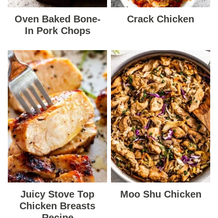
Oven Baked Bone-
Crack Chicken
In Pork Chops
Juicy Stove Top
Moo Shu Chicken
Chicken Breasts
Recipe