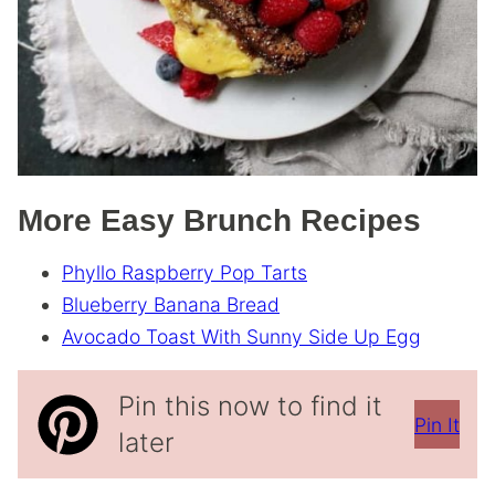
More Easy Brunch Recipes
Phyllo Raspberry Pop Tarts
Blueberry Banana Bread
Avocado Toast With Sunny Side Up Egg
Pin this now to find it
Pin It
later