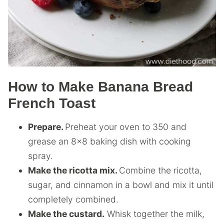
How to Make Banana Bread
French Toast
Prepare.
Preheat your oven to 350 and
grease an 8×8 baking dish with cooking
spray.
Make the ricotta mix.
Combine the ricotta,
sugar, and cinnamon in a bowl and mix it until
completely combined.
Make the custard.
Whisk together the milk,