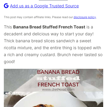
Recipe
Add us as a Google Trusted Source
This post may contain affiliate links. Please read our
disclosure policy
.
This
Banana Bread Stuffed French Toast
is a
decadent and delicious way to start your day!
Thick banana bread slices sandwich a sweet
ricotta mixture, and the entire thing is topped with
a rich and creamy custard. Brunch never tasted so
good!