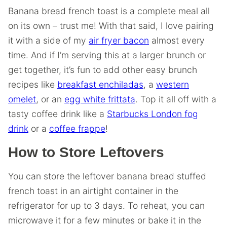
Banana bread french toast is a complete meal all
on its own – trust me! With that said, I love pairing
it with a side of my
air fryer bacon
almost every
time. And if I’m serving this at a larger brunch or
get together, it’s fun to add other easy brunch
recipes like
breakfast enchiladas
, a
western
omelet
, or an
egg white frittata
. Top it all off with a
tasty coffee drink like a
Starbucks London fog
drink
or a
coffee frappe
!
How to Store Leftovers
You can store the leftover banana bread stuffed
french toast in an airtight container in the
refrigerator for up to 3 days. To reheat, you can
microwave it for a few minutes or bake it in the