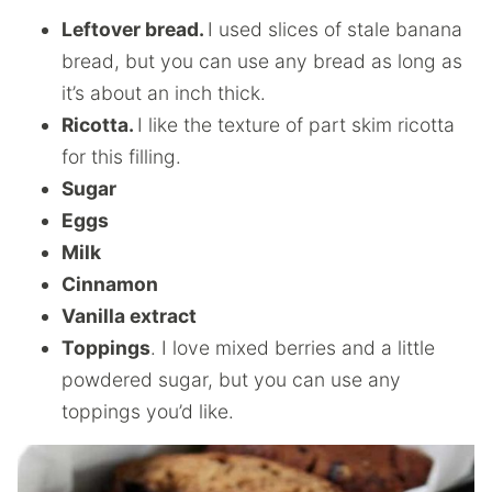
Leftover bread.
I used slices of stale banana
bread, but you can use any bread as long as
it’s about an inch thick.
Ricotta.
I like the texture of part skim ricotta
for this filling.
Sugar
Eggs
Milk
Cinnamon
Vanilla extract
Toppings
. I love mixed berries and a little
powdered sugar, but you can use any
toppings you’d like.