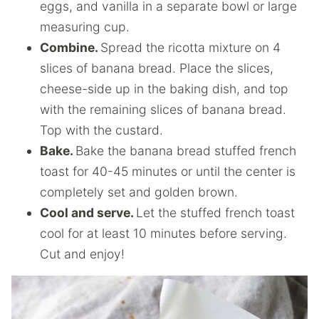
eggs, and vanilla in a separate bowl or large
measuring cup.
Combine.
Spread the ricotta mixture on 4
slices of banana bread. Place the slices,
cheese-side up in the baking dish, and top
with the remaining slices of banana bread.
Top with the custard.
Bake.
Bake the banana bread stuffed french
toast for 40-45 minutes or until the center is
completely set and golden brown.
Cool and serve.
Let the stuffed french toast
cool for at least 10 minutes before serving.
Cut and enjoy!