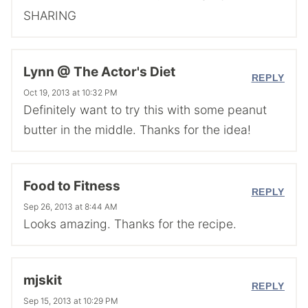
SHARING
Lynn @ The Actor's Diet
REPLY
Oct 19, 2013 at 10:32 PM
Definitely want to try this with some peanut
butter in the middle. Thanks for the idea!
Food to Fitness
REPLY
Sep 26, 2013 at 8:44 AM
Looks amazing. Thanks for the recipe.
mjskit
REPLY
Sep 15, 2013 at 10:29 PM