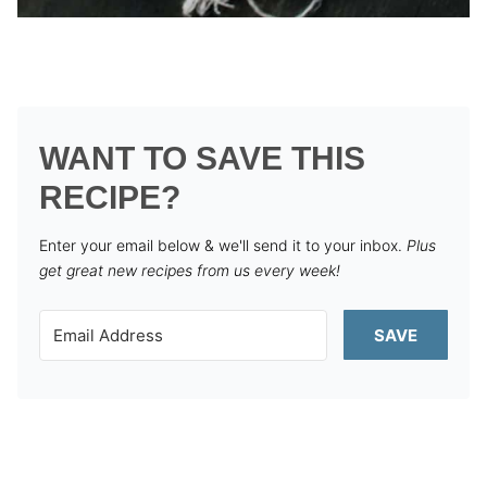
WANT TO SAVE THIS
RECIPE?
Enter your email below & we'll send it to your inbox.
Plus
get great new recipes from us every week!
SAVE