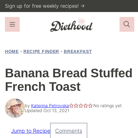
Skip
Sign up for free weekly recipes! →
to
content
HOME
•
RECIPE FINDER
•
BREAKFAST
Banana Bread Stuffed
French Toast
by
Katerina Petrovska
No ratings yet
Updated Oct 13, 2021
Jump to Recipe
Comments
Pin