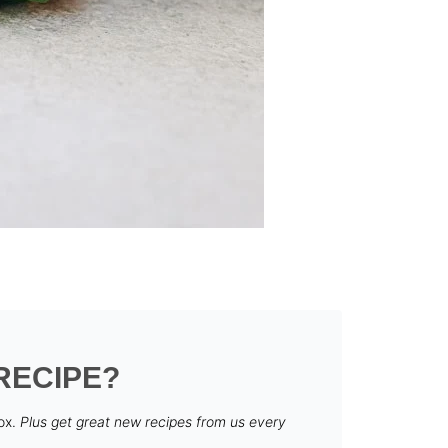
RECIPE?
box.
Plus get great new recipes from us every