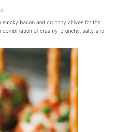
cy
.
n smoky bacon and crunchy chives for the
ble combination of creamy, crunchy, salty and