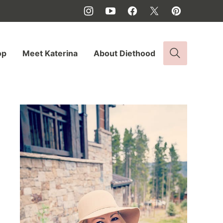
op
Meet Katerina
About Diethood