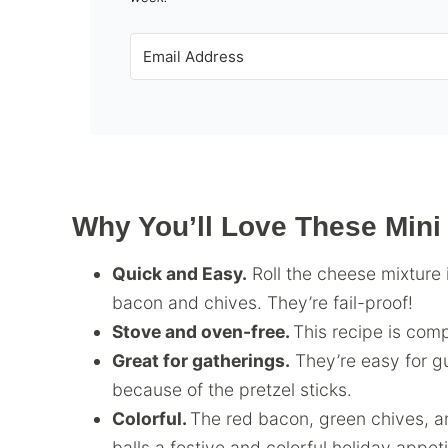
Why You’ll Love These Mini
Quick and Easy.
Roll the cheese mixture 
bacon and chives. They’re fail-proof!
Stove and oven-free.
This recipe is com
Great for gatherings.
They’re easy for g
because of the pretzel sticks.
Colorful.
The red bacon, green chives, 
balls a festive and colorful holiday appeti