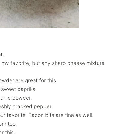
t.
 my favorite, but any sharp cheese mixture
owder are great for this.
e sweet paprika.
garlic powder.
eshly cracked pepper.
ur favorite. Bacon bits are fine as well.
rk too.
r this.