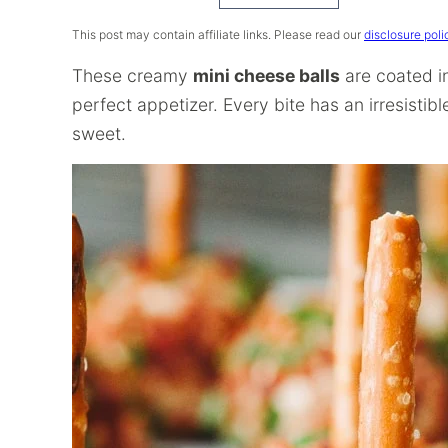
Recipe
This post may contain affiliate links. Please read our
disclosure poli
These creamy
mini cheese balls
are coated i
perfect appetizer. Every bite has an irresisti
sweet.