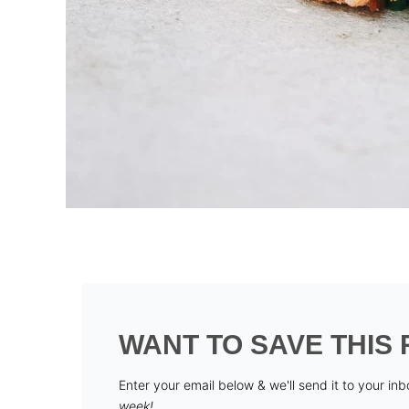
WANT TO SAVE THIS 
Enter your email below & we'll send it to your in
week!