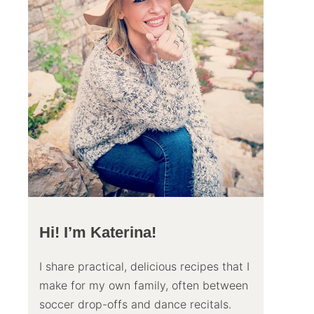
Hi! I’m Katerina!
I share practical, delicious recipes that I
make for my own family, often between
soccer drop-offs and dance recitals.