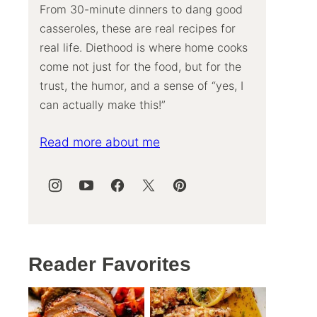
From 30-minute dinners to dang good
casseroles, these are real recipes for
real life. Diethood is where home cooks
come not just for the food, but for the
trust, the humor, and a sense of “yes, I
can actually make this!”
Read more about me
Reader Favorites