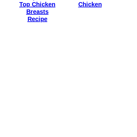
Top Chicken
Chicken
Breasts
Recipe