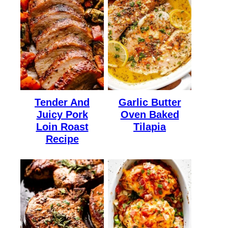
Tender And
Garlic Butter
Juicy Pork
Oven Baked
Loin Roast
Tilapia
Recipe