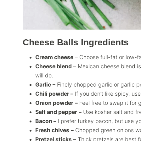
Cheese Balls Ingredients
Cream cheese
– Choose full-fat or low-fa
Cheese blend
– Mexican cheese blend is
will do.
Garlic
– Finely chopped garlic or garlic p
Chili powder –
If you don’t like spicy, us
Onion powder
–
Feel free to swap it for 
Salt and pepper
–
Use kosher salt and fr
Bacon –
I prefer turkey bacon, but use yo
Fresh chives
–
Chopped green onions wo
Pretzel sticks
–
Thick pretzels are best fo