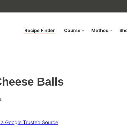
Recipe Finder
Course
Method
Sh
heese Balls
s
 a Google Trusted Source