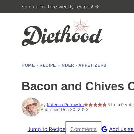
Skip
Sign up for free weekly recipes! →
to
content
HOME
•
RECIPE FINDER
•
APPETIZERS
Bacon and Chives C
by
Katerina Petrovska
5
from
9
vote
Published Dec 30, 2023
Jump to Recipe
Comments
Add us as
Pin