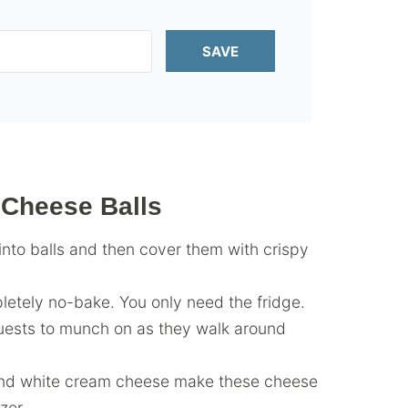
SAVE
 Cheese Balls
into balls and then cover them with crispy
pletely no-bake. You only need the fridge.
uests to munch on as they walk around
and white cream cheese make these cheese
zer.