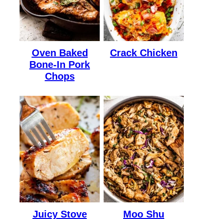
Oven Baked
Crack Chicken
Bone-In Pork
Chops
Juicy Stove
Moo Shu