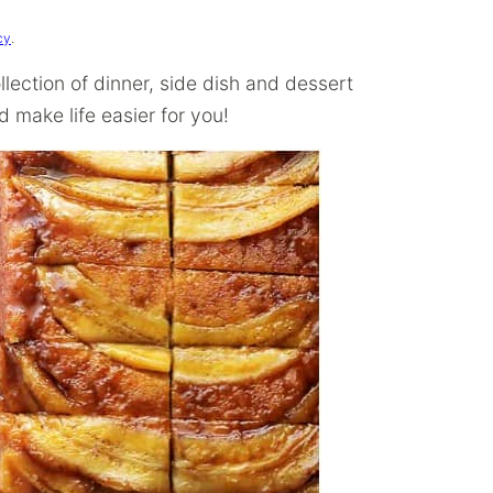
cy
.
llection of dinner, side dish and dessert
 make life easier for you!