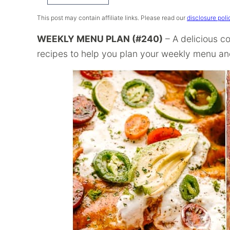
Recipe
This post may contain affiliate links. Please read our
disclosure poli
WEEKLY MENU PLAN (#240)
– A delicious co
recipes to help you plan your weekly menu and