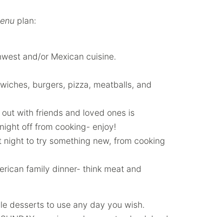
enu
plan:
hwest and/or Mexican cuisine.
ches, burgers, pizza, meatballs, and
out with friends and loved ones is
 night off from cooking- enjoy!
at night to try something new, from cooking
merican family dinner- think meat and
ble desserts to use any day you wish.