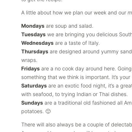
A little about how we plan our week and our
m
Mondays
are soup and salad.
Tuesdays
we are bringing you delicious Sout
Wednesdays
are a taste of Italy.
Thursdays
are designed around yummy sandwi
wraps.
Fridays
are a no cook day around here. Going 
something that we think is important. It’s your
Saturdays
are an exotic food night, it’s a gre
with seafood, to trying Indian or Thai dishes.
Sundays
are a traditional old fashioned all A
potatoes. 🙂
There will also always be a couple of delecta