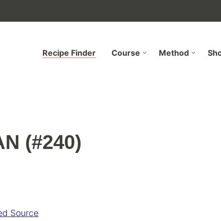
Recipe Finder
Course
Method
Sh
N (#240)
ed Source