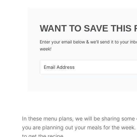
WANT TO SAVE THIS 
Enter your email below & we'll send it to your in
week!
In these menu plans, we will be sharing some o
you are planning out your meals for the week. J
to get the recipe.