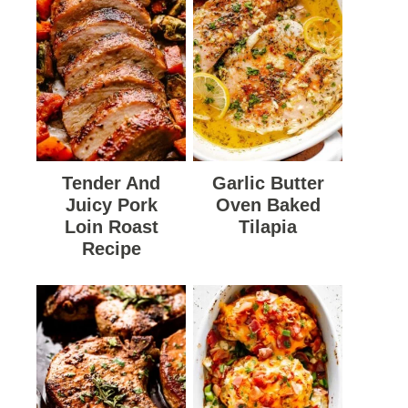
Tender And
Garlic Butter
Juicy Pork
Oven Baked
Loin Roast
Tilapia
Recipe