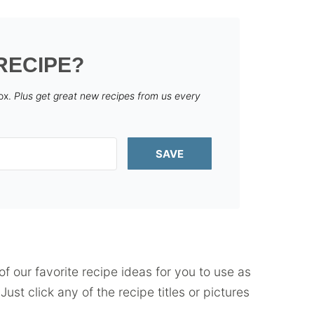
RECIPE?
box.
Plus get great new recipes from us every
SAVE
f our favorite recipe ideas for you to use as
ust click any of the recipe titles or pictures