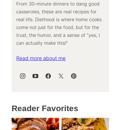
From 30-minute dinners to dang good
casseroles, these are real recipes for
real life. Diethood is where home cooks
come not just for the food, but for the
trust, the humor, and a sense of “yes, I
can actually make this!”
Read more about me
Reader Favorites