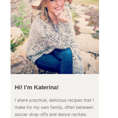
Hi! I’m Katerina!
I share practical, delicious recipes that I
make for my own family, often between
soccer drop-offs and dance recitals.