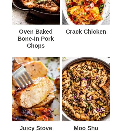
Oven Baked
Crack Chicken
Bone-In Pork
Chops
Juicy Stove
Moo Shu