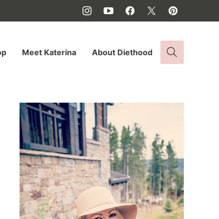
op
Meet Katerina
About Diethood