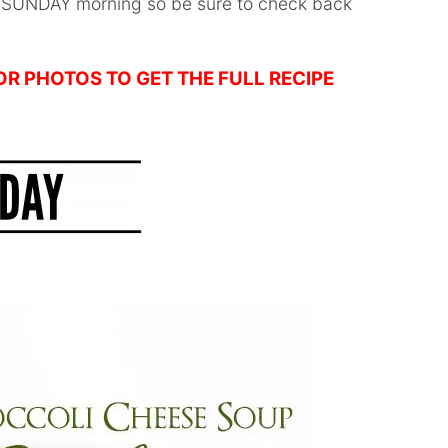
y SUNDAY morning so be sure to check back
 OR PHOTOS TO GET THE FULL RECIPE