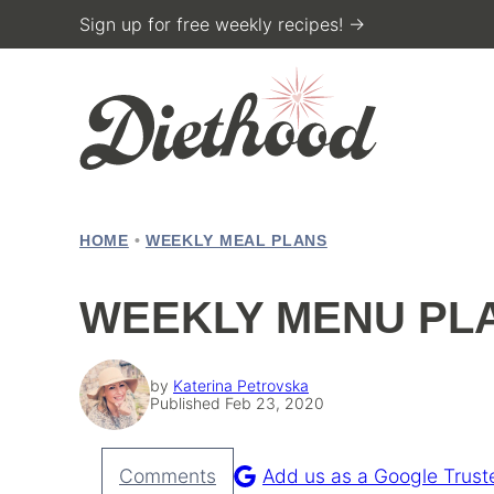
Skip
Sign up for free weekly recipes! →
to
content
HOME
•
WEEKLY MEAL PLANS
WEEKLY MENU PLA
by
Katerina Petrovska
Published Feb 23, 2020
Comments
Add us as a Google Trust
Pin