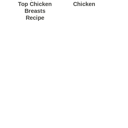
Top Chicken
Chicken
Breasts
Recipe