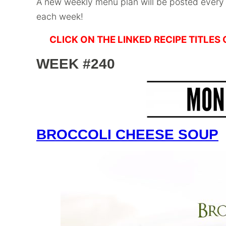
A new weekly menu plan will be posted ever
each week!
CLICK ON THE LINKED RECIPE TITLES
WEEK #240
BROCCOLI CHEESE SOUP