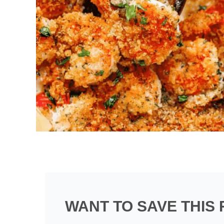
WANT TO SAVE THIS 