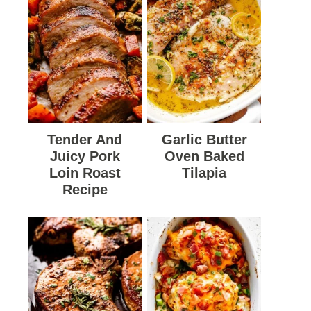
Tender And
Garlic Butter
Juicy Pork
Oven Baked
Loin Roast
Tilapia
Recipe