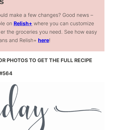
s
could make a few changes? Good news –
ble on
Relish+
where you can customize
rder the groceries you need. See how easy
Plans and Relish+
here
!
 OR PHOTOS TO GET THE FULL RECIPE
#564