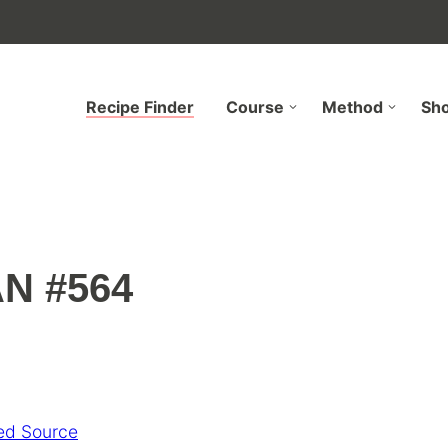
Recipe Finder
Course
Method
Sh
N #564
ed Source