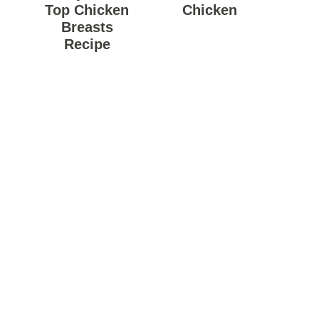
Top Chicken
Chicken
Breasts
Recipe