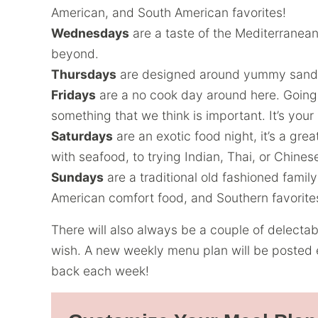
American, and South American favorites!
Wednesdays
are a taste of the Mediterranean
beyond.
Thursdays
are designed around yummy sandw
Fridays
are a no cook day around here. Going 
something that we think is important. It’s your
Saturdays
are an exotic food night, it’s a gre
with seafood, to trying Indian, Thai, or Chines
Sundays
are a traditional old fashioned famil
American comfort food, and Southern favorite
There will also always be a couple of delecta
wish. A new weekly menu plan will be posted 
back each week!