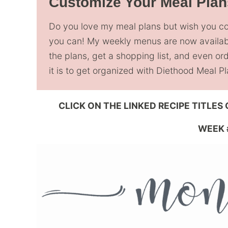
Customize Your Meal Plan
Do you love my meal plans but wish you 
you can! My weekly menus are now availa
the plans, get a shopping list, and even o
it is to get organized with Diethood Meal 
CLICK ON THE LINKED RECIPE TITLES
WEEK 