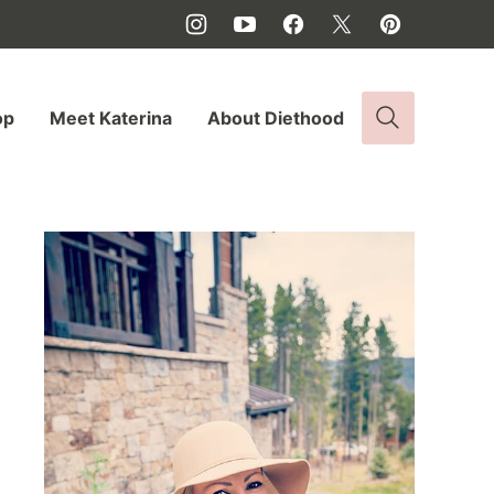
op
Meet Katerina
About Diethood