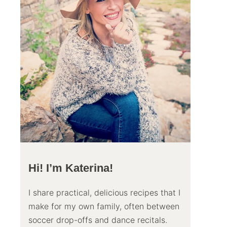
Hi! I’m Katerina!
I share practical, delicious recipes that I
make for my own family, often between
soccer drop-offs and dance recitals.