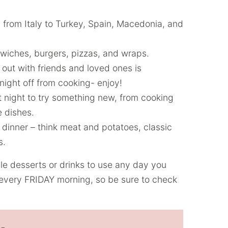
 from Italy to Turkey, Spain, Macedonia, and
iches, burgers, pizzas, and wraps.
out with friends and loved ones is
 night off from cooking- enjoy!
at night to try something new, from cooking
e dishes.
y dinner – think meat and potatoes, classic
s.
ble desserts or drinks to use any day you
every FRIDAY morning, so be sure to check