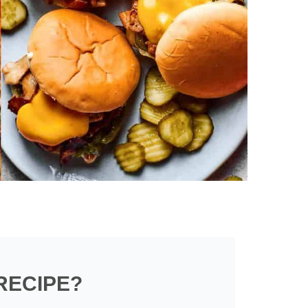
RECIPE?