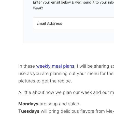
Enter your email below & we'll send it to your in
week!
In these
weekly meal plans
, I will be sharing 
use as you are planning out your menu for the w
pictures to get the recipe.
A little about how we plan our week and our m
Mondays
are soup and salad.
Tuesdays
will bring delicious flavors from 