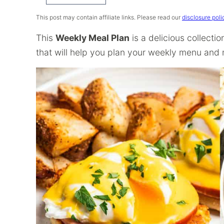
Recipe
This post may contain affiliate links. Please read our
disclosure poli
This
Weekly Meal Plan
is a delicious collecti
that will help you plan your weekly menu and m