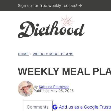
Skip
Sign up for free weekly recipes! →
to
content
HOME
•
WEEKLY MEAL PLANS
WEEKLY MEAL PLA
by
Katerina Petrovska
Published May 08, 2026
Comments
Add us as a Google Trust
Pin