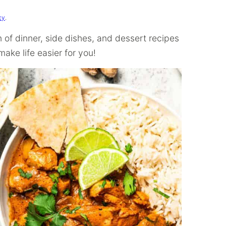
cy
.
on of dinner, side dishes, and dessert recipes
ake life easier for you!