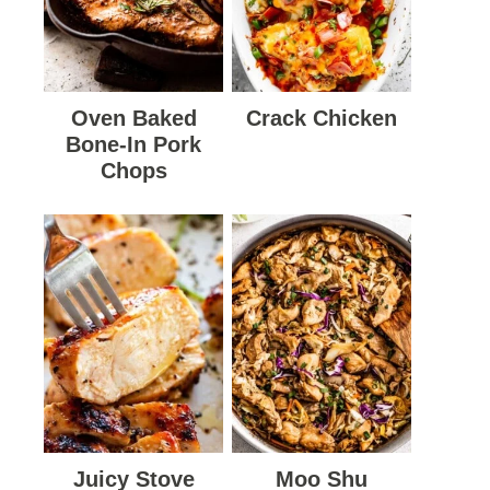
Oven Baked
Crack Chicken
Bone-In Pork
Chops
Juicy Stove
Moo Shu