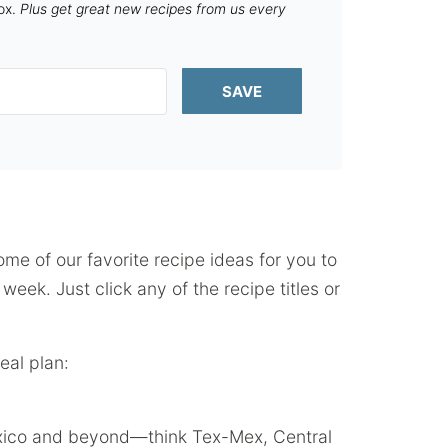
box.
Plus get great new recipes from us every
SAVE
some of our favorite recipe ideas for you to
eek. Just click any of the recipe titles or
eal plan:
Mexico and beyond—think Tex-Mex, Central