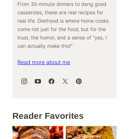
From 30-minute dinners to dang good
casseroles, these are real recipes for
real life. Diethood is where home cooks
come not just for the food, but for the
trust, the humor, and a sense of “yes, I
can actually make this!”
Read more about me
Reader Favorites